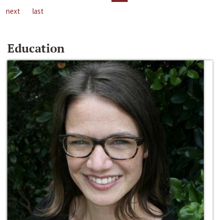
next
last
Education