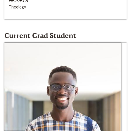
Theology
Current Grad Student