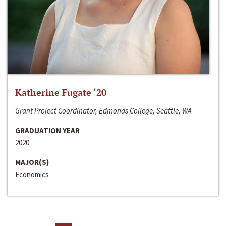
Katherine Fugate ‘20
Grant Project Coordinator, Edmonds College, Seattle, WA
GRADUATION YEAR
2020
MAJOR(S)
Economics