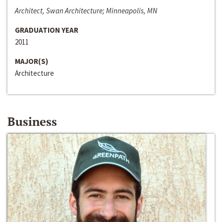
Architect, Swan Architecture; Minneapolis, MN
GRADUATION YEAR
2011
MAJOR(S)
Architecture
Business