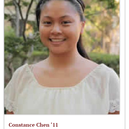
Constance Chen ‘11