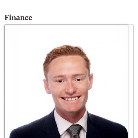
Finance