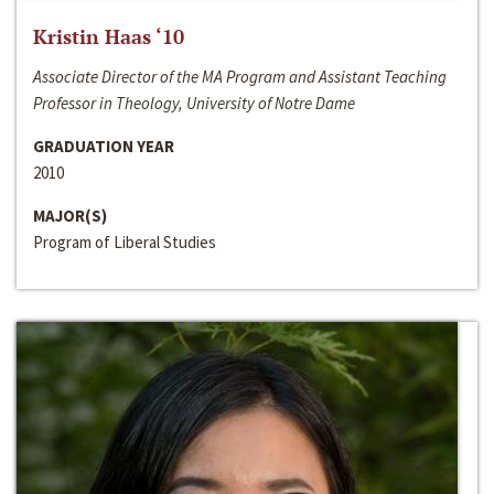
Kristin Haas ‘10
Associate Director of the MA Program and Assistant Teaching
Professor in Theology, University of Notre Dame
GRADUATION YEAR
2010
MAJOR(S)
Program of Liberal Studies