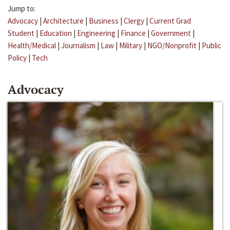
Jump to:
Advocacy
|
Architecture
|
Business
|
Clergy
|
Current Grad
Student
|
Education
|
Engineering
|
Finance
|
Government
|
Health/Medical
|
Journalism
|
Law
|
Military
|
NGO/Nonprofit
|
Public
Policy
|
Tech
Advocacy