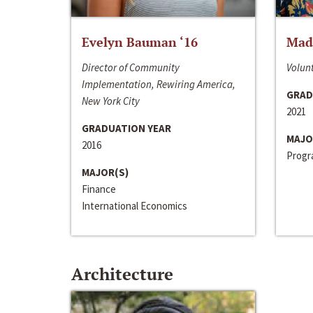
Evelyn Bauman ‘16
Made
Director of Community
Volunt
Implementation, Rewiring America,
GRAD
New York City
2021
GRADUATION YEAR
MAJO
2016
Progra
MAJOR(S)
Finance
International Economics
Architecture