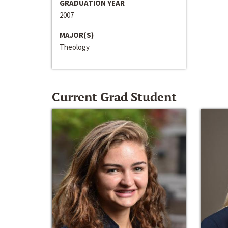
GRADUATION YEAR
2007
MAJOR(S)
Theology
Current Grad Student