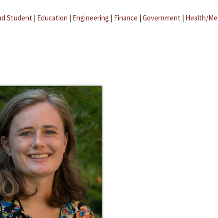
ad Student
|
Education
|
Engineering
|
Finance
|
Government
|
Health/Me