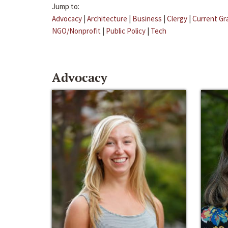
Jump to:
Advocacy
|
Architecture
|
Business
|
Clergy
|
Current Gr
NGO/Nonprofit
|
Public Policy
|
Tech
Advocacy