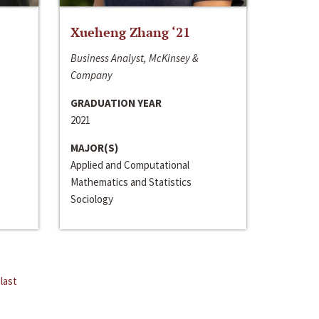
Xueheng Zhang ‘21
Business Analyst, McKinsey &
Company
GRADUATION YEAR
2021
MAJOR(S)
Applied and Computational
Mathematics and Statistics
Sociology
last