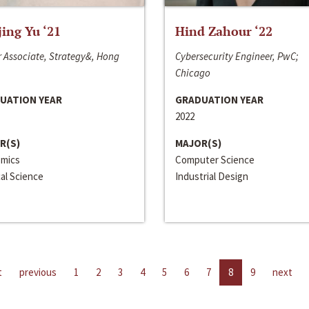
jing Yu ‘21
Hind Zahour ‘22
 Associate, Strategy&, Hong
Cybersecurity Engineer, PwC;
Chicago
UATION YEAR
GRADUATION YEAR
2022
R(S)
MAJOR(S)
mics
Computer Science
cal Science
Industrial Design
t
previous
1
2
3
4
5
6
7
8
9
next