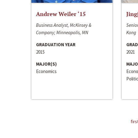
Andrew Weiler ‘15
Jing
Business Analyst, McKinsey &
Senior
Company; Minneapolis, MN
Kong
GRADUATION YEAR
GRAD
2015
2021
MAJOR(S)
MAJO
Economics
Econo
Politi
firs