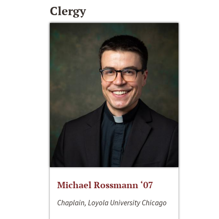
Clergy
Michael Rossmann ‘07
Chaplain, Loyola University Chicago