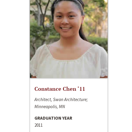
Constance Chen ‘11
Architect, Swan Architecture;
Minneapolis, MN
GRADUATION YEAR
2011