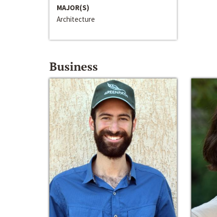
MAJOR(S)
Architecture
Business