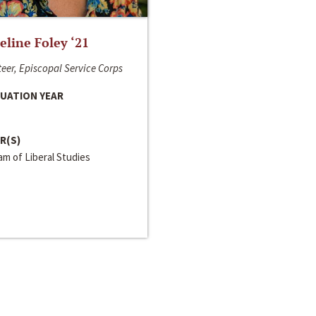
line Foley ‘21
eer, Episcopal Service Corps
UATION YEAR
R(S)
m of Liberal Studies