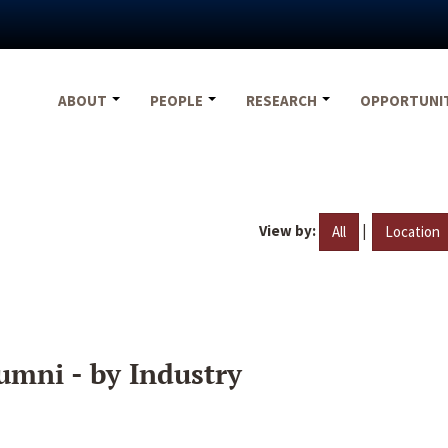
ABOUT
PEOPLE
RESEARCH
OPPORTUNI
View by:
|
All
Location
umni - by Industry