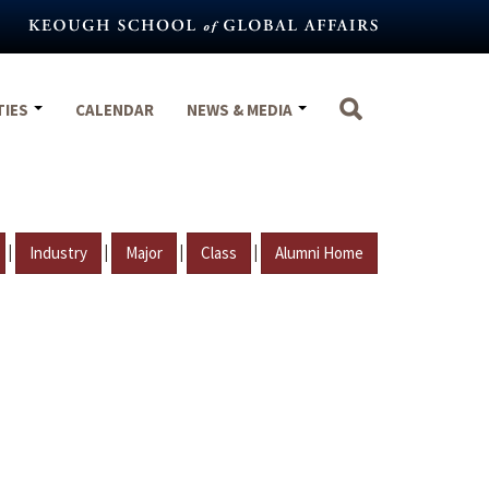
TIES
CALENDAR
NEWS & MEDIA
|
|
|
|
Industry
Major
Class
Alumni Home