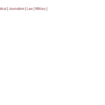
dical
|
Journalism
|
Law
|
Military
|