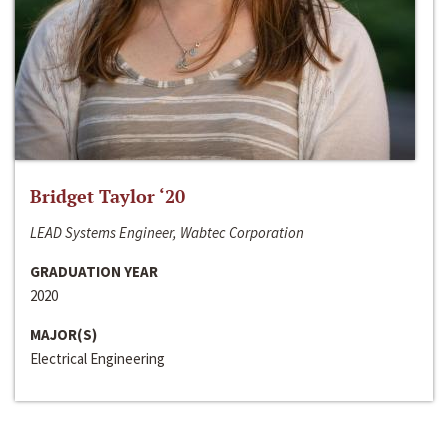
Bridget Taylor ‘20
LEAD Systems Engineer, Wabtec Corporation
GRADUATION YEAR
2020
MAJOR(S)
Electrical Engineering