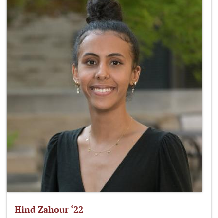
Hind Zahour ‘22