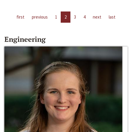
first
previous
1
2
3
4
next
last
Engineering