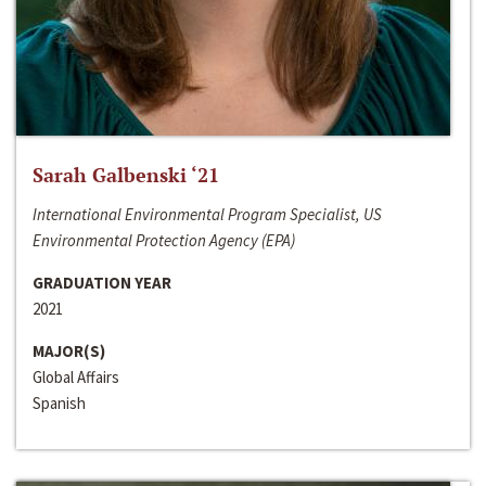
Sarah Galbenski ‘21
International Environmental Program Specialist, US
Environmental Protection Agency (EPA)
GRADUATION YEAR
2021
MAJOR(S)
Global Affairs
Spanish