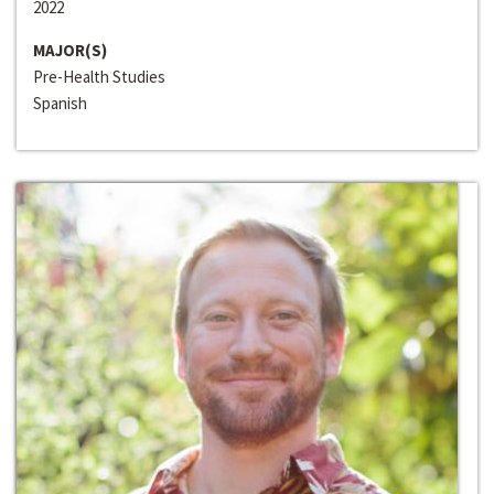
2022
MAJOR(S)
Pre-Health Studies
Spanish