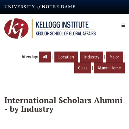
Skip
to
main
content
View by:
|
|
|
|
All
Location
Industry
Major
|
Class
Alumni Home
International Scholars Alumni
- by Industry