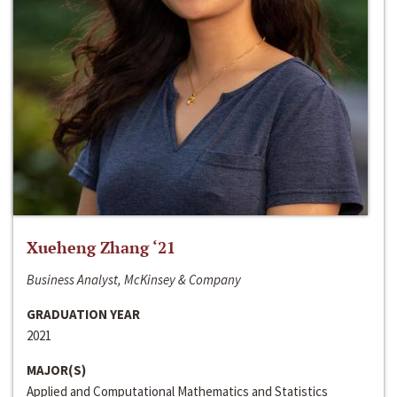
Xueheng Zhang ‘21
Business Analyst, McKinsey & Company
GRADUATION YEAR
2021
MAJOR(S)
Applied and Computational Mathematics and Statistics