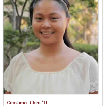
Constance Chen ‘11