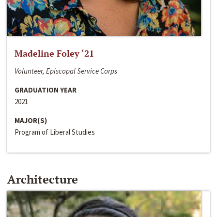
Madeline Foley ‘21
Volunteer, Episcopal Service Corps
GRADUATION YEAR
2021
MAJOR(S)
Program of Liberal Studies
Architecture