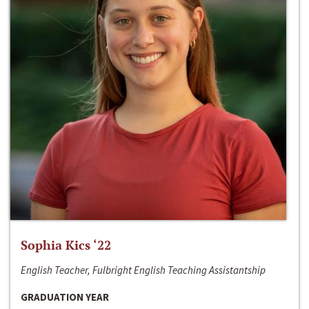
Sophia Kics ‘22
English Teacher, Fulbright English Teaching Assistantship
GRADUATION YEAR