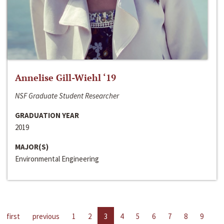
Annelise Gill-Wiehl ‘19
NSF Graduate Student Researcher
GRADUATION YEAR
2019
MAJOR(S)
Environmental Engineering
first
previous
1
2
3
4
5
6
7
8
9