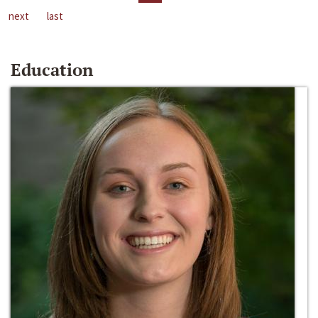
next
last
Education