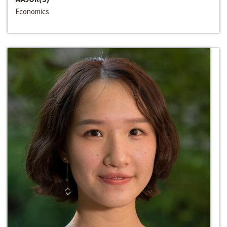
Economics