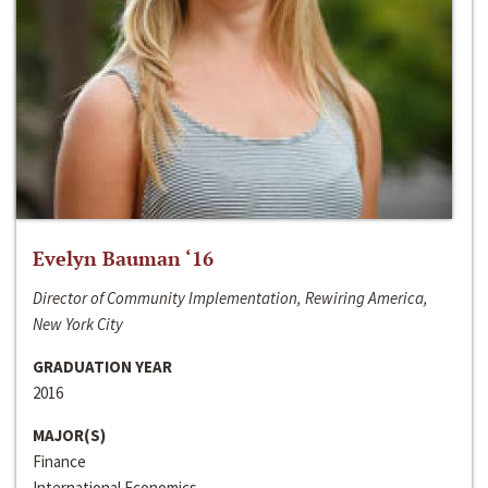
Evelyn Bauman ‘16
Director of Community Implementation, Rewiring America,
New York City
GRADUATION YEAR
2016
MAJOR(S)
Finance
International Economics