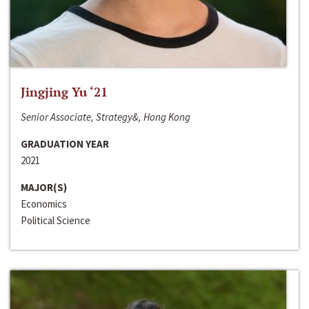
Jingjing Yu ‘21
Senior Associate, Strategy&, Hong Kong
GRADUATION YEAR
2021
MAJOR(S)
Economics
Political Science