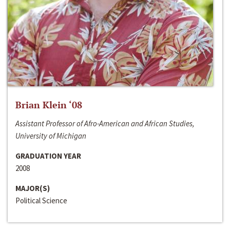
Brian Klein ‘08
Assistant Professor of Afro-American and African Studies,
University of Michigan
GRADUATION YEAR
2008
MAJOR(S)
Political Science