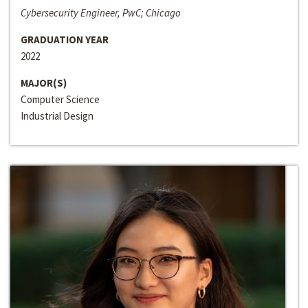
Cybersecurity Engineer, PwC; Chicago
GRADUATION YEAR
2022
MAJOR(S)
Computer Science
Industrial Design