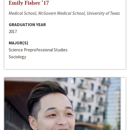
Emily Fisher ‘17
Medical School, McGovern Medical School, University of Texas
GRADUATION YEAR
2017
MAJOR(S)
Science Preprofessional Studies
Sociology