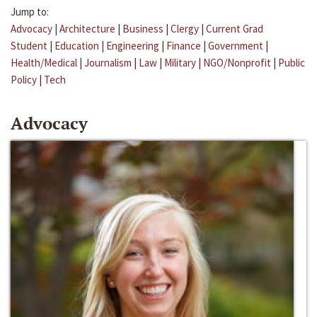
Jump to:
Advocacy
|
Architecture
|
Business
|
Clergy
|
Current Grad
Student
|
Education
|
Engineering
|
Finance
|
Government
|
Health/Medical
|
Journalism
|
Law
|
Military
|
NGO/Nonprofit
|
Public
Policy
|
Tech
Advocacy