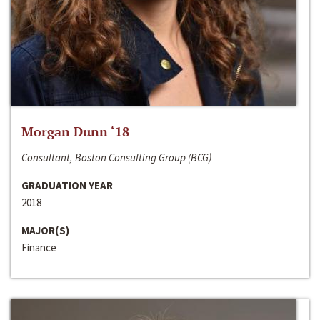
Morgan Dunn ‘18
Consultant, Boston Consulting Group (BCG)
GRADUATION YEAR
2018
MAJOR(S)
Finance