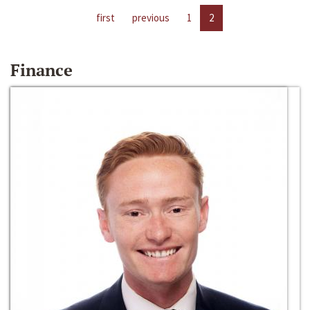
first
previous
1
2
Finance