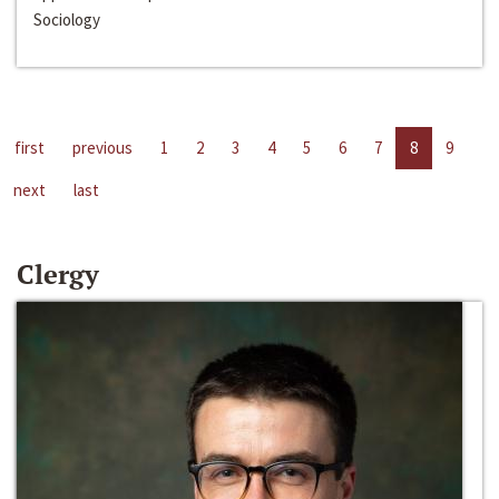
Sociology
first
previous
1
2
3
4
5
6
7
8
9
next
last
Clergy