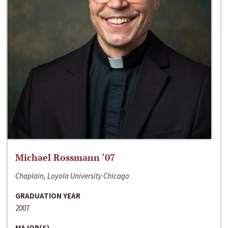
Michael Rossmann ‘07
Chaplain, Loyola University Chicago
GRADUATION YEAR
2007
MAJOR(S)