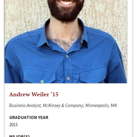
Andrew Weiler ‘15
Business Analyst, McKinsey & Company; Minneapolis, MN
GRADUATION YEAR
2015
MAJOR(S)