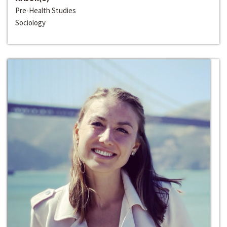
Pre-Health Studies
Sociology