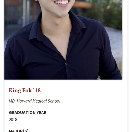
King Fok ‘18
MD, Harvard Medical School
GRADUATION YEAR
2018
MAJOR(S)