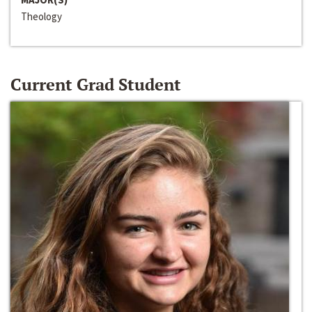
Theology
Current Grad Student