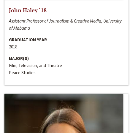
John Haley ‘18
Assistant Professor of Journalism & Creative Media, University
of Alabama
GRADUATION YEAR
2018
MAJOR(S)
Film, Television, and Theatre
Peace Studies