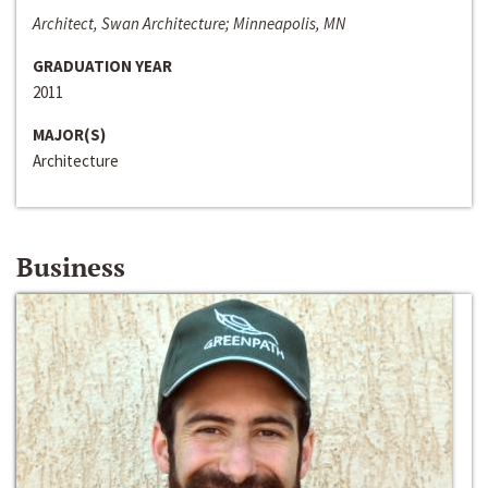
Architect, Swan Architecture; Minneapolis, MN
GRADUATION YEAR
2011
MAJOR(S)
Architecture
Business