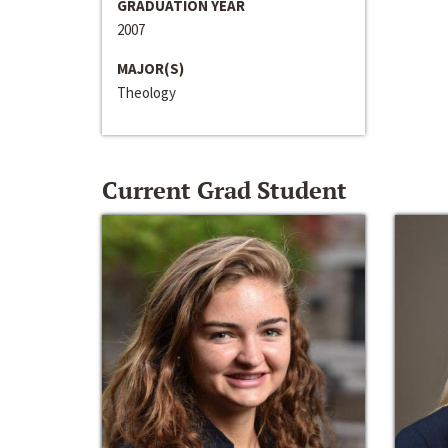
GRADUATION YEAR
2007
MAJOR(S)
Theology
Current Grad Student