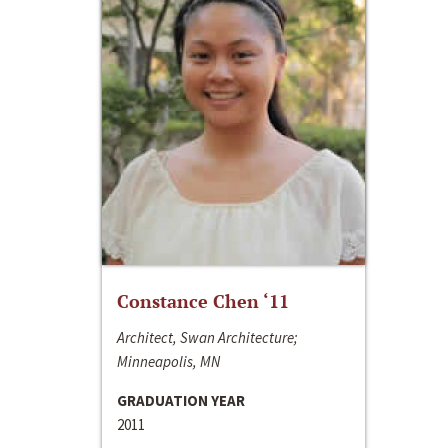
Constance Chen ‘11
Architect, Swan Architecture;
Minneapolis, MN
GRADUATION YEAR
2011