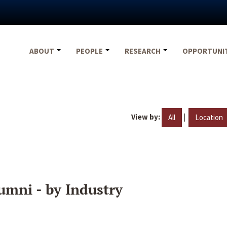
ABOUT
PEOPLE
RESEARCH
OPPORTUNI
View by:
|
All
Location
umni - by Industry