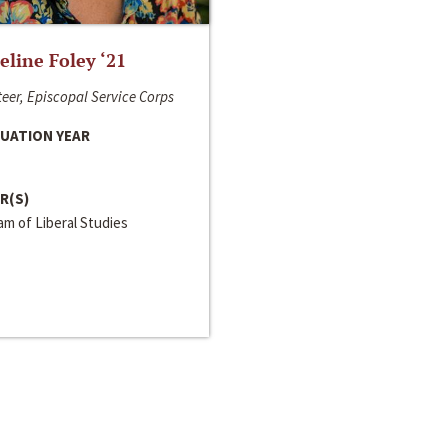
line Foley ‘21
eer, Episcopal Service Corps
UATION YEAR
R(S)
m of Liberal Studies