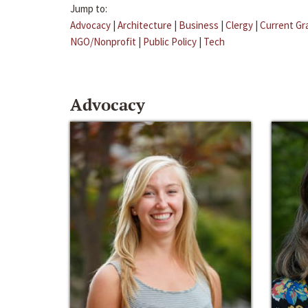
Jump to:
Advocacy
|
Architecture
|
Business
|
Clergy
|
Current Gr
NGO/Nonprofit
|
Public Policy
|
Tech
Advocacy