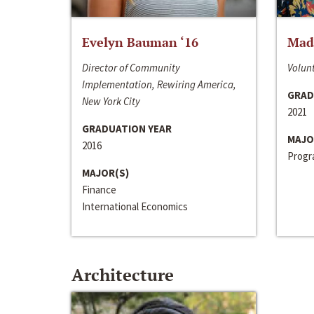
Evelyn Bauman ‘16
Made
Director of Community
Volunt
Implementation, Rewiring America,
GRAD
New York City
2021
GRADUATION YEAR
MAJO
2016
Progra
MAJOR(S)
Finance
International Economics
Architecture