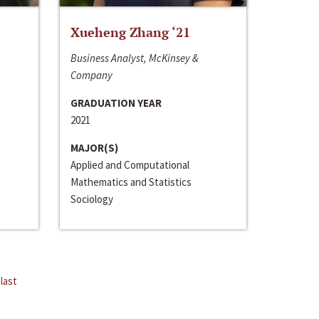
Xueheng Zhang ‘21
Business Analyst, McKinsey &
Company
GRADUATION YEAR
2021
MAJOR(S)
Applied and Computational
Mathematics and Statistics
Sociology
last