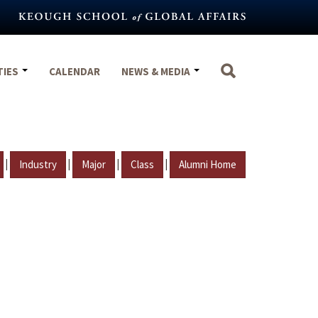
TIES
CALENDAR
NEWS & MEDIA
|
|
|
|
Industry
Major
Class
Alumni Home