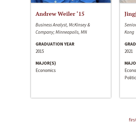
Andrew Weiler ‘15
Jing
Business Analyst, McKinsey &
Senior
Company; Minneapolis, MN
Kong
GRADUATION YEAR
GRAD
2015
2021
MAJOR(S)
MAJO
Economics
Econo
Politi
firs