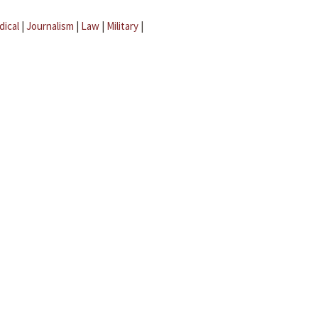
dical
|
Journalism
|
Law
|
Military
|