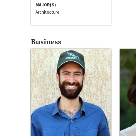
MAJOR(S)
Architecture
Business