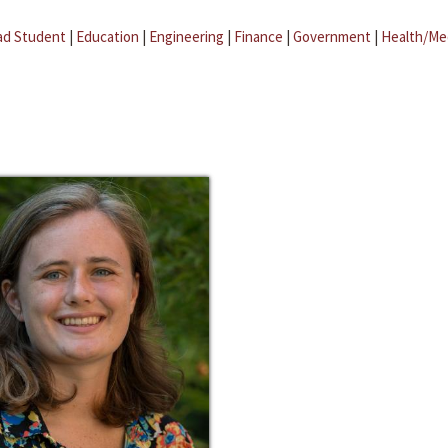
ad Student
|
Education
|
Engineering
|
Finance
|
Government
|
Health/Me