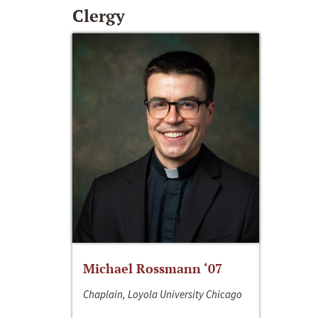
Clergy
Michael Rossmann ‘07
Chaplain, Loyola University Chicago