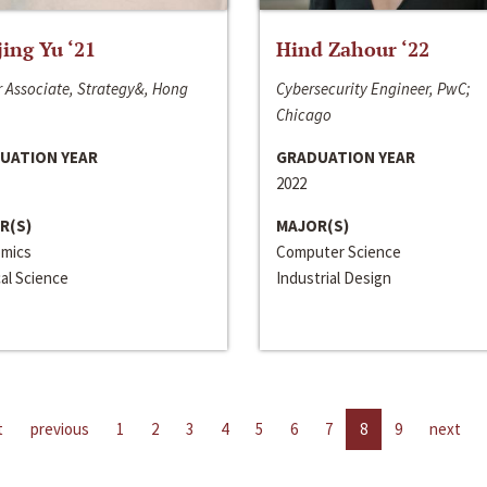
jing Yu ‘21
Hind Zahour ‘22
 Associate, Strategy&, Hong
Cybersecurity Engineer, PwC;
Chicago
UATION YEAR
GRADUATION YEAR
2022
R(S)
MAJOR(S)
mics
Computer Science
cal Science
Industrial Design
t
previous
1
2
3
4
5
6
7
8
9
next