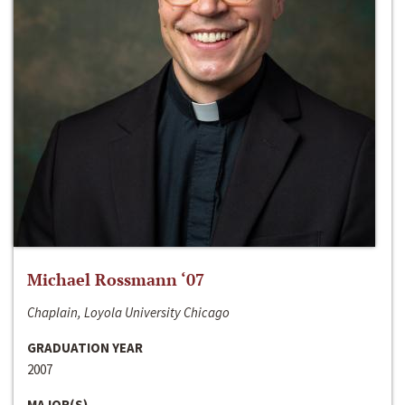
Michael Rossmann ‘07
Chaplain, Loyola University Chicago
GRADUATION YEAR
2007
MAJOR(S)