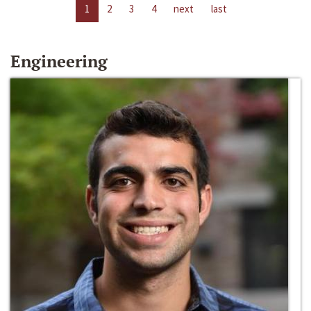
1
2
3
4
next
last
Engineering