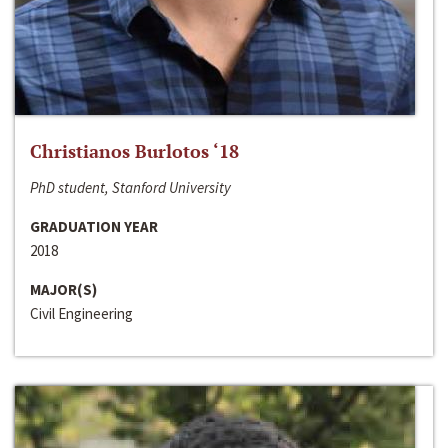
Christianos Burlotos ‘18
PhD student, Stanford University
GRADUATION YEAR
2018
MAJOR(S)
Civil Engineering