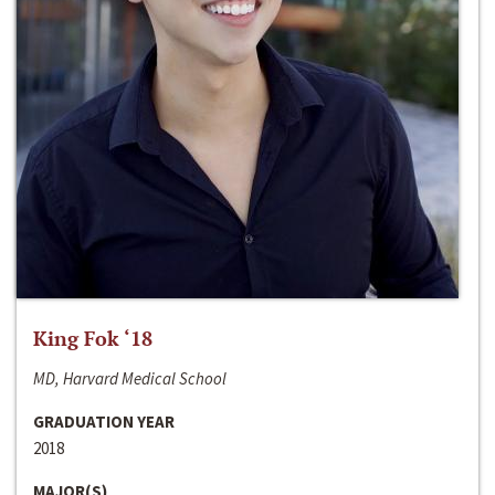
King Fok ‘18
MD, Harvard Medical School
GRADUATION YEAR
2018
MAJOR(S)