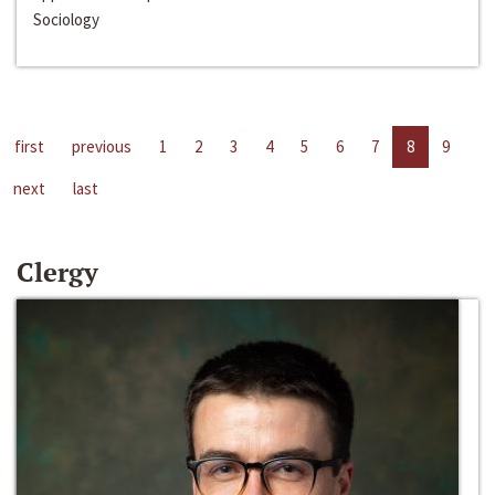
Sociology
first
previous
1
2
3
4
5
6
7
8
9
next
last
Clergy