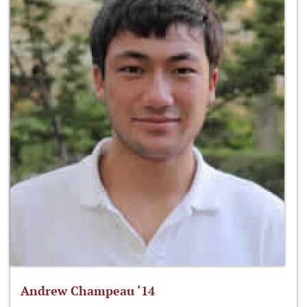
Andrew Champeau ‘14