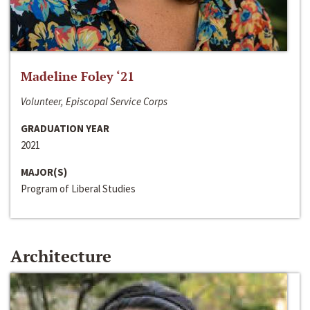
Madeline Foley ‘21
Volunteer, Episcopal Service Corps
GRADUATION YEAR
2021
MAJOR(S)
Program of Liberal Studies
Architecture