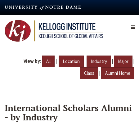
Skip
to
main
content
View by:
|
|
|
|
All
Location
Industry
Major
|
Class
Alumni Home
International Scholars Alumni
- by Industry