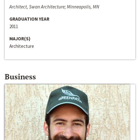
Architect, Swan Architecture; Minneapolis, MN
GRADUATION YEAR
2011
MAJOR(S)
Architecture
Business