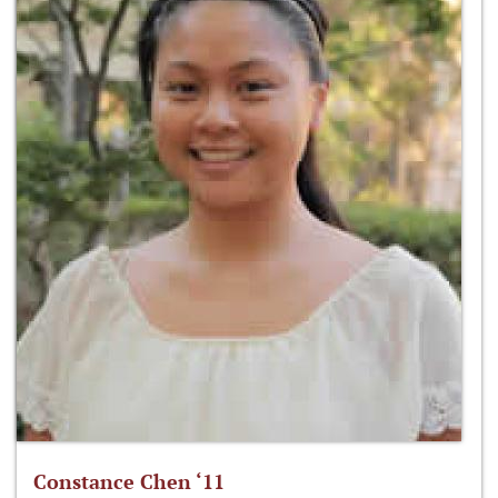
Constance Chen ‘11