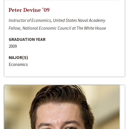
Peter Devine ‘09
Instructor of Economics, United States Naval Academy
Fellow, National Economic Council at The White House
GRADUATION YEAR
2009
MAJOR(S)
Economics