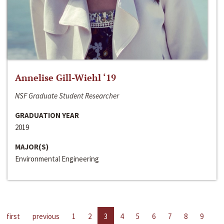
Annelise Gill-Wiehl ‘19
NSF Graduate Student Researcher
GRADUATION YEAR
2019
MAJOR(S)
Environmental Engineering
first
previous
1
2
3
4
5
6
7
8
9