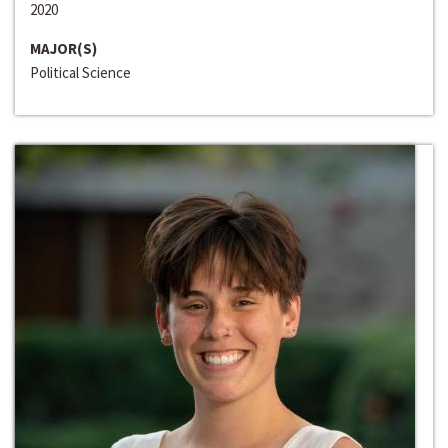
2020
MAJOR(S)
Political Science