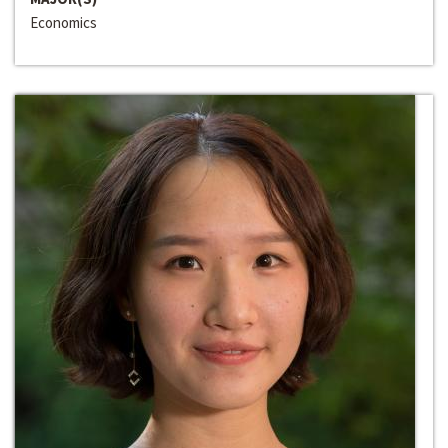
Economics