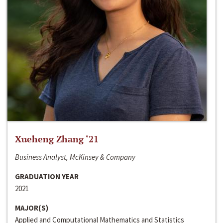
Xueheng Zhang ‘21
Business Analyst, McKinsey & Company
GRADUATION YEAR
2021
MAJOR(S)
Applied and Computational Mathematics and Statistics