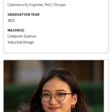
Cybersecurity Engineer, PwC; Chicago
GRADUATION YEAR
2022
MAJOR(S)
Computer Science
Industrial Design