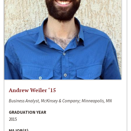
Andrew Weiler ‘15
Business Analyst, McKinsey & Company; Minneapolis, MN
GRADUATION YEAR
2015
MAJOR(S)