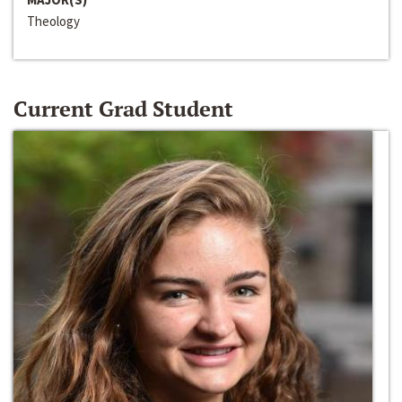
Theology
Current Grad Student