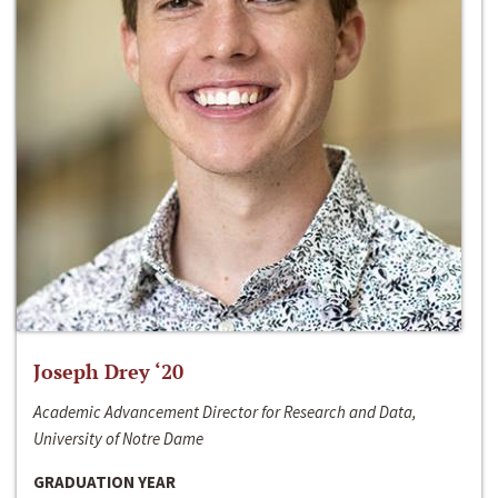
Joseph Drey ‘20
Academic Advancement Director for Research and Data,
University of Notre Dame
GRADUATION YEAR