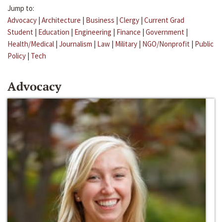
Jump to:
Advocacy
|
Architecture
|
Business
|
Clergy
|
Current Grad
Student
|
Education
|
Engineering
|
Finance
|
Government
|
Health/Medical
|
Journalism
|
Law
|
Military
|
NGO/Nonprofit
|
Public
Policy
|
Tech
Advocacy