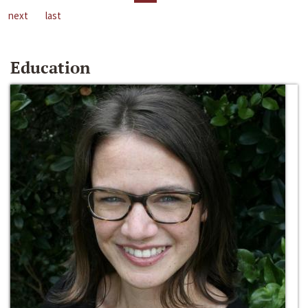
next
last
Education