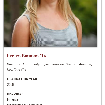
Evelyn Bauman ‘16
Director of Community Implementation, Rewiring America,
New York City
GRADUATION YEAR
2016
MAJOR(S)
Finance
International Economics