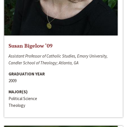
Susan Bigelow ‘09
Assistant Professor of Catholic Studies, Emory University,
Candler School of Theology; Atlanta, GA
GRADUATION YEAR
2009
MAJOR(S)
Political Science
Theology