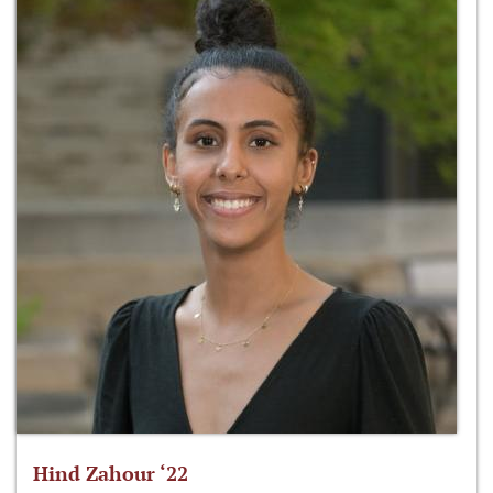
Hind Zahour ‘22