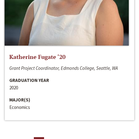
Katherine Fugate ‘20
Grant Project Coordinator, Edmonds College, Seattle, WA
GRADUATION YEAR
2020
MAJOR(S)
Economics