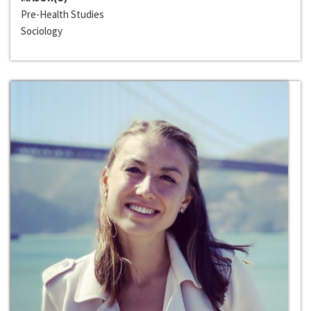
Pre-Health Studies
Sociology