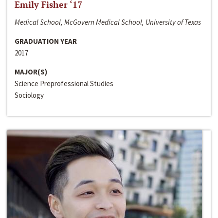
Emily Fisher ‘17
Medical School, McGovern Medical School, University of Texas
GRADUATION YEAR
2017
MAJOR(S)
Science Preprofessional Studies
Sociology