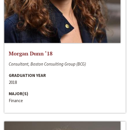
Morgan Dunn ‘18
Consultant, Boston Consulting Group (BCG)
GRADUATION YEAR
2018
MAJOR(S)
Finance