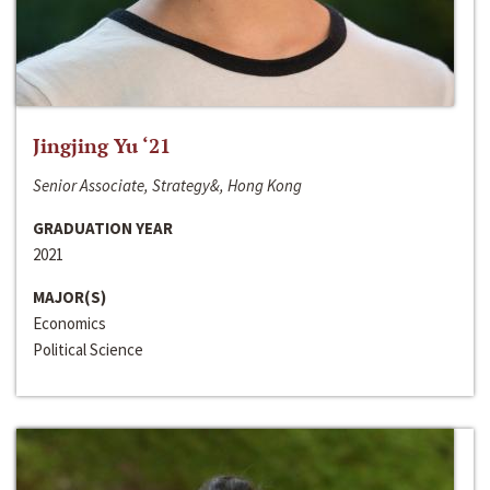
Jingjing Yu ‘21
Senior Associate, Strategy&, Hong Kong
GRADUATION YEAR
2021
MAJOR(S)
Economics
Political Science