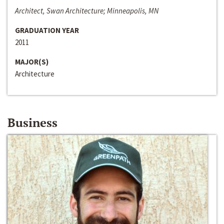
Architect, Swan Architecture; Minneapolis, MN
GRADUATION YEAR
2011
MAJOR(S)
Architecture
Business