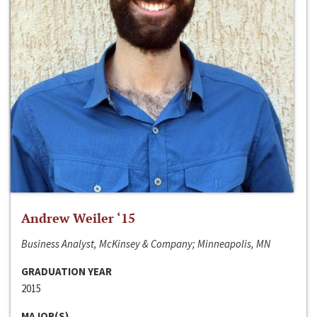
Andrew Weiler ‘15
Business Analyst, McKinsey & Company; Minneapolis, MN
GRADUATION YEAR
2015
MAJOR(S)