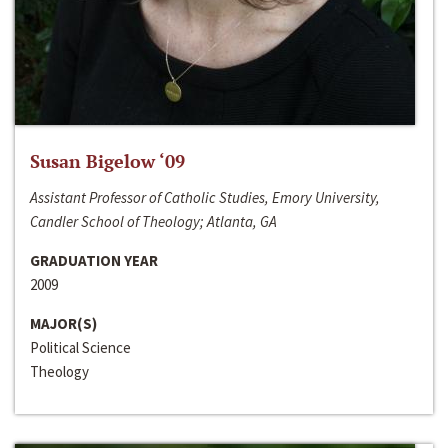
Susan Bigelow ‘09
Assistant Professor of Catholic Studies, Emory University,
Candler School of Theology; Atlanta, GA
GRADUATION YEAR
2009
MAJOR(S)
Political Science
Theology