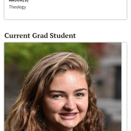
Theology
Current Grad Student