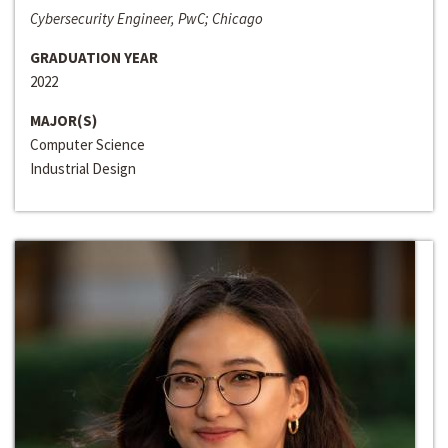
Cybersecurity Engineer, PwC; Chicago
GRADUATION YEAR
2022
MAJOR(S)
Computer Science
Industrial Design