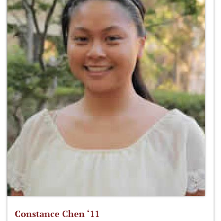
Constance Chen ‘11