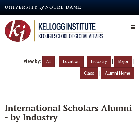
Skip
to
main
content
View by:
|
|
|
|
All
Location
Industry
Major
|
Class
Alumni Home
International Scholars Alumni
- by Industry