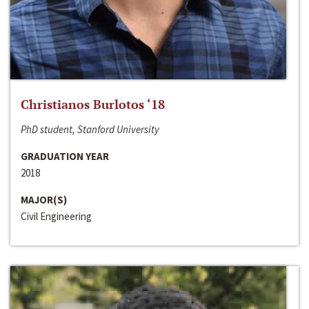
Christianos Burlotos ‘18
PhD student, Stanford University
GRADUATION YEAR
2018
MAJOR(S)
Civil Engineering