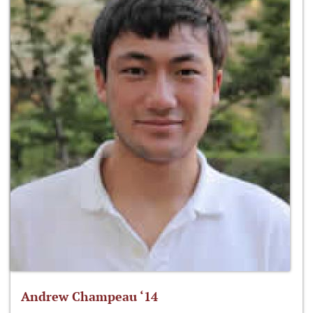
Andrew Champeau ‘14