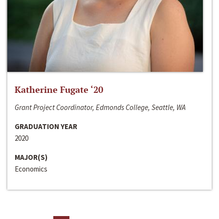
Katherine Fugate ‘20
Grant Project Coordinator, Edmonds College, Seattle, WA
GRADUATION YEAR
2020
MAJOR(S)
Economics