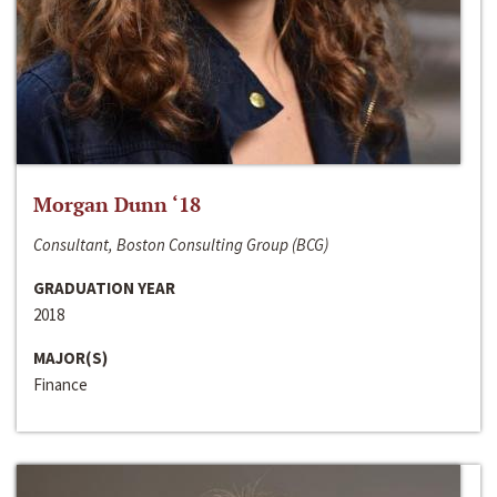
Morgan Dunn ‘18
Consultant, Boston Consulting Group (BCG)
GRADUATION YEAR
2018
MAJOR(S)
Finance