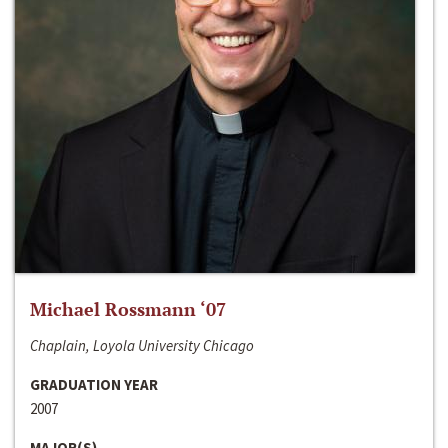
Michael Rossmann ‘07
Chaplain, Loyola University Chicago
GRADUATION YEAR
2007
MAJOR(S)