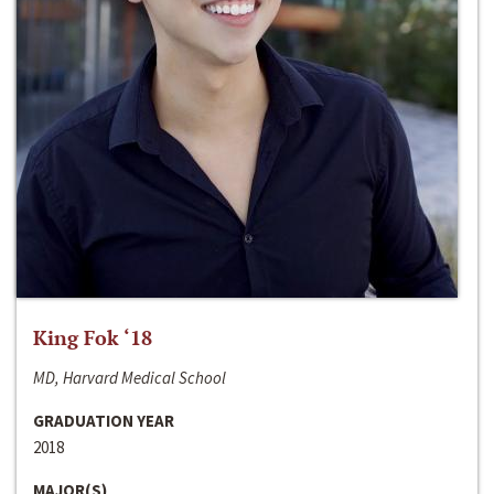
King Fok ‘18
MD, Harvard Medical School
GRADUATION YEAR
2018
MAJOR(S)