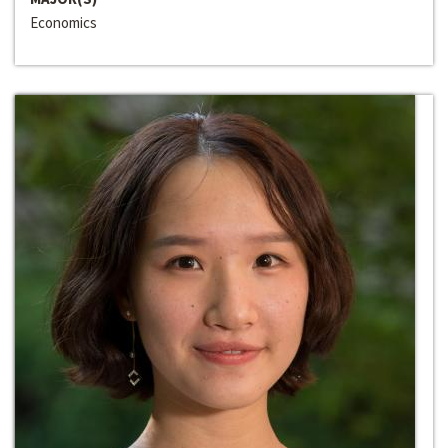
Economics