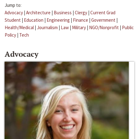
Jump to:
Advocacy
|
Architecture
|
Business
|
Clergy
|
Current Grad
Student
|
Education
|
Engineering
|
Finance
|
Government
|
Health/Medical
|
Journalism
|
Law
|
Military
|
NGO/Nonprofit
|
Public
Policy
|
Tech
Advocacy