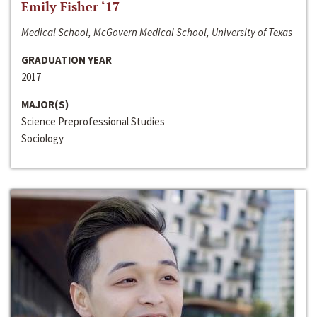
Emily Fisher ‘17
Medical School, McGovern Medical School, University of Texas
GRADUATION YEAR
2017
MAJOR(S)
Science Preprofessional Studies
Sociology