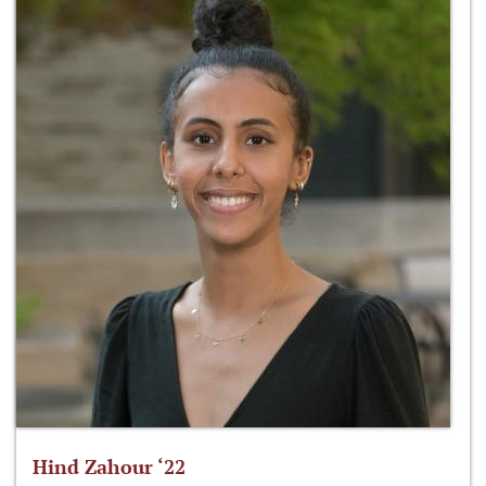
Hind Zahour ‘22