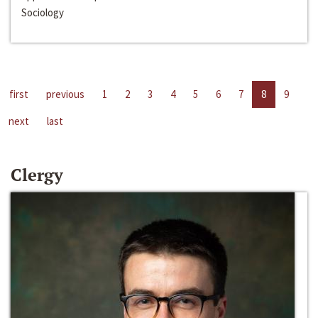
Sociology
first
previous
1
2
3
4
5
6
7
8
9
next
last
Clergy