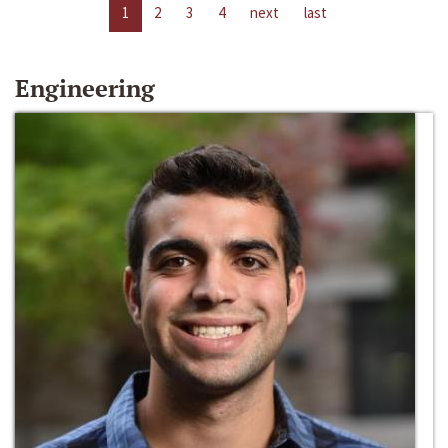
1
2
3
4
next
last
Engineering