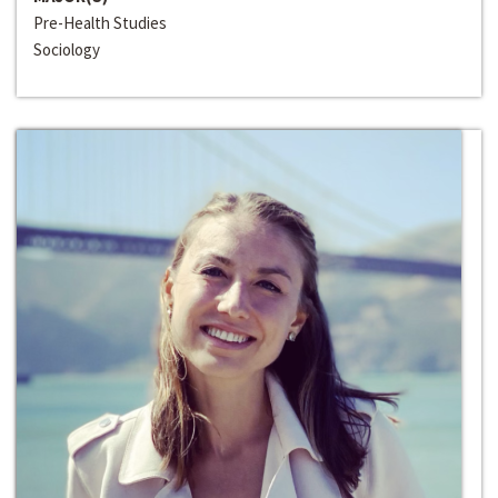
Pre-Health Studies
Sociology