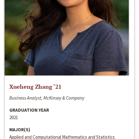
Xueheng Zhang ‘21
Business Analyst, McKinsey & Company
GRADUATION YEAR
2021
MAJOR(S)
Applied and Computational Mathematics and Statistics