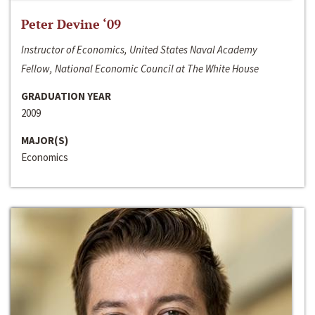
Peter Devine ‘09
Instructor of Economics, United States Naval Academy
Fellow, National Economic Council at The White House
GRADUATION YEAR
2009
MAJOR(S)
Economics