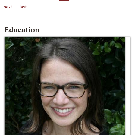
next
last
Education