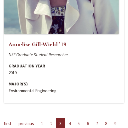
Annelise Gill-Wiehl ‘19
NSF Graduate Student Researcher
GRADUATION YEAR
2019
MAJOR(S)
Environmental Engineering
first
previous
1
2
3
4
5
6
7
8
9