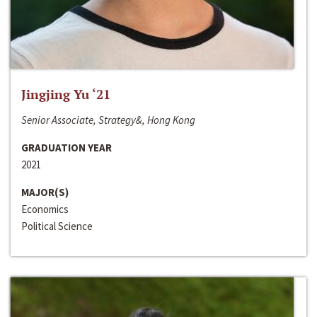
Jingjing Yu ‘21
Senior Associate, Strategy&, Hong Kong
GRADUATION YEAR
2021
MAJOR(S)
Economics
Political Science