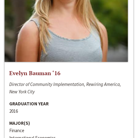
Evelyn Bauman ‘16
Director of Community Implementation, Rewiring America,
New York City
GRADUATION YEAR
2016
MAJOR(S)
Finance
International Economics