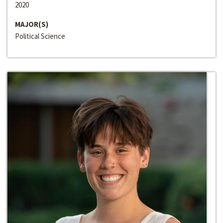
2020
MAJOR(S)
Political Science