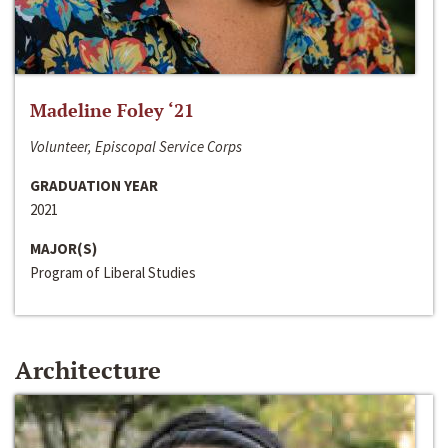
Madeline Foley ‘21
Volunteer, Episcopal Service Corps
GRADUATION YEAR
2021
MAJOR(S)
Program of Liberal Studies
Architecture