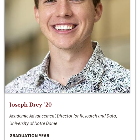
Joseph Drey ‘20
Academic Advancement Director for Research and Data,
University of Notre Dame
GRADUATION YEAR