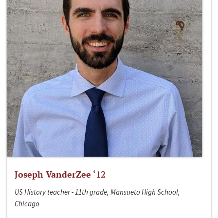
Joseph VanderZee ‘12
US History teacher - 11th grade, Mansueto High School,
Chicago