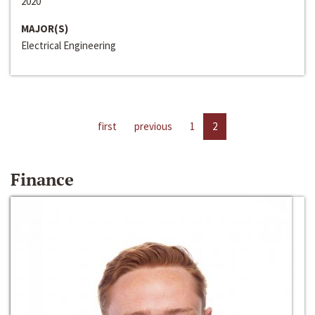
2020
MAJOR(S)
Electrical Engineering
first
previous
1
2
Finance