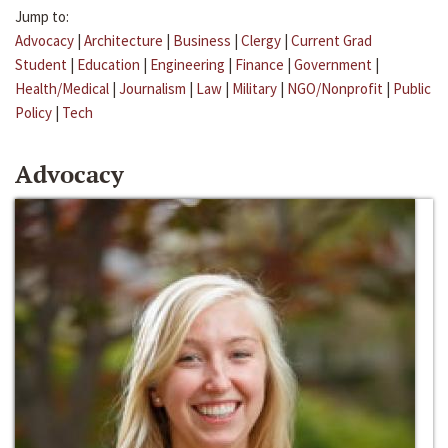
Jump to:
Advocacy
|
Architecture
|
Business
|
Clergy
|
Current Grad
Student
|
Education
|
Engineering
|
Finance
|
Government
|
Health/Medical
|
Journalism
|
Law
|
Military
|
NGO/Nonprofit
|
Public
Policy
|
Tech
Advocacy