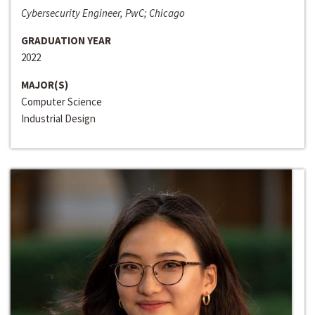
Cybersecurity Engineer, PwC; Chicago
GRADUATION YEAR
2022
MAJOR(S)
Computer Science
Industrial Design