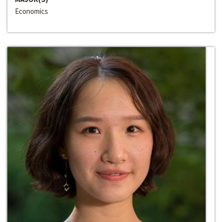
Economics