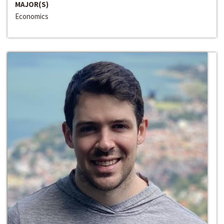
MAJOR(S)
Economics