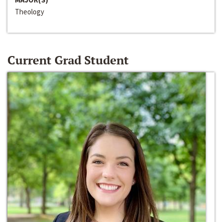
Theology
Current Grad Student