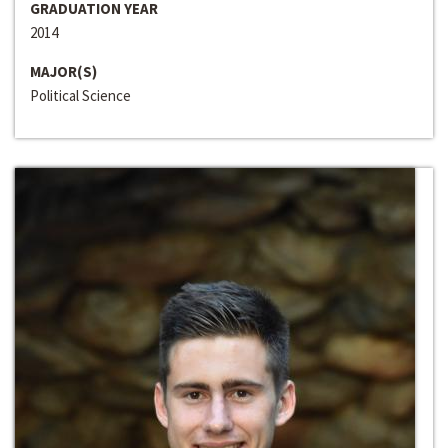
GRADUATION YEAR
2014
MAJOR(S)
Political Science