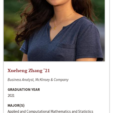
Xueheng Zhang ‘21
Business Analyst, McKinsey & Company
GRADUATION YEAR
2021
MAJOR(S)
Applied and Computational Mathematics and Statistics