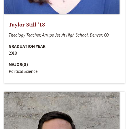
Taylor Still ‘18
Theology Teacher, Arrupe Jesuit High School, Denver, CO
GRADUATION YEAR
2018
MAJOR(S)
Political Science