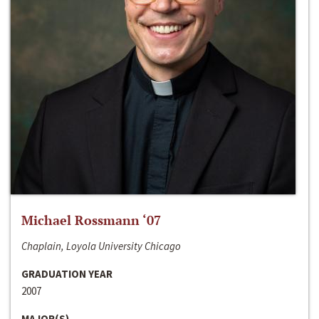
Michael Rossmann ‘07
Chaplain, Loyola University Chicago
GRADUATION YEAR
2007
MAJOR(S)