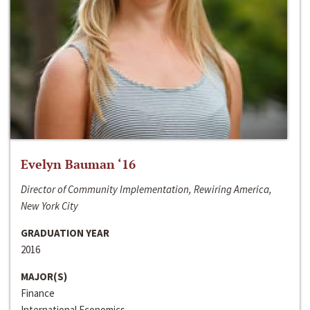
Evelyn Bauman ‘16
Director of Community Implementation, Rewiring America,
New York City
GRADUATION YEAR
2016
MAJOR(S)
Finance
International Economics