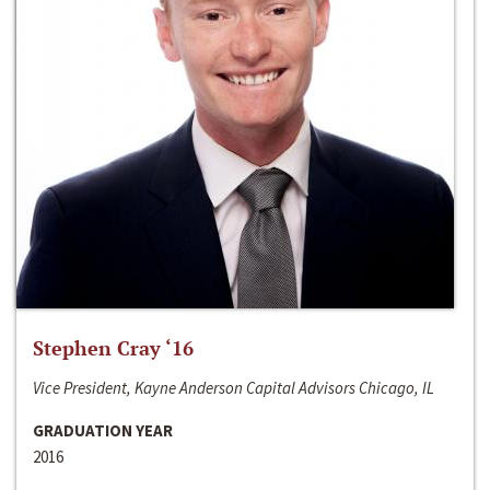
Stephen Cray ‘16
Vice President, Kayne Anderson Capital Advisors Chicago, IL
GRADUATION YEAR
2016