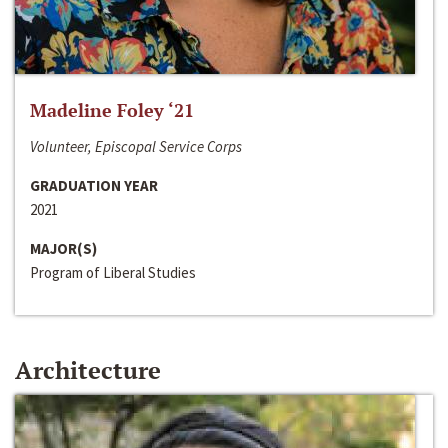
Madeline Foley ‘21
Volunteer, Episcopal Service Corps
GRADUATION YEAR
2021
MAJOR(S)
Program of Liberal Studies
Architecture