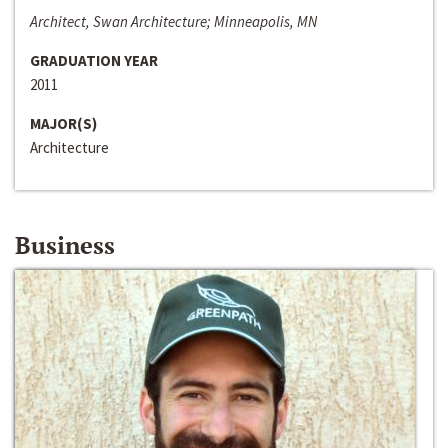
Architect, Swan Architecture; Minneapolis, MN
GRADUATION YEAR
2011
MAJOR(S)
Architecture
Business