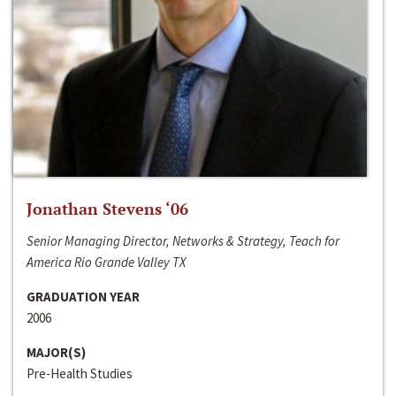
Jonathan Stevens ‘06
Senior Managing Director, Networks & Strategy, Teach for
America Rio Grande Valley TX
GRADUATION YEAR
2006
MAJOR(S)
Pre-Health Studies