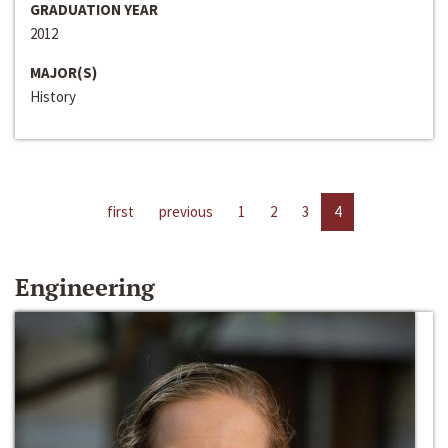
GRADUATION YEAR
2012
MAJOR(S)
History
first
previous
1
2
3
4
Engineering