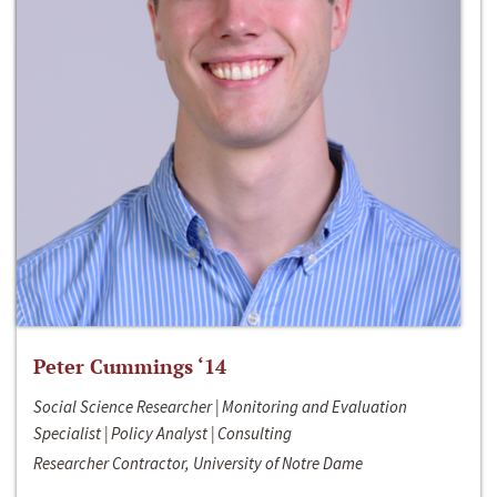
Peter Cummings ‘14
Social Science Researcher | Monitoring and Evaluation
Specialist | Policy Analyst | Consulting
Researcher Contractor, University of Notre Dame