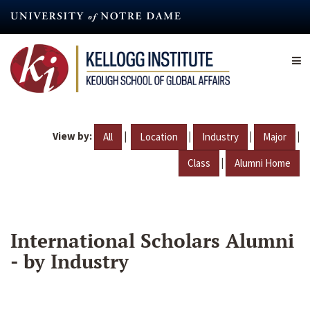
Skip
to
main
content
View by:
|
|
|
|
All
Location
Industry
Major
|
Class
Alumni Home
International Scholars Alumni
- by Industry