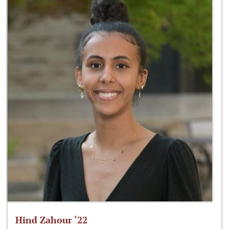
Hind Zahour ‘22