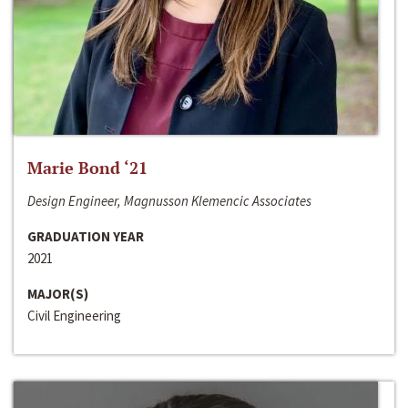
Marie Bond ‘21
Design Engineer, Magnusson Klemencic Associates
GRADUATION YEAR
2021
MAJOR(S)
Civil Engineering