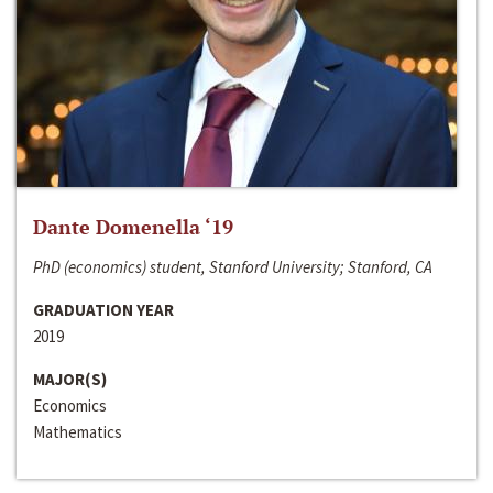
Dante Domenella ‘19
PhD (economics) student, Stanford University; Stanford, CA
GRADUATION YEAR
2019
MAJOR(S)
Economics
Mathematics