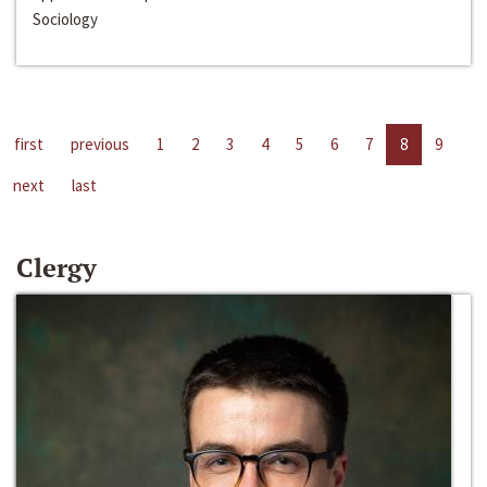
Sociology
first
previous
1
2
3
4
5
6
7
8
9
next
last
Clergy