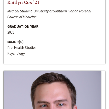
Kaitlyn Cox ‘21
Medical Student, University of Southern Florida Morsani
College of Medicine
GRADUATION YEAR
2021
MAJOR(S)
Pre-Health Studies
Psychology