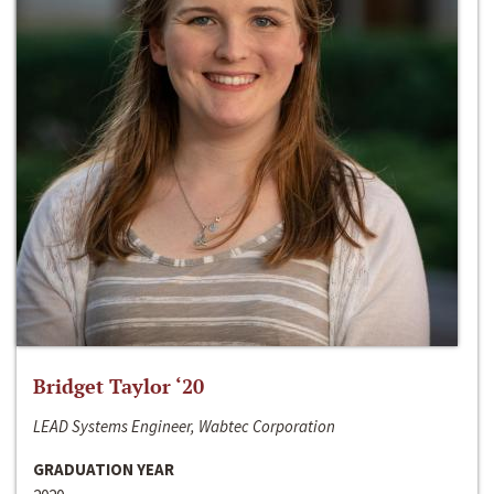
Bridget Taylor ‘20
LEAD Systems Engineer, Wabtec Corporation
GRADUATION YEAR