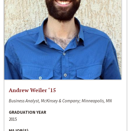
Andrew Weiler ‘15
Business Analyst, McKinsey & Company; Minneapolis, MN
GRADUATION YEAR
2015
MAJOR(S)