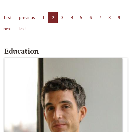
first
previous
1
2
3
4
5
6
7
8
9
next
last
Education