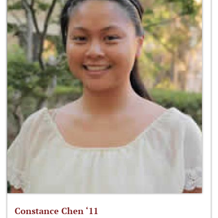
Constance Chen ‘11