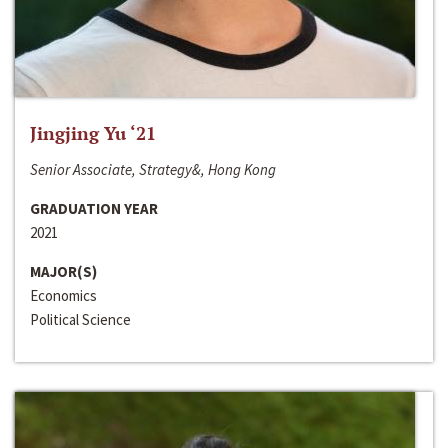
Jingjing Yu ‘21
Senior Associate, Strategy&, Hong Kong
GRADUATION YEAR
2021
MAJOR(S)
Economics
Political Science