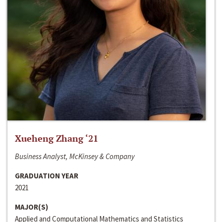
Xueheng Zhang ‘21
Business Analyst, McKinsey & Company
GRADUATION YEAR
2021
MAJOR(S)
Applied and Computational Mathematics and Statistics