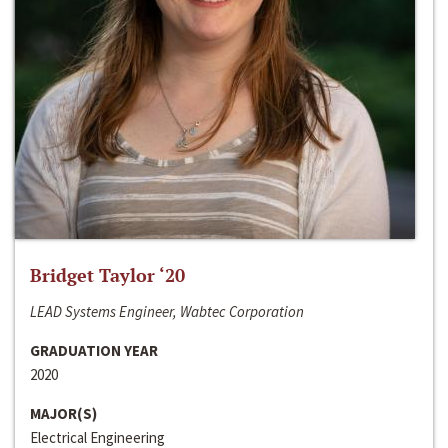
Bridget Taylor ‘20
LEAD Systems Engineer, Wabtec Corporation
GRADUATION YEAR
2020
MAJOR(S)
Electrical Engineering