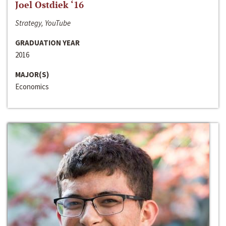
Joel Ostdiek ‘16
Strategy, YouTube
GRADUATION YEAR
2016
MAJOR(S)
Economics