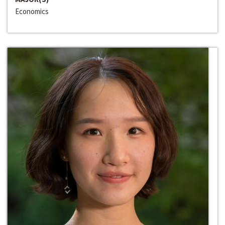
Economics