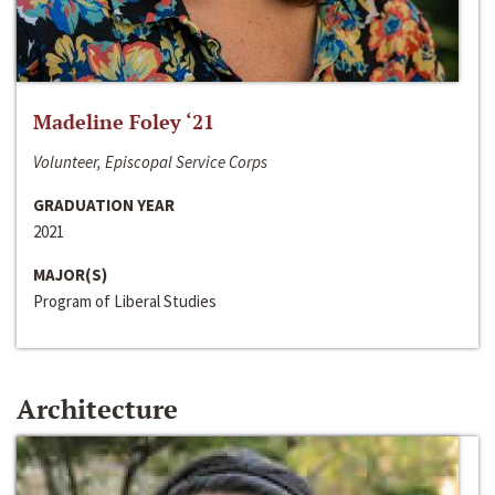
Madeline Foley ‘21
Volunteer, Episcopal Service Corps
GRADUATION YEAR
2021
MAJOR(S)
Program of Liberal Studies
Architecture