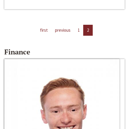
first
previous
1
2
Finance