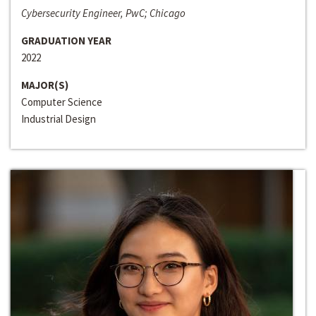
Cybersecurity Engineer, PwC; Chicago
GRADUATION YEAR
2022
MAJOR(S)
Computer Science
Industrial Design