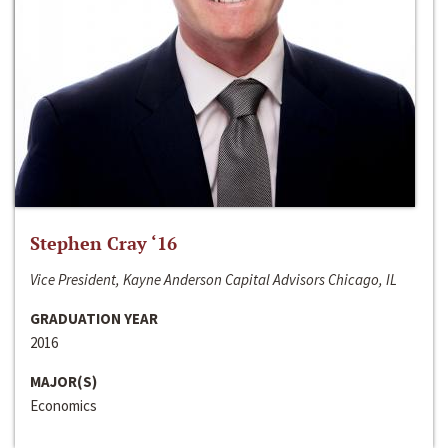
Stephen Cray ‘16
Vice President, Kayne Anderson Capital Advisors Chicago, IL
GRADUATION YEAR
2016
MAJOR(S)
Economics