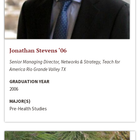
Jonathan Stevens ‘06
Senior Managing Director, Networks & Strategy, Teach for
America Rio Grande Valley TX
GRADUATION YEAR
2006
MAJOR(S)
Pre-Health Studies