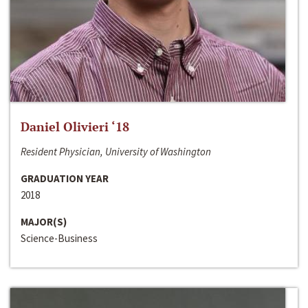
Daniel Olivieri ‘18
Resident Physician, University of Washington
GRADUATION YEAR
2018
MAJOR(S)
Science-Business