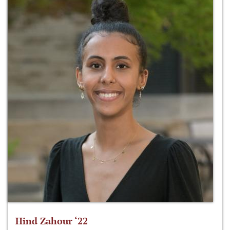
Hind Zahour ‘22