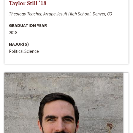
Taylor Still ‘18
Theology Teacher, Arrupe Jesuit High School, Denver, CO
GRADUATION YEAR
2018
MAJOR(S)
Political Science