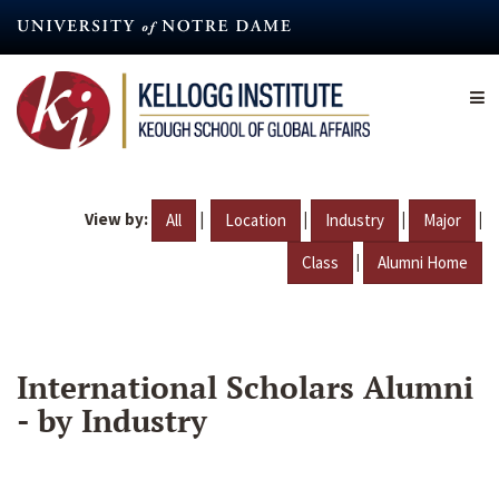
Skip
to
main
content
View by:
|
|
|
|
All
Location
Industry
Major
|
Class
Alumni Home
International Scholars Alumni
- by Industry