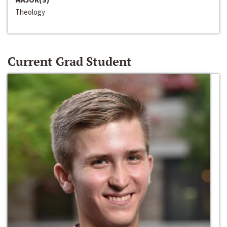
Theology
Current Grad Student