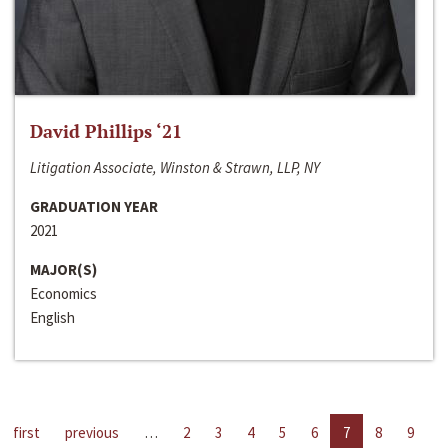
David Phillips ‘21
Litigation Associate, Winston & Strawn, LLP, NY
GRADUATION YEAR
2021
MAJOR(S)
Economics
English
first
previous
…
2
3
4
5
6
7
8
9