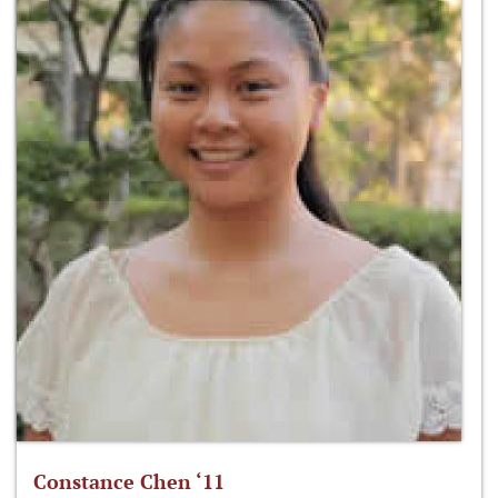
Constance Chen ‘11