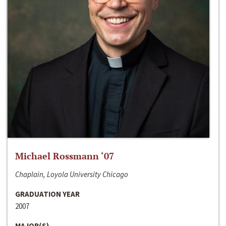
Michael Rossmann ‘07
Chaplain, Loyola University Chicago
GRADUATION YEAR
2007
MAJOR(S)