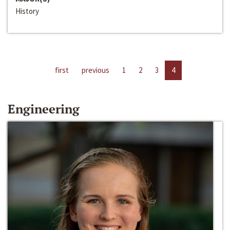
History
first
previous
1
2
3
4
Engineering