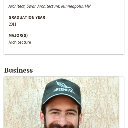
Architect, Swan Architecture; Minneapolis, MN
GRADUATION YEAR
2011
MAJOR(S)
Architecture
Business