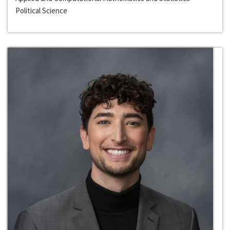
Political Science