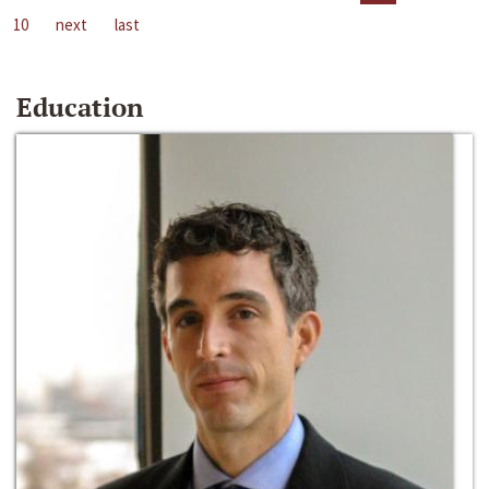
10
next
last
Education