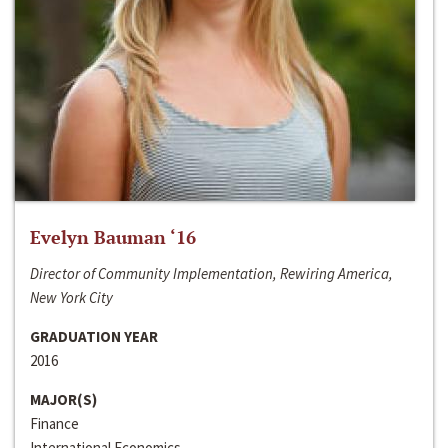
Evelyn Bauman ‘16
Director of Community Implementation, Rewiring America,
New York City
GRADUATION YEAR
2016
MAJOR(S)
Finance
International Economics