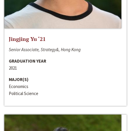
Jingjing Yu ‘21
Senior Associate, Strategy&, Hong Kong
GRADUATION YEAR
2021
MAJOR(S)
Economics
Political Science