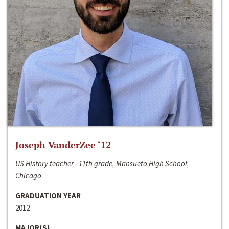
Joseph VanderZee ‘12
US History teacher - 11th grade, Mansueto High School,
Chicago
GRADUATION YEAR
2012
MAJOR(S)