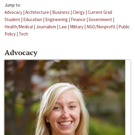
Jump to:
Advocacy
|
Architecture
|
Business
|
Clergy
|
Current Grad
Student
|
Education
|
Engineering
|
Finance
|
Government
|
Health/Medical
|
Journalism
|
Law
|
Military
|
NGO/Nonprofit
|
Public
Policy
|
Tech
Advocacy