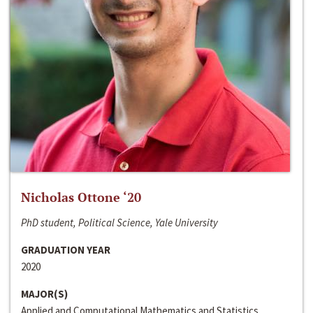
Nicholas Ottone ‘20
PhD student, Political Science, Yale University
GRADUATION YEAR
2020
MAJOR(S)
Applied and Computational Mathematics and Statistics