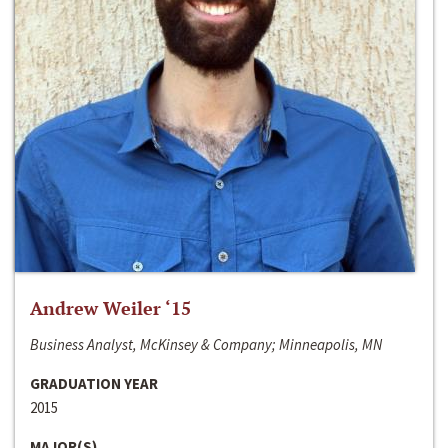
Andrew Weiler ‘15
Business Analyst, McKinsey & Company; Minneapolis, MN
GRADUATION YEAR
2015
MAJOR(S)