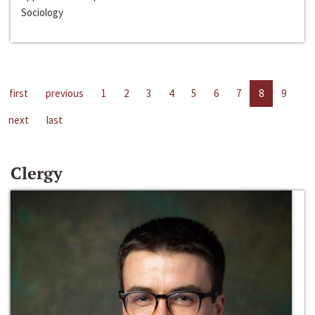
Sociology
first
previous
1
2
3
4
5
6
7
8
9
next
last
Clergy