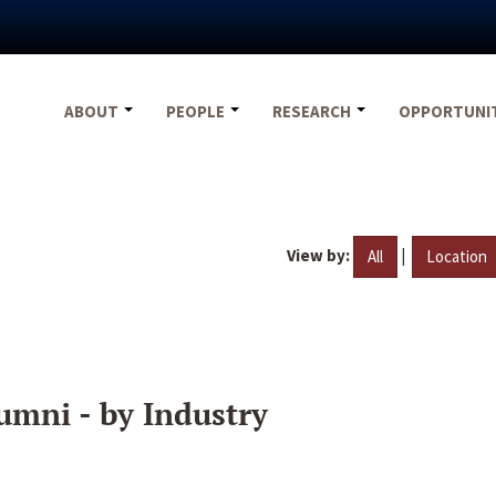
ABOUT
PEOPLE
RESEARCH
OPPORTUNI
View by:
|
All
Location
umni - by Industry