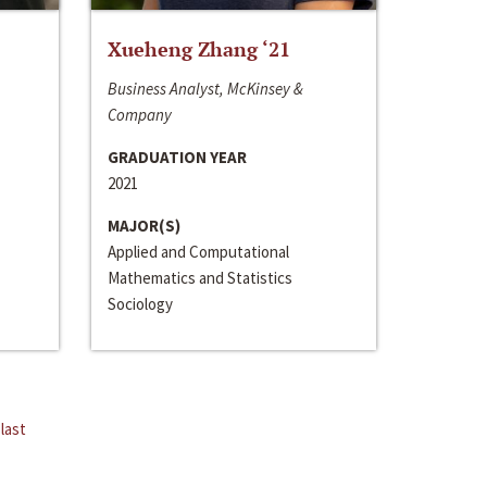
Xueheng Zhang ‘21
Business Analyst, McKinsey &
Company
GRADUATION YEAR
2021
MAJOR(S)
Applied and Computational
Mathematics and Statistics
Sociology
last