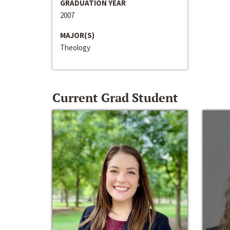
GRADUATION YEAR
2007
MAJOR(S)
Theology
Current Grad Student