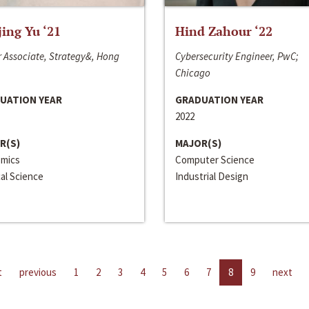
jing Yu ‘21
Hind Zahour ‘22
 Associate, Strategy&, Hong
Cybersecurity Engineer, PwC;
Chicago
UATION YEAR
GRADUATION YEAR
2022
R(S)
MAJOR(S)
mics
Computer Science
cal Science
Industrial Design
t
previous
1
2
3
4
5
6
7
8
9
next