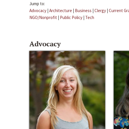
Jump to:
Advocacy
|
Architecture
|
Business
|
Clergy
|
Current Gr
NGO/Nonprofit
|
Public Policy
|
Tech
Advocacy