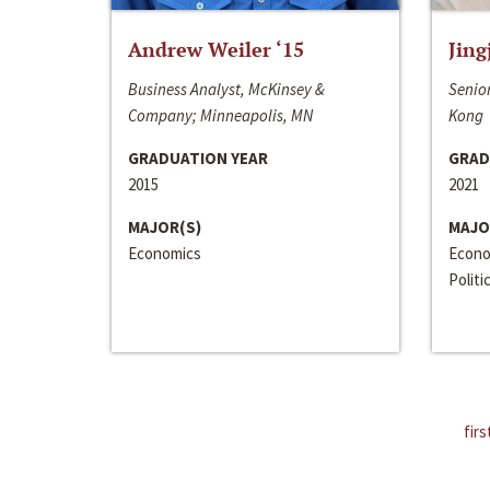
Andrew Weiler ‘15
Jing
Business Analyst, McKinsey &
Senior
Company; Minneapolis, MN
Kong
GRADUATION YEAR
GRAD
2015
2021
MAJOR(S)
MAJO
Economics
Econo
Politi
firs