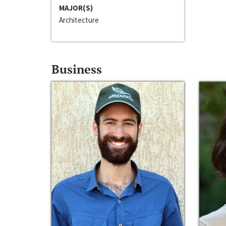
MAJOR(S)
Architecture
Business