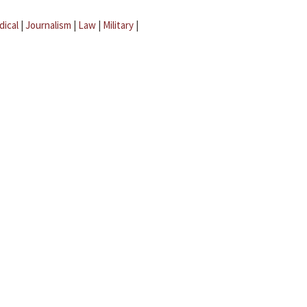
dical
|
Journalism
|
Law
|
Military
|