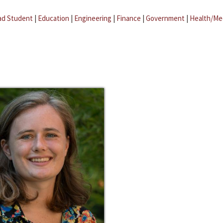
ad Student
|
Education
|
Engineering
|
Finance
|
Government
|
Health/Me