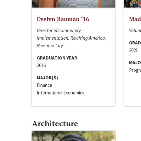
Evelyn Bauman ‘16
Made
Director of Community
Volunt
Implementation, Rewiring America,
GRAD
New York City
2021
GRADUATION YEAR
MAJO
2016
Progra
MAJOR(S)
Finance
International Economics
Architecture