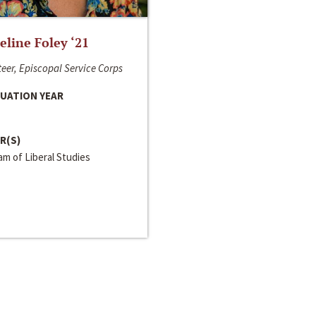
line Foley ‘21
eer, Episcopal Service Corps
UATION YEAR
R(S)
m of Liberal Studies