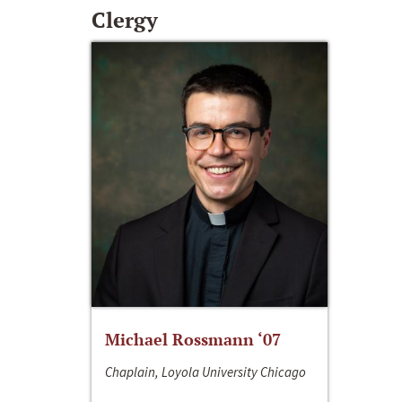
Clergy
Michael Rossmann ‘07
Chaplain, Loyola University Chicago