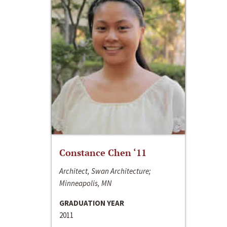
Constance Chen ‘11
Architect, Swan Architecture;
Minneapolis, MN
GRADUATION YEAR
2011