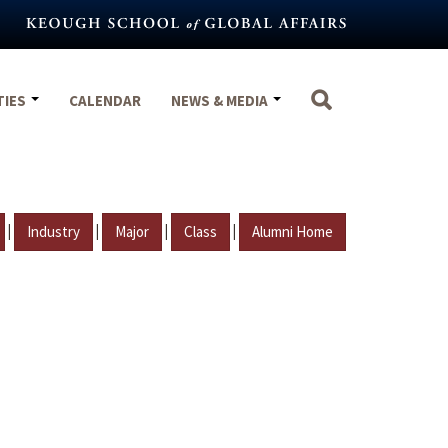
TIES
CALENDAR
NEWS & MEDIA
|
|
|
|
Industry
Major
Class
Alumni Home