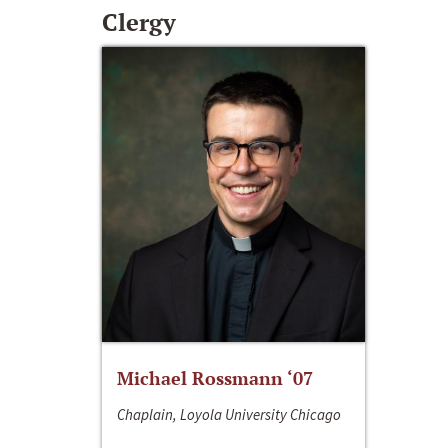
Clergy
Michael Rossmann ‘07
Chaplain, Loyola University Chicago