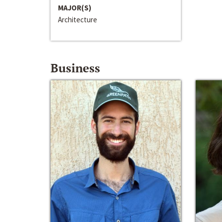
MAJOR(S)
Architecture
Business