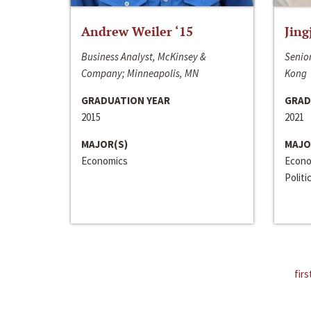
Andrew Weiler ‘15
Jing
Business Analyst, McKinsey &
Senior
Company; Minneapolis, MN
Kong
GRADUATION YEAR
GRAD
2015
2021
MAJOR(S)
MAJO
Economics
Econo
Politi
firs