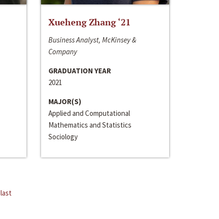
Xueheng Zhang ‘21
Business Analyst, McKinsey &
Company
GRADUATION YEAR
2021
MAJOR(S)
Applied and Computational
Mathematics and Statistics
Sociology
last