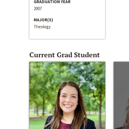
GRADUATION YEAR
2007
MAJOR(S)
Theology
Current Grad Student