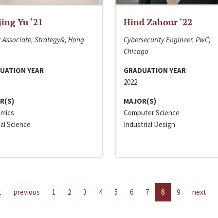
jing Yu ‘21
Hind Zahour ‘22
 Associate, Strategy&, Hong
Cybersecurity Engineer, PwC;
Chicago
UATION YEAR
GRADUATION YEAR
2022
R(S)
MAJOR(S)
mics
Computer Science
cal Science
Industrial Design
t
previous
1
2
3
4
5
6
7
8
9
next