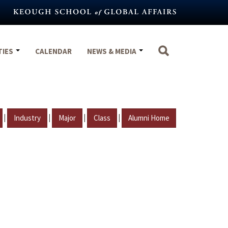
TIES
CALENDAR
NEWS & MEDIA
|
|
|
|
Industry
Major
Class
Alumni Home