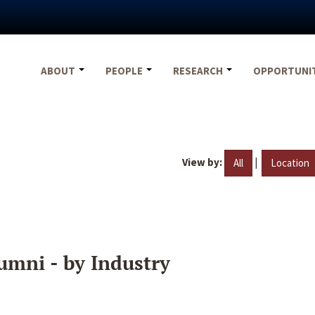
ABOUT
PEOPLE
RESEARCH
OPPORTUNI
View by:
|
All
Location
umni - by Industry