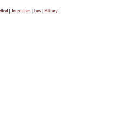
dical
|
Journalism
|
Law
|
Military
|