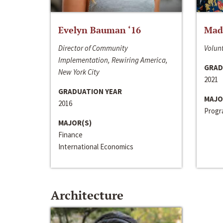
Evelyn Bauman ‘16
Made
Director of Community
Volunt
Implementation, Rewiring America,
GRAD
New York City
2021
GRADUATION YEAR
MAJO
2016
Progra
MAJOR(S)
Finance
International Economics
Architecture