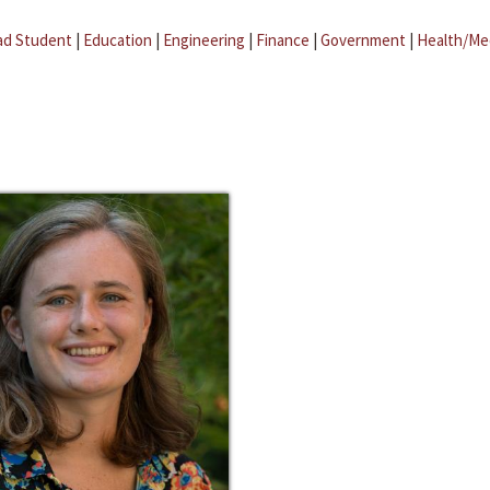
ad Student
|
Education
|
Engineering
|
Finance
|
Government
|
Health/Me