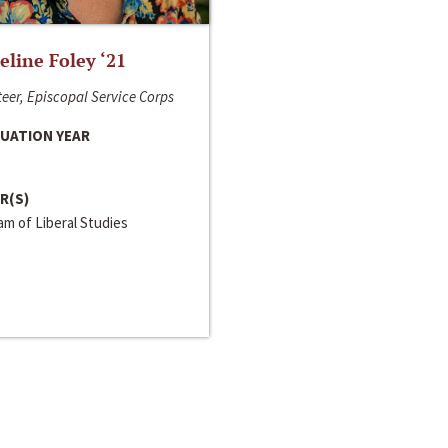
line Foley ‘21
eer, Episcopal Service Corps
UATION YEAR
R(S)
m of Liberal Studies