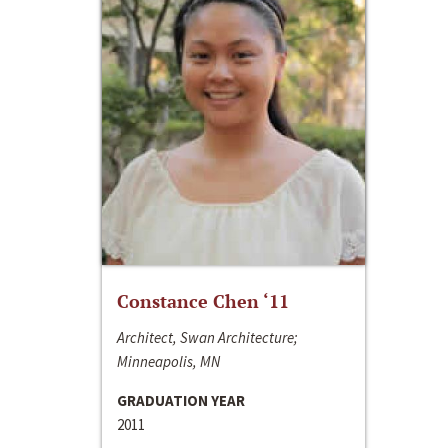
Constance Chen ‘11
Architect, Swan Architecture;
Minneapolis, MN
GRADUATION YEAR
2011