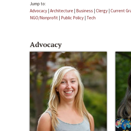
Jump to:
Advocacy
|
Architecture
|
Business
|
Clergy
|
Current Gr
NGO/Nonprofit
|
Public Policy
|
Tech
Advocacy