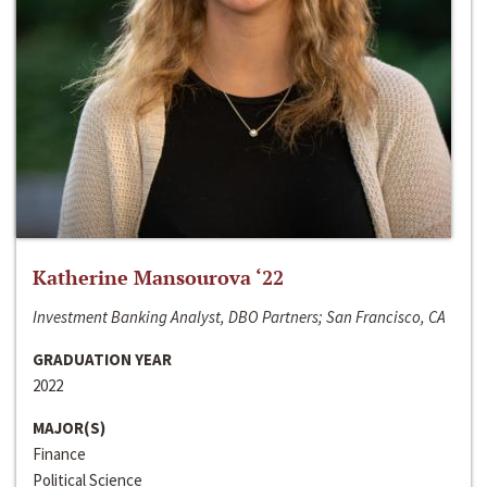
Katherine Mansourova ‘22
Investment Banking Analyst, DBO Partners; San Francisco, CA
GRADUATION YEAR
2022
MAJOR(S)
Finance
Political Science