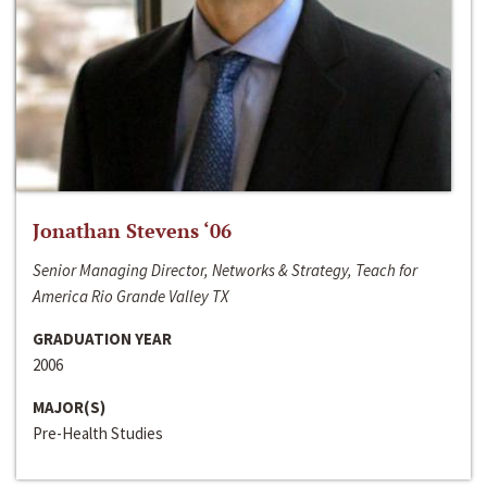
Jonathan Stevens ‘06
Senior Managing Director, Networks & Strategy, Teach for
America Rio Grande Valley TX
GRADUATION YEAR
2006
MAJOR(S)
Pre-Health Studies