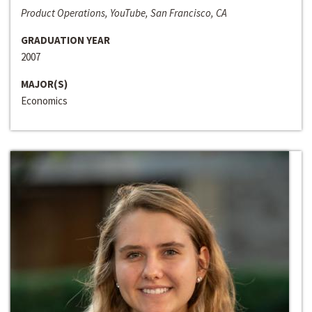
Product Operations, YouTube, San Francisco, CA
GRADUATION YEAR
2007
MAJOR(S)
Economics