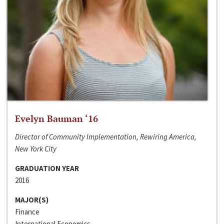
Evelyn Bauman ‘16
Director of Community Implementation, Rewiring America,
New York City
GRADUATION YEAR
2016
MAJOR(S)
Finance
International Economics