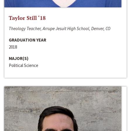
Taylor Still ‘18
Theology Teacher, Arrupe Jesuit High School, Denver, CO
GRADUATION YEAR
2018
MAJOR(S)
Political Science