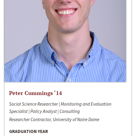
Peter Cummings ‘14
Social Science Researcher | Monitoring and Evaluation
Specialist | Policy Analyst | Consulting
Researcher Contractor, University of Notre Dame
GRADUATION YEAR