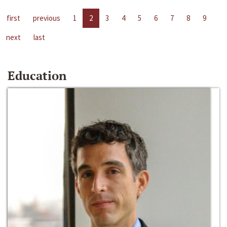
first
previous
1
2
3
4
5
6
7
8
9
next
last
Education