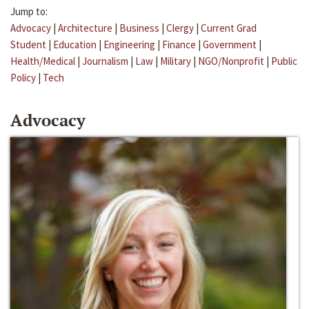
Jump to:
Advocacy
|
Architecture
|
Business
|
Clergy
|
Current Grad
Student
|
Education
|
Engineering
|
Finance
|
Government
|
Health/Medical
|
Journalism
|
Law
|
Military
|
NGO/Nonprofit
|
Public
Policy
|
Tech
Advocacy