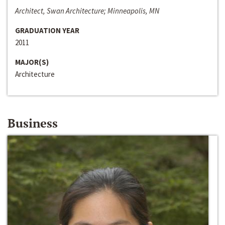
Architect, Swan Architecture; Minneapolis, MN
GRADUATION YEAR
2011
MAJOR(S)
Architecture
Business