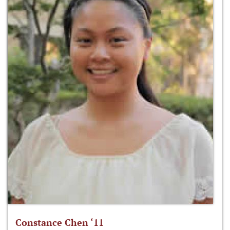
Constance Chen ‘11