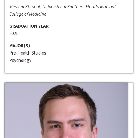
Medical Student, University of Southern Florida Morsani
College of Medicine
GRADUATION YEAR
2021
MAJOR(S)
Pre-Health Studies
Psychology