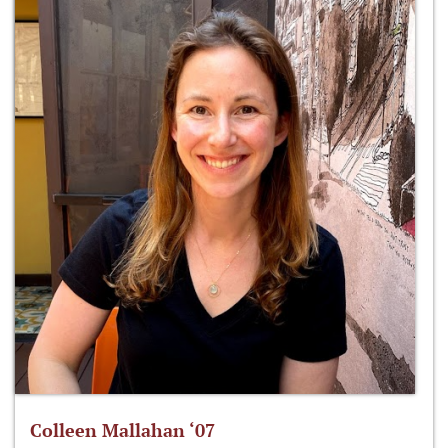
Colleen Mallahan ‘07