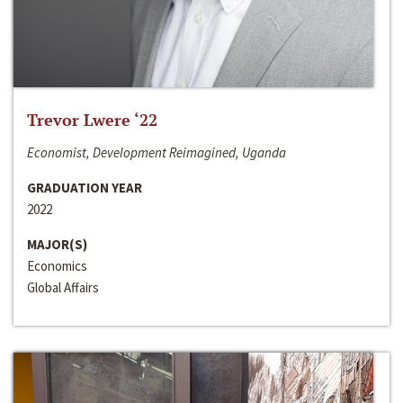
Trevor Lwere ‘22
Economist, Development Reimagined, Uganda
GRADUATION YEAR
2022
MAJOR(S)
Economics
Global Affairs