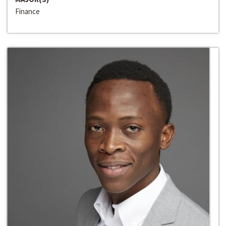
Finance