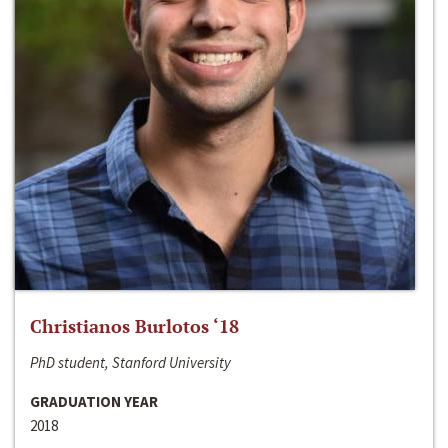
Christianos Burlotos ‘18
PhD student, Stanford University
GRADUATION YEAR
2018