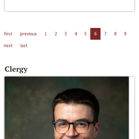
first
previous
1
2
3
4
5
6
7
8
9
next
last
Clergy