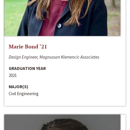
Marie Bond ‘21
Design Engineer, Magnusson Klemencic Associates
GRADUATION YEAR
2021
MAJOR(S)
Civil Engineering