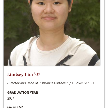
Lindsey Lim ‘07
Director and Head of Insurance Partnerships, Cover Genius
GRADUATION YEAR
2007
MAJOR(S)