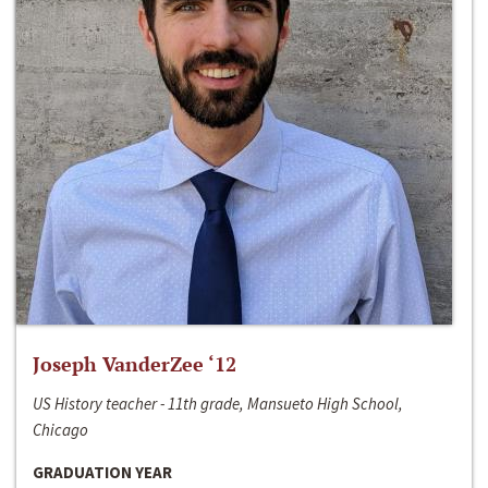
Joseph VanderZee ‘12
US History teacher - 11th grade, Mansueto High School,
Chicago
GRADUATION YEAR