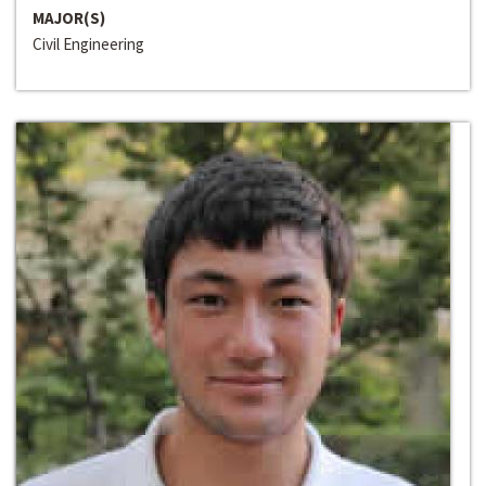
MAJOR(S)
Civil Engineering