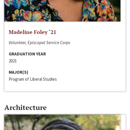
Madeline Foley ‘21
Volunteer, Episcopal Service Corps
GRADUATION YEAR
2021
MAJOR(S)
Program of Liberal Studies
Architecture