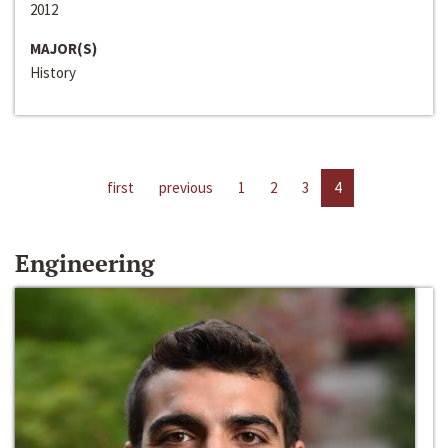
2012
MAJOR(S)
History
first
previous
1
2
3
4
Engineering