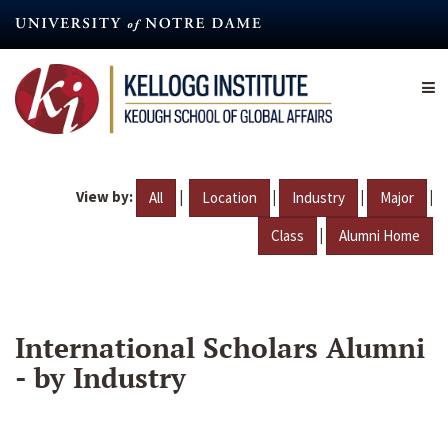
Skip
to
main
content
View by:
|
|
|
|
All
Location
Industry
Major
|
Class
Alumni Home
International Scholars Alumni
- by Industry