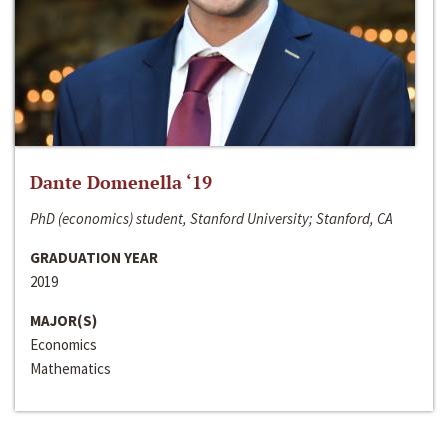
Dante Domenella ‘19
PhD (economics) student, Stanford University; Stanford, CA
GRADUATION YEAR
2019
MAJOR(S)
Economics
Mathematics