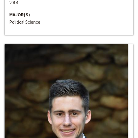
2014
MAJOR(S)
Political Science