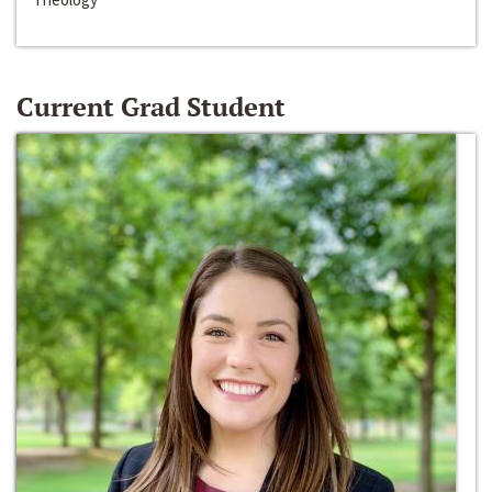
Current Grad Student