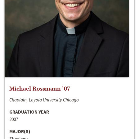
Michael Rossmann ‘07
Chaplain, Loyola University Chicago
GRADUATION YEAR
2007
MAJOR(S)
Theology