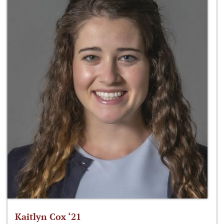
Kaitlyn Cox ‘21