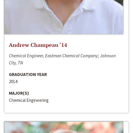
Andrew Champeau ‘14
Chemical Engineer, Eastman Chemical Company; Johnson
City, TN
GRADUATION YEAR
2014
MAJOR(S)
Chemical Engineering