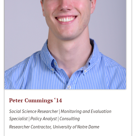
Peter Cummings ‘14
Social Science Researcher | Monitoring and Evaluation
Specialist | Policy Analyst | Consulting
Researcher Contractor, University of Notre Dame