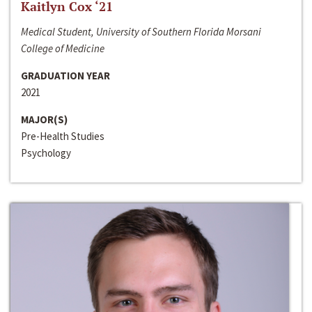
Kaitlyn Cox ‘21
Medical Student, University of Southern Florida Morsani
College of Medicine
GRADUATION YEAR
2021
MAJOR(S)
Pre-Health Studies
Psychology