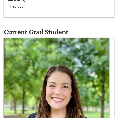
Theology
Current Grad Student