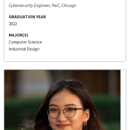
Cybersecurity Engineer, PwC; Chicago
GRADUATION YEAR
2022
MAJOR(S)
Computer Science
Industrial Design