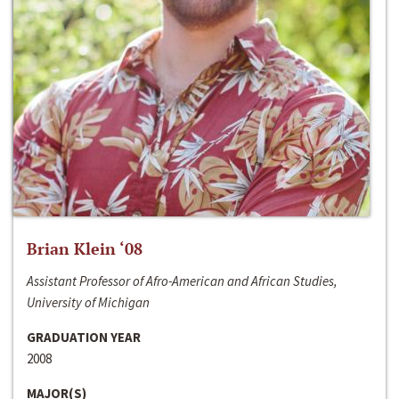
Brian Klein ‘08
Assistant Professor of Afro-American and African Studies,
University of Michigan
GRADUATION YEAR
2008
MAJOR(S)