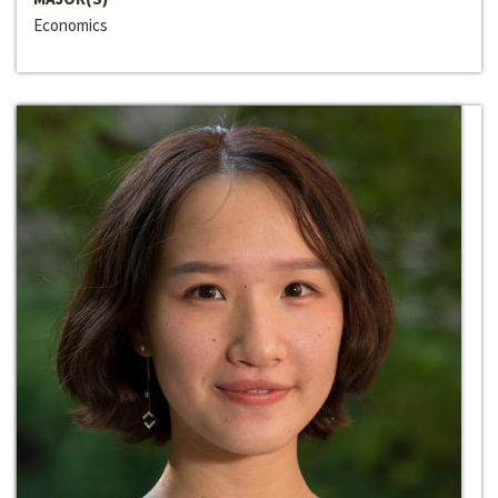
Economics