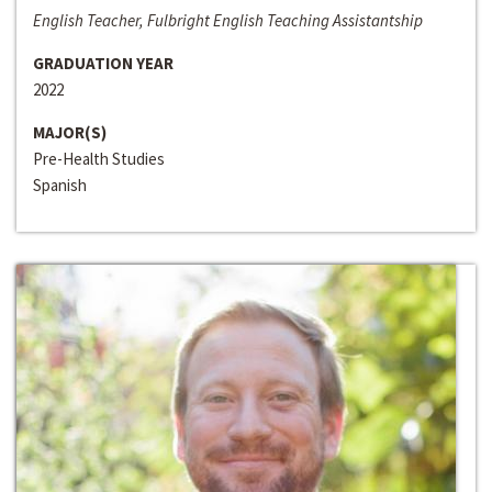
English Teacher, Fulbright English Teaching Assistantship
GRADUATION YEAR
2022
MAJOR(S)
Pre-Health Studies
Spanish