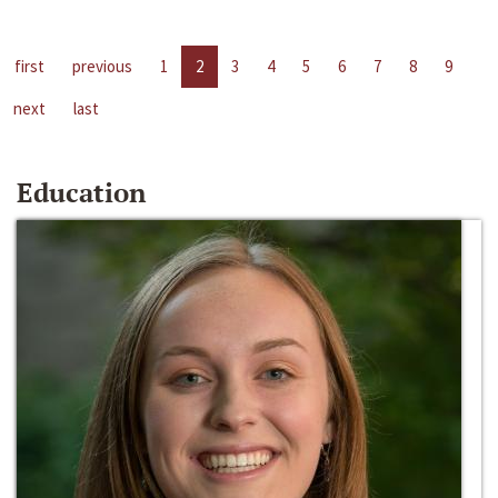
first
previous
1
2
3
4
5
6
7
8
9
next
last
Education