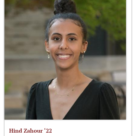
Hind Zahour ‘22