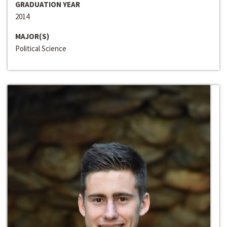
GRADUATION YEAR
2014
MAJOR(S)
Political Science