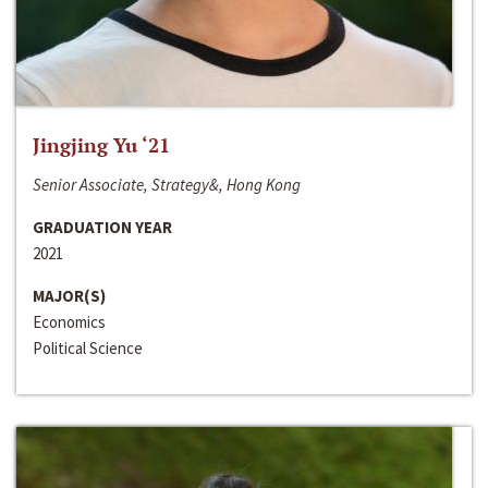
Jingjing Yu ‘21
Senior Associate, Strategy&, Hong Kong
GRADUATION YEAR
2021
MAJOR(S)
Economics
Political Science