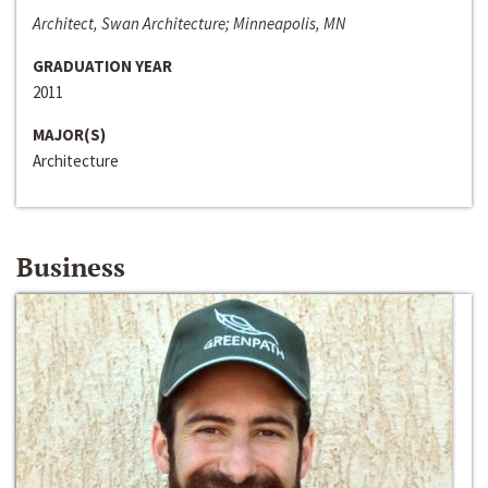
Architect, Swan Architecture; Minneapolis, MN
GRADUATION YEAR
2011
MAJOR(S)
Architecture
Business