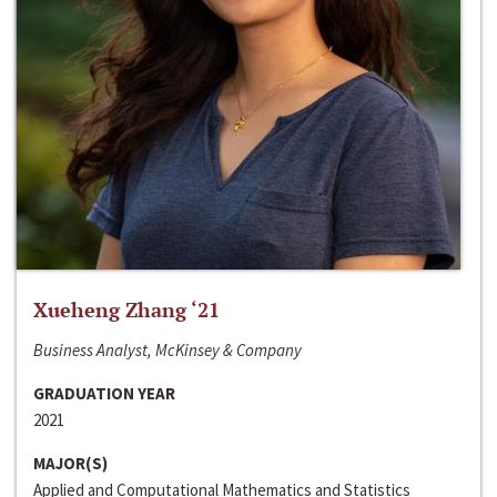
Xueheng Zhang ‘21
Business Analyst, McKinsey & Company
GRADUATION YEAR
2021
MAJOR(S)
Applied and Computational Mathematics and Statistics