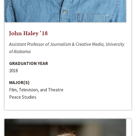
John Haley ‘18
Assistant Professor of Journalism & Creative Media, University
of Alabama
GRADUATION YEAR
2018
MAJOR(S)
Film, Television, and Theatre
Peace Studies