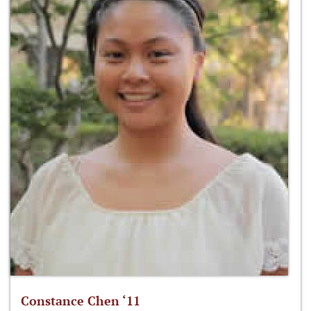
Constance Chen ‘11