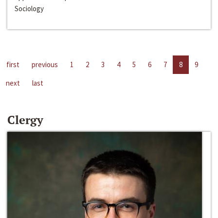
Sociology
first
previous
1
2
3
4
5
6
7
8
9
next
last
Clergy