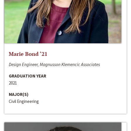
Marie Bond ‘21
Design Engineer, Magnusson Klemencic Associates
GRADUATION YEAR
2021
MAJOR(S)
Civil Engineering