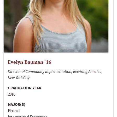
Evelyn Bauman ‘16
Director of Community Implementation, Rewiring America,
New York City
GRADUATION YEAR
2016
MAJOR(S)
Finance
International Economics