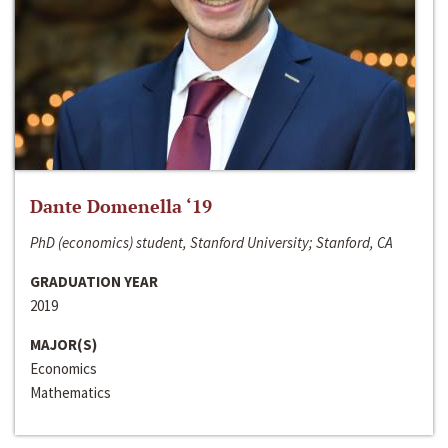
Dante Domenella ‘19
PhD (economics) student, Stanford University; Stanford, CA
GRADUATION YEAR
2019
MAJOR(S)
Economics
Mathematics