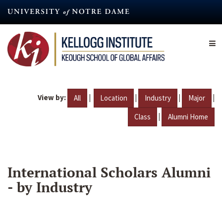
Skip
to
main
content
View by:
|
|
|
|
All
Location
Industry
Major
|
Class
Alumni Home
International Scholars Alumni
- by Industry