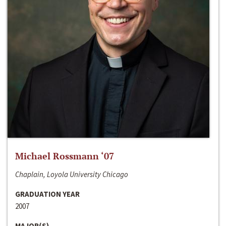
Michael Rossmann ‘07
Chaplain, Loyola University Chicago
GRADUATION YEAR
2007
MAJOR(S)