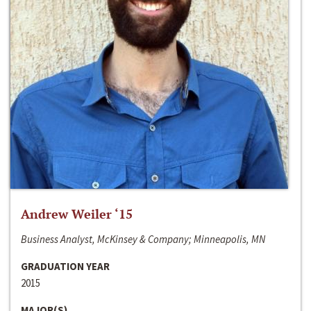
Andrew Weiler ‘15
Business Analyst, McKinsey & Company; Minneapolis, MN
GRADUATION YEAR
2015
MAJOR(S)