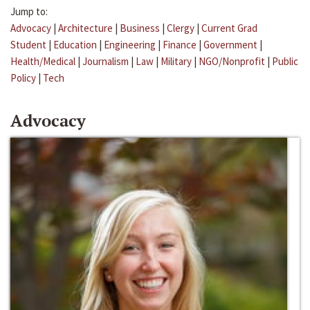
Jump to:
Advocacy
|
Architecture
|
Business
|
Clergy
|
Current Grad
Student
|
Education
|
Engineering
|
Finance
|
Government
|
Health/Medical
|
Journalism
|
Law
|
Military
|
NGO/Nonprofit
|
Public
Policy
|
Tech
Advocacy