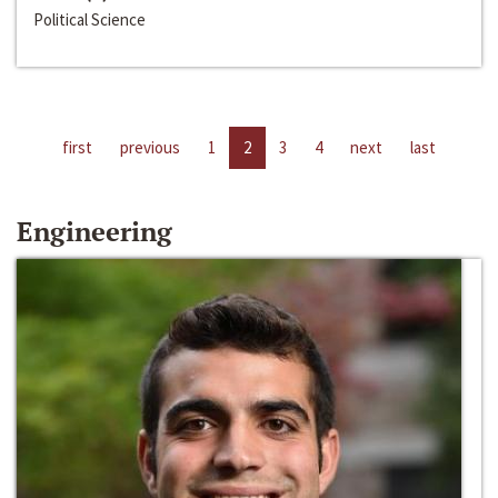
Political Science
first
previous
1
2
3
4
next
last
Engineering