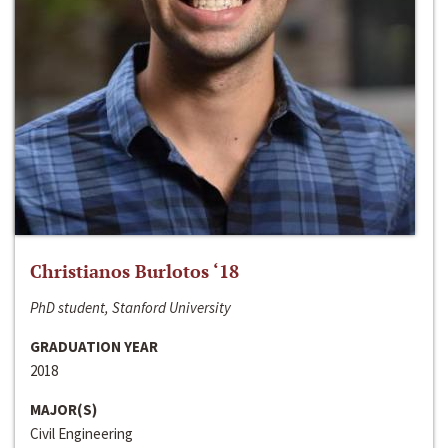
Christianos Burlotos ‘18
PhD student, Stanford University
GRADUATION YEAR
2018
MAJOR(S)
Civil Engineering