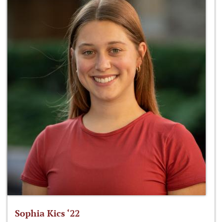
Sophia Kics ‘22