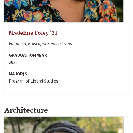
Madeline Foley ‘21
Volunteer, Episcopal Service Corps
GRADUATION YEAR
2021
MAJOR(S)
Program of Liberal Studies
Architecture