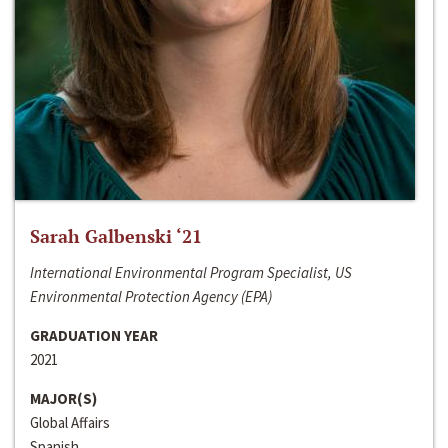
Sarah Galbenski ‘21
International Environmental Program Specialist, US
Environmental Protection Agency (EPA)
GRADUATION YEAR
2021
MAJOR(S)
Global Affairs
Spanish