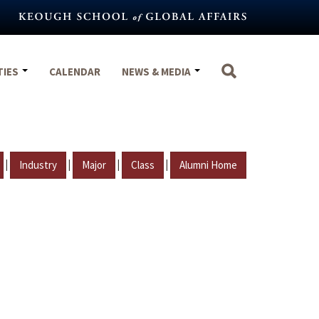
TIES
CALENDAR
NEWS & MEDIA
|
|
|
|
Industry
Major
Class
Alumni Home