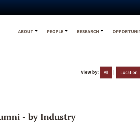
ABOUT
PEOPLE
RESEARCH
OPPORTUNI
View by:
|
All
Location
umni - by Industry