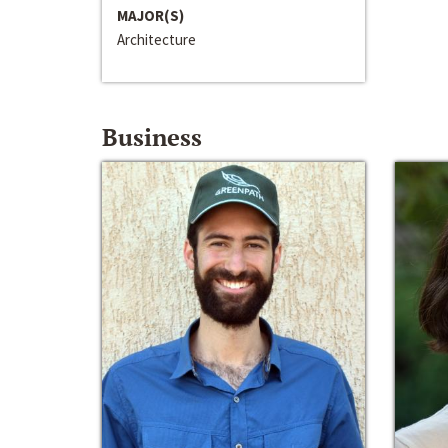
MAJOR(S)
Architecture
Business