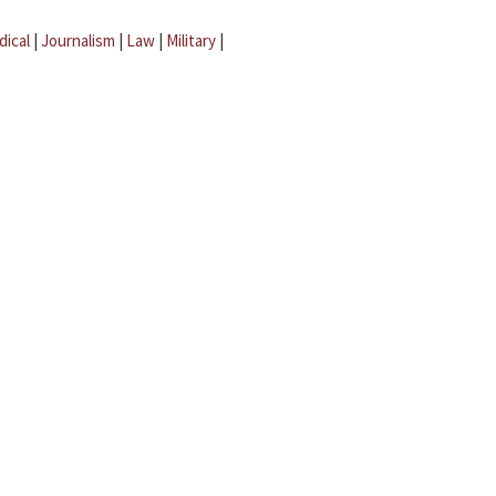
dical
|
Journalism
|
Law
|
Military
|