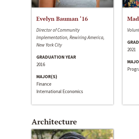
Evelyn Bauman ‘16
Made
Director of Community
Volunt
Implementation, Rewiring America,
GRAD
New York City
2021
GRADUATION YEAR
MAJO
2016
Progra
MAJOR(S)
Finance
International Economics
Architecture