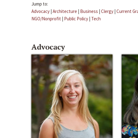
Jump to:
Advocacy
|
Architecture
|
Business
|
Clergy
|
Current Gr
NGO/Nonprofit
|
Public Policy
|
Tech
Advocacy