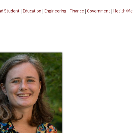
ad Student
|
Education
|
Engineering
|
Finance
|
Government
|
Health/Me