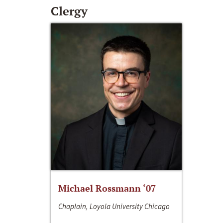
Clergy
Michael Rossmann ‘07
Chaplain, Loyola University Chicago