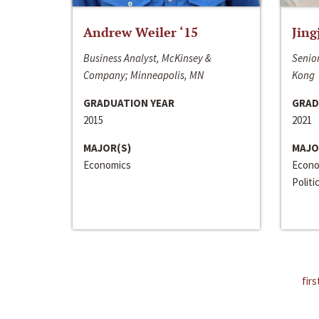
Andrew Weiler ‘15
Jing
Business Analyst, McKinsey &
Senior
Company; Minneapolis, MN
Kong
GRADUATION YEAR
GRAD
2015
2021
MAJOR(S)
MAJO
Economics
Econo
Politi
firs