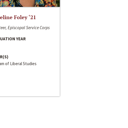
line Foley ‘21
eer, Episcopal Service Corps
UATION YEAR
R(S)
m of Liberal Studies