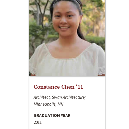
Constance Chen ‘11
Architect, Swan Architecture;
Minneapolis, MN
GRADUATION YEAR
2011