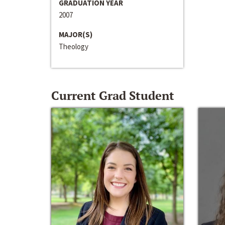
GRADUATION YEAR
2007
MAJOR(S)
Theology
Current Grad Student