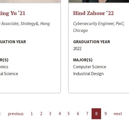
jing Yu ‘21
Hind Zahour ‘22
 Associate, Strategy&, Hong
Cybersecurity Engineer, PwC;
Chicago
UATION YEAR
GRADUATION YEAR
2022
R(S)
MAJOR(S)
mics
Computer Science
cal Science
Industrial Design
t
previous
1
2
3
4
5
6
7
8
9
next