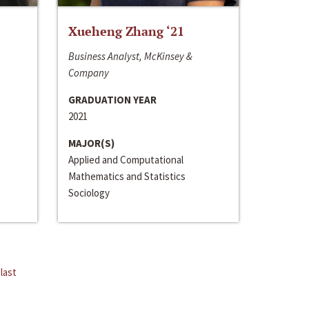
Xueheng Zhang ‘21
Business Analyst, McKinsey &
Company
GRADUATION YEAR
2021
MAJOR(S)
Applied and Computational
Mathematics and Statistics
Sociology
last