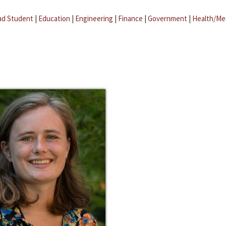
ad Student
|
Education
|
Engineering
|
Finance
|
Government
|
Health/Me