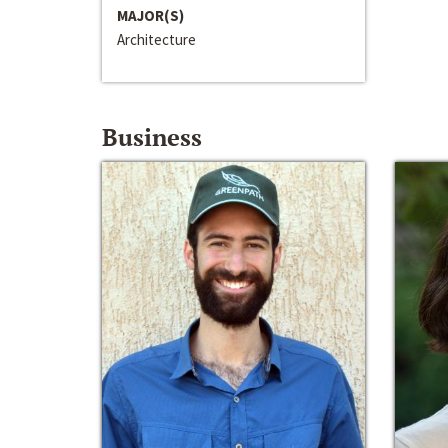
MAJOR(S)
Architecture
Business