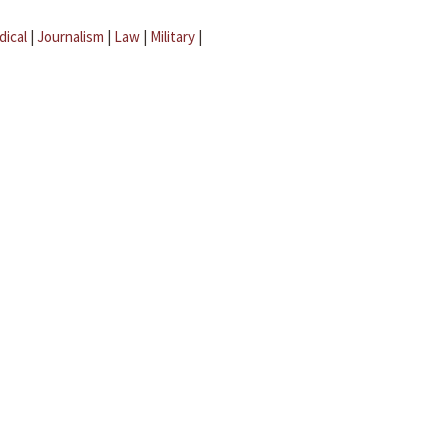
dical
|
Journalism
|
Law
|
Military
|