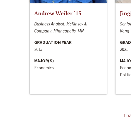
Andrew Weiler ‘15
Jing
Business Analyst, McKinsey &
Senior
Company; Minneapolis, MN
Kong
GRADUATION YEAR
GRAD
2015
2021
MAJOR(S)
MAJO
Economics
Econo
Politi
firs