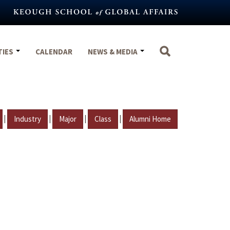
TIES
CALENDAR
NEWS & MEDIA
|
|
|
|
Industry
Major
Class
Alumni Home