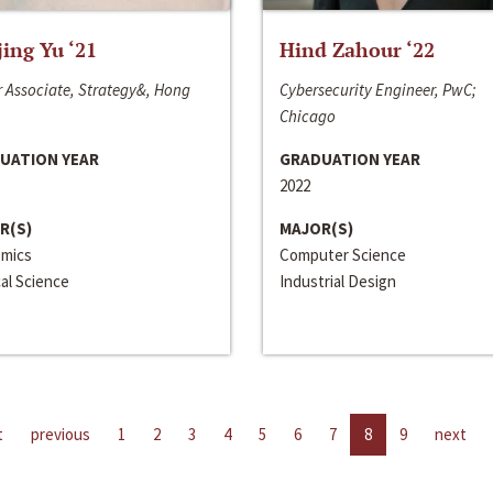
jing Yu ‘21
Hind Zahour ‘22
 Associate, Strategy&, Hong
Cybersecurity Engineer, PwC;
Chicago
UATION YEAR
GRADUATION YEAR
2022
R(S)
MAJOR(S)
mics
Computer Science
cal Science
Industrial Design
t
previous
1
2
3
4
5
6
7
8
9
next