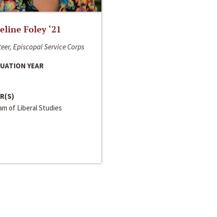
line Foley ‘21
eer, Episcopal Service Corps
UATION YEAR
R(S)
m of Liberal Studies