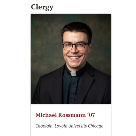
Clergy
Michael Rossmann ‘07
Chaplain, Loyola University Chicago