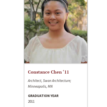
Constance Chen ‘11
Architect, Swan Architecture;
Minneapolis, MN
GRADUATION YEAR
2011