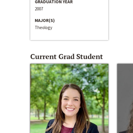
GRADUATION YEAR
2007
MAJOR(S)
Theology
Current Grad Student