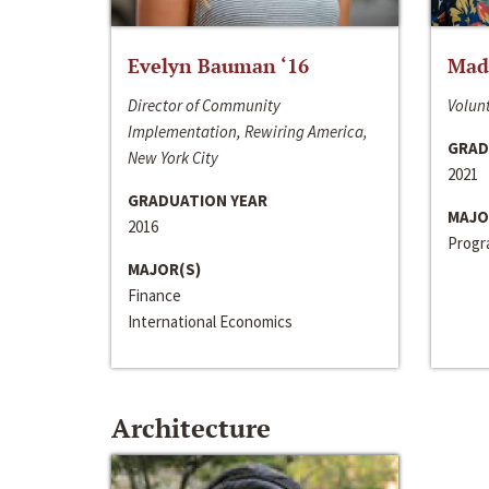
Evelyn Bauman ‘16
Made
Director of Community
Volunt
Implementation, Rewiring America,
GRAD
New York City
2021
GRADUATION YEAR
MAJO
2016
Progra
MAJOR(S)
Finance
International Economics
Architecture