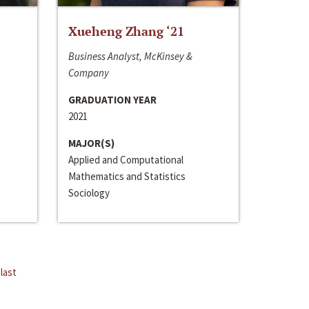
Xueheng Zhang ‘21
Business Analyst, McKinsey &
Company
GRADUATION YEAR
2021
MAJOR(S)
Applied and Computational
Mathematics and Statistics
Sociology
last