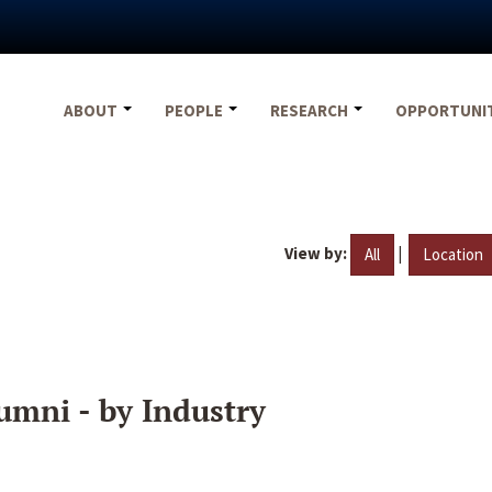
ABOUT
PEOPLE
RESEARCH
OPPORTUNI
View by:
|
All
Location
umni - by Industry