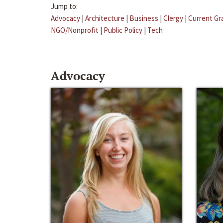
Jump to:
Advocacy
|
Architecture
|
Business
|
Clergy
|
Current Gr
NGO/Nonprofit
|
Public Policy
|
Tech
Advocacy