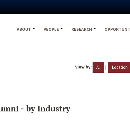
ABOUT
PEOPLE
RESEARCH
OPPORTUNI
View by:
|
All
Location
umni - by Industry