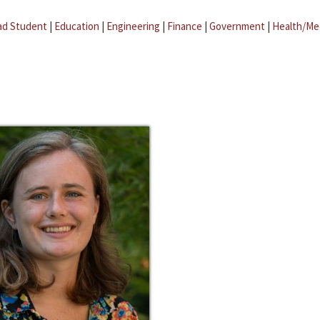
ad Student
|
Education
|
Engineering
|
Finance
|
Government
|
Health/Me