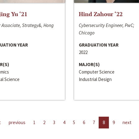
jing Yu ‘21
Hind Zahour ‘22
 Associate, Strategy&, Hong
Cybersecurity Engineer, PwC;
Chicago
UATION YEAR
GRADUATION YEAR
2022
R(S)
MAJOR(S)
mics
Computer Science
cal Science
Industrial Design
t
previous
1
2
3
4
5
6
7
8
9
next