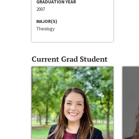
GRADUATION YEAR
2007
MAJOR(S)
Theology
Current Grad Student