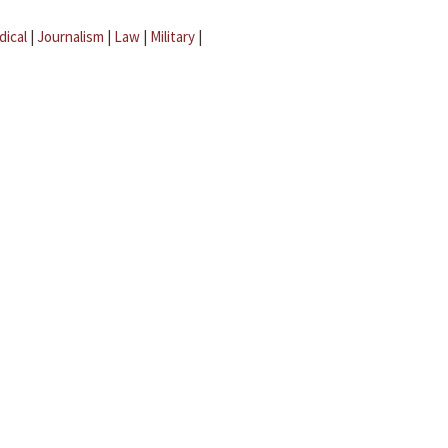
dical
|
Journalism
|
Law
|
Military
|