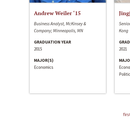
Andrew Weiler ‘15
Jing
Business Analyst, McKinsey &
Senior
Company; Minneapolis, MN
Kong
GRADUATION YEAR
GRAD
2015
2021
MAJOR(S)
MAJO
Economics
Econo
Politi
firs