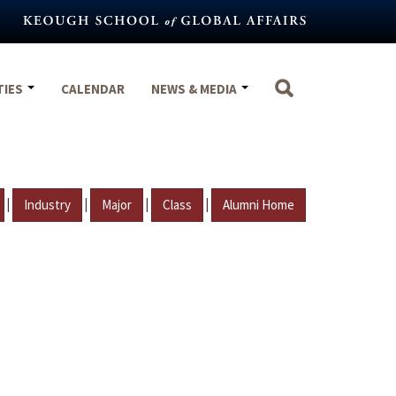
TIES
CALENDAR
NEWS & MEDIA
|
|
|
|
Industry
Major
Class
Alumni Home