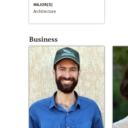
MAJOR(S)
Architecture
Business