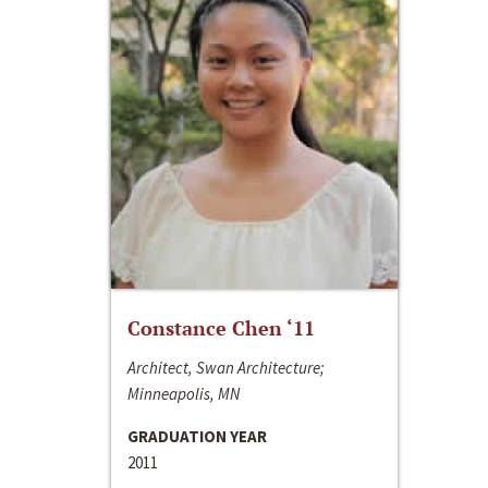
Constance Chen ‘11
Architect, Swan Architecture;
Minneapolis, MN
GRADUATION YEAR
2011