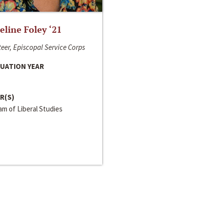
line Foley ‘21
eer, Episcopal Service Corps
UATION YEAR
R(S)
m of Liberal Studies