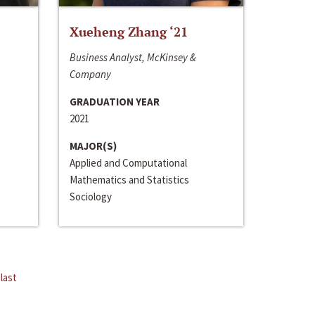
Xueheng Zhang ‘21
Business Analyst, McKinsey &
Company
GRADUATION YEAR
2021
MAJOR(S)
Applied and Computational
Mathematics and Statistics
Sociology
last