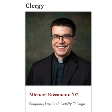
Clergy
Michael Rossmann ‘07
Chaplain, Loyola University Chicago