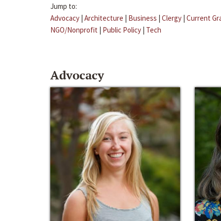
Jump to:
Advocacy
|
Architecture
|
Business
|
Clergy
|
Current Gr
NGO/Nonprofit
|
Public Policy
|
Tech
Advocacy