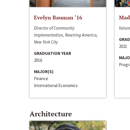
Evelyn Bauman ‘16
Made
Director of Community
Volunt
Implementation, Rewiring America,
GRAD
New York City
2021
GRADUATION YEAR
MAJO
2016
Progra
MAJOR(S)
Finance
International Economics
Architecture