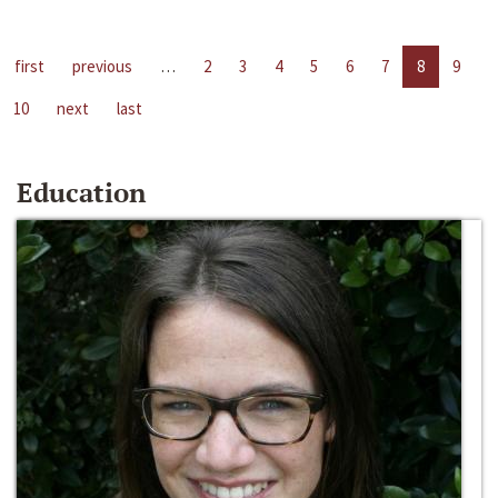
first
previous
…
2
3
4
5
6
7
8
9
10
next
last
Education