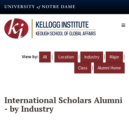
Skip
to
main
content
View by:
|
|
|
|
All
Location
Industry
Major
|
Class
Alumni Home
International Scholars Alumni
- by Industry