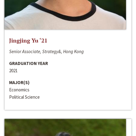
Jingjing Yu ‘21
Senior Associate, Strategy&, Hong Kong
GRADUATION YEAR
2021
MAJOR(S)
Economics
Political Science