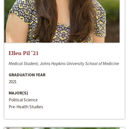
Ellen Pil ‘21
Medical Student, Johns Hopkins University School of Medicine
GRADUATION YEAR
2021
MAJOR(S)
Political Science
Pre-Health Studies