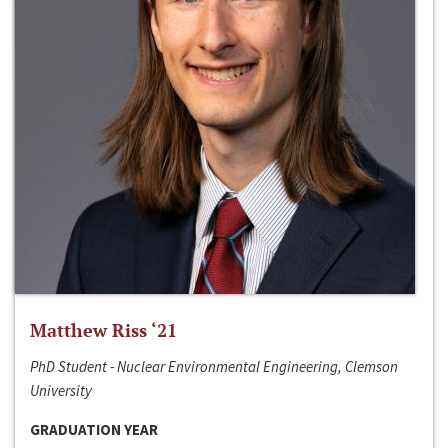
Matthew Riss ‘21
PhD Student - Nuclear Environmental Engineering, Clemson
University
GRADUATION YEAR