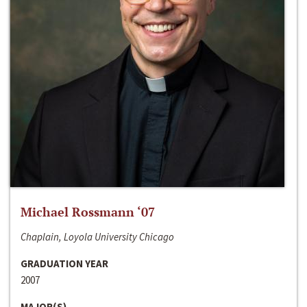
Michael Rossmann ‘07
Chaplain, Loyola University Chicago
GRADUATION YEAR
2007
MAJOR(S)