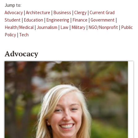
Jump to:
Advocacy
|
Architecture
|
Business
|
Clergy
|
Current Grad
Student
|
Education
|
Engineering
|
Finance
|
Government
|
Health/Medical
|
Journalism
|
Law
|
Military
|
NGO/Nonprofit
|
Public
Policy
|
Tech
Advocacy