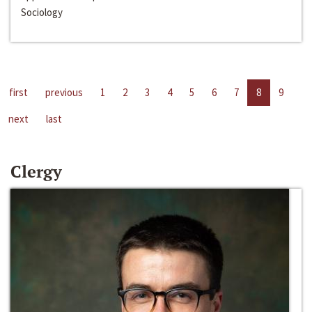
Sociology
first
previous
1
2
3
4
5
6
7
8
9
next
last
Clergy