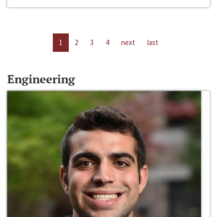
1
2
3
4
next
last
Engineering