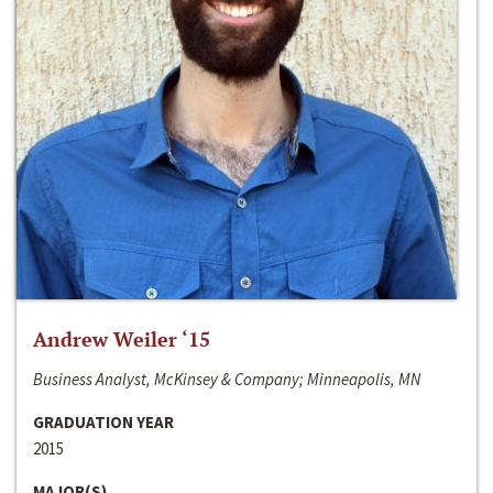
Andrew Weiler ‘15
Business Analyst, McKinsey & Company; Minneapolis, MN
GRADUATION YEAR
2015
MAJOR(S)