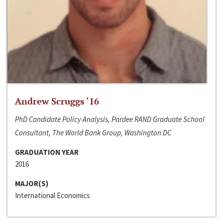
Andrew Scruggs ‘16
PhD Candidate Policy Analysis, Pardee RAND Graduate School
Consultant, The World Bank Group, Washington DC
GRADUATION YEAR
2016
MAJOR(S)
International Economics