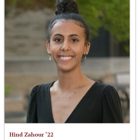
Hind Zahour ‘22