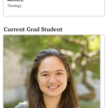
Theology
Current Grad Student