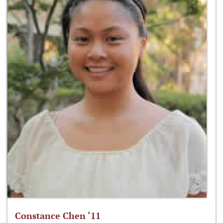
Constance Chen ‘11