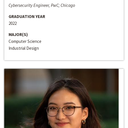
Cybersecurity Engineer, PwC; Chicago
GRADUATION YEAR
2022
MAJOR(S)
Computer Science
Industrial Design