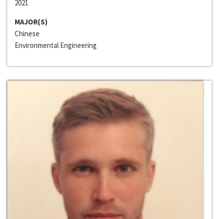
2021
MAJOR(S)
Chinese
Environmental Engineering