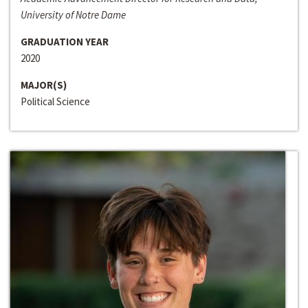
University of Notre Dame
GRADUATION YEAR
2020
MAJOR(S)
Political Science