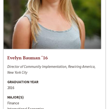
Evelyn Bauman ‘16
Director of Community Implementation, Rewiring America,
New York City
GRADUATION YEAR
2016
MAJOR(S)
Finance
International Economics