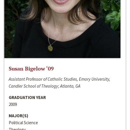
Susan Bigelow ‘09
Assistant Professor of Catholic Studies, Emory University,
Candler School of Theology; Atlanta, GA
GRADUATION YEAR
2009
MAJOR(S)
Political Science
Theology