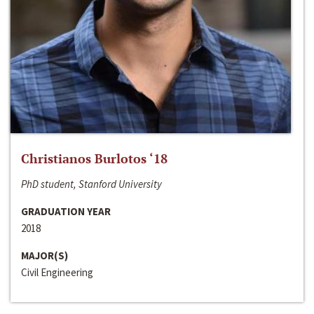
Christianos Burlotos ‘18
PhD student, Stanford University
GRADUATION YEAR
2018
MAJOR(S)
Civil Engineering