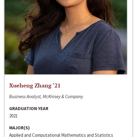
Xueheng Zhang ‘21
Business Analyst, McKinsey & Company
GRADUATION YEAR
2021
MAJOR(S)
Applied and Computational Mathematics and Statistics