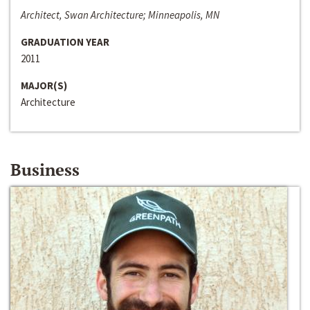
Architect, Swan Architecture; Minneapolis, MN
GRADUATION YEAR
2011
MAJOR(S)
Architecture
Business