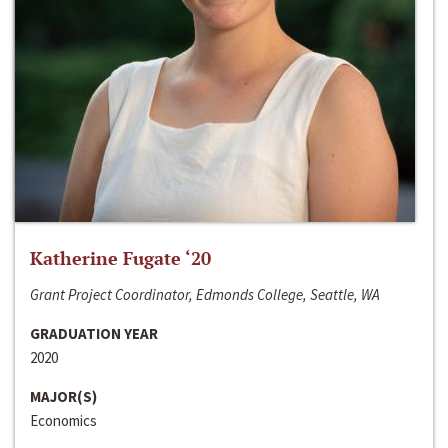
Katherine Fugate ‘20
Grant Project Coordinator, Edmonds College, Seattle, WA
GRADUATION YEAR
2020
MAJOR(S)
Economics