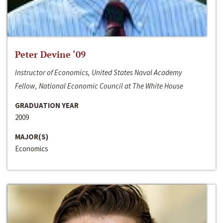
Peter Devine ‘09
Instructor of Economics, United States Naval Academy
Fellow, National Economic Council at The White House
GRADUATION YEAR
2009
MAJOR(S)
Economics