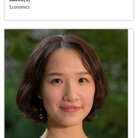
Economics