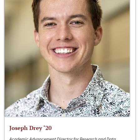
Joseph Drey ‘20
Academic Advancement Director for Research and Data,