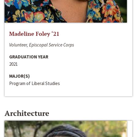
Madeline Foley ‘21
Volunteer, Episcopal Service Corps
GRADUATION YEAR
2021
MAJOR(S)
Program of Liberal Studies
Architecture