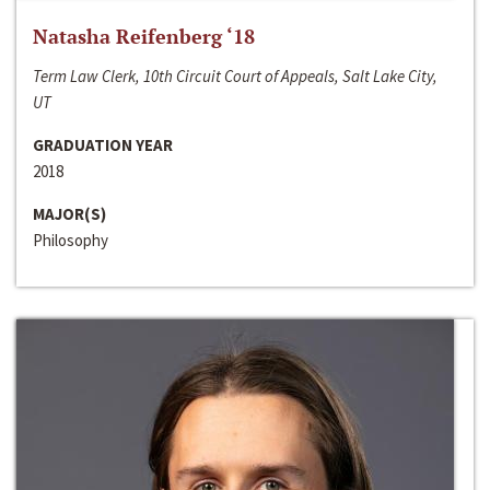
Natasha Reifenberg ‘18
Term Law Clerk, 10th Circuit Court of Appeals, Salt Lake City,
UT
GRADUATION YEAR
2018
MAJOR(S)
Philosophy