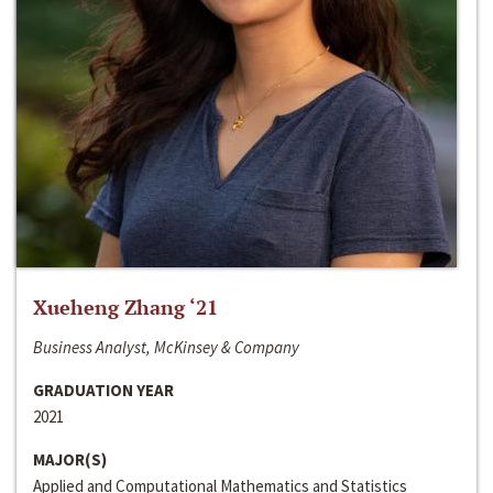
Xueheng Zhang ‘21
Business Analyst, McKinsey & Company
GRADUATION YEAR
2021
MAJOR(S)
Applied and Computational Mathematics and Statistics