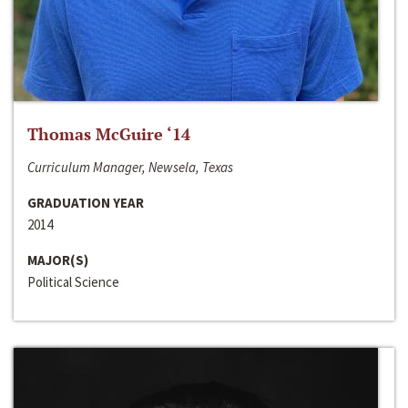
Thomas McGuire ‘14
Curriculum Manager, Newsela, Texas
GRADUATION YEAR
2014
MAJOR(S)
Political Science