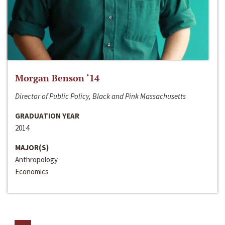
Morgan Benson ‘14
Director of Public Policy, Black and Pink Massachusetts
GRADUATION YEAR
2014
MAJOR(S)
Anthropology
Economics