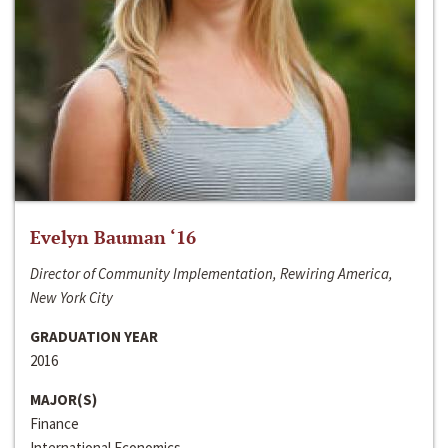
Evelyn Bauman ‘16
Director of Community Implementation, Rewiring America,
New York City
GRADUATION YEAR
2016
MAJOR(S)
Finance
International Economics