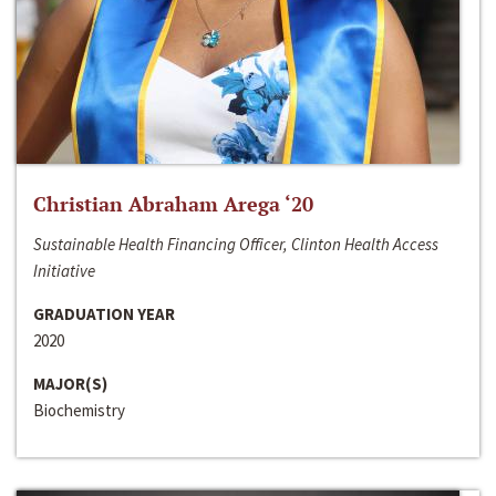
Christian Abraham Arega ‘20
Sustainable Health Financing Officer, Clinton Health Access
Initiative
GRADUATION YEAR
2020
MAJOR(S)
Biochemistry