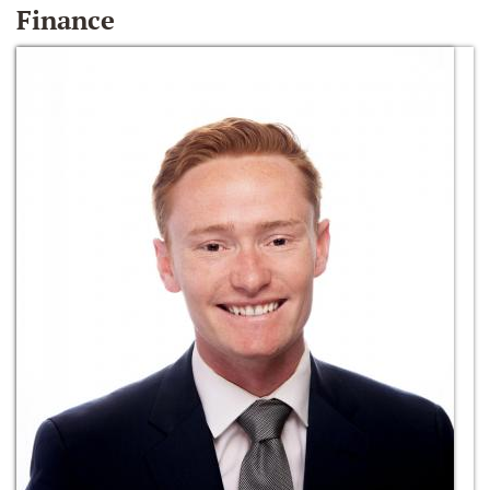
Finance