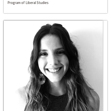
Program of Liberal Studies