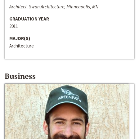
Architect, Swan Architecture; Minneapolis, MN
GRADUATION YEAR
2011
MAJOR(S)
Architecture
Business