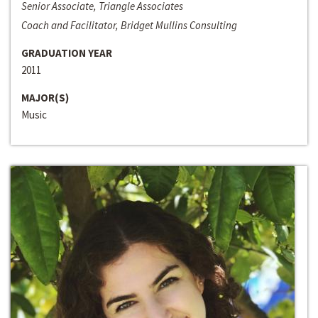
Senior Associate, Triangle Associates
Coach and Facilitator, Bridget Mullins Consulting
GRADUATION YEAR
2011
MAJOR(S)
Music