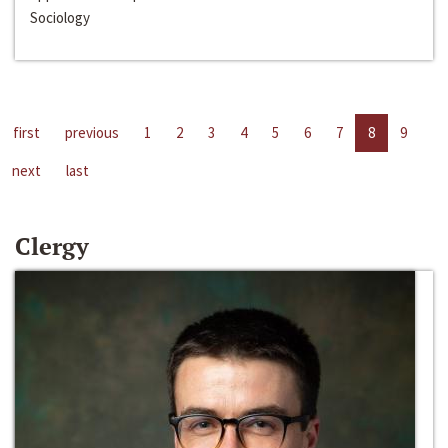
Sociology
first
previous
1
2
3
4
5
6
7
8
9
next
last
Clergy