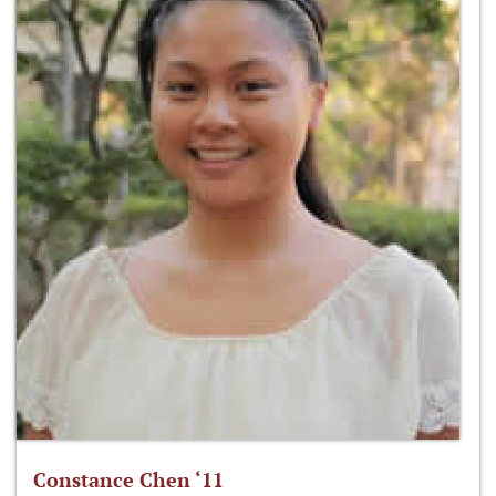
Constance Chen ‘11