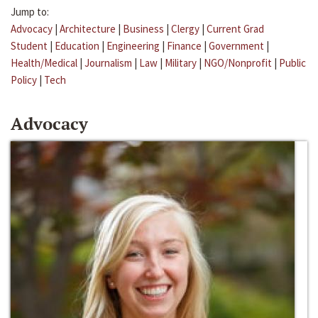
Jump to:
Advocacy
|
Architecture
|
Business
|
Clergy
|
Current Grad
Student
|
Education
|
Engineering
|
Finance
|
Government
|
Health/Medical
|
Journalism
|
Law
|
Military
|
NGO/Nonprofit
|
Public
Policy
|
Tech
Advocacy