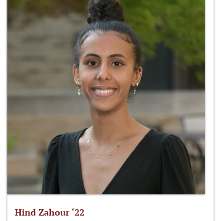
Hind Zahour ‘22