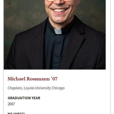
Michael Rossmann ‘07
Chaplain, Loyola University Chicago
GRADUATION YEAR
2007
MAJOR(S)