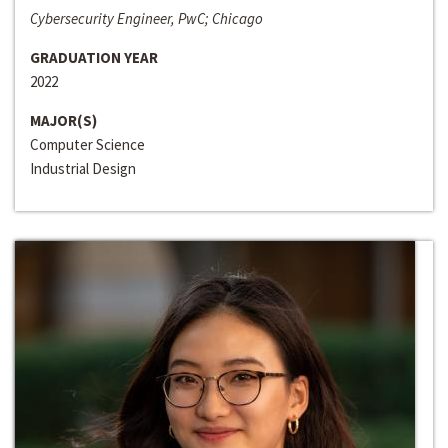
Cybersecurity Engineer, PwC; Chicago
GRADUATION YEAR
2022
MAJOR(S)
Computer Science
Industrial Design