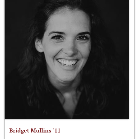
Bridget Mullins ‘11