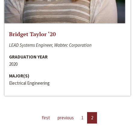
Bridget Taylor ‘20
LEAD Systems Engineer, Wabtec Corporation
GRADUATION YEAR
2020
MAJOR(S)
Electrical Engineering
first
previous
1
2