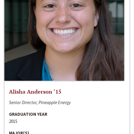
Alisha Anderson ‘15
Senior Director, Pineapple Energy
GRADUATION YEAR
2015
MAJOR(S)