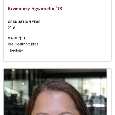
Rosemary Agwuncha ‘18
GRADUATION YEAR
2018
MAJOR(S)
Pre-Health Studies
Theology