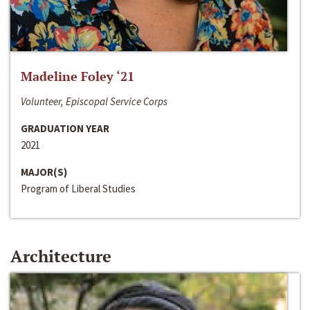
Madeline Foley ‘21
Volunteer, Episcopal Service Corps
GRADUATION YEAR
2021
MAJOR(S)
Program of Liberal Studies
Architecture