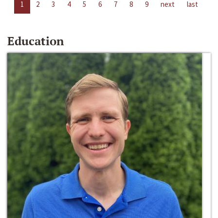
1
2
3
4
5
6
7
8
9
next
last
Education