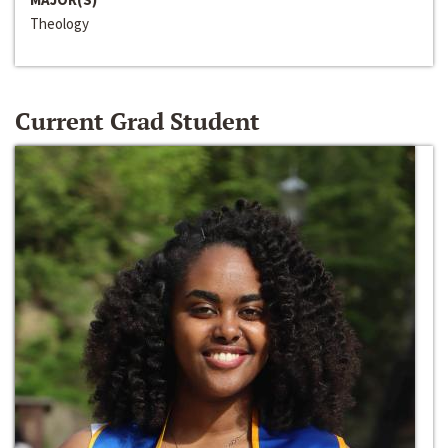
Theology
Current Grad Student