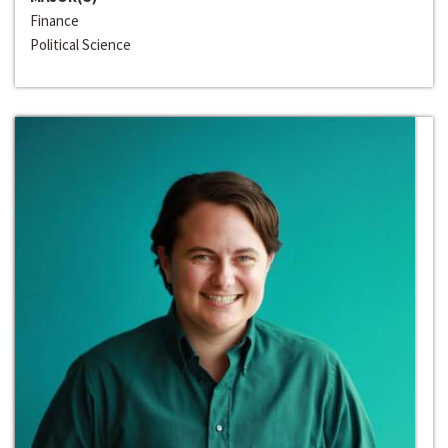
Finance
Political Science