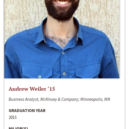
Andrew Weiler ‘15
Business Analyst, McKinsey & Company; Minneapolis, MN
GRADUATION YEAR
2015
MAJOR(S)