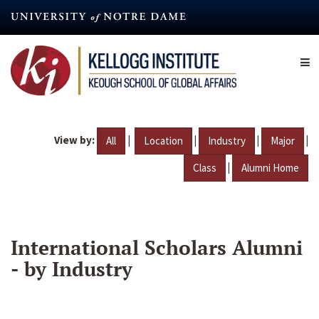
Skip
to
main
content
View by:
|
|
|
|
All
Location
Industry
Major
|
Class
Alumni Home
International Scholars Alumni
- by Industry