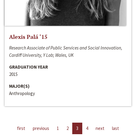
Alexis Palá ‘15
Research Associate of Public Services and Social Innovation,
Cardiff University, Y Lab; Wales, UK
GRADUATION YEAR
2015
MAJOR(S)
Anthropology
first
previous
1
2
3
4
next
last