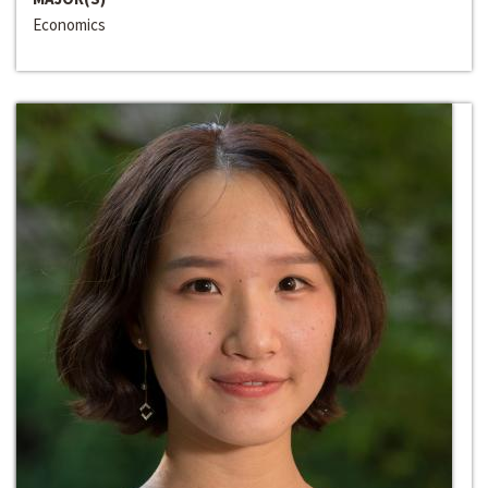
Economics