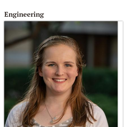
Engineering