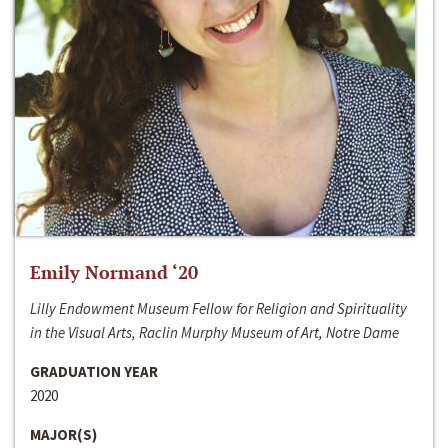
Emily Normand ‘20
Lilly Endowment Museum Fellow for Religion and Spirituality
in the Visual Arts, Raclin Murphy Museum of Art, Notre Dame
GRADUATION YEAR
2020
MAJOR(S)