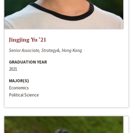
Jingjing Yu ‘21
Senior Associate, Strategy&, Hong Kong
GRADUATION YEAR
2021
MAJOR(S)
Economics
Political Science