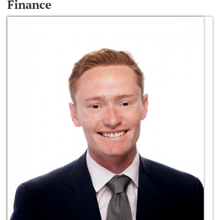
Finance