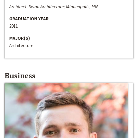
Architect, Swan Architecture; Minneapolis, MN
GRADUATION YEAR
2011
MAJOR(S)
Architecture
Business