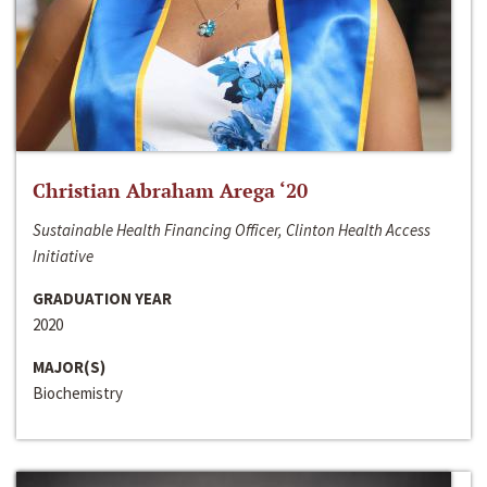
Christian Abraham Arega ‘20
Sustainable Health Financing Officer, Clinton Health Access
Initiative
GRADUATION YEAR
2020
MAJOR(S)
Biochemistry