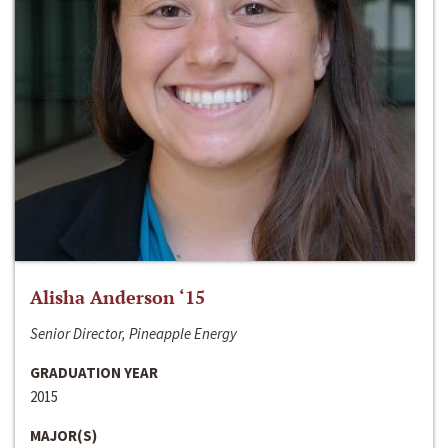
Alisha Anderson ‘15
Senior Director, Pineapple Energy
GRADUATION YEAR
2015
MAJOR(S)