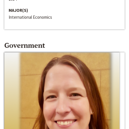
MAJOR(S)
International Economics
Government