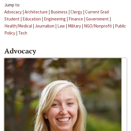
Jump to:
Advocacy
|
Architecture
|
Business
|
Clergy
|
Current Grad
Student
|
Education
|
Engineering
|
Finance
|
Government
|
Health/Medical
|
Journalism
|
Law
|
Military
|
NGO/Nonprofit
|
Public
Policy
|
Tech
Advocacy