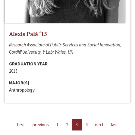
Alexis Palá ‘15
Research Associate of Public Services and Social Innovation,
Cardiff University, Y Lab; Wales, UK
GRADUATION YEAR
2015
MAJOR(S)
Anthropology
first
previous
1
2
3
4
next
last