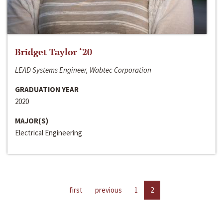
Bridget Taylor ‘20
LEAD Systems Engineer, Wabtec Corporation
GRADUATION YEAR
2020
MAJOR(S)
Electrical Engineering
first
previous
1
2