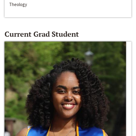
Theology
Current Grad Student