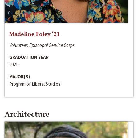
Madeline Foley ‘21
Volunteer, Episcopal Service Corps
GRADUATION YEAR
2021
MAJOR(S)
Program of Liberal Studies
Architecture