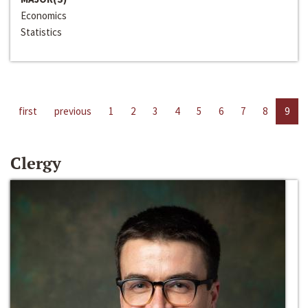
Economics
Statistics
first
previous
1
2
3
4
5
6
7
8
9
Clergy