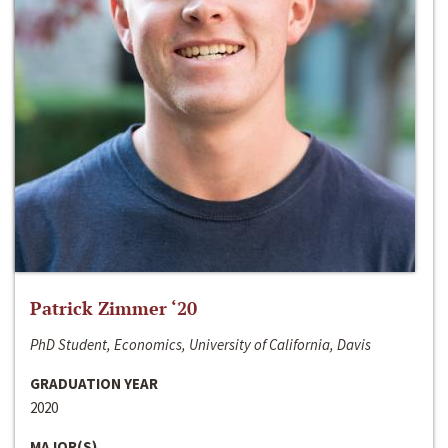
Patrick Zimmer ‘20
PhD Student, Economics, University of California, Davis
GRADUATION YEAR
2020
MAJOR(S)