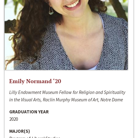
Emily Normand ‘20
Lilly Endowment Museum Fellow for Religion and Spirituality
in the Visual Arts, Raclin Murphy Museum of Art, Notre Dame
GRADUATION YEAR
2020
MAJOR(S)