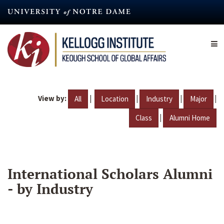
Skip
to
main
content
View by:
|
|
|
|
All
Location
Industry
Major
|
Class
Alumni Home
International Scholars Alumni
- by Industry