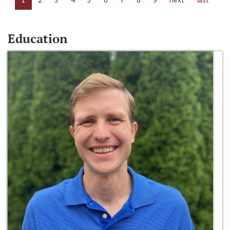
Education