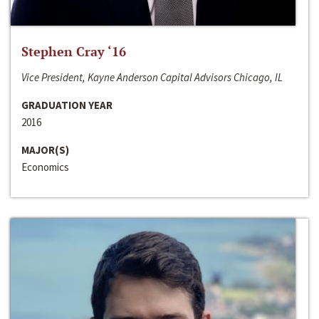
Stephen Cray ‘16
Vice President, Kayne Anderson Capital Advisors Chicago, IL
GRADUATION YEAR
2016
MAJOR(S)
Economics