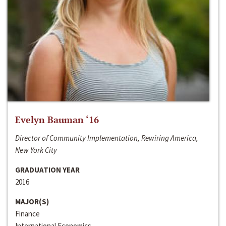
Evelyn Bauman ‘16
Director of Community Implementation, Rewiring America,
New York City
GRADUATION YEAR
2016
MAJOR(S)
Finance
International Economics