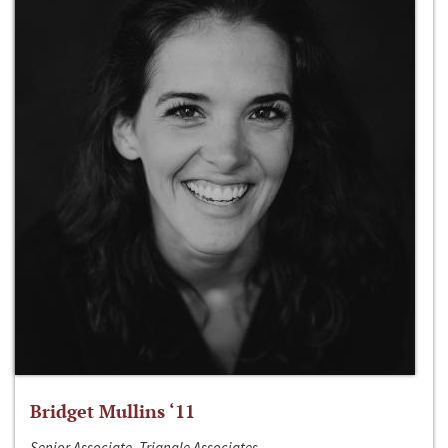
Bridget Mullins ‘11
Senior Associate, Triangle Associates