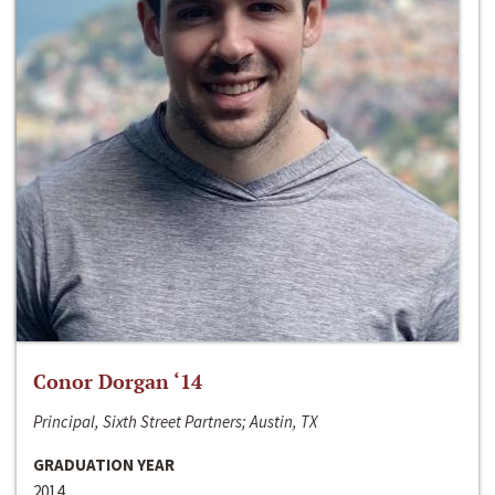
Conor Dorgan ‘14
Principal, Sixth Street Partners; Austin, TX
GRADUATION YEAR
2014