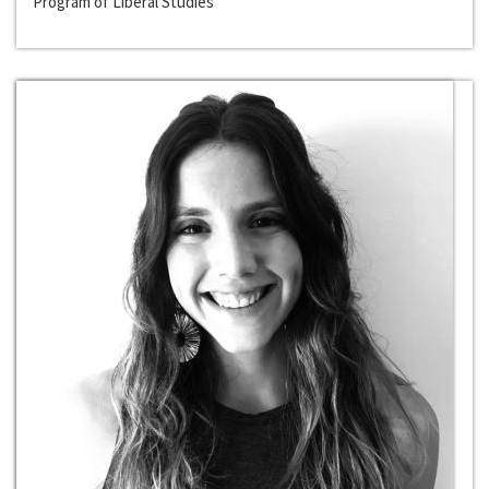
Program of Liberal Studies