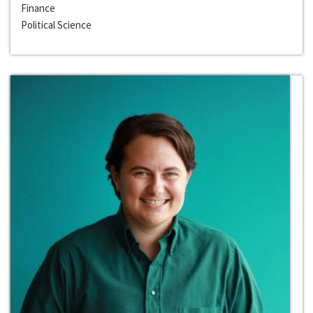
Finance
Political Science