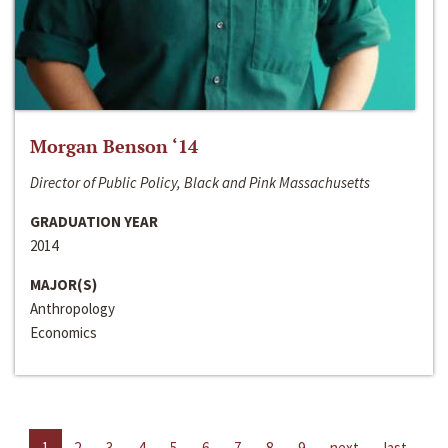
Morgan Benson ‘14
Director of Public Policy, Black and Pink Massachusetts
GRADUATION YEAR
2014
MAJOR(S)
Anthropology
Economics
1
2
3
4
5
6
7
8
9
next
last