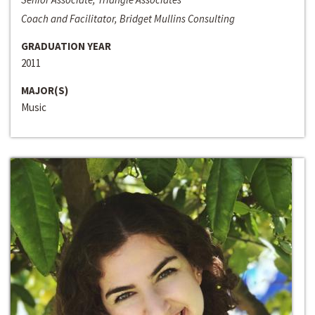
Coach and Facilitator, Bridget Mullins Consulting
GRADUATION YEAR
2011
MAJOR(S)
Music