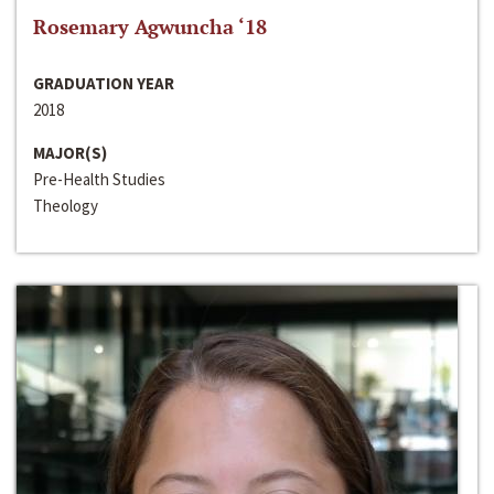
Rosemary Agwuncha ‘18
GRADUATION YEAR
2018
MAJOR(S)
Pre-Health Studies
Theology