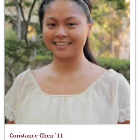
Constance Chen ‘11