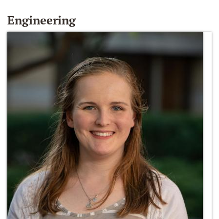
Engineering