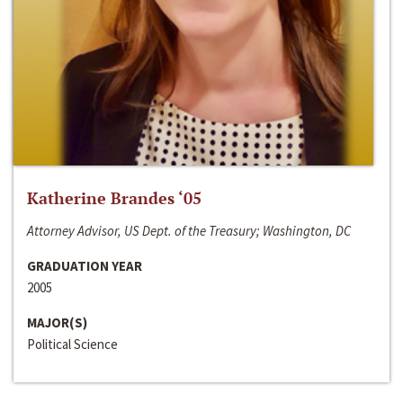
Katherine Brandes ‘05
Attorney Advisor, US Dept. of the Treasury; Washington, DC
GRADUATION YEAR
2005
MAJOR(S)
Political Science