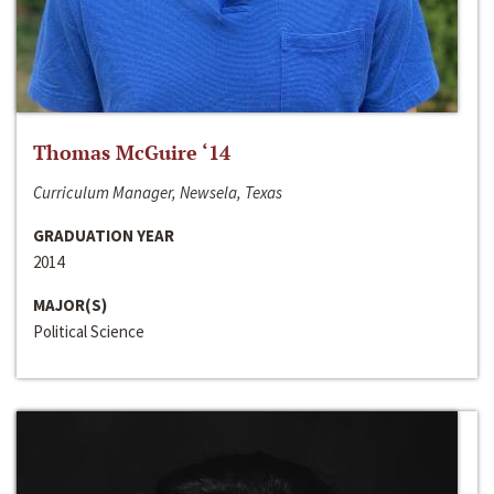
Thomas McGuire ‘14
Curriculum Manager, Newsela, Texas
GRADUATION YEAR
2014
MAJOR(S)
Political Science