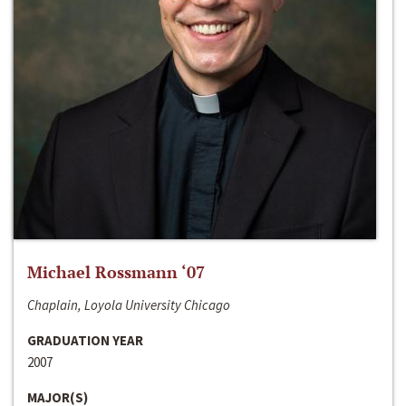
Michael Rossmann ‘07
Chaplain, Loyola University Chicago
GRADUATION YEAR
2007
MAJOR(S)