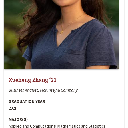
Xueheng Zhang ‘21
Business Analyst, McKinsey & Company
GRADUATION YEAR
2021
MAJOR(S)
Applied and Computational Mathematics and Statistics