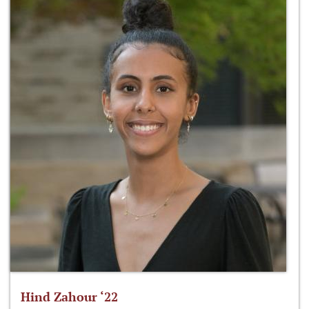
Hind Zahour ‘22