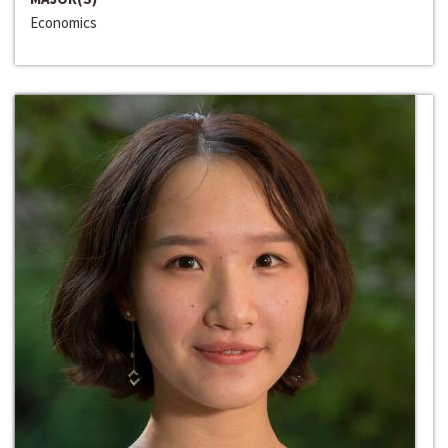
Economics