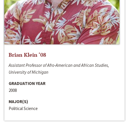
Brian Klein ‘08
Assistant Professor of Afro-American and African Studies,
University of Michigan
GRADUATION YEAR
2008
MAJOR(S)
Political Science