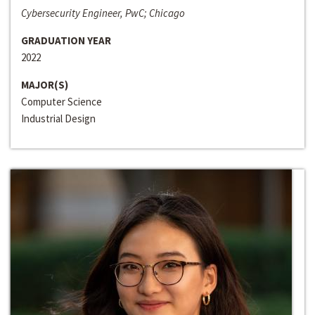
Cybersecurity Engineer, PwC; Chicago
GRADUATION YEAR
2022
MAJOR(S)
Computer Science
Industrial Design