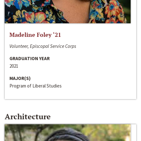
Madeline Foley ‘21
Volunteer, Episcopal Service Corps
GRADUATION YEAR
2021
MAJOR(S)
Program of Liberal Studies
Architecture