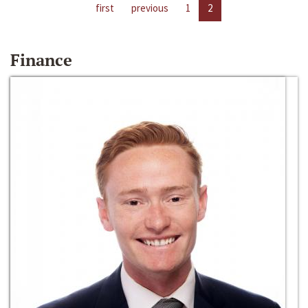
first
previous
1
2
Finance