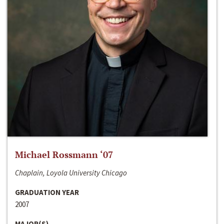
Michael Rossmann ‘07
Chaplain, Loyola University Chicago
GRADUATION YEAR
2007
MAJOR(S)