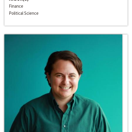
Finance
Political Science