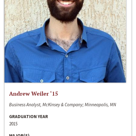
Andrew Weiler ‘15
Business Analyst, McKinsey & Company; Minneapolis, MN
GRADUATION YEAR
2015
MAJOR(S)