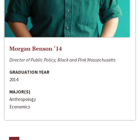
Morgan Benson ‘14
Director of Public Policy, Black and Pink Massachusetts
GRADUATION YEAR
2014
MAJOR(S)
Anthropology
Economics