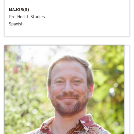
MAJOR(S)
Pre-Health Studies
Spanish