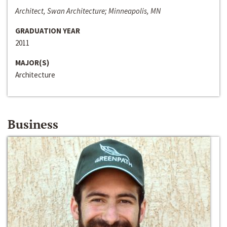
Architect, Swan Architecture; Minneapolis, MN
GRADUATION YEAR
2011
MAJOR(S)
Architecture
Business