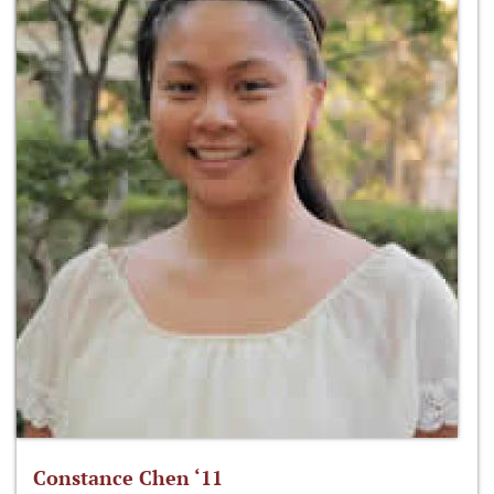
Constance Chen ‘11