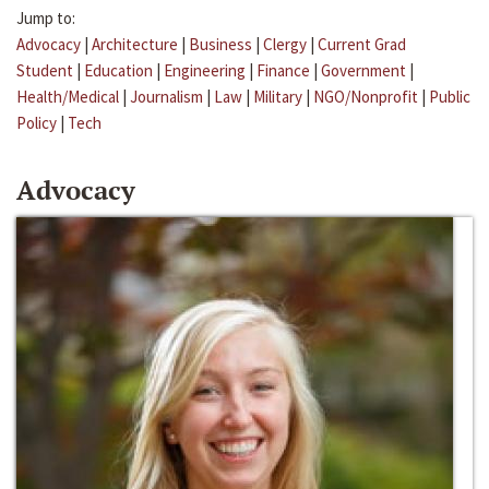
Jump to:
Advocacy
|
Architecture
|
Business
|
Clergy
|
Current Grad
Student
|
Education
|
Engineering
|
Finance
|
Government
|
Health/Medical
|
Journalism
|
Law
|
Military
|
NGO/Nonprofit
|
Public
Policy
|
Tech
Advocacy