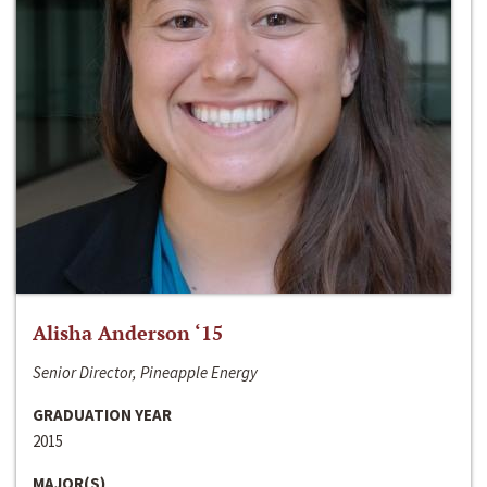
Alisha Anderson ‘15
Senior Director, Pineapple Energy
GRADUATION YEAR
2015
MAJOR(S)