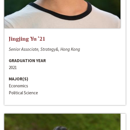
Jingjing Yu ‘21
Senior Associate, Strategy&, Hong Kong
GRADUATION YEAR
2021
MAJOR(S)
Economics
Political Science