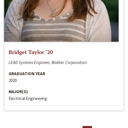
Bridget Taylor ‘20
LEAD Systems Engineer, Wabtec Corporation
GRADUATION YEAR
2020
MAJOR(S)
Electrical Engineering