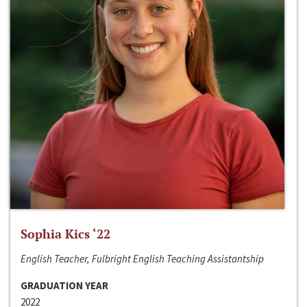
Sophia Kics ‘22
English Teacher, Fulbright English Teaching Assistantship
GRADUATION YEAR
2022