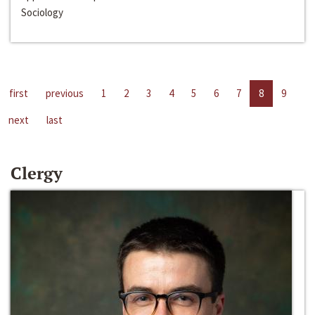
Sociology
first
previous
1
2
3
4
5
6
7
8
9
next
last
Clergy