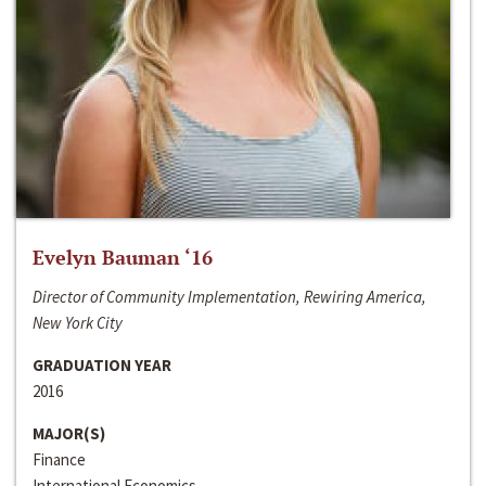
Evelyn Bauman ‘16
Director of Community Implementation, Rewiring America,
New York City
GRADUATION YEAR
2016
MAJOR(S)
Finance
International Economics