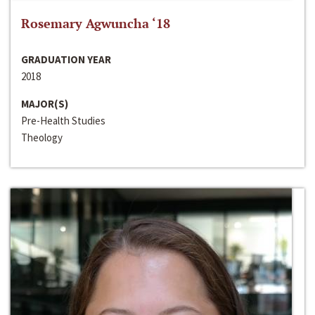
Rosemary Agwuncha ‘18
GRADUATION YEAR
2018
MAJOR(S)
Pre-Health Studies
Theology