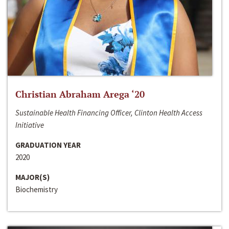
Christian Abraham Arega ‘20
Sustainable Health Financing Officer, Clinton Health Access
Initiative
GRADUATION YEAR
2020
MAJOR(S)
Biochemistry