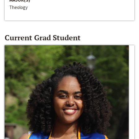
Theology
Current Grad Student