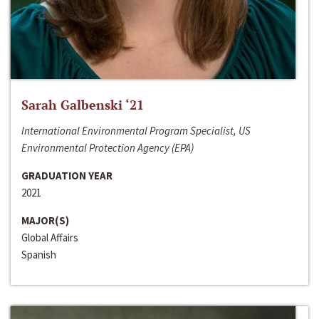
Sarah Galbenski ‘21
International Environmental Program Specialist, US
Environmental Protection Agency (EPA)
GRADUATION YEAR
2021
MAJOR(S)
Global Affairs
Spanish