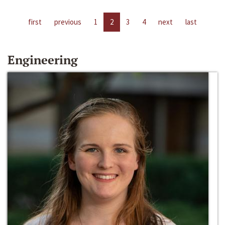
first
previous
1
2
3
4
next
last
Engineering