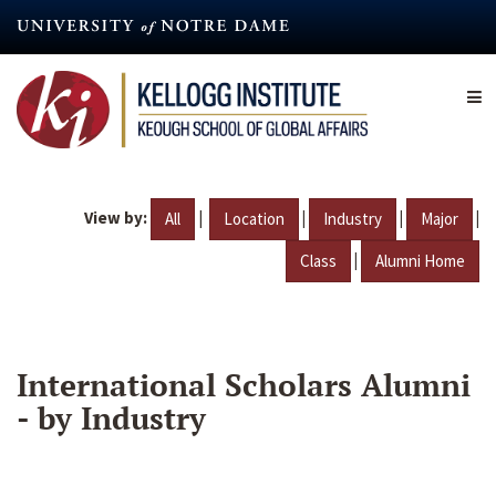
Skip
to
main
content
View by:
|
|
|
|
All
Location
Industry
Major
|
Class
Alumni Home
International Scholars Alumni
- by Industry