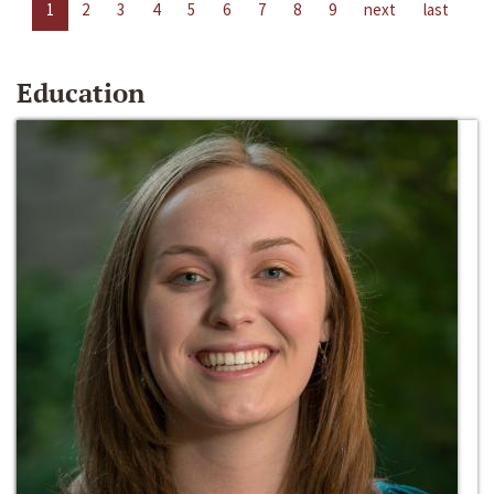
1
2
3
4
5
6
7
8
9
next
last
Education