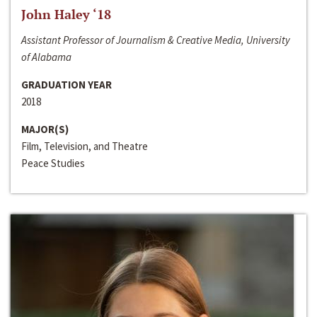
John Haley ‘18
Assistant Professor of Journalism & Creative Media, University
of Alabama
GRADUATION YEAR
2018
MAJOR(S)
Film, Television, and Theatre
Peace Studies