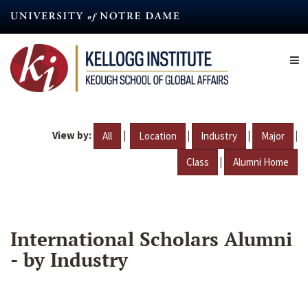
Skip
to
main
content
View by:
|
|
|
|
All
Location
Industry
Major
|
Class
Alumni Home
International Scholars Alumni
- by Industry