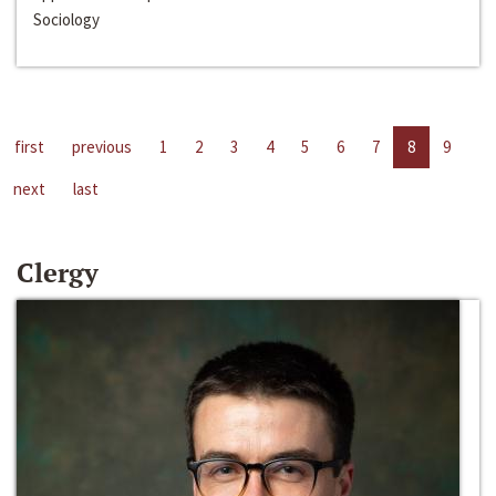
Sociology
first
previous
1
2
3
4
5
6
7
8
9
next
last
Clergy