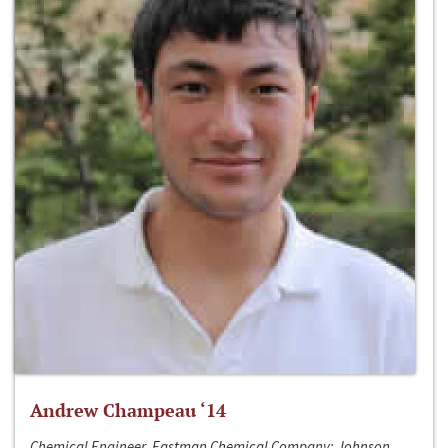
Andrew Champeau ‘14
Chemical Engineer, Eastman Chemical Company; Johnson