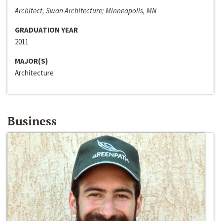
Architect, Swan Architecture; Minneapolis, MN
GRADUATION YEAR
2011
MAJOR(S)
Architecture
Business