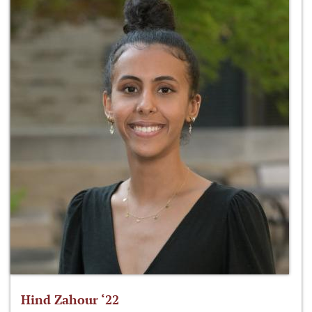
Hind Zahour ‘22