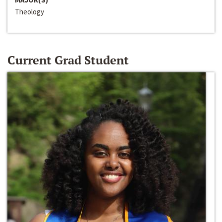
Theology
Current Grad Student