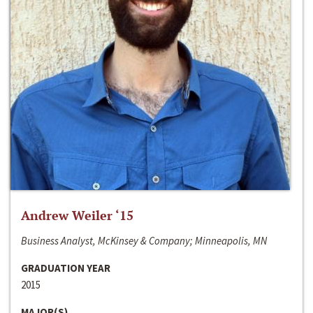
Andrew Weiler ‘15
Business Analyst, McKinsey & Company; Minneapolis, MN
GRADUATION YEAR
2015
MAJOR(S)