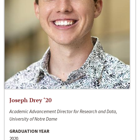
Joseph Drey ‘20
Academic Advancement Director for Research and Data,
University of Notre Dame
GRADUATION YEAR
2020