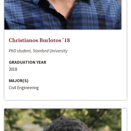
Christianos Burlotos ‘18
PhD student, Stanford University
GRADUATION YEAR
2018
MAJOR(S)
Civil Engineering