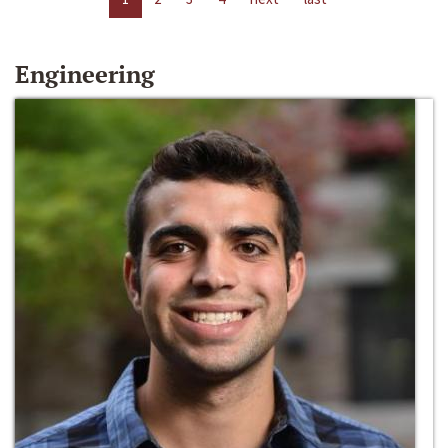
Engineering