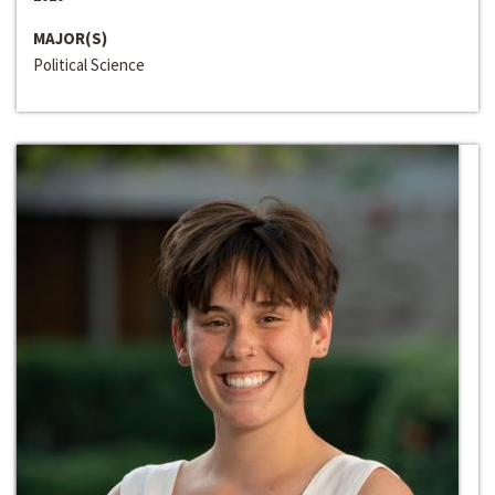
MAJOR(S)
Political Science