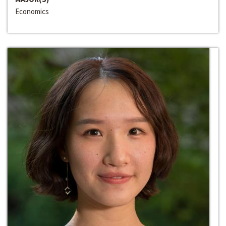
Economics