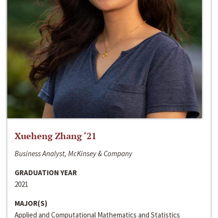
Xueheng Zhang ‘21
Business Analyst, McKinsey & Company
GRADUATION YEAR
2021
MAJOR(S)
Applied and Computational Mathematics and Statistics