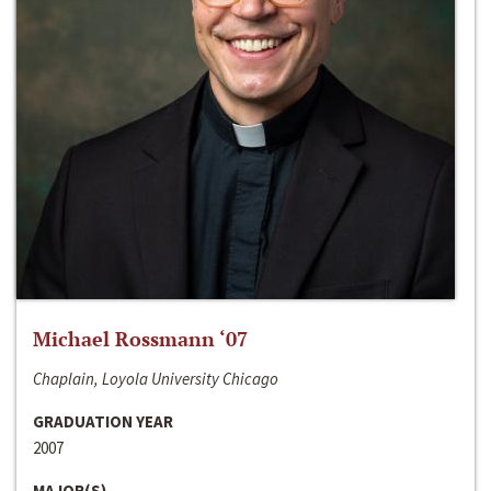
Michael Rossmann ‘07
Chaplain, Loyola University Chicago
GRADUATION YEAR
2007
MAJOR(S)