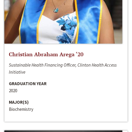
Christian Abraham Arega ‘20
Sustainable Health Financing Officer, Clinton Health Access
Initiative
GRADUATION YEAR
2020
MAJOR(S)
Biochemistry