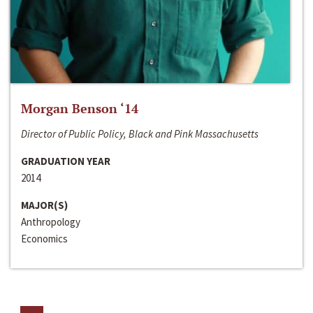
Morgan Benson ‘14
Director of Public Policy, Black and Pink Massachusetts
GRADUATION YEAR
2014
MAJOR(S)
Anthropology
Economics