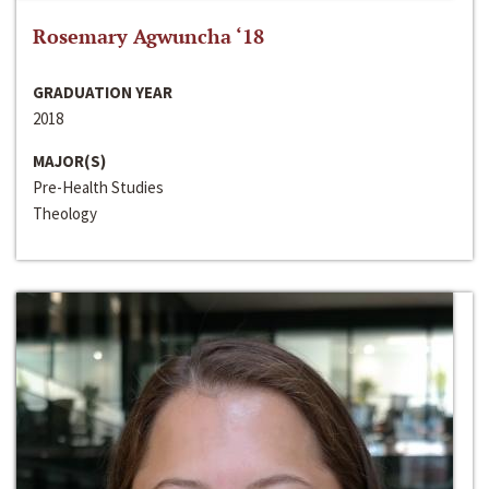
Rosemary Agwuncha ‘18
GRADUATION YEAR
2018
MAJOR(S)
Pre-Health Studies
Theology