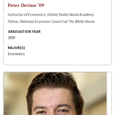
Peter Devine ‘09
Instructor of Economics, United States Naval Academy
Fellow, National Economic Council at The White House
GRADUATION YEAR
2009
MAJOR(S)
Economics