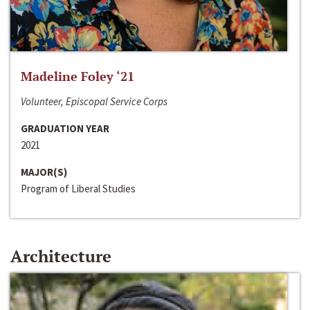
Madeline Foley ‘21
Volunteer, Episcopal Service Corps
GRADUATION YEAR
2021
MAJOR(S)
Program of Liberal Studies
Architecture