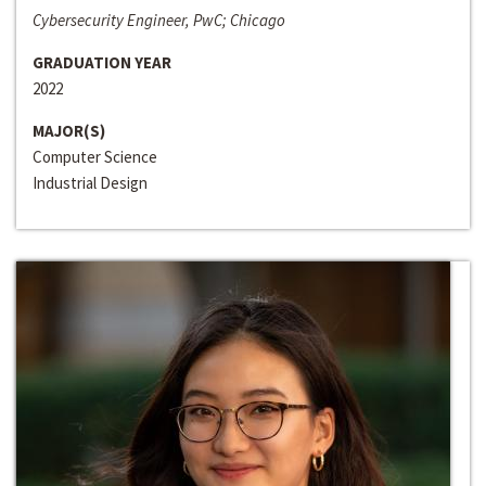
Cybersecurity Engineer, PwC; Chicago
GRADUATION YEAR
2022
MAJOR(S)
Computer Science
Industrial Design