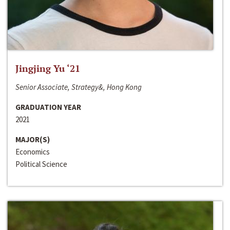
Jingjing Yu ‘21
Senior Associate, Strategy&, Hong Kong
GRADUATION YEAR
2021
MAJOR(S)
Economics
Political Science