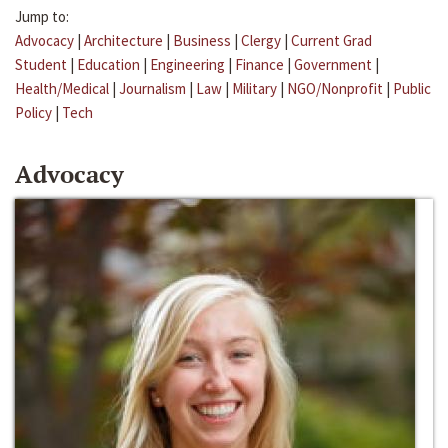
Jump to:
Advocacy
|
Architecture
|
Business
|
Clergy
|
Current Grad
Student
|
Education
|
Engineering
|
Finance
|
Government
|
Health/Medical
|
Journalism
|
Law
|
Military
|
NGO/Nonprofit
|
Public
Policy
|
Tech
Advocacy