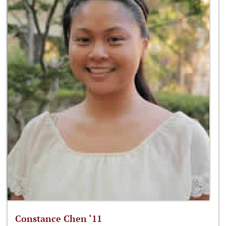
Constance Chen ‘11