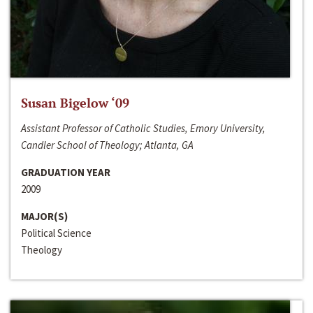
Susan Bigelow ‘09
Assistant Professor of Catholic Studies, Emory University,
Candler School of Theology; Atlanta, GA
GRADUATION YEAR
2009
MAJOR(S)
Political Science
Theology