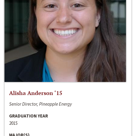
Alisha Anderson ‘15
Senior Director, Pineapple Energy
GRADUATION YEAR
2015
MAJOR(S)