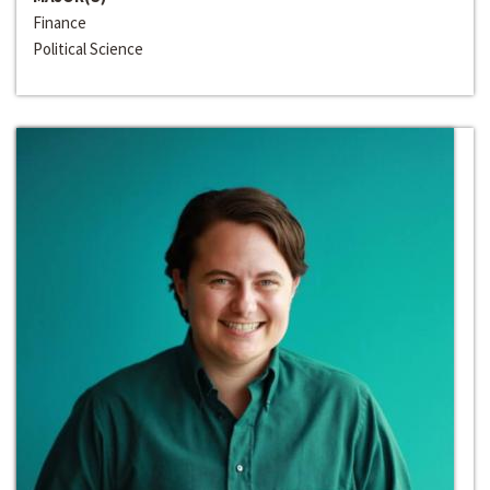
Finance
Political Science