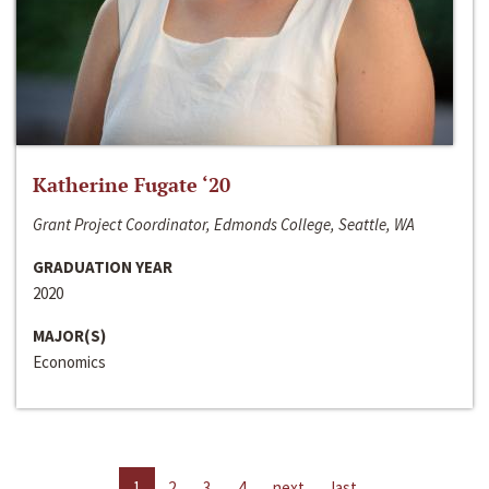
Katherine Fugate ‘20
Grant Project Coordinator, Edmonds College, Seattle, WA
GRADUATION YEAR
2020
MAJOR(S)
Economics
1
2
3
4
next
last