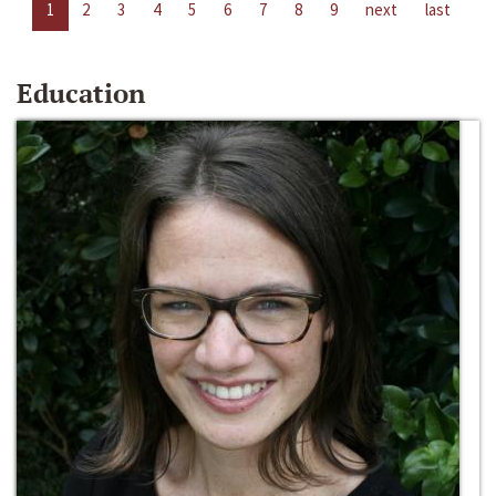
1
2
3
4
5
6
7
8
9
next
last
Education