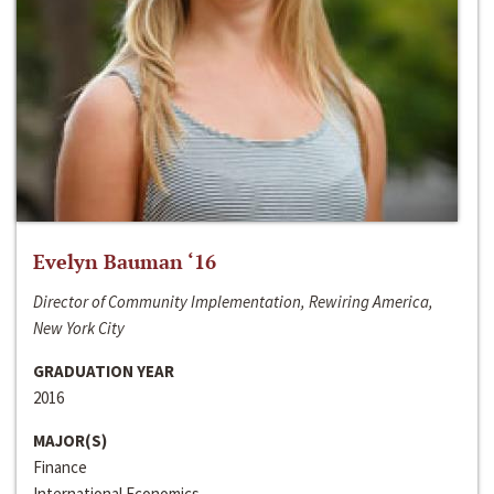
Evelyn Bauman ‘16
Director of Community Implementation, Rewiring America,
New York City
GRADUATION YEAR
2016
MAJOR(S)
Finance
International Economics