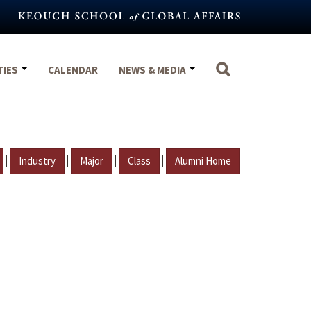
TIES
CALENDAR
NEWS & MEDIA
|
|
|
|
Industry
Major
Class
Alumni Home