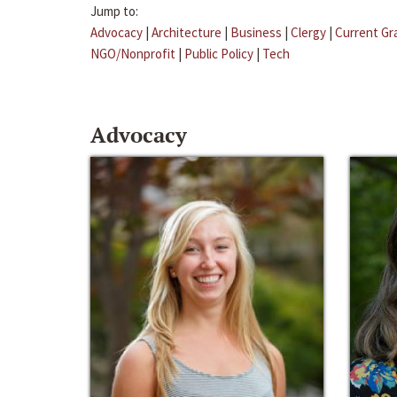
Jump to:
Advocacy
|
Architecture
|
Business
|
Clergy
|
Current Gr
NGO/Nonprofit
|
Public Policy
|
Tech
Advocacy