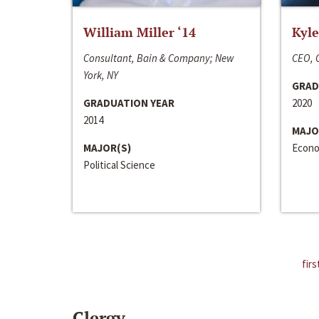
William Miller ‘14
Kyle
Consultant, Bain & Company; New
CEO, C
York, NY
GRAD
GRADUATION YEAR
2020
2014
MAJO
MAJOR(S)
Econo
Political Science
firs
Clergy