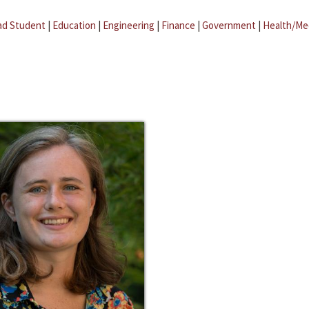
ad Student
|
Education
|
Engineering
|
Finance
|
Government
|
Health/Me