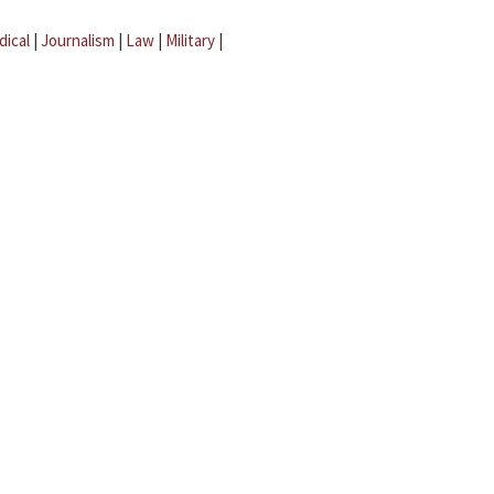
dical
|
Journalism
|
Law
|
Military
|