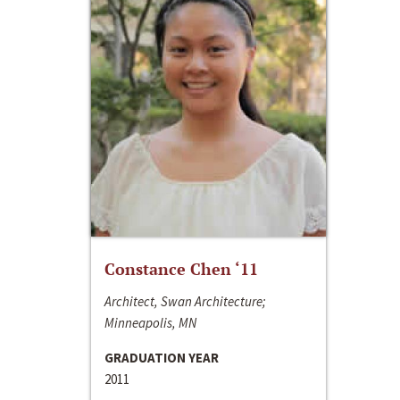
Constance Chen ‘11
Architect, Swan Architecture;
Minneapolis, MN
GRADUATION YEAR
2011