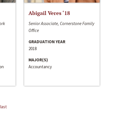
Abigail Veres ‘18
ork
Senior Associate, Cornerstone Family
Office
GRADUATION YEAR
2018
MAJOR(S)
ion
Accountancy
last