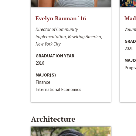
Evelyn Bauman ‘16
Made
Director of Community
Volunt
Implementation, Rewiring America,
GRAD
New York City
2021
GRADUATION YEAR
MAJO
2016
Progra
MAJOR(S)
Finance
International Economics
Architecture