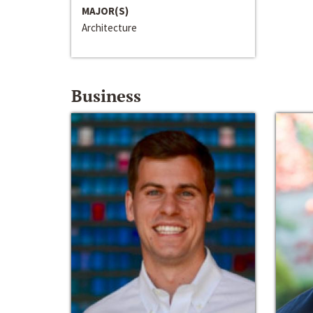
MAJOR(S)
Architecture
Business