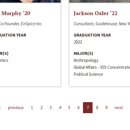
 Murphy ‘20
Jackson Oxler ‘22
o-Founder, EnSpice Inc.
Consultant, Guidehouse; New Y
UATION YEAR
GRADUATION YEAR
2022
R(S)
MAJOR(S)
mics
Anthropology
Global Affairs - IDS Concentrat
Political Science
t
previous
1
2
3
4
5
6
7
8
9
next