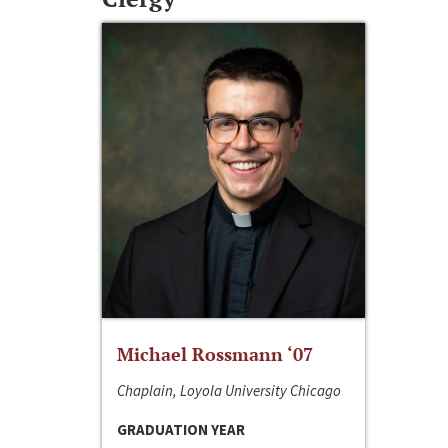
Michael Rossmann ‘07
Chaplain, Loyola University Chicago
GRADUATION YEAR