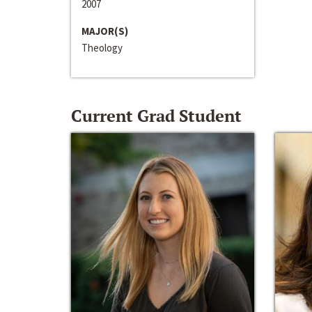
2007
MAJOR(S)
Theology
Current Grad Student