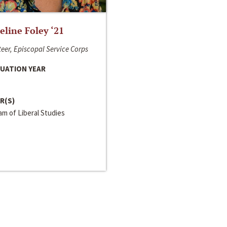
line Foley ‘21
eer, Episcopal Service Corps
UATION YEAR
R(S)
m of Liberal Studies