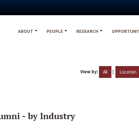
ABOUT
PEOPLE
RESEARCH
OPPORTUNI
View by:
|
All
Location
umni - by Industry