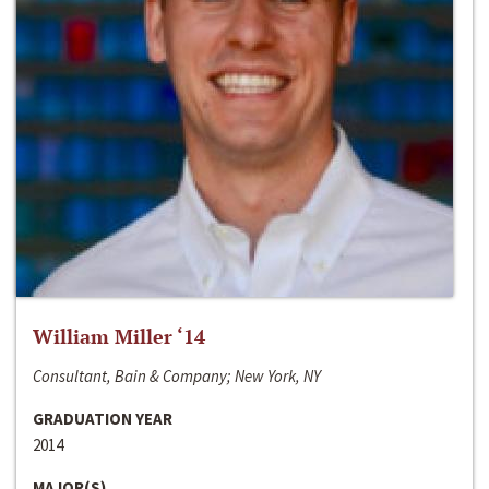
William Miller ‘14
Consultant, Bain & Company; New York, NY
GRADUATION YEAR
2014
MAJOR(S)