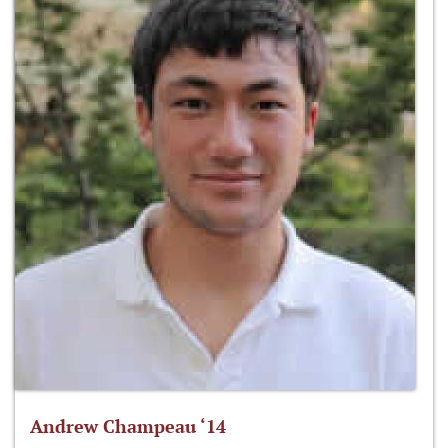
Andrew Champeau ‘14