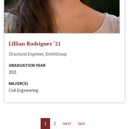
Lillian Rodriguez ‘21
Structural Engineer, SmithGroup
GRADUATION YEAR
2021
MAJOR(S)
Civil Engineering
1
2
next
last