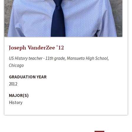
Joseph VanderZee ‘12
US History teacher - 11th grade, Mansueto High School,
Chicago
GRADUATION YEAR
2012
MAJOR(S)
History