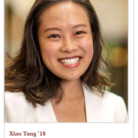
Xiao Tang ‘18