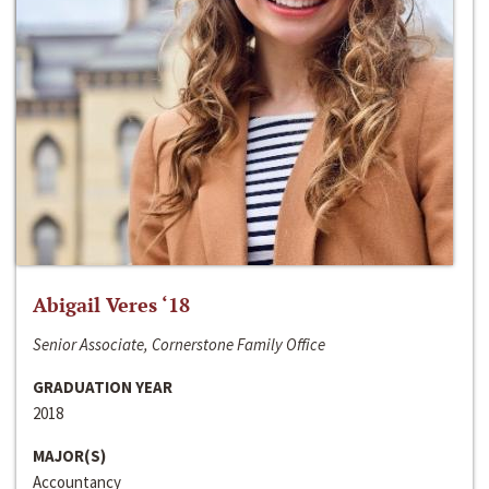
Abigail Veres ‘18
Senior Associate, Cornerstone Family Office
GRADUATION YEAR
2018
MAJOR(S)
Accountancy