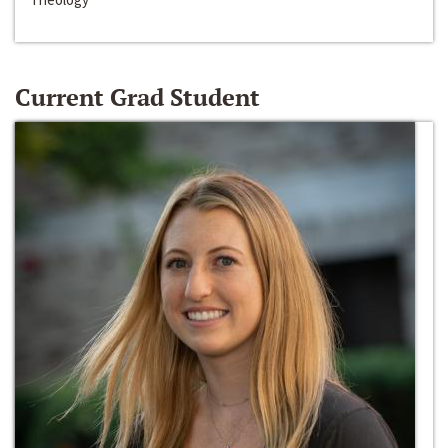
Current Grad Student