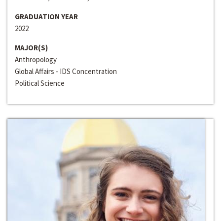
GRADUATION YEAR
2022
MAJOR(S)
Anthropology
Global Affairs - IDS Concentration
Political Science