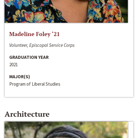
Madeline Foley ‘21
Volunteer, Episcopal Service Corps
GRADUATION YEAR
2021
MAJOR(S)
Program of Liberal Studies
Architecture