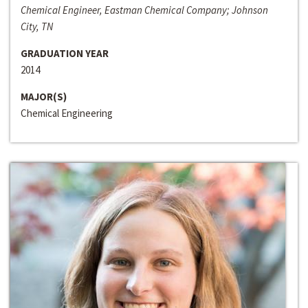
Chemical Engineer, Eastman Chemical Company; Johnson
City, TN
GRADUATION YEAR
2014
MAJOR(S)
Chemical Engineering