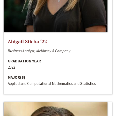
Abigail Sticha ‘22
Business Analyst, McKinsey & Company
GRADUATION YEAR
2022
MAJOR(S)
Applied and Computational Mathematics and Statistics