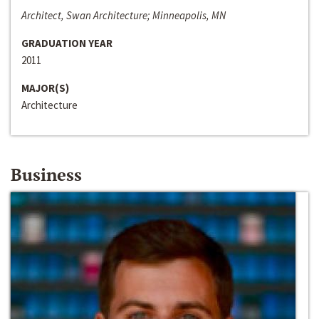
Architect, Swan Architecture; Minneapolis, MN
GRADUATION YEAR
2011
MAJOR(S)
Architecture
Business