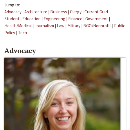
Jump to:
Advocacy
|
Architecture
|
Business
|
Clergy
|
Current Grad
Student
|
Education
|
Engineering
|
Finance
|
Government
|
Health/Medical
|
Journalism
|
Law
|
Military
|
NGO/Nonprofit
|
Public
Policy
|
Tech
Advocacy