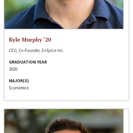
Kyle Murphy ‘20
CEO, Co-Founder, EnSpice Inc.
GRADUATION YEAR
2020
MAJOR(S)
Economics