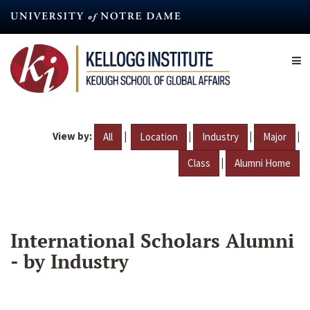
Skip
to
main
content
View by:
|
|
|
|
All
Location
Industry
Major
|
Class
Alumni Home
International Scholars Alumni
- by Industry