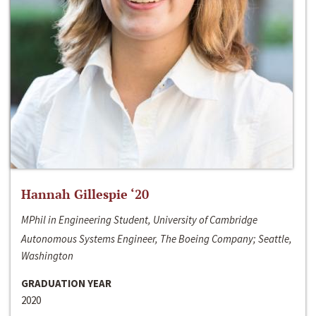
Hannah Gillespie ‘20
MPhil in Engineering Student, University of Cambridge
Autonomous Systems Engineer, The Boeing Company; Seattle,
Washington
GRADUATION YEAR
2020