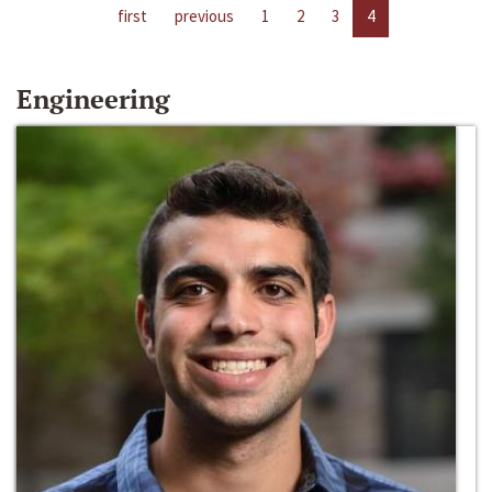
first
previous
1
2
3
4
Engineering