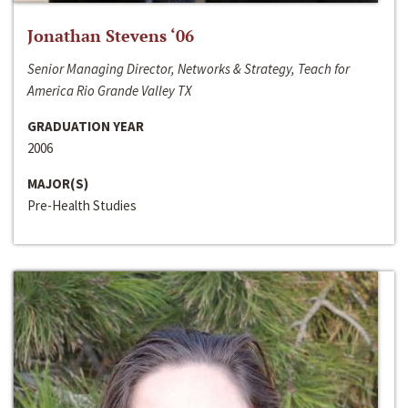
Jonathan Stevens ‘06
Senior Managing Director, Networks & Strategy, Teach for
America Rio Grande Valley TX
GRADUATION YEAR
2006
MAJOR(S)
Pre-Health Studies