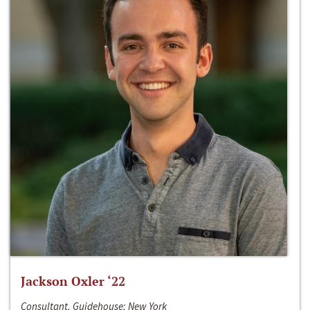
Jackson Oxler ‘22
Consultant, Guidehouse; New York