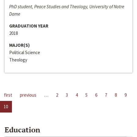
PhD student, Peace Studies and Theology, University of Notre
Dame
GRADUATION YEAR
2018
MAJOR(S)
Political Science
Theology
first
previous
…
2
3
4
5
6
7
8
9
10
Education