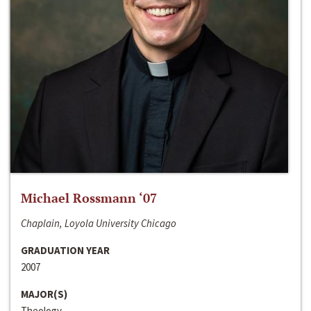
Michael Rossmann ‘07
Chaplain, Loyola University Chicago
GRADUATION YEAR
2007
MAJOR(S)
Theology