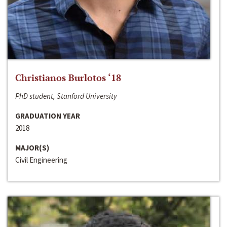
Christianos Burlotos ‘18
PhD student, Stanford University
GRADUATION YEAR
2018
MAJOR(S)
Civil Engineering