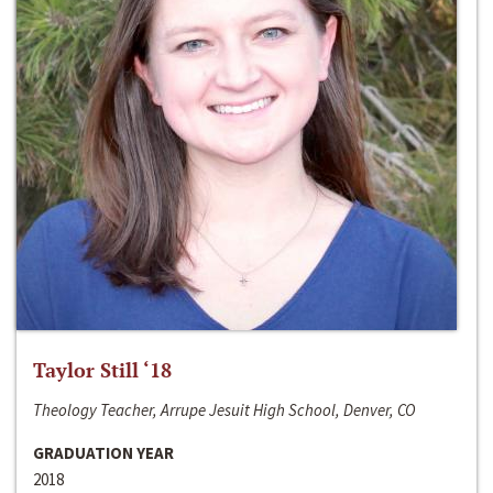
Taylor Still ‘18
Theology Teacher, Arrupe Jesuit High School, Denver, CO
GRADUATION YEAR
2018