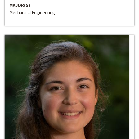
MAJOR(S)
Mechanical Engineering