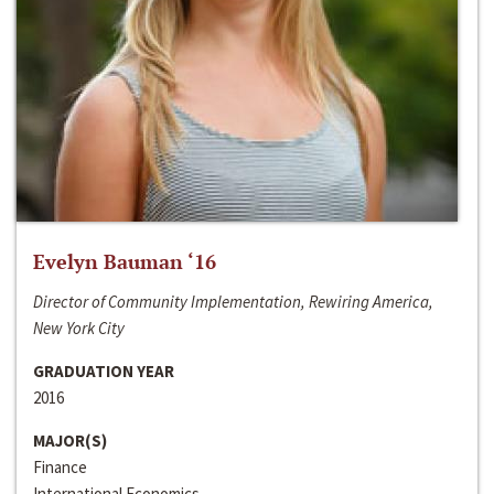
Evelyn Bauman ‘16
Director of Community Implementation, Rewiring America,
New York City
GRADUATION YEAR
2016
MAJOR(S)
Finance
International Economics