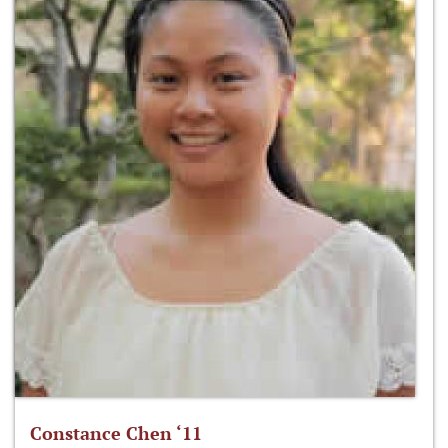
Constance Chen ‘11