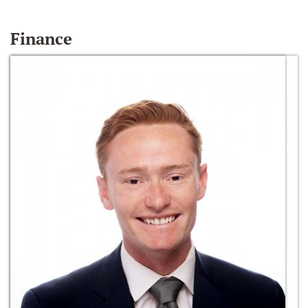
Finance