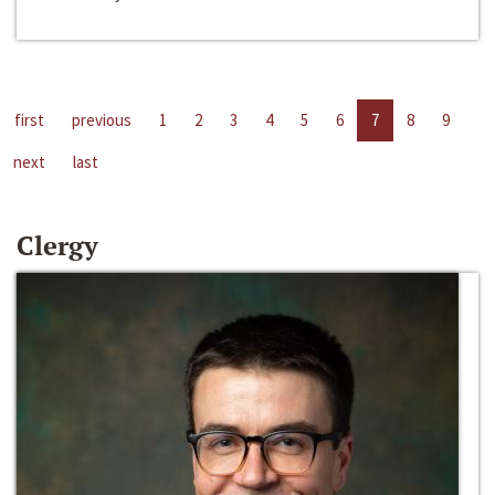
first
previous
1
2
3
4
5
6
7
8
9
next
last
Clergy