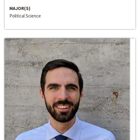
MAJOR(S)
Political Science