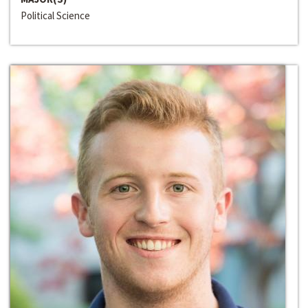
Political Science