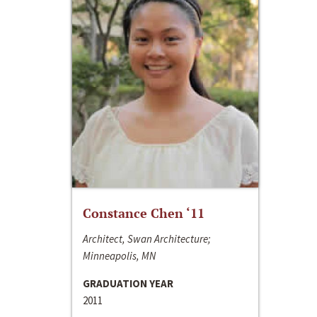
Constance Chen ‘11
Architect, Swan Architecture;
Minneapolis, MN
GRADUATION YEAR
2011