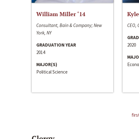
William Miller ‘14
Kyle
Consultant, Bain & Company; New
CEO, C
York, NY
GRAD
GRADUATION YEAR
2020
2014
MAJO
MAJOR(S)
Econo
Political Science
firs
Clergy