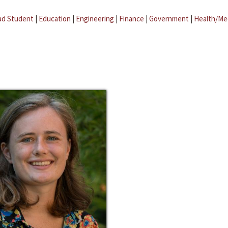
ad Student
|
Education
|
Engineering
|
Finance
|
Government
|
Health/Me