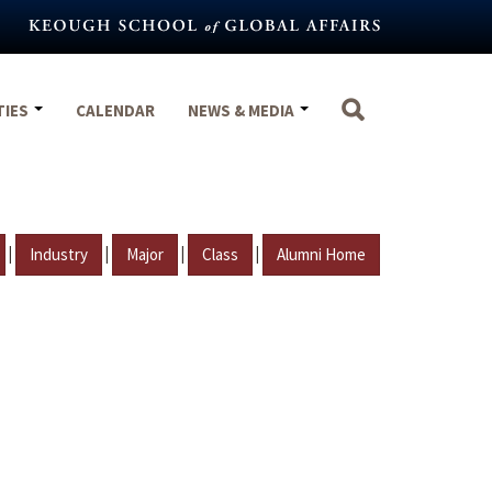
TIES
CALENDAR
NEWS & MEDIA
|
|
|
|
Industry
Major
Class
Alumni Home