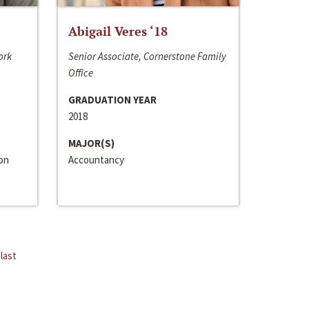
Abigail Veres ‘18
ork
Senior Associate, Cornerstone Family
Office
GRADUATION YEAR
2018
MAJOR(S)
ion
Accountancy
last