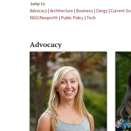
Jump to:
Advocacy
|
Architecture
|
Business
|
Clergy
|
Current Gr
NGO/Nonprofit
|
Public Policy
|
Tech
Advocacy