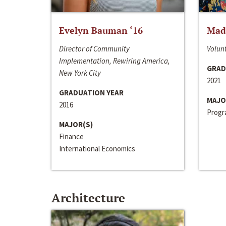
Evelyn Bauman ‘16
Made
Director of Community
Volunt
Implementation, Rewiring America,
GRAD
New York City
2021
GRADUATION YEAR
MAJO
2016
Progra
MAJOR(S)
Finance
International Economics
Architecture