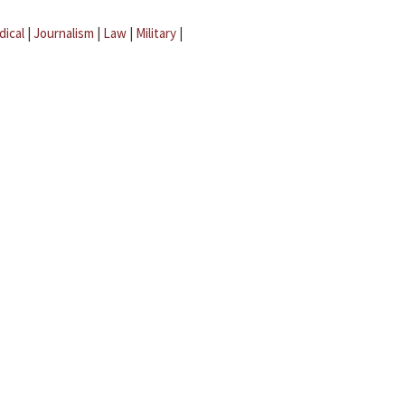
dical
|
Journalism
|
Law
|
Military
|