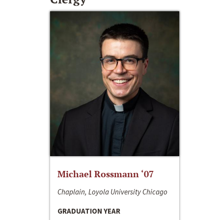
Michael Rossmann ‘07
Chaplain, Loyola University Chicago
GRADUATION YEAR