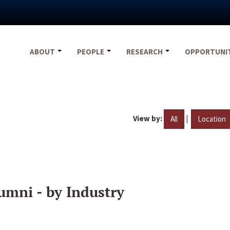
ABOUT
PEOPLE
RESEARCH
OPPORTUNI
View by:
|
All
Location
umni - by Industry