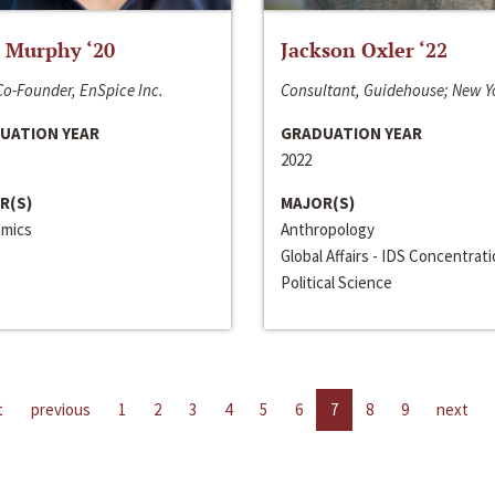
 Murphy ‘20
Jackson Oxler ‘22
o-Founder, EnSpice Inc.
Consultant, Guidehouse; New Y
UATION YEAR
GRADUATION YEAR
2022
R(S)
MAJOR(S)
mics
Anthropology
Global Affairs - IDS Concentrat
Political Science
t
previous
1
2
3
4
5
6
7
8
9
next