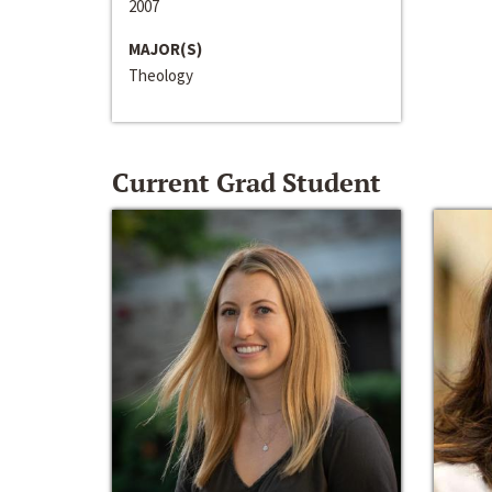
2007
MAJOR(S)
Theology
Current Grad Student