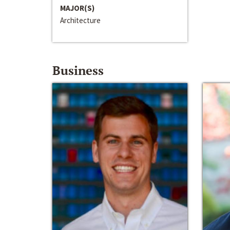
MAJOR(S)
Architecture
Business