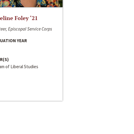
line Foley ‘21
eer, Episcopal Service Corps
UATION YEAR
R(S)
m of Liberal Studies