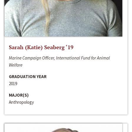
Sarah (Katie) Seaberg ‘19
Marine Campaign Officer, International Fund for Animal
Welfare
GRADUATION YEAR
2019
MAJOR(S)
Anthropology