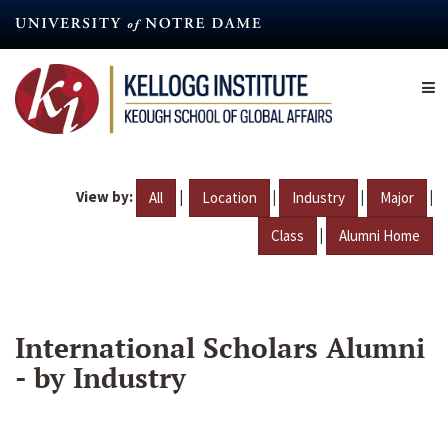
Skip
to
main
content
View by:
|
|
|
|
All
Location
Industry
Major
|
Class
Alumni Home
International Scholars Alumni
- by Industry