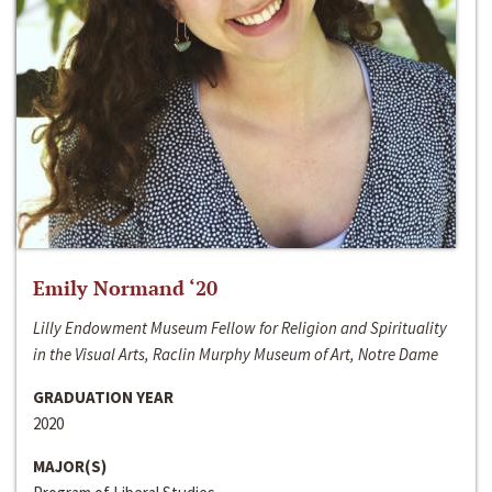
Emily Normand ‘20
Lilly Endowment Museum Fellow for Religion and Spirituality
in the Visual Arts, Raclin Murphy Museum of Art, Notre Dame
GRADUATION YEAR
2020
MAJOR(S)