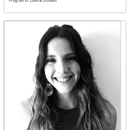
Program of Liberal Studies