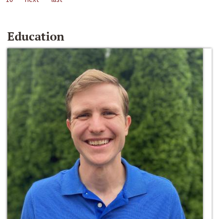
Education