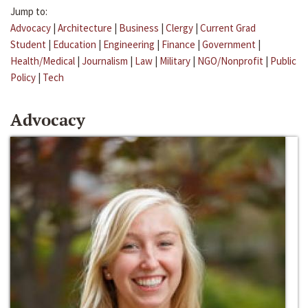
Jump to:
Advocacy
|
Architecture
|
Business
|
Clergy
|
Current Grad
Student
|
Education
|
Engineering
|
Finance
|
Government
|
Health/Medical
|
Journalism
|
Law
|
Military
|
NGO/Nonprofit
|
Public
Policy
|
Tech
Advocacy