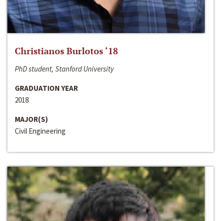
Christianos Burlotos ‘18
PhD student, Stanford University
GRADUATION YEAR
2018
MAJOR(S)
Civil Engineering