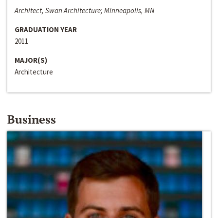
Architect, Swan Architecture; Minneapolis, MN
GRADUATION YEAR
2011
MAJOR(S)
Architecture
Business