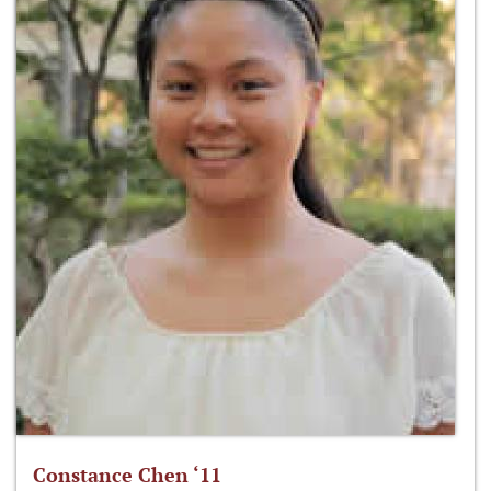
Constance Chen ‘11