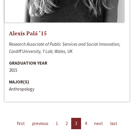
Alexis Palá ‘15
Research Associate of Public Services and Social Innovation,
Cardiff University, Y Lab; Wales, UK
GRADUATION YEAR
2015
MAJOR(S)
Anthropology
first
previous
1
2
3
4
next
last