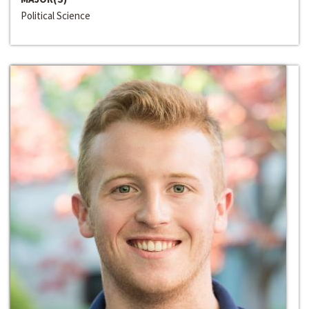
Political Science