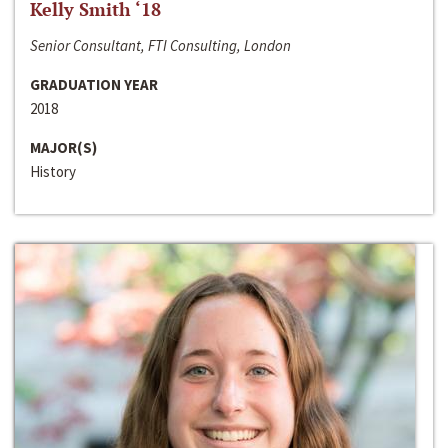
Kelly Smith ‘18
Senior Consultant, FTI Consulting, London
GRADUATION YEAR
2018
MAJOR(S)
History