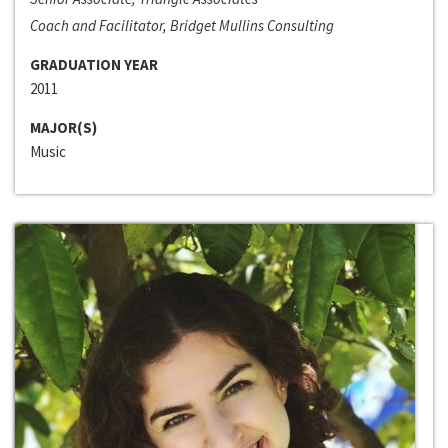
Coach and Facilitator, Bridget Mullins Consulting
GRADUATION YEAR
2011
MAJOR(S)
Music