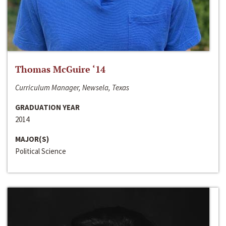
Thomas McGuire ‘14
Curriculum Manager, Newsela, Texas
GRADUATION YEAR
2014
MAJOR(S)
Political Science