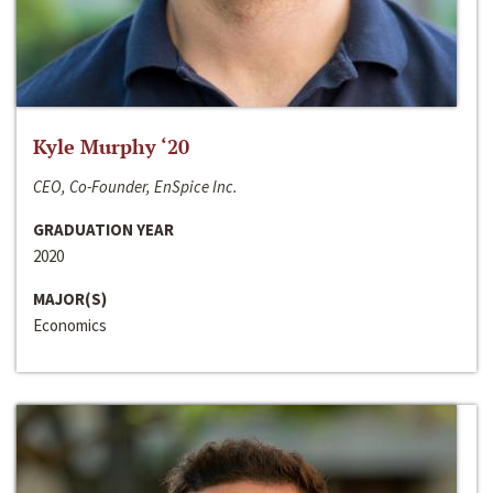
Kyle Murphy ‘20
CEO, Co-Founder, EnSpice Inc.
GRADUATION YEAR
2020
MAJOR(S)
Economics