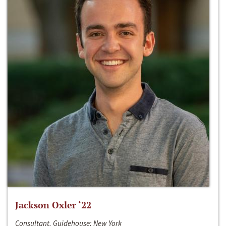
Jackson Oxler ‘22
Consultant, Guidehouse; New York