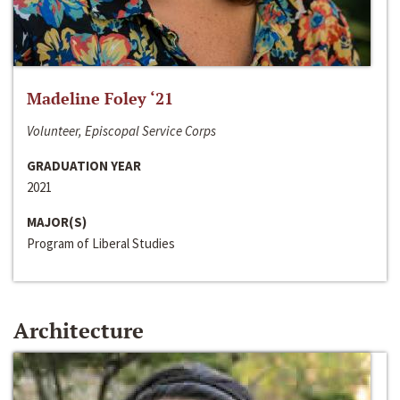
Madeline Foley ‘21
Volunteer, Episcopal Service Corps
GRADUATION YEAR
2021
MAJOR(S)
Program of Liberal Studies
Architecture