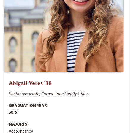
Abigail Veres ‘18
Senior Associate, Cornerstone Family Office
GRADUATION YEAR
2018
MAJOR(S)
Accountancy