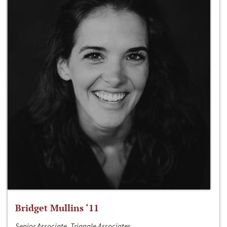
Bridget Mullins ‘11
Senior Associate, Triangle Associates