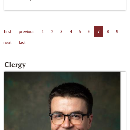
first
previous
1
2
3
4
5
6
7
8
9
next
last
Clergy