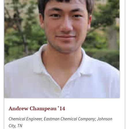
Andrew Champeau ‘14
Chemical Engineer, Eastman Chemical Company; Johnson
City, TN