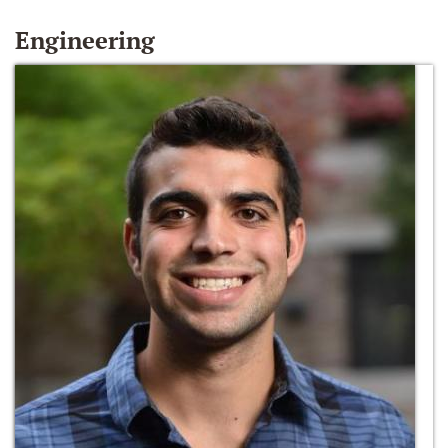
Engineering