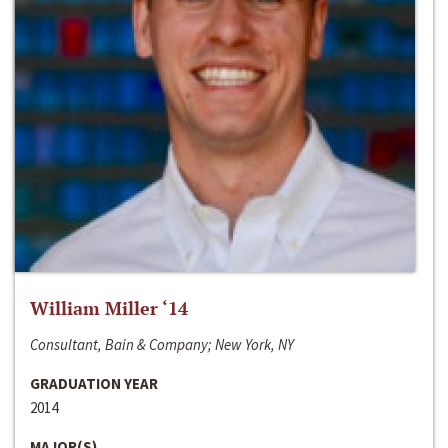
William Miller ‘14
Consultant, Bain & Company; New York, NY
GRADUATION YEAR
2014
MAJOR(S)