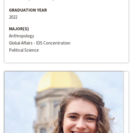
GRADUATION YEAR
2022
MAJOR(S)
Anthropology
Global Affairs - IDS Concentration
Political Science