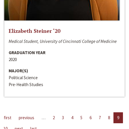
Elizabeth Steiner ‘20
Medical Student, University of Cincinnati College of Medicine
GRADUATION YEAR
2020
MAJOR(S)
Political Science
Pre-Health Studies
first
previous
…
2
3
4
5
6
7
8
9
10
next
last