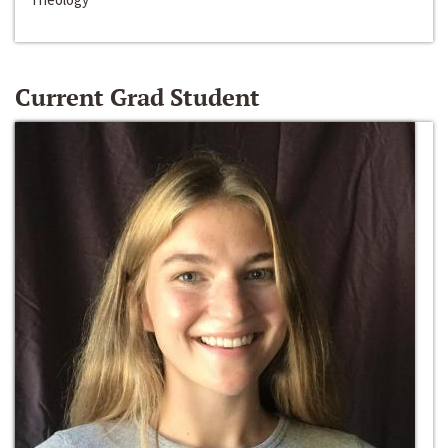
Current Grad Student