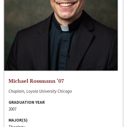
Michael Rossmann ‘07
Chaplain, Loyola University Chicago
GRADUATION YEAR
2007
MAJOR(S)
Theology