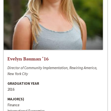
Evelyn Bauman ‘16
Director of Community Implementation, Rewiring America,
New York City
GRADUATION YEAR
2016
MAJOR(S)
Finance
International Economics