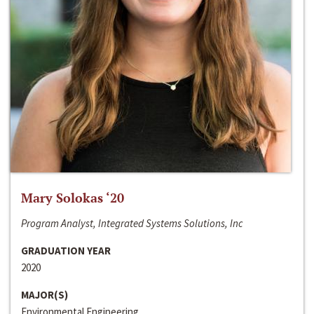
Mary Solokas ‘20
Program Analyst, Integrated Systems Solutions, Inc
GRADUATION YEAR
2020
MAJOR(S)
Environmental Engineering