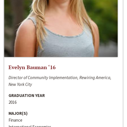
Evelyn Bauman ‘16
Director of Community Implementation, Rewiring America,
New York City
GRADUATION YEAR
2016
MAJOR(S)
Finance
International Economics