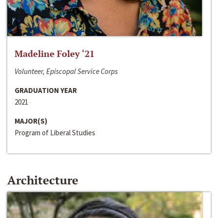
Madeline Foley ‘21
Volunteer, Episcopal Service Corps
GRADUATION YEAR
2021
MAJOR(S)
Program of Liberal Studies
Architecture