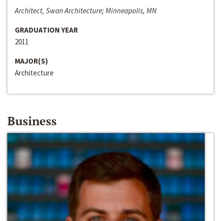
Architect, Swan Architecture; Minneapolis, MN
GRADUATION YEAR
2011
MAJOR(S)
Architecture
Business