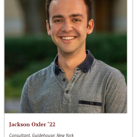
Jackson Oxler ‘22
Consultant, Guidehouse; New York