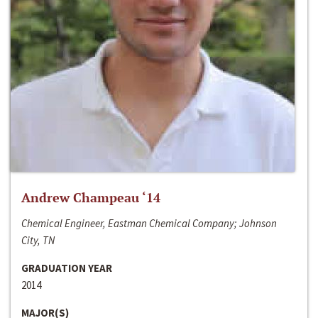
Andrew Champeau ‘14
Chemical Engineer, Eastman Chemical Company; Johnson
City, TN
GRADUATION YEAR
2014
MAJOR(S)