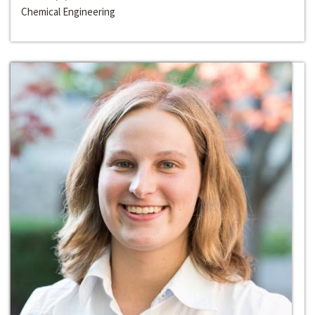
Chemical Engineering