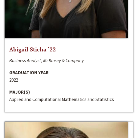
Abigail Sticha ‘22
Business Analyst, McKinsey & Company
GRADUATION YEAR
2022
MAJOR(S)
Applied and Computational Mathematics and Statistics