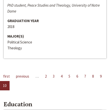
PhD student, Peace Studies and Theology, University of Notre
Dame
GRADUATION YEAR
2018
MAJOR(S)
Political Science
Theology
first
previous
…
2
3
4
5
6
7
8
9
10
Education