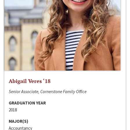
Abigail Veres ‘18
Senior Associate, Cornerstone Family Office
GRADUATION YEAR
2018
MAJOR(S)
Accountancy