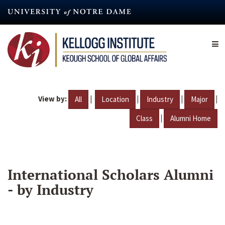
Skip
to
main
content
View by:
|
|
|
|
All
Location
Industry
Major
|
Class
Alumni Home
International Scholars Alumni
- by Industry