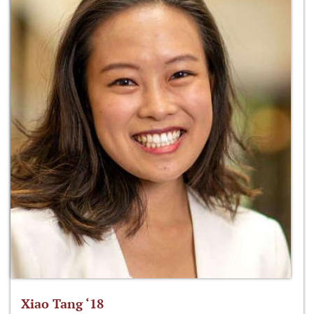
Xiao Tang ‘18