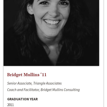
Bridget Mullins ‘11
Senior Associate, Triangle Associates
Coach and Facilitator, Bridget Mullins Consulting
GRADUATION YEAR
2011