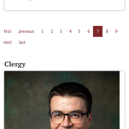
first
previous
1
2
3
4
5
6
7
8
9
next
last
Clergy