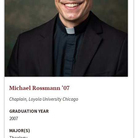
Michael Rossmann ‘07
Chaplain, Loyola University Chicago
GRADUATION YEAR
2007
MAJOR(S)
Theology