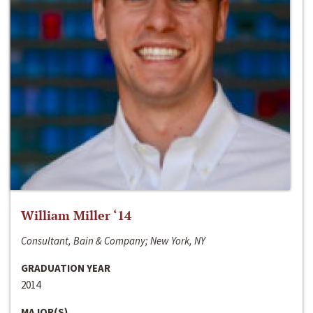
William Miller ‘14
Consultant, Bain & Company; New York, NY
GRADUATION YEAR
2014
MAJOR(S)