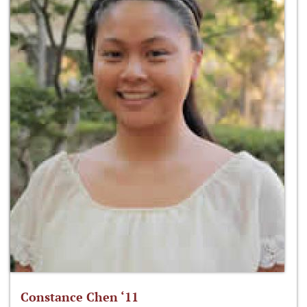
Constance Chen ‘11