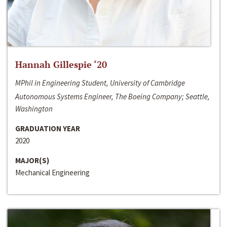
Hannah Gillespie ‘20
MPhil in Engineering Student, University of Cambridge
Autonomous Systems Engineer, The Boeing Company; Seattle,
Washington
GRADUATION YEAR
2020
MAJOR(S)
Mechanical Engineering