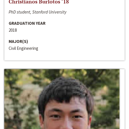
Christianos Burlotos ‘18
PhD student, Stanford University
GRADUATION YEAR
2018
MAJOR(S)
Civil Engineering