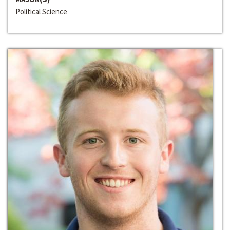
Political Science