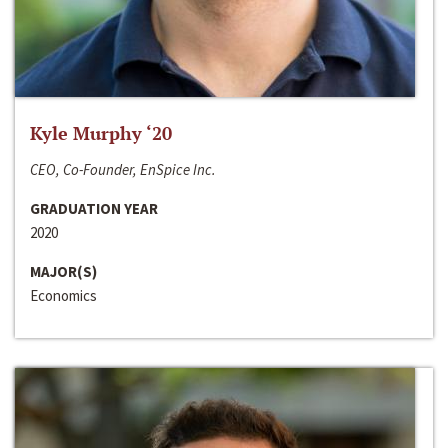
Kyle Murphy ‘20
CEO, Co-Founder, EnSpice Inc.
GRADUATION YEAR
2020
MAJOR(S)
Economics