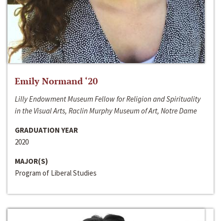
Emily Normand ‘20
Lilly Endowment Museum Fellow for Religion and Spirituality
in the Visual Arts, Raclin Murphy Museum of Art, Notre Dame
GRADUATION YEAR
2020
MAJOR(S)
Program of Liberal Studies