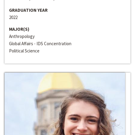
GRADUATION YEAR
2022
MAJOR(S)
Anthropology
Global Affairs - IDS Concentration
Political Science