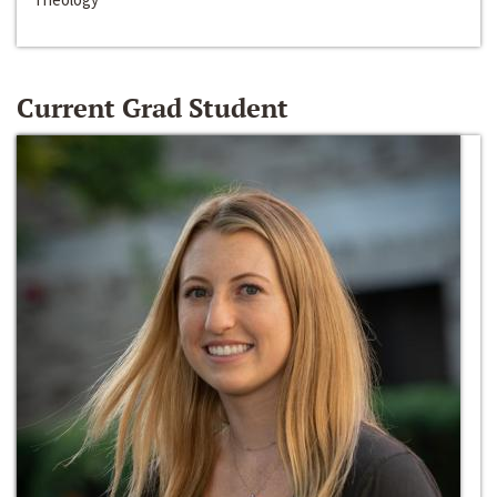
Current Grad Student