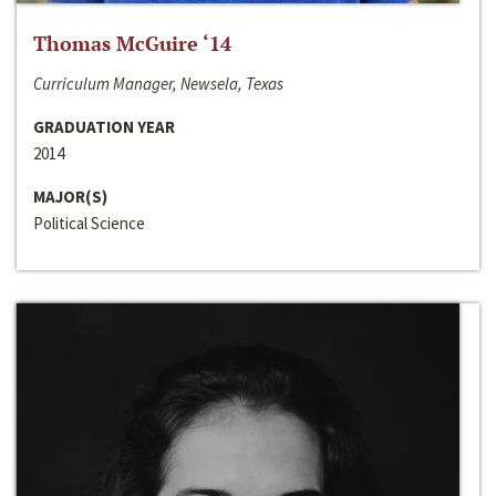
Thomas McGuire ‘14
Curriculum Manager, Newsela, Texas
GRADUATION YEAR
2014
MAJOR(S)
Political Science