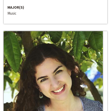
MAJOR(S)
Music