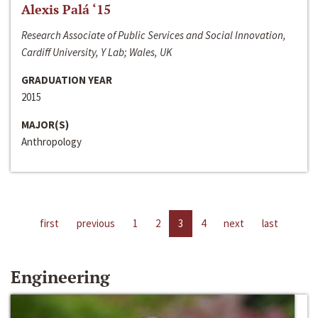
Alexis Palá ‘15
Research Associate of Public Services and Social Innovation,
Cardiff University, Y Lab; Wales, UK
GRADUATION YEAR
2015
MAJOR(S)
Anthropology
first
previous
1
2
3
4
next
last
Engineering