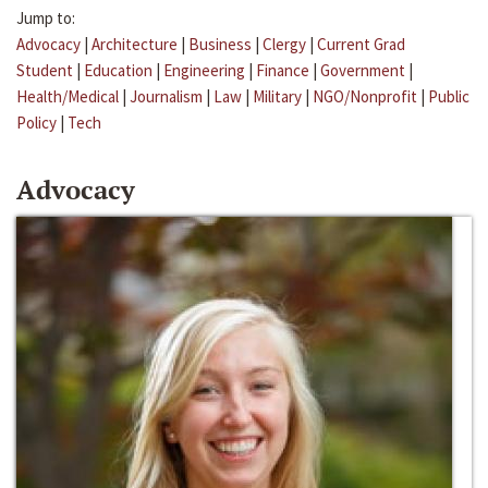
Jump to:
Advocacy
|
Architecture
|
Business
|
Clergy
|
Current Grad
Student
|
Education
|
Engineering
|
Finance
|
Government
|
Health/Medical
|
Journalism
|
Law
|
Military
|
NGO/Nonprofit
|
Public
Policy
|
Tech
Advocacy