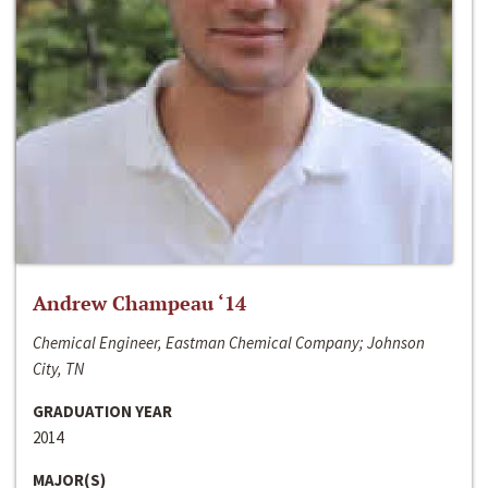
Andrew Champeau ‘14
Chemical Engineer, Eastman Chemical Company; Johnson
City, TN
GRADUATION YEAR
2014
MAJOR(S)