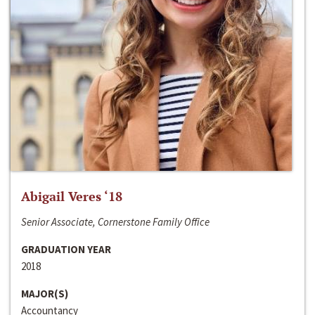
Abigail Veres ‘18
Senior Associate, Cornerstone Family Office
GRADUATION YEAR
2018
MAJOR(S)
Accountancy