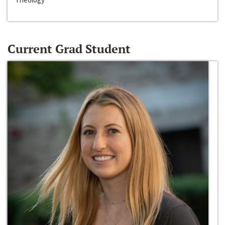
Current Grad Student