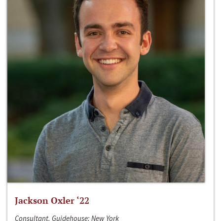
Jackson Oxler ‘22
Consultant, Guidehouse; New York