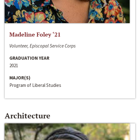
Madeline Foley ‘21
Volunteer, Episcopal Service Corps
GRADUATION YEAR
2021
MAJOR(S)
Program of Liberal Studies
Architecture