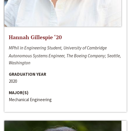
Hannah Gillespie ‘20
MPhil in Engineering Student, University of Cambridge
Autonomous Systems Engineer, The Boeing Company; Seattle,
Washington
GRADUATION YEAR
2020
MAJOR(S)
Mechanical Engineering