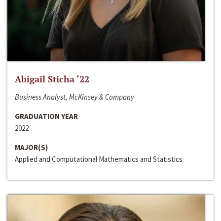
Abigail Sticha ‘22
Business Analyst, McKinsey & Company
GRADUATION YEAR
2022
MAJOR(S)
Applied and Computational Mathematics and Statistics