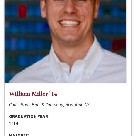
William Miller ‘14
Consultant, Bain & Company; New York, NY
GRADUATION YEAR
2014
MAJOR(S)