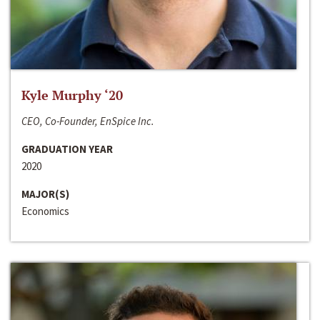
Kyle Murphy ‘20
CEO, Co-Founder, EnSpice Inc.
GRADUATION YEAR
2020
MAJOR(S)
Economics