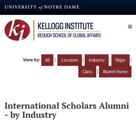
Skip
to
main
content
View by:
|
|
|
|
All
Location
Industry
Major
|
Class
Alumni Home
International Scholars Alumni
- by Industry