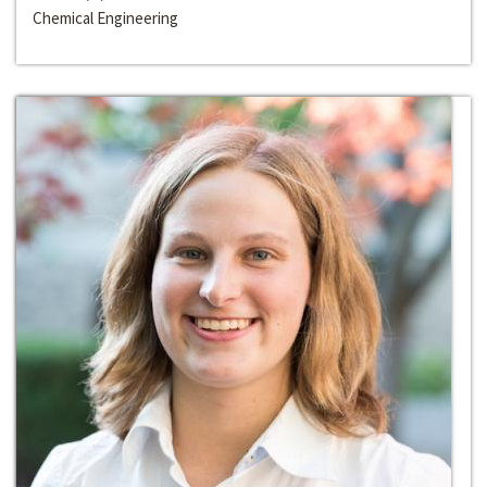
Chemical Engineering