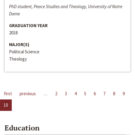
PhD student, Peace Studies and Theology, University of Notre
Dame
GRADUATION YEAR
2018
MAJOR(S)
Political Science
Theology
first
previous
…
2
3
4
5
6
7
8
9
10
Education