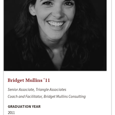
Bridget Mullins ‘11
Senior Associate, Triangle Associates
Coach and Facilitator, Bridget Mullins Consulting
GRADUATION YEAR
2011