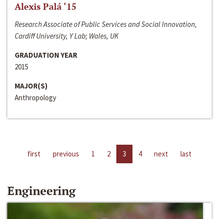
Alexis Palá ‘15
Research Associate of Public Services and Social Innovation,
Cardiff University, Y Lab; Wales, UK
GRADUATION YEAR
2015
MAJOR(S)
Anthropology
first
previous
1
2
3
4
next
last
Engineering