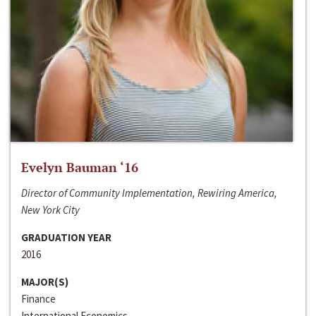
Evelyn Bauman ‘16
Director of Community Implementation, Rewiring America,
New York City
GRADUATION YEAR
2016
MAJOR(S)
Finance
International Economics