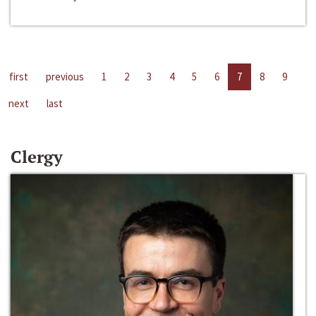
first
previous
1
2
3
4
5
6
7
8
9
next
last
Clergy