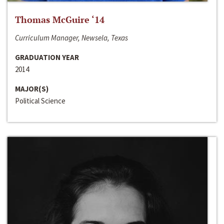
Thomas McGuire ‘14
Curriculum Manager, Newsela, Texas
GRADUATION YEAR
2014
MAJOR(S)
Political Science