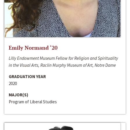
Emily Normand ‘20
Lilly Endowment Museum Fellow for Religion and Spirituality
in the Visual Arts, Raclin Murphy Museum of Art, Notre Dame
GRADUATION YEAR
2020
MAJOR(S)
Program of Liberal Studies