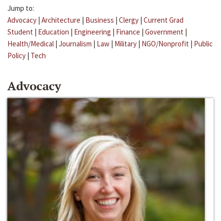
Jump to:
Advocacy
|
Architecture
|
Business
|
Clergy
|
Current Grad
Student
|
Education
|
Engineering
|
Finance
|
Government
|
Health/Medical
|
Journalism
|
Law
|
Military
|
NGO/Nonprofit
|
Public
Policy
|
Tech
Advocacy