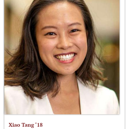
Xiao Tang ‘18