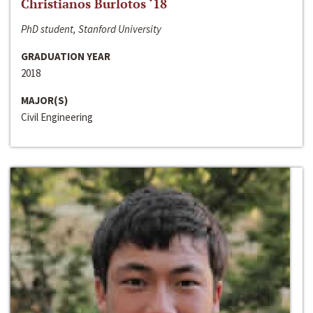
Christianos Burlotos ‘18
PhD student, Stanford University
GRADUATION YEAR
2018
MAJOR(S)
Civil Engineering