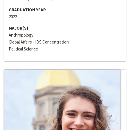
GRADUATION YEAR
2022
MAJOR(S)
Anthropology
Global Affairs - IDS Concentration
Political Science