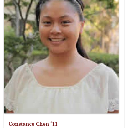
Constance Chen ‘11