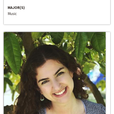
MAJOR(S)
Music