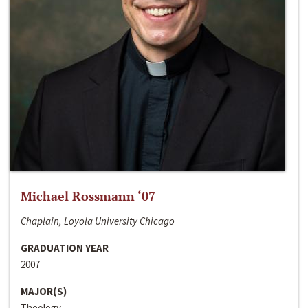
Michael Rossmann ‘07
Chaplain, Loyola University Chicago
GRADUATION YEAR
2007
MAJOR(S)
Theology