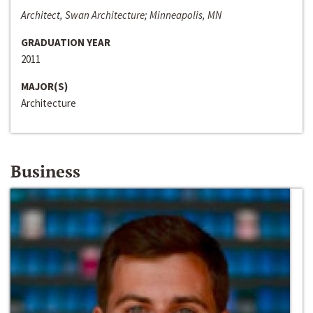
Architect, Swan Architecture; Minneapolis, MN
GRADUATION YEAR
2011
MAJOR(S)
Architecture
Business