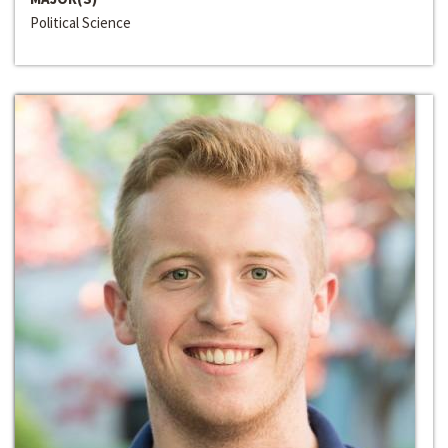
Political Science