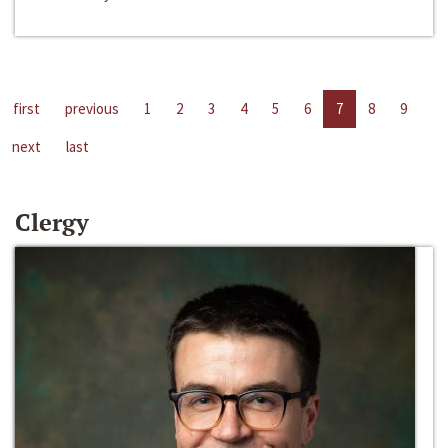
first
previous
1
2
3
4
5
6
7
8
9
next
last
Clergy