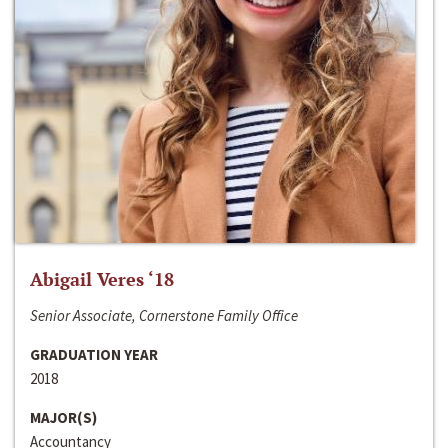
Abigail Veres ‘18
Senior Associate, Cornerstone Family Office
GRADUATION YEAR
2018
MAJOR(S)
Accountancy