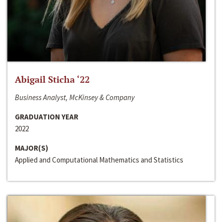
Abigail Sticha ‘22
Business Analyst, McKinsey & Company
GRADUATION YEAR
2022
MAJOR(S)
Applied and Computational Mathematics and Statistics