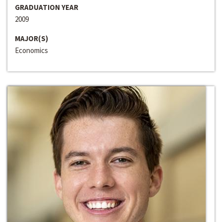
GRADUATION YEAR
2009
MAJOR(S)
Economics