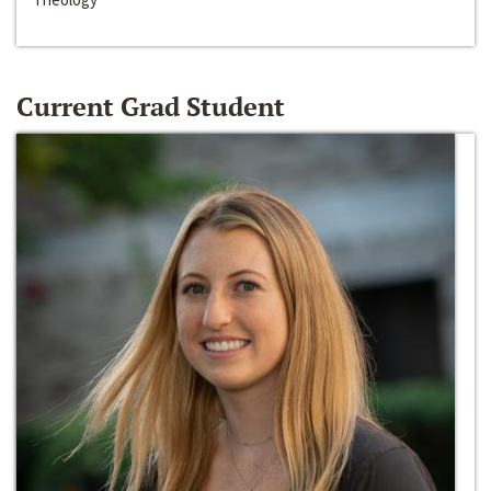
Current Grad Student