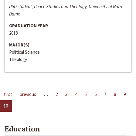
PhD student, Peace Studies and Theology, University of Notre
Dame
GRADUATION YEAR
2018
MAJOR(S)
Political Science
Theology
first
previous
…
2
3
4
5
6
7
8
9
10
Education