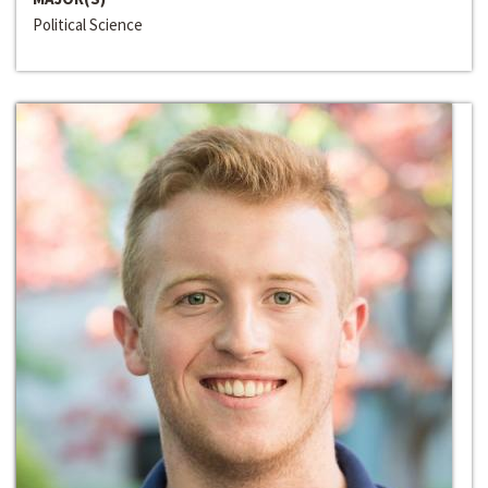
Political Science