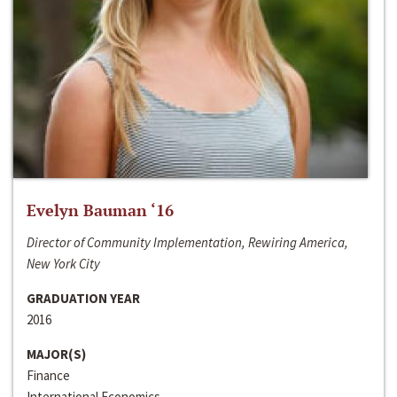
Evelyn Bauman ‘16
Director of Community Implementation, Rewiring America,
New York City
GRADUATION YEAR
2016
MAJOR(S)
Finance
International Economics