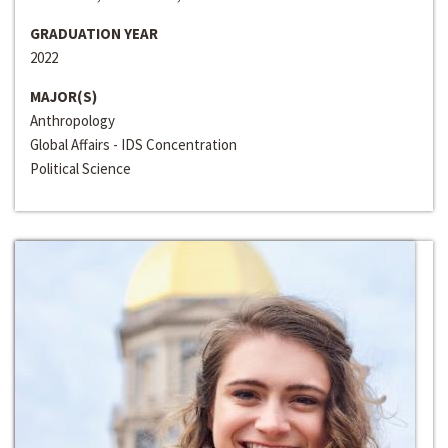
GRADUATION YEAR
2022
MAJOR(S)
Anthropology
Global Affairs - IDS Concentration
Political Science