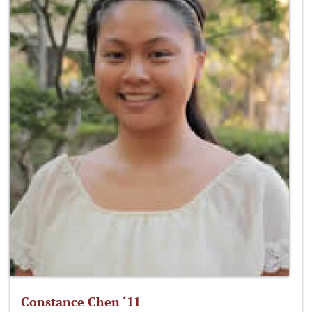
Constance Chen ‘11