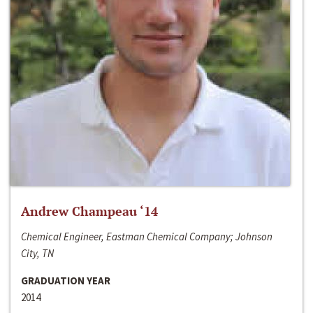
Andrew Champeau ‘14
Chemical Engineer, Eastman Chemical Company; Johnson
City, TN
GRADUATION YEAR
2014