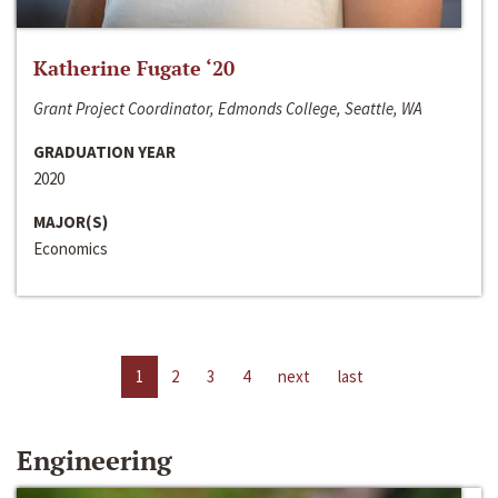
Katherine Fugate ‘20
Grant Project Coordinator, Edmonds College, Seattle, WA
GRADUATION YEAR
2020
MAJOR(S)
Economics
1
2
3
4
next
last
Engineering