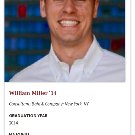
William Miller ‘14
Consultant, Bain & Company; New York, NY
GRADUATION YEAR
2014
MAJOR(S)