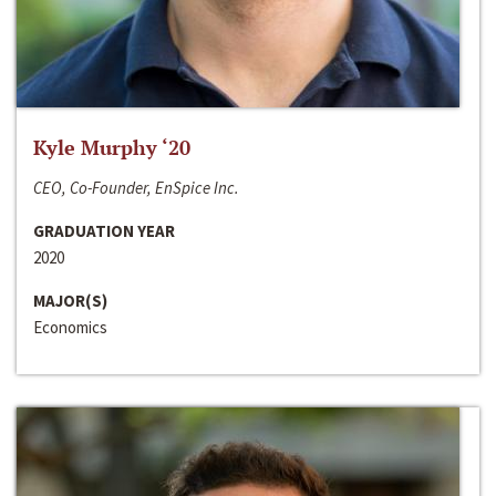
Kyle Murphy ‘20
CEO, Co-Founder, EnSpice Inc.
GRADUATION YEAR
2020
MAJOR(S)
Economics