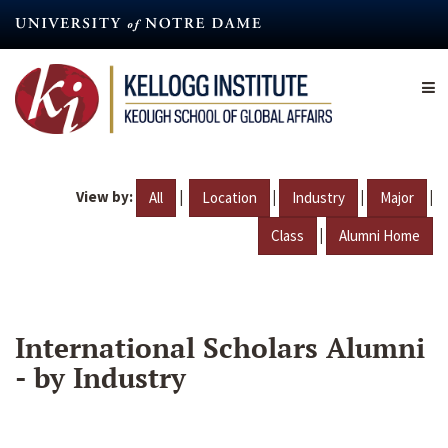
Skip
to
main
content
View by:
|
|
|
|
All
Location
Industry
Major
|
Class
Alumni Home
International Scholars Alumni
- by Industry