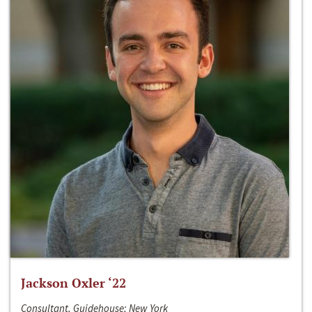
Jackson Oxler ‘22
Consultant, Guidehouse; New York