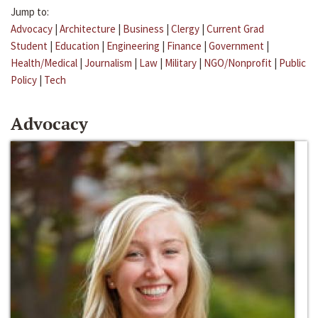
Jump to:
Advocacy
|
Architecture
|
Business
|
Clergy
|
Current Grad
Student
|
Education
|
Engineering
|
Finance
|
Government
|
Health/Medical
|
Journalism
|
Law
|
Military
|
NGO/Nonprofit
|
Public
Policy
|
Tech
Advocacy