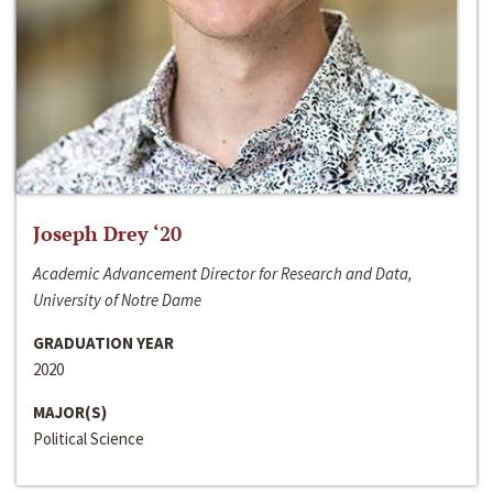
Joseph Drey ‘20
Academic Advancement Director for Research and Data,
University of Notre Dame
GRADUATION YEAR
2020
MAJOR(S)
Political Science