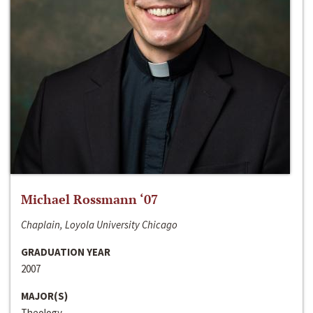
Michael Rossmann ‘07
Chaplain, Loyola University Chicago
GRADUATION YEAR
2007
MAJOR(S)
Theology