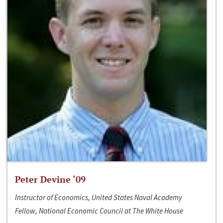
Peter Devine ‘09
Instructor of Economics, United States Naval Academy
Fellow, National Economic Council at The White House