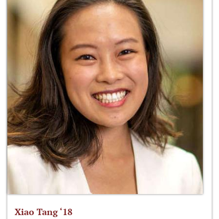
Xiao Tang ‘18