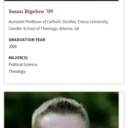
Susan Bigelow ‘09
Assistant Professor of Catholic Studies, Emory University,
Candler School of Theology; Atlanta, GA
GRADUATION YEAR
2009
MAJOR(S)
Political Science
Theology