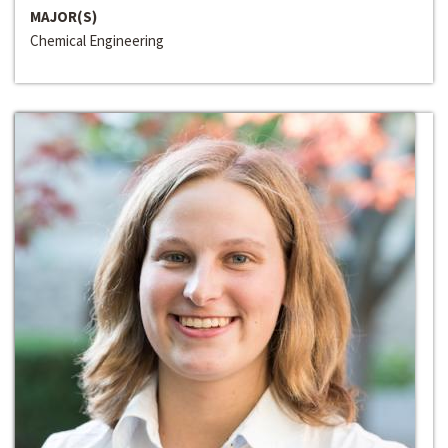
MAJOR(S)
Chemical Engineering