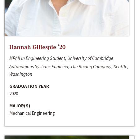
Hannah Gillespie ‘20
MPhil in Engineering Student, University of Cambridge
Autonomous Systems Engineer, The Boeing Company; Seattle,
Washington
GRADUATION YEAR
2020
MAJOR(S)
Mechanical Engineering