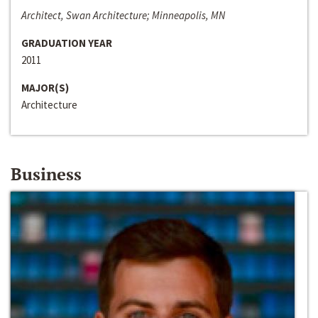
Architect, Swan Architecture; Minneapolis, MN
GRADUATION YEAR
2011
MAJOR(S)
Architecture
Business