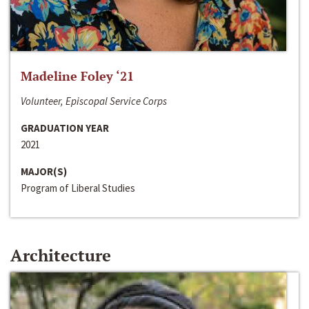
Madeline Foley ‘21
Volunteer, Episcopal Service Corps
GRADUATION YEAR
2021
MAJOR(S)
Program of Liberal Studies
Architecture