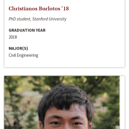
Christianos Burlotos ‘18
PhD student, Stanford University
GRADUATION YEAR
2018
MAJOR(S)
Civil Engineering