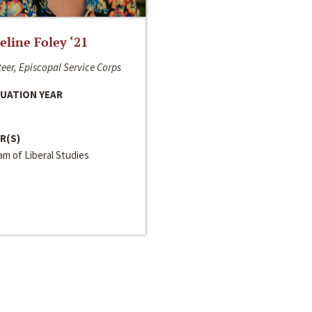
line Foley ‘21
eer, Episcopal Service Corps
UATION YEAR
R(S)
m of Liberal Studies