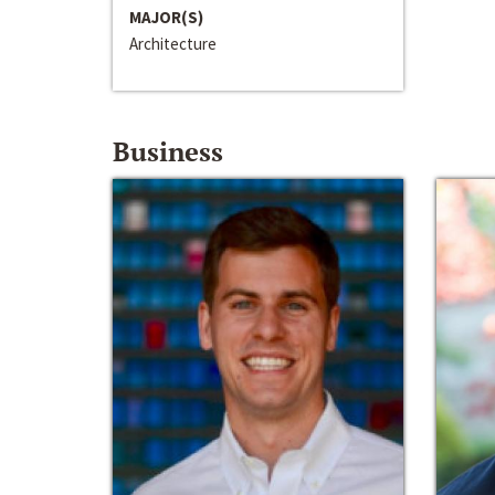
MAJOR(S)
Architecture
Business