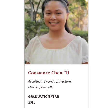
Constance Chen ‘11
Architect, Swan Architecture;
Minneapolis, MN
GRADUATION YEAR
2011