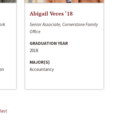
Abigail Veres ‘18
ork
Senior Associate, Cornerstone Family
Office
GRADUATION YEAR
2018
MAJOR(S)
ion
Accountancy
last