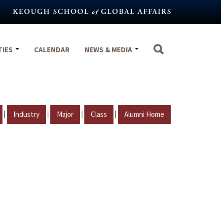
TIES
CALENDAR
NEWS & MEDIA
|
|
|
|
Industry
Major
Class
Alumni Home