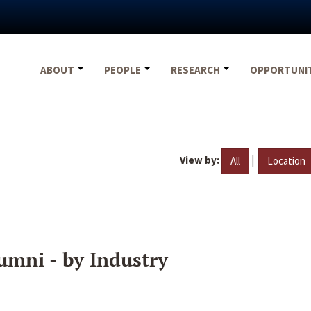
ABOUT
PEOPLE
RESEARCH
OPPORTUNI
View by:
|
All
Location
umni - by Industry