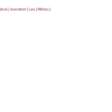
dical
|
Journalism
|
Law
|
Military
|