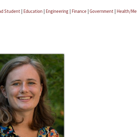
ad Student
|
Education
|
Engineering
|
Finance
|
Government
|
Health/Me