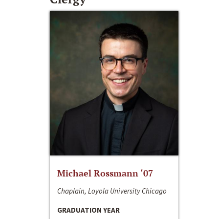
Michael Rossmann ‘07
Chaplain, Loyola University Chicago
GRADUATION YEAR