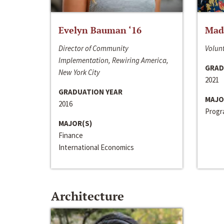
Evelyn Bauman ‘16
Made
Director of Community
Volunt
Implementation, Rewiring America,
GRAD
New York City
2021
GRADUATION YEAR
MAJO
2016
Progra
MAJOR(S)
Finance
International Economics
Architecture