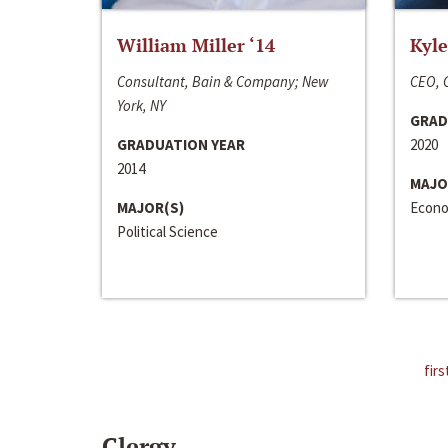
William Miller ‘14
Kyle
Consultant, Bain & Company; New
CEO, C
York, NY
GRAD
GRADUATION YEAR
2020
2014
MAJO
MAJOR(S)
Econo
Political Science
firs
Clergy