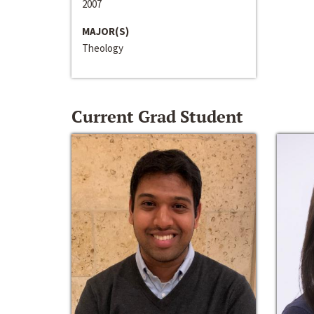
2007
MAJOR(S)
Theology
Current Grad Student