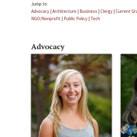
Jump to:
Advocacy
|
Architecture
|
Business
|
Clergy
|
Current Gr
NGO/Nonprofit
|
Public Policy
|
Tech
Advocacy