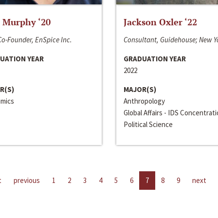
 Murphy ‘20
Jackson Oxler ‘22
o-Founder, EnSpice Inc.
Consultant, Guidehouse; New Y
UATION YEAR
GRADUATION YEAR
2022
R(S)
MAJOR(S)
mics
Anthropology
Global Affairs - IDS Concentrat
Political Science
t
previous
1
2
3
4
5
6
7
8
9
next