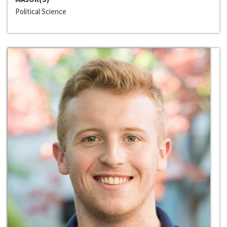
Political Science