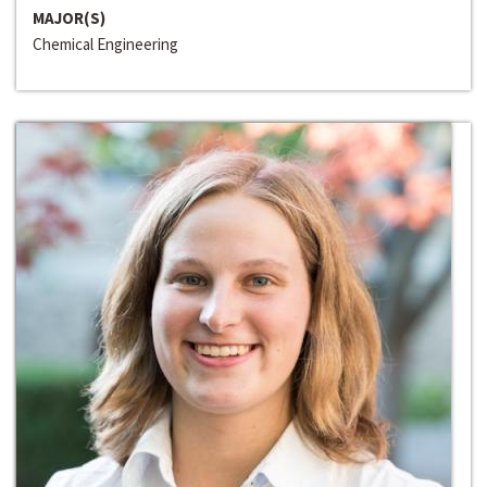
MAJOR(S)
Chemical Engineering