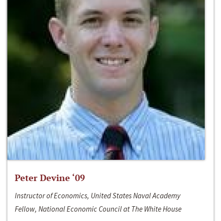
Peter Devine ‘09
Instructor of Economics, United States Naval Academy
Fellow, National Economic Council at The White House