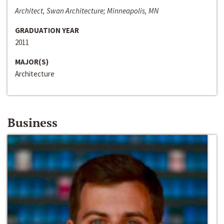
Architect, Swan Architecture; Minneapolis, MN
GRADUATION YEAR
2011
MAJOR(S)
Architecture
Business