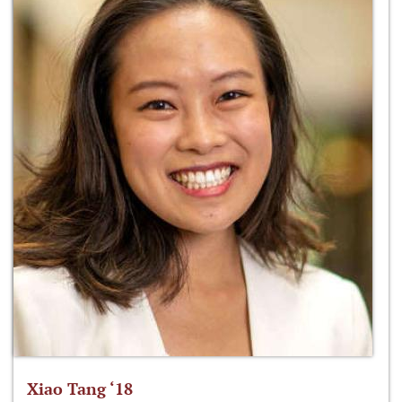
Xiao Tang ‘18