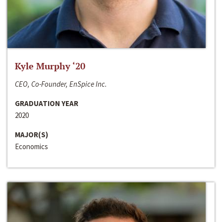
Kyle Murphy ‘20
CEO, Co-Founder, EnSpice Inc.
GRADUATION YEAR
2020
MAJOR(S)
Economics