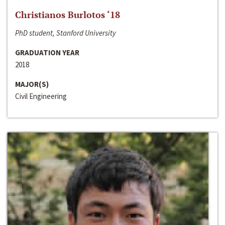
Christianos Burlotos ‘18
PhD student, Stanford University
GRADUATION YEAR
2018
MAJOR(S)
Civil Engineering