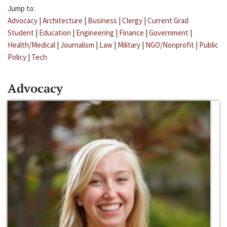
Jump to:
Advocacy
|
Architecture
|
Business
|
Clergy
|
Current Grad
Student
|
Education
|
Engineering
|
Finance
|
Government
|
Health/Medical
|
Journalism
|
Law
|
Military
|
NGO/Nonprofit
|
Public
Policy
|
Tech
Advocacy