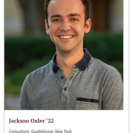
Jackson Oxler ‘22
Consultant, Guidehouse; New York