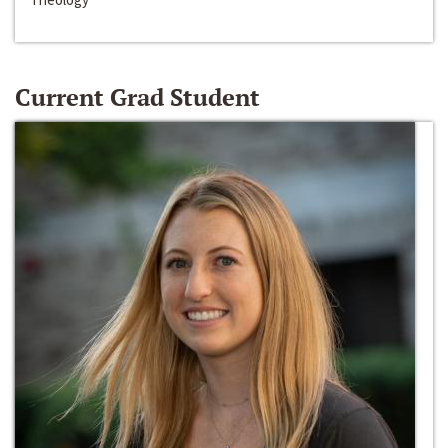
Current Grad Student