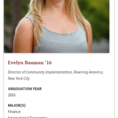
Evelyn Bauman ‘16
Director of Community Implementation, Rewiring America,
New York City
GRADUATION YEAR
2016
MAJOR(S)
Finance
International Economics