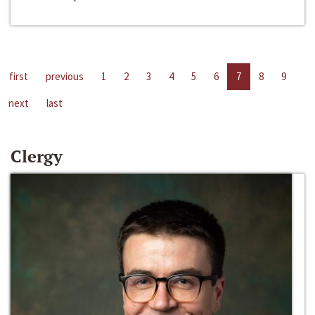
first
previous
1
2
3
4
5
6
7
8
9
next
last
Clergy