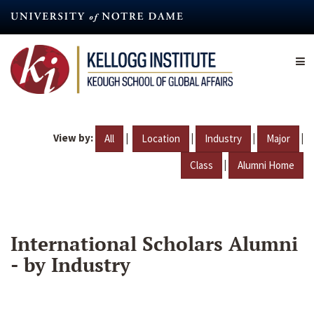
Skip
to
main
content
View by:
|
|
|
|
All
Location
Industry
Major
|
Class
Alumni Home
International Scholars Alumni
- by Industry