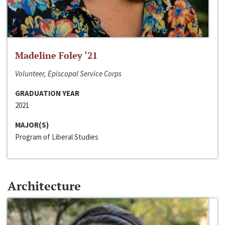
Madeline Foley ‘21
Volunteer, Episcopal Service Corps
GRADUATION YEAR
2021
MAJOR(S)
Program of Liberal Studies
Architecture