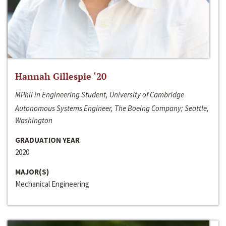
Hannah Gillespie ‘20
MPhil in Engineering Student, University of Cambridge
Autonomous Systems Engineer, The Boeing Company; Seattle,
Washington
GRADUATION YEAR
2020
MAJOR(S)
Mechanical Engineering