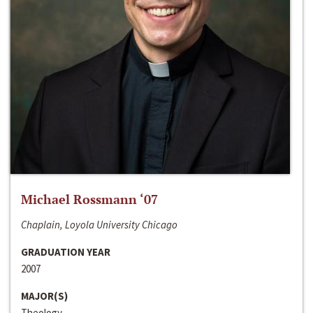
Michael Rossmann ‘07
Chaplain, Loyola University Chicago
GRADUATION YEAR
2007
MAJOR(S)
Theology