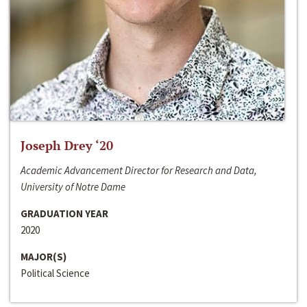
Joseph Drey ‘20
Academic Advancement Director for Research and Data,
University of Notre Dame
GRADUATION YEAR
2020
MAJOR(S)
Political Science