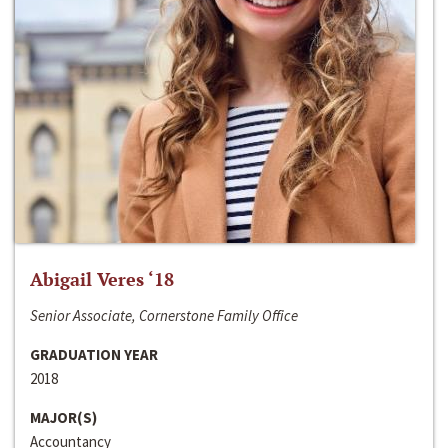
Abigail Veres ‘18
Senior Associate, Cornerstone Family Office
GRADUATION YEAR
2018
MAJOR(S)
Accountancy