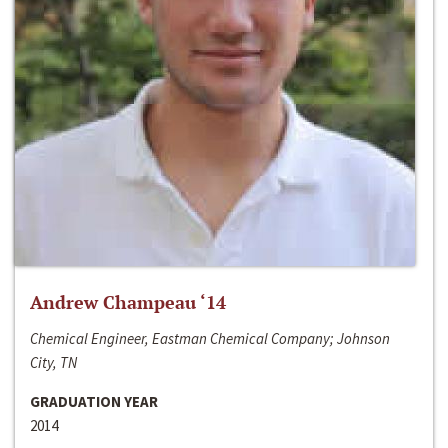
Andrew Champeau ‘14
Chemical Engineer, Eastman Chemical Company; Johnson
City, TN
GRADUATION YEAR
2014