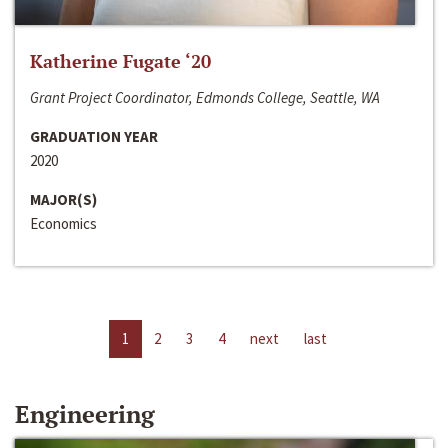
Katherine Fugate ‘20
Grant Project Coordinator, Edmonds College, Seattle, WA
GRADUATION YEAR
2020
MAJOR(S)
Economics
1
2
3
4
next
last
Engineering