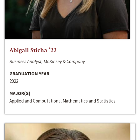
Abigail Sticha ‘22
Business Analyst, McKinsey & Company
GRADUATION YEAR
2022
MAJOR(S)
Applied and Computational Mathematics and Statistics