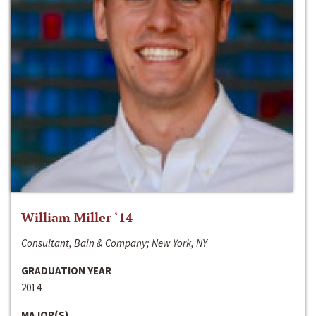
William Miller ‘14
Consultant, Bain & Company; New York, NY
GRADUATION YEAR
2014
MAJOR(S)