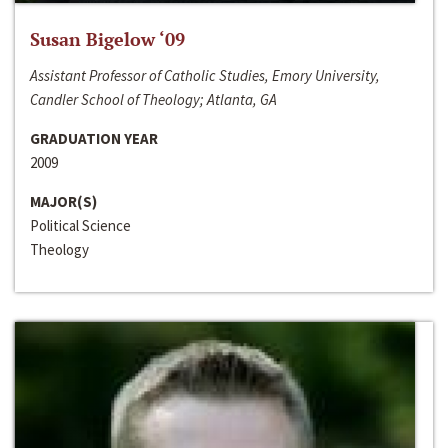
Susan Bigelow ‘09
Assistant Professor of Catholic Studies, Emory University,
Candler School of Theology; Atlanta, GA
GRADUATION YEAR
2009
MAJOR(S)
Political Science
Theology