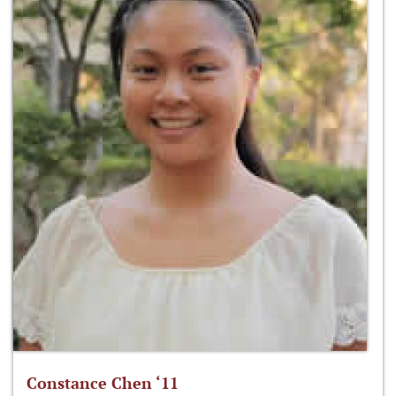
Constance Chen ‘11