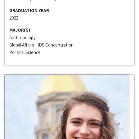
GRADUATION YEAR
2022
MAJOR(S)
Anthropology
Global Affairs - IDS Concentration
Political Science