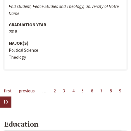
PhD student, Peace Studies and Theology, University of Notre
Dame
GRADUATION YEAR
2018
MAJOR(S)
Political Science
Theology
first
previous
…
2
3
4
5
6
7
8
9
10
Education