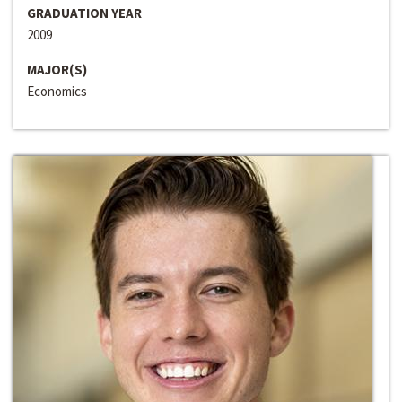
GRADUATION YEAR
2009
MAJOR(S)
Economics