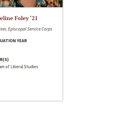
line Foley ‘21
eer, Episcopal Service Corps
UATION YEAR
R(S)
m of Liberal Studies