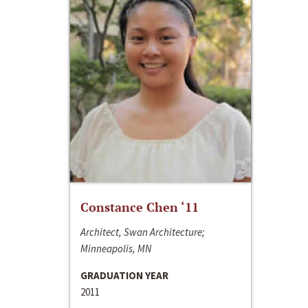
Constance Chen ‘11
Architect, Swan Architecture;
Minneapolis, MN
GRADUATION YEAR
2011