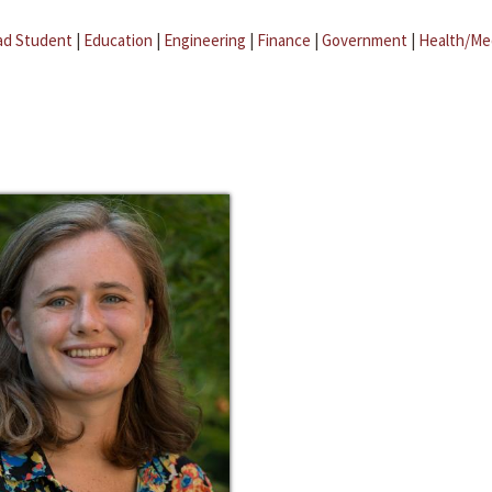
ad Student
|
Education
|
Engineering
|
Finance
|
Government
|
Health/Me