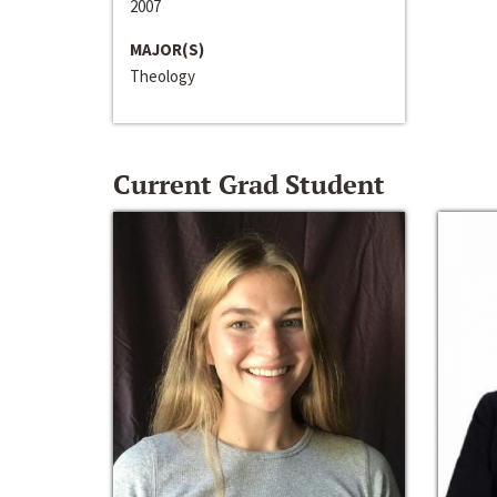
2007
MAJOR(S)
Theology
Current Grad Student