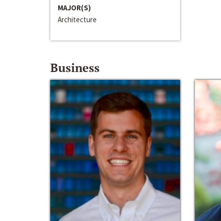
MAJOR(S)
Architecture
Business