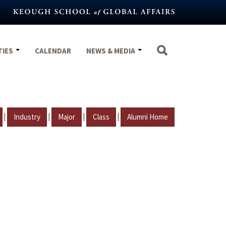
TIES
CALENDAR
NEWS & MEDIA
|
|
|
|
Industry
Major
Class
Alumni Home