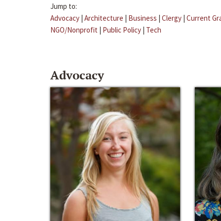
Jump to:
Advocacy
|
Architecture
|
Business
|
Clergy
|
Current Gr
NGO/Nonprofit
|
Public Policy
|
Tech
Advocacy