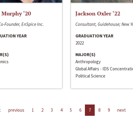
 Murphy ‘20
Jackson Oxler ‘22
o-Founder, EnSpice Inc.
Consultant, Guidehouse; New Y
UATION YEAR
GRADUATION YEAR
2022
R(S)
MAJOR(S)
mics
Anthropology
Global Affairs - IDS Concentrat
Political Science
t
previous
1
2
3
4
5
6
7
8
9
next