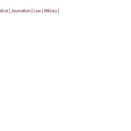
dical
|
Journalism
|
Law
|
Military
|