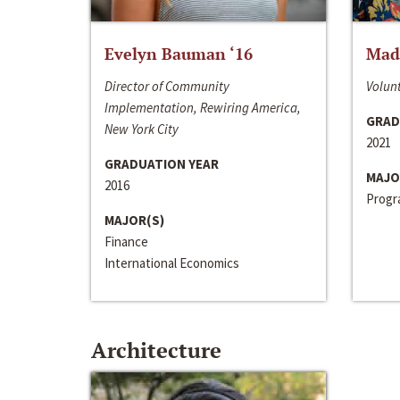
Evelyn Bauman ‘16
Made
Director of Community
Volunt
Implementation, Rewiring America,
GRAD
New York City
2021
GRADUATION YEAR
MAJO
2016
Progra
MAJOR(S)
Finance
International Economics
Architecture