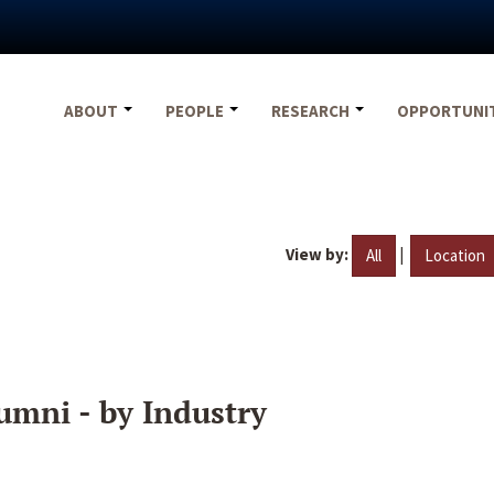
ABOUT
PEOPLE
RESEARCH
OPPORTUNI
View by:
|
All
Location
umni - by Industry