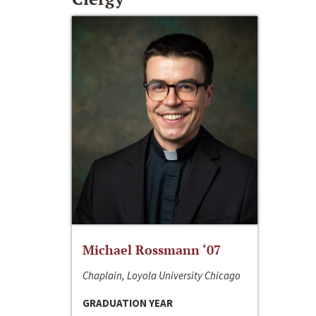
Michael Rossmann ‘07
Chaplain, Loyola University Chicago
GRADUATION YEAR