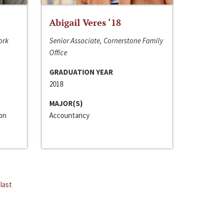
Abigail Veres ‘18
ork
Senior Associate, Cornerstone Family
Office
GRADUATION YEAR
2018
MAJOR(S)
ion
Accountancy
last