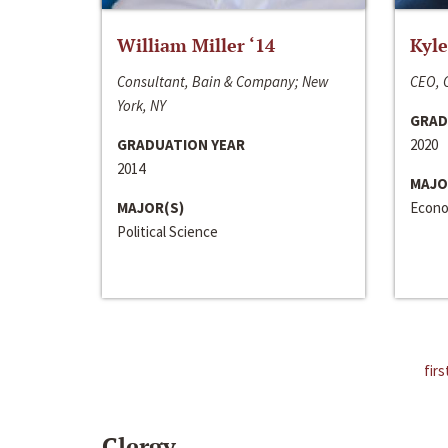
William Miller ‘14
Kyle
Consultant, Bain & Company; New
CEO, C
York, NY
GRAD
GRADUATION YEAR
2020
2014
MAJO
MAJOR(S)
Econo
Political Science
firs
Clergy