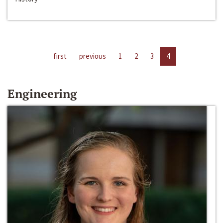
first
previous
1
2
3
4
Engineering