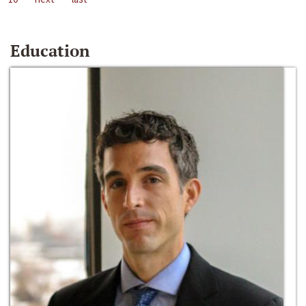
Education