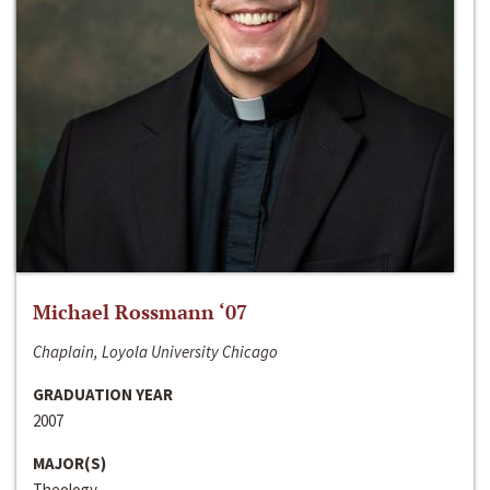
Michael Rossmann ‘07
Chaplain, Loyola University Chicago
GRADUATION YEAR
2007
MAJOR(S)
Theology