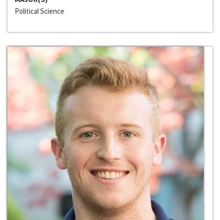
Political Science