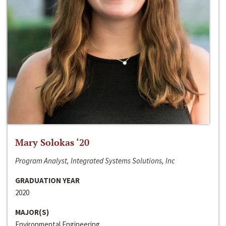
Mary Solokas ‘20
Program Analyst, Integrated Systems Solutions, Inc
GRADUATION YEAR
2020
MAJOR(S)
Environmental Engineering