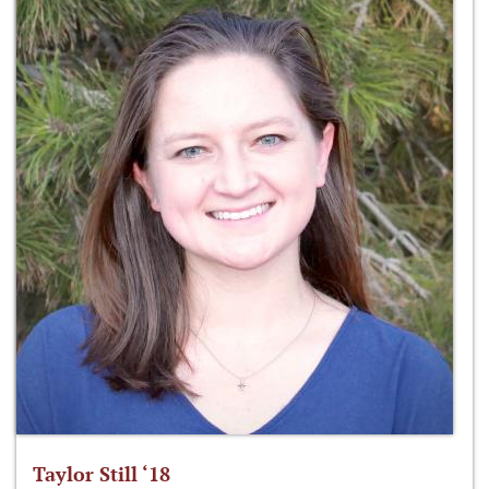
Taylor Still ‘18