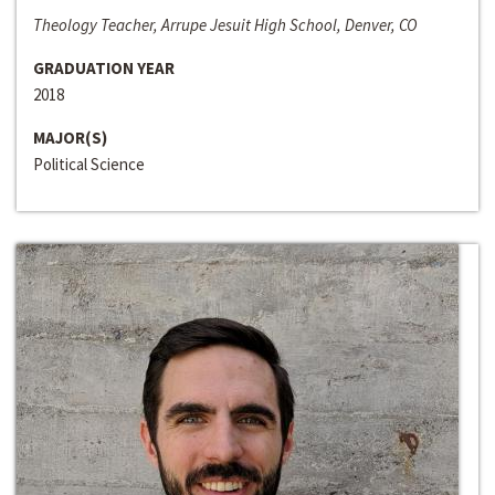
Theology Teacher, Arrupe Jesuit High School, Denver, CO
GRADUATION YEAR
2018
MAJOR(S)
Political Science