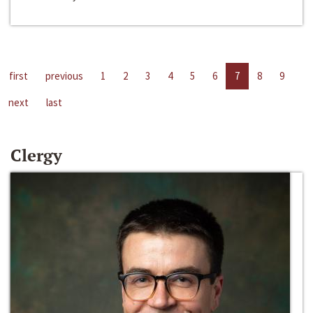
first
previous
1
2
3
4
5
6
7
8
9
next
last
Clergy