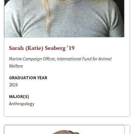
Sarah (Katie) Seaberg ‘19
Marine Campaign Officer, International Fund for Animal
Welfare
GRADUATION YEAR
2019
MAJOR(S)
Anthropology