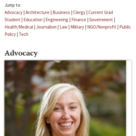
Jump to:
Advocacy
|
Architecture
|
Business
|
Clergy
|
Current Grad
Student
|
Education
|
Engineering
|
Finance
|
Government
|
Health/Medical
|
Journalism
|
Law
|
Military
|
NGO/Nonprofit
|
Public
Policy
|
Tech
Advocacy