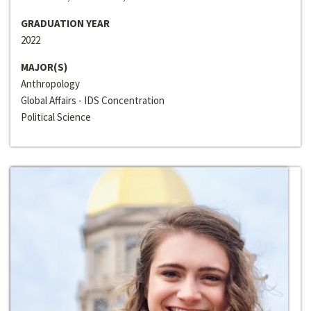
GRADUATION YEAR
2022
MAJOR(S)
Anthropology
Global Affairs - IDS Concentration
Political Science