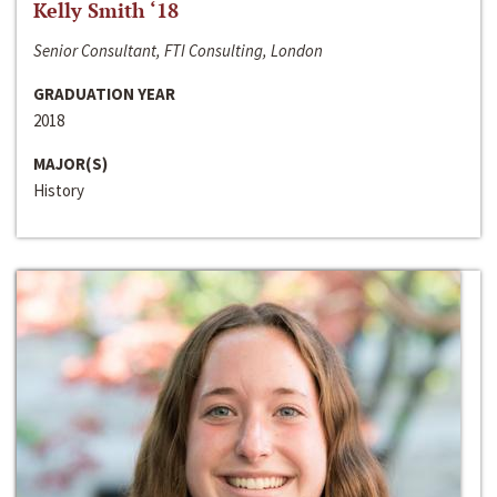
Kelly Smith ‘18
Senior Consultant, FTI Consulting, London
GRADUATION YEAR
2018
MAJOR(S)
History