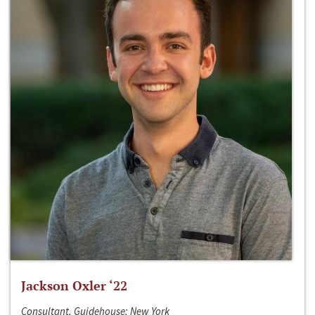
Jackson Oxler ‘22
Consultant, Guidehouse; New York