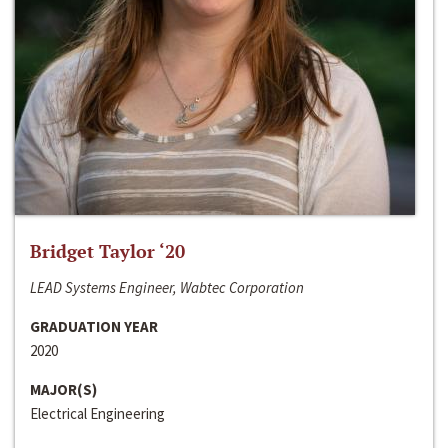
Bridget Taylor ‘20
LEAD Systems Engineer, Wabtec Corporation
GRADUATION YEAR
2020
MAJOR(S)
Electrical Engineering