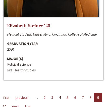
Elizabeth Steiner ‘20
Medical Student, University of Cincinnati College of Medicine
GRADUATION YEAR
2020
MAJOR(S)
Political Science
Pre-Health Studies
first
previous
…
2
3
4
5
6
7
8
9
10
next
last