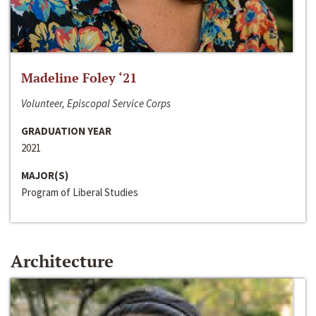
Madeline Foley ‘21
Volunteer, Episcopal Service Corps
GRADUATION YEAR
2021
MAJOR(S)
Program of Liberal Studies
Architecture