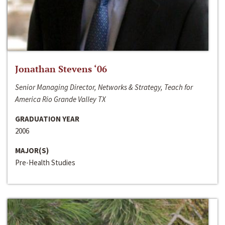
Jonathan Stevens ‘06
Senior Managing Director, Networks & Strategy, Teach for
America Rio Grande Valley TX
GRADUATION YEAR
2006
MAJOR(S)
Pre-Health Studies