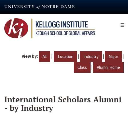
Skip
to
main
content
View by:
|
|
|
|
All
Location
Industry
Major
|
Class
Alumni Home
International Scholars Alumni
- by Industry