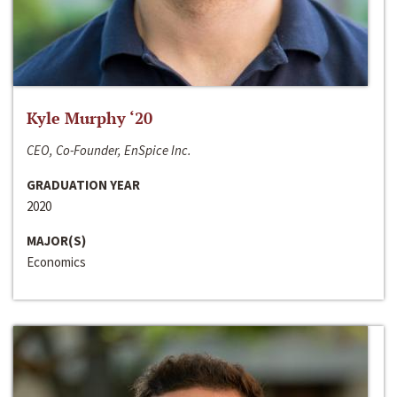
Kyle Murphy ‘20
CEO, Co-Founder, EnSpice Inc.
GRADUATION YEAR
2020
MAJOR(S)
Economics