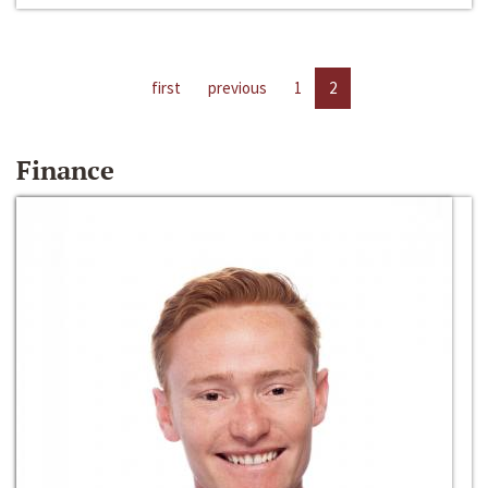
first
previous
1
2
Finance