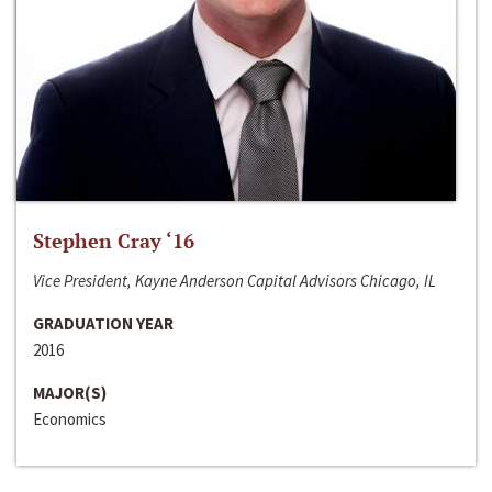
Stephen Cray ‘16
Vice President, Kayne Anderson Capital Advisors Chicago, IL
GRADUATION YEAR
2016
MAJOR(S)
Economics