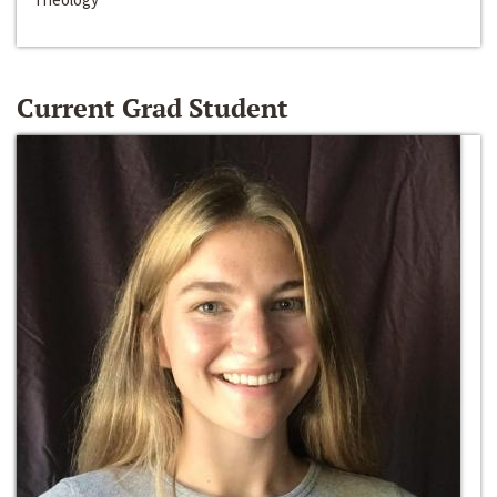
Current Grad Student