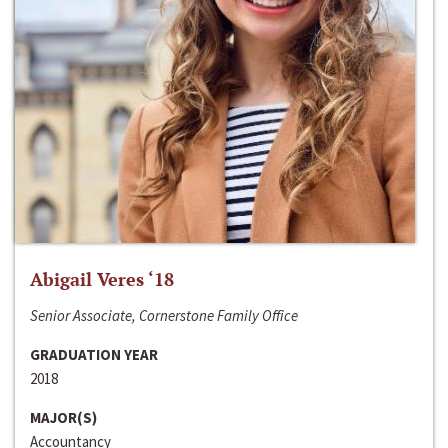
Abigail Veres ‘18
Senior Associate, Cornerstone Family Office
GRADUATION YEAR
2018
MAJOR(S)
Accountancy