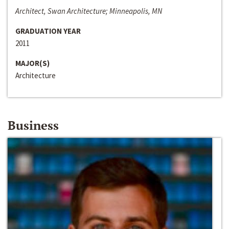
Architect, Swan Architecture; Minneapolis, MN
GRADUATION YEAR
2011
MAJOR(S)
Architecture
Business