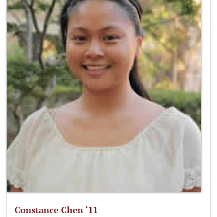
Constance Chen ‘11