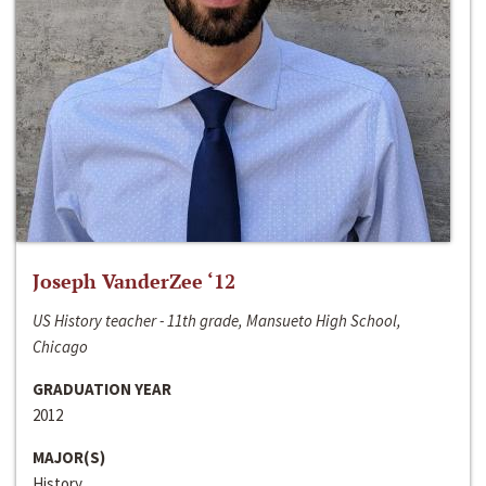
Joseph VanderZee ‘12
US History teacher - 11th grade, Mansueto High School,
Chicago
GRADUATION YEAR
2012
MAJOR(S)
History