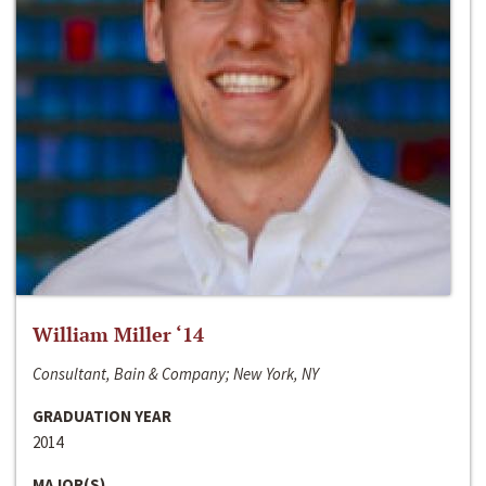
William Miller ‘14
Consultant, Bain & Company; New York, NY
GRADUATION YEAR
2014
MAJOR(S)