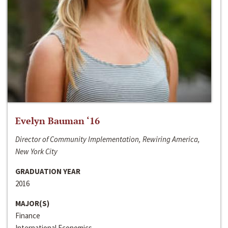
Evelyn Bauman ‘16
Director of Community Implementation, Rewiring America,
New York City
GRADUATION YEAR
2016
MAJOR(S)
Finance
International Economics