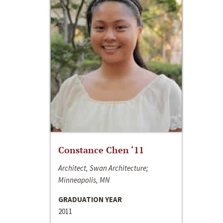
Constance Chen ‘11
Architect, Swan Architecture;
Minneapolis, MN
GRADUATION YEAR
2011