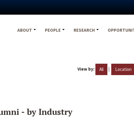
ABOUT
PEOPLE
RESEARCH
OPPORTUNI
View by:
|
All
Location
umni - by Industry