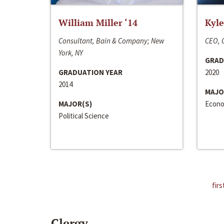
William Miller ‘14
Kyle
Consultant, Bain & Company; New
CEO, C
York, NY
GRAD
GRADUATION YEAR
2020
2014
MAJO
MAJOR(S)
Econo
Political Science
firs
Clergy