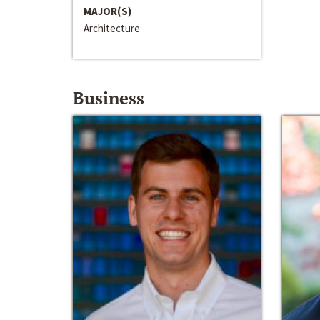
MAJOR(S)
Architecture
Business