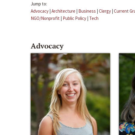
Jump to:
Advocacy
|
Architecture
|
Business
|
Clergy
|
Current Gr
NGO/Nonprofit
|
Public Policy
|
Tech
Advocacy