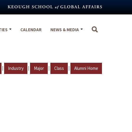
TIES
CALENDAR
NEWS & MEDIA
|
|
|
|
Industry
Major
Class
Alumni Home