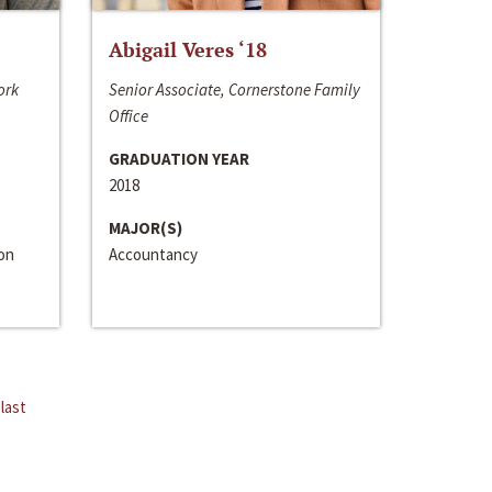
Abigail Veres ‘18
ork
Senior Associate, Cornerstone Family
Office
GRADUATION YEAR
2018
MAJOR(S)
ion
Accountancy
last