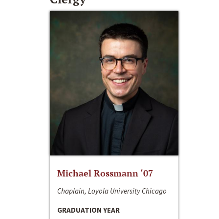
Michael Rossmann ‘07
Chaplain, Loyola University Chicago
GRADUATION YEAR