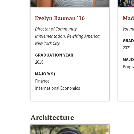
Evelyn Bauman ‘16
Made
Director of Community
Volunt
Implementation, Rewiring America,
GRAD
New York City
2021
GRADUATION YEAR
MAJO
2016
Progra
MAJOR(S)
Finance
International Economics
Architecture