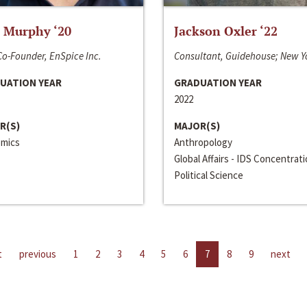
 Murphy ‘20
Jackson Oxler ‘22
o-Founder, EnSpice Inc.
Consultant, Guidehouse; New Y
UATION YEAR
GRADUATION YEAR
2022
R(S)
MAJOR(S)
mics
Anthropology
Global Affairs - IDS Concentrat
Political Science
t
previous
1
2
3
4
5
6
7
8
9
next