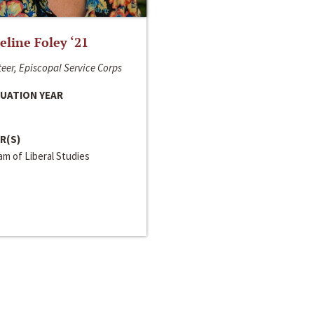
line Foley ‘21
eer, Episcopal Service Corps
UATION YEAR
R(S)
m of Liberal Studies