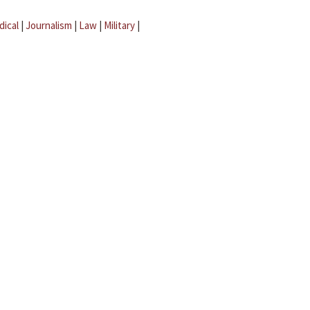
dical
|
Journalism
|
Law
|
Military
|