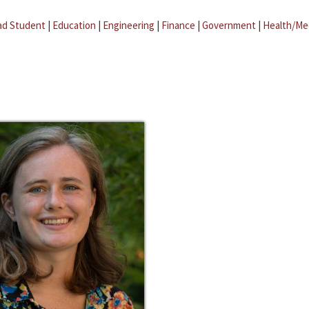
ad Student
|
Education
|
Engineering
|
Finance
|
Government
|
Health/Me