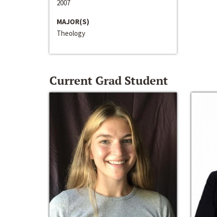
2007
MAJOR(S)
Theology
Current Grad Student