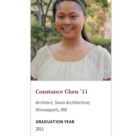
Constance Chen ‘11
Architect, Swan Architecture;
Minneapolis, MN
GRADUATION YEAR
2011