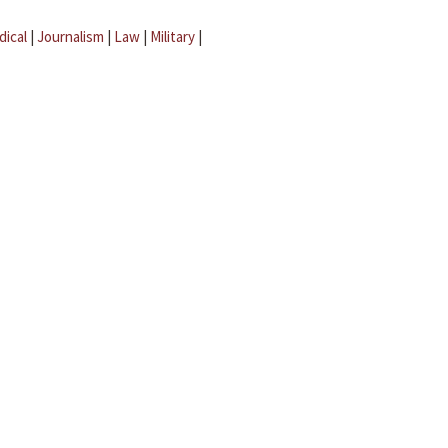
dical
|
Journalism
|
Law
|
Military
|