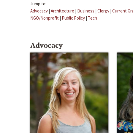
Jump to:
Advocacy
|
Architecture
|
Business
|
Clergy
|
Current Gr
NGO/Nonprofit
|
Public Policy
|
Tech
Advocacy