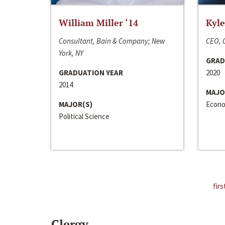
William Miller ‘14
Kyle
Consultant, Bain & Company; New
CEO, C
York, NY
GRAD
GRADUATION YEAR
2020
2014
MAJO
MAJOR(S)
Econo
Political Science
firs
Clergy