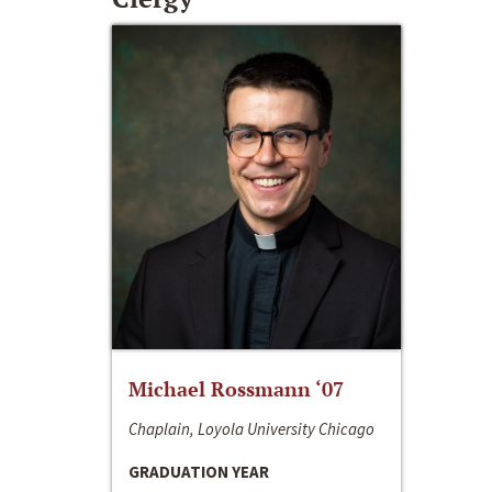
Michael Rossmann ‘07
Chaplain, Loyola University Chicago
GRADUATION YEAR