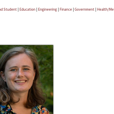
ad Student
|
Education
|
Engineering
|
Finance
|
Government
|
Health/Me