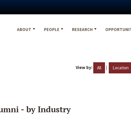
ABOUT
PEOPLE
RESEARCH
OPPORTUNI
View by:
|
All
Location
umni - by Industry