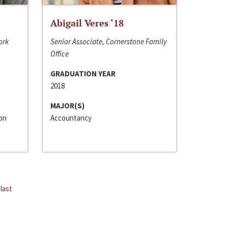
Abigail Veres ‘18
ork
Senior Associate, Cornerstone Family
Office
GRADUATION YEAR
2018
MAJOR(S)
ion
Accountancy
last