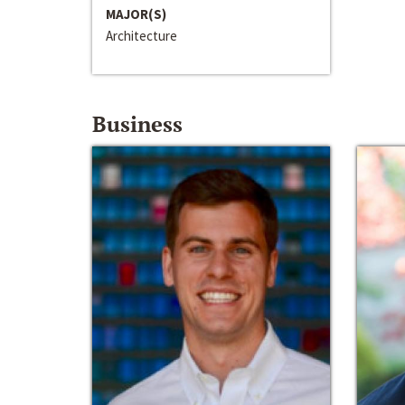
MAJOR(S)
Architecture
Business