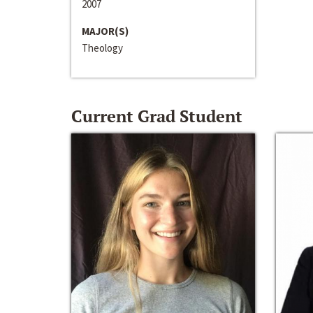
2007
MAJOR(S)
Theology
Current Grad Student