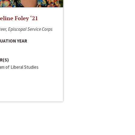
line Foley ‘21
eer, Episcopal Service Corps
UATION YEAR
R(S)
m of Liberal Studies