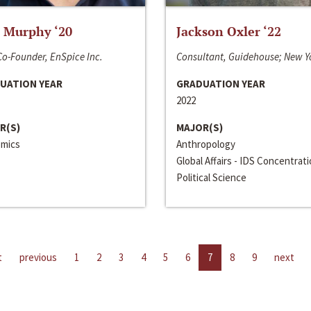
 Murphy ‘20
Jackson Oxler ‘22
o-Founder, EnSpice Inc.
Consultant, Guidehouse; New Y
UATION YEAR
GRADUATION YEAR
2022
R(S)
MAJOR(S)
mics
Anthropology
Global Affairs - IDS Concentrat
Political Science
t
previous
1
2
3
4
5
6
7
8
9
next