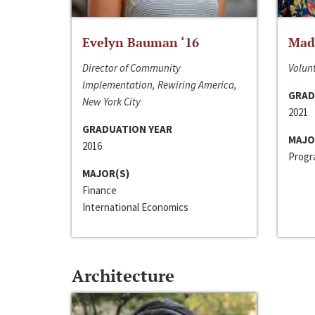
Evelyn Bauman ‘16
Made
Director of Community
Volunt
Implementation, Rewiring America,
GRAD
New York City
2021
GRADUATION YEAR
MAJO
2016
Progra
MAJOR(S)
Finance
International Economics
Architecture