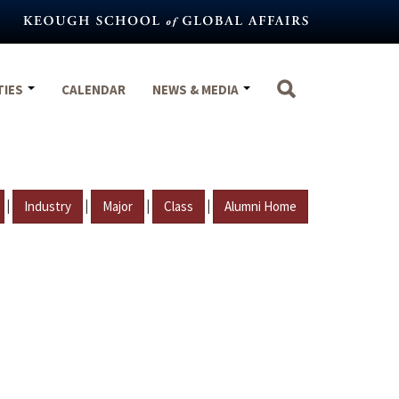
TIES
CALENDAR
NEWS & MEDIA
|
|
|
|
Industry
Major
Class
Alumni Home