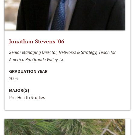
Jonathan Stevens ‘06
Senior Managing Director, Networks & Strategy, Teach for
America Rio Grande Valley TX
GRADUATION YEAR
2006
MAJOR(S)
Pre-Health Studies