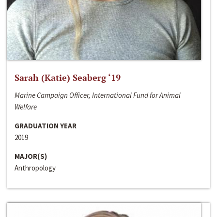
Sarah (Katie) Seaberg ‘19
Marine Campaign Officer, International Fund for Animal
Welfare
GRADUATION YEAR
2019
MAJOR(S)
Anthropology