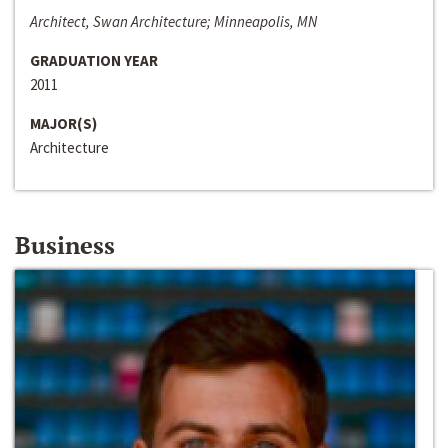
Architect, Swan Architecture; Minneapolis, MN
GRADUATION YEAR
2011
MAJOR(S)
Architecture
Business