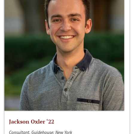
Jackson Oxler ‘22
Consultant, Guidehouse; New York