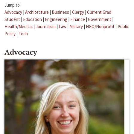
Jump to:
Advocacy
|
Architecture
|
Business
|
Clergy
|
Current Grad
Student
|
Education
|
Engineering
|
Finance
|
Government
|
Health/Medical
|
Journalism
|
Law
|
Military
|
NGO/Nonprofit
|
Public
Policy
|
Tech
Advocacy