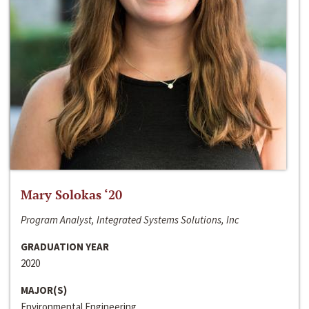
Mary Solokas ‘20
Program Analyst, Integrated Systems Solutions, Inc
GRADUATION YEAR
2020
MAJOR(S)
Environmental Engineering