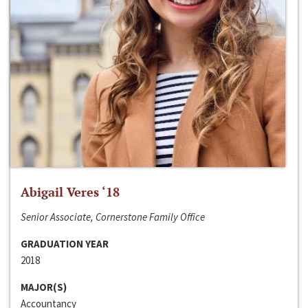
Abigail Veres ‘18
Senior Associate, Cornerstone Family Office
GRADUATION YEAR
2018
MAJOR(S)
Accountancy