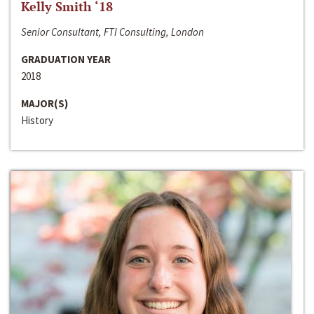
Kelly Smith ‘18
Senior Consultant, FTI Consulting, London
GRADUATION YEAR
2018
MAJOR(S)
History