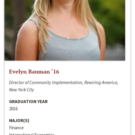
Evelyn Bauman ‘16
Director of Community Implementation, Rewiring America,
New York City
GRADUATION YEAR
2016
MAJOR(S)
Finance
International Economics