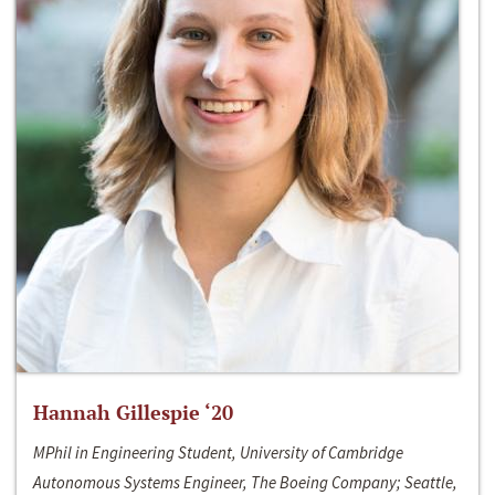
Hannah Gillespie ‘20
MPhil in Engineering Student, University of Cambridge
Autonomous Systems Engineer, The Boeing Company; Seattle,