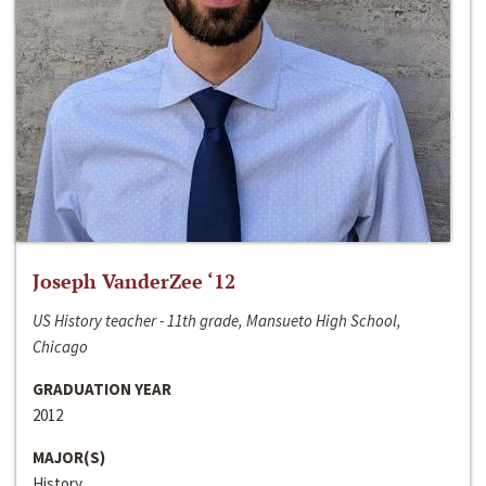
Joseph VanderZee ‘12
US History teacher - 11th grade, Mansueto High School,
Chicago
GRADUATION YEAR
2012
MAJOR(S)
History