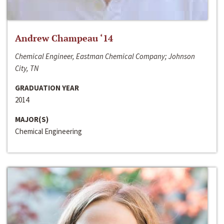
Andrew Champeau ‘14
Chemical Engineer, Eastman Chemical Company; Johnson
City, TN
GRADUATION YEAR
2014
MAJOR(S)
Chemical Engineering