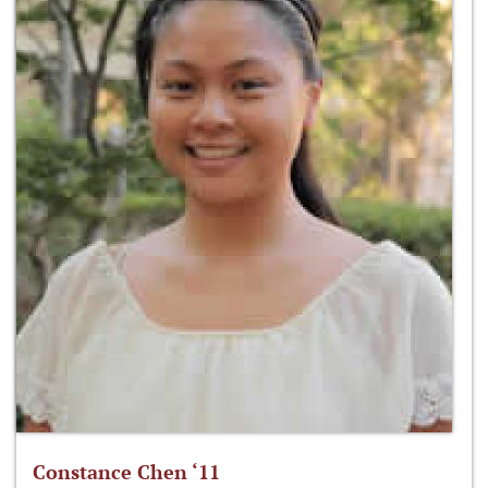
Constance Chen ‘11