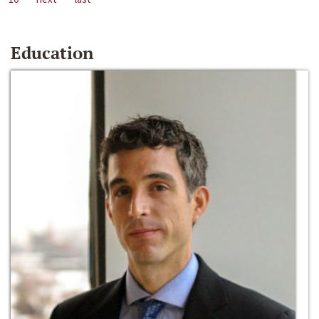
Education