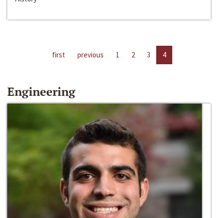
first
previous
1
2
3
4
Engineering