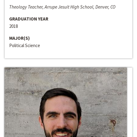
Theology Teacher, Arrupe Jesuit High School, Denver, CO
GRADUATION YEAR
2018
MAJOR(S)
Political Science