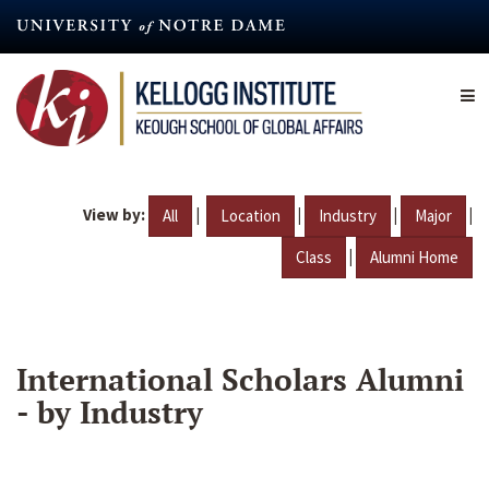
Skip
to
main
content
View by:
|
|
|
|
All
Location
Industry
Major
|
Class
Alumni Home
International Scholars Alumni
- by Industry