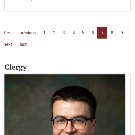
first
previous
1
2
3
4
5
6
7
8
9
next
last
Clergy