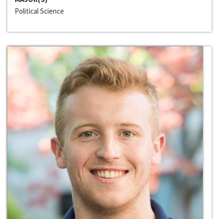
Political Science