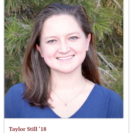
Taylor Still ‘18