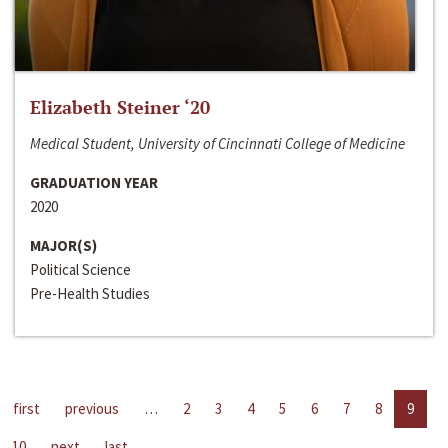
Elizabeth Steiner ‘20
Medical Student, University of Cincinnati College of Medicine
GRADUATION YEAR
2020
MAJOR(S)
Political Science
Pre-Health Studies
first
previous
…
2
3
4
5
6
7
8
9
10
next
last