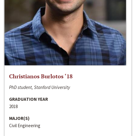
Christianos Burlotos ‘18
PhD student, Stanford University
GRADUATION YEAR
2018
MAJOR(S)
Civil Engineering