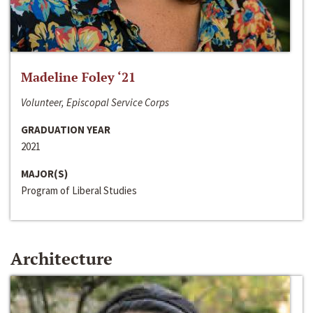
Madeline Foley ‘21
Volunteer, Episcopal Service Corps
GRADUATION YEAR
2021
MAJOR(S)
Program of Liberal Studies
Architecture