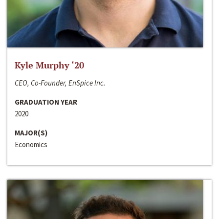
Kyle Murphy ‘20
CEO, Co-Founder, EnSpice Inc.
GRADUATION YEAR
2020
MAJOR(S)
Economics