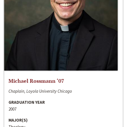
Michael Rossmann ‘07
Chaplain, Loyola University Chicago
GRADUATION YEAR
2007
MAJOR(S)
Theology