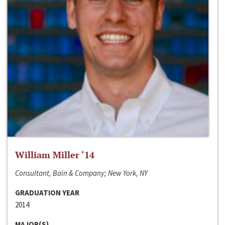
William Miller ‘14
Consultant, Bain & Company; New York, NY
GRADUATION YEAR
2014
MAJOR(S)