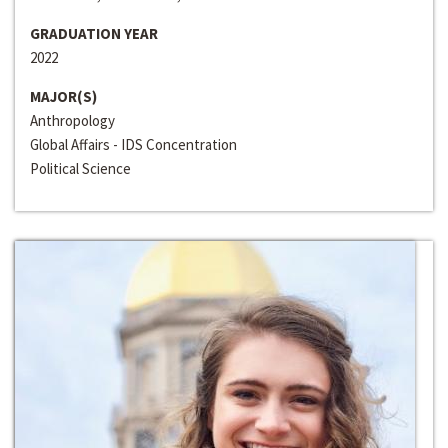
GRADUATION YEAR
2022
MAJOR(S)
Anthropology
Global Affairs - IDS Concentration
Political Science