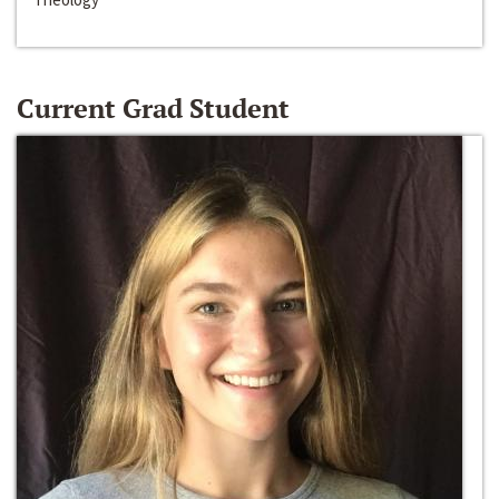
Current Grad Student