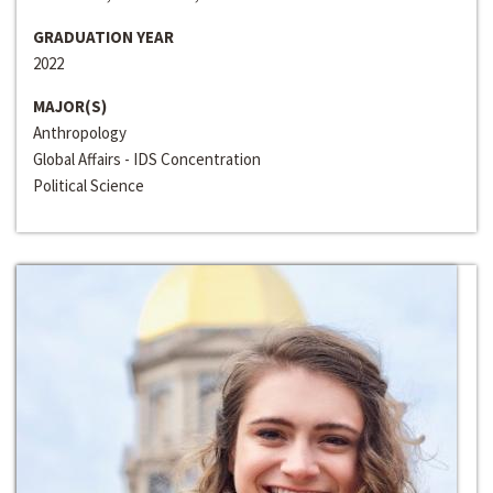
GRADUATION YEAR
2022
MAJOR(S)
Anthropology
Global Affairs - IDS Concentration
Political Science