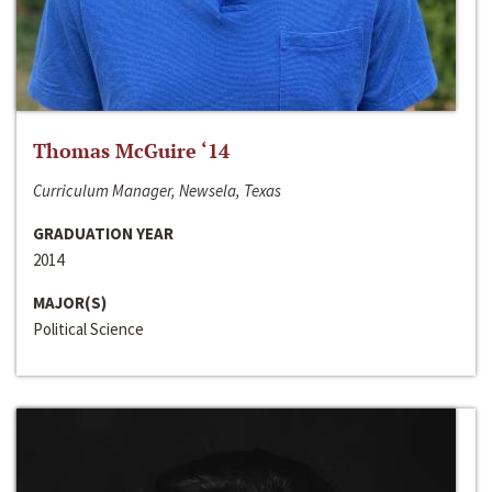
Thomas McGuire ‘14
Curriculum Manager, Newsela, Texas
GRADUATION YEAR
2014
MAJOR(S)
Political Science