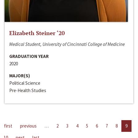
Elizabeth Steiner ‘20
Medical Student, University of Cincinnati College of Medicine
GRADUATION YEAR
2020
MAJOR(S)
Political Science
Pre-Health Studies
first
previous
…
2
3
4
5
6
7
8
9
10
next
last