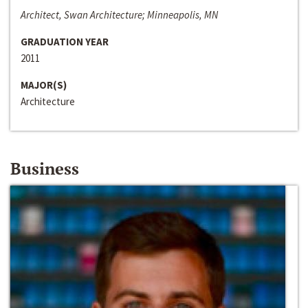
Architect, Swan Architecture; Minneapolis, MN
GRADUATION YEAR
2011
MAJOR(S)
Architecture
Business