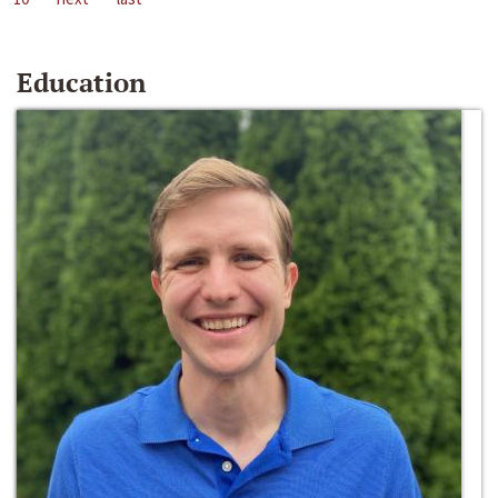
Education