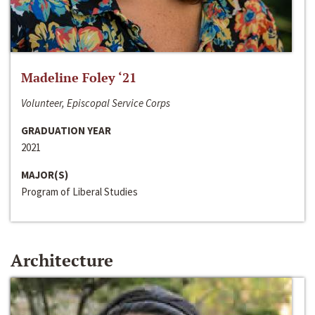
Madeline Foley ‘21
Volunteer, Episcopal Service Corps
GRADUATION YEAR
2021
MAJOR(S)
Program of Liberal Studies
Architecture