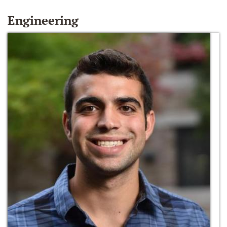
Engineering