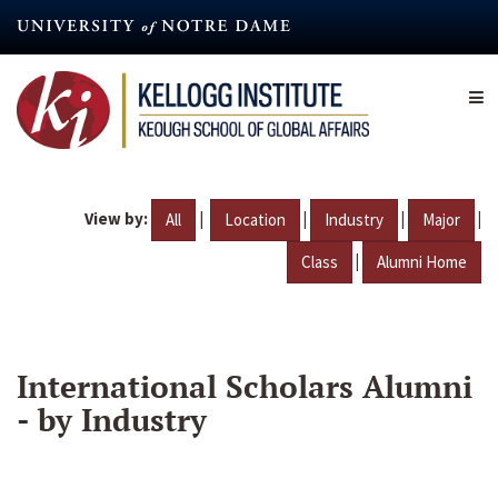
Skip
to
main
content
View by:
|
|
|
|
All
Location
Industry
Major
|
Class
Alumni Home
International Scholars Alumni
- by Industry