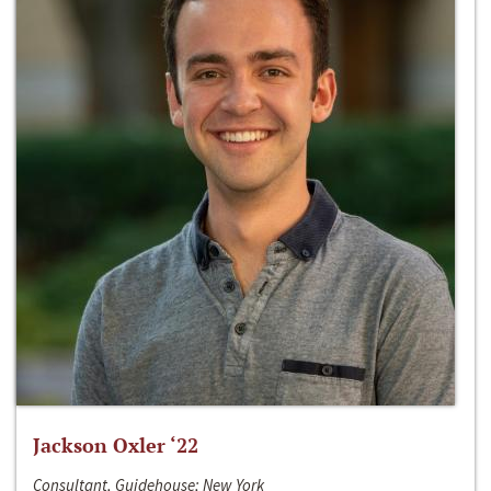
Jackson Oxler ‘22
Consultant, Guidehouse; New York