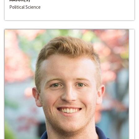
Political Science