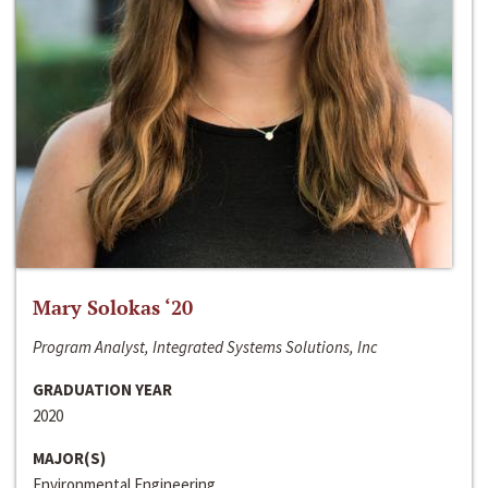
Mary Solokas ‘20
Program Analyst, Integrated Systems Solutions, Inc
GRADUATION YEAR
2020
MAJOR(S)
Environmental Engineering