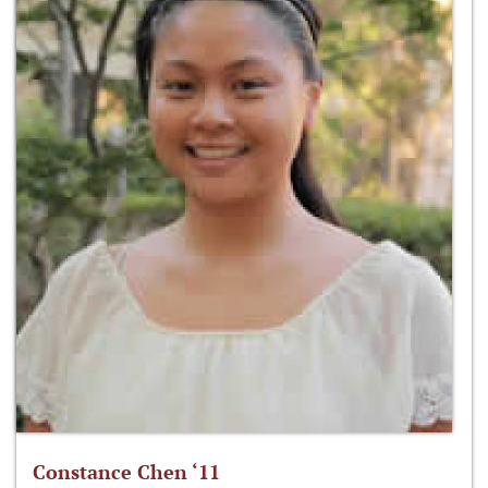
Constance Chen ‘11