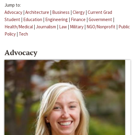
Jump to:
Advocacy
|
Architecture
|
Business
|
Clergy
|
Current Grad
Student
|
Education
|
Engineering
|
Finance
|
Government
|
Health/Medical
|
Journalism
|
Law
|
Military
|
NGO/Nonprofit
|
Public
Policy
|
Tech
Advocacy