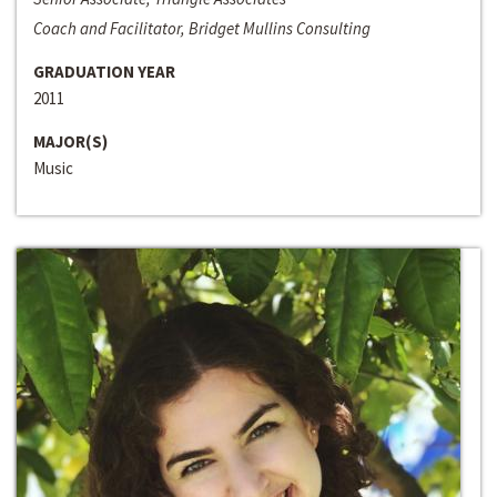
Coach and Facilitator, Bridget Mullins Consulting
GRADUATION YEAR
2011
MAJOR(S)
Music