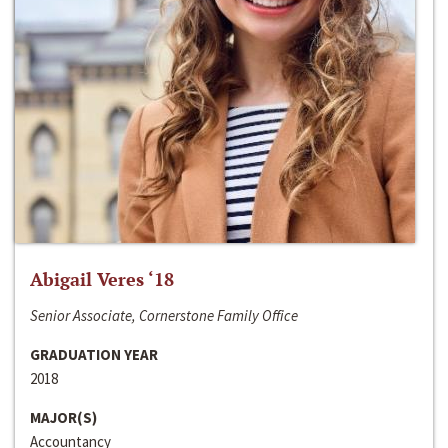
Abigail Veres ‘18
Senior Associate, Cornerstone Family Office
GRADUATION YEAR
2018
MAJOR(S)
Accountancy