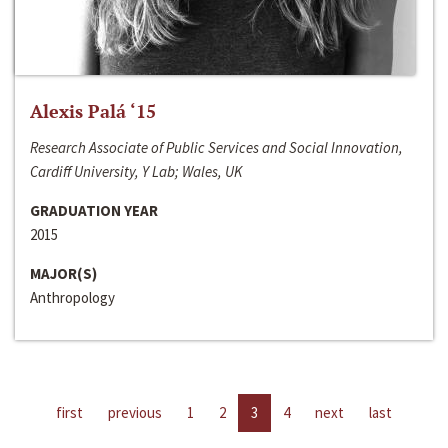
Alexis Palá ‘15
Research Associate of Public Services and Social Innovation,
Cardiff University, Y Lab; Wales, UK
GRADUATION YEAR
2015
MAJOR(S)
Anthropology
first
previous
1
2
3
4
next
last