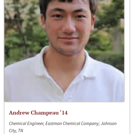
Andrew Champeau ‘14
Chemical Engineer, Eastman Chemical Company; Johnson
City, TN