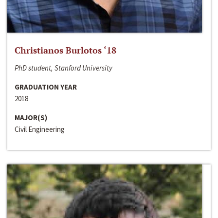
Christianos Burlotos ‘18
PhD student, Stanford University
GRADUATION YEAR
2018
MAJOR(S)
Civil Engineering