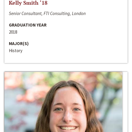
Kelly Smith ‘18
Senior Consultant, FTI Consulting, London
GRADUATION YEAR
2018
MAJOR(S)
History