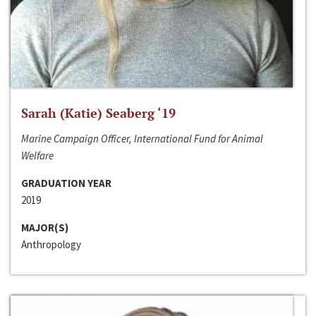
Sarah (Katie) Seaberg ‘19
Marine Campaign Officer, International Fund for Animal
Welfare
GRADUATION YEAR
2019
MAJOR(S)
Anthropology