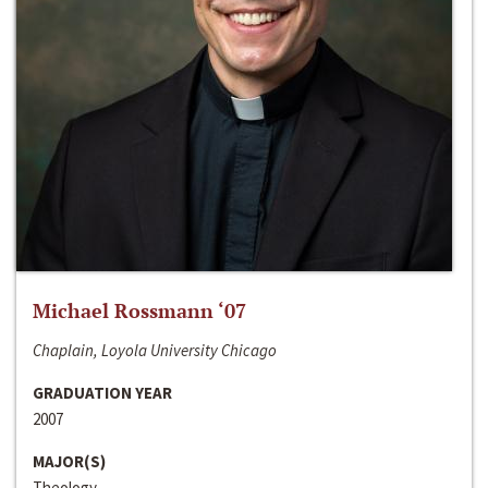
Michael Rossmann ‘07
Chaplain, Loyola University Chicago
GRADUATION YEAR
2007
MAJOR(S)
Theology