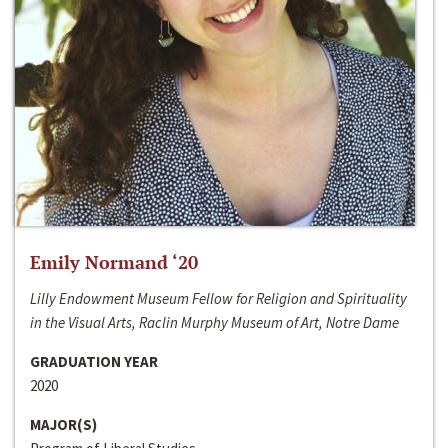
Emily Normand ‘20
Lilly Endowment Museum Fellow for Religion and Spirituality
in the Visual Arts, Raclin Murphy Museum of Art, Notre Dame
GRADUATION YEAR
2020
MAJOR(S)