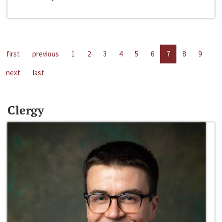
first
previous
1
2
3
4
5
6
7
8
9
next
last
Clergy