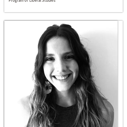
Program of Liberal Studies