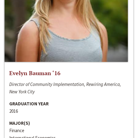
Evelyn Bauman ‘16
Director of Community Implementation, Rewiring America,
New York City
GRADUATION YEAR
2016
MAJOR(S)
Finance
International Economics