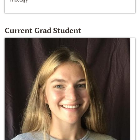
Current Grad Student