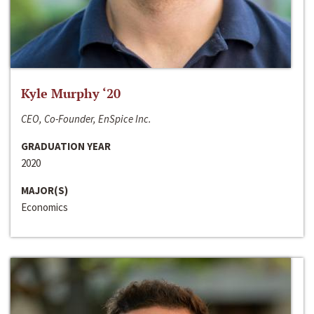
Kyle Murphy ‘20
CEO, Co-Founder, EnSpice Inc.
GRADUATION YEAR
2020
MAJOR(S)
Economics