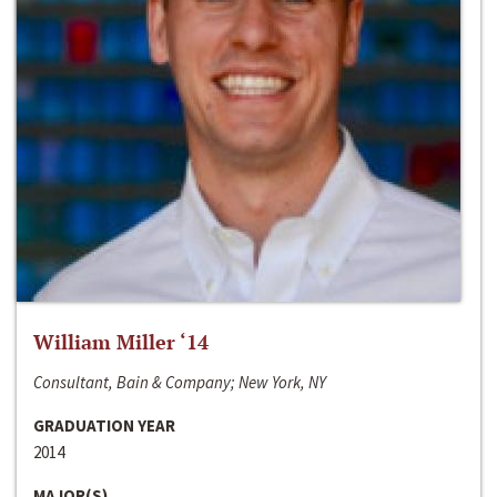
William Miller ‘14
Consultant, Bain & Company; New York, NY
GRADUATION YEAR
2014
MAJOR(S)