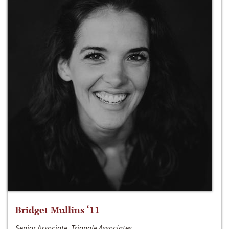
Bridget Mullins ‘11
Senior Associate, Triangle Associates