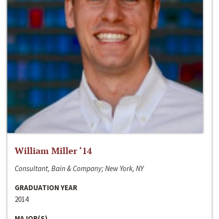
William Miller ‘14
Consultant, Bain & Company; New York, NY
GRADUATION YEAR
2014
MAJOR(S)