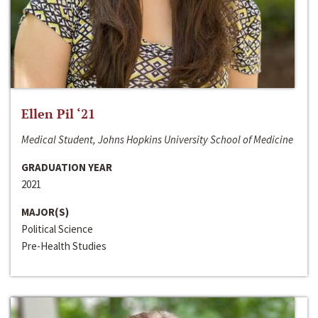
Ellen Pil ‘21
Medical Student, Johns Hopkins University School of Medicine
GRADUATION YEAR
2021
MAJOR(S)
Political Science
Pre-Health Studies