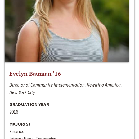
Evelyn Bauman ‘16
Director of Community Implementation, Rewiring America,
New York City
GRADUATION YEAR
2016
MAJOR(S)
Finance
International Economics