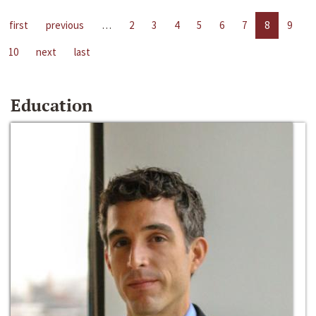
first
previous
…
2
3
4
5
6
7
8
9
10
next
last
Education