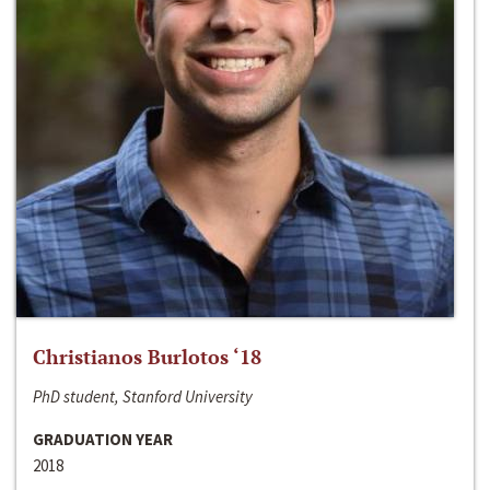
Christianos Burlotos ‘18
PhD student, Stanford University
GRADUATION YEAR
2018