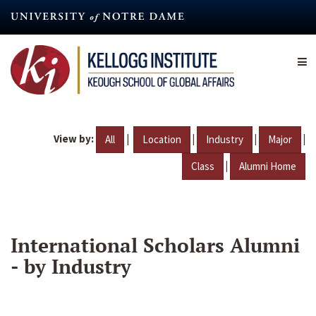
Skip
to
main
content
View by:
|
|
|
|
All
Location
Industry
Major
|
Class
Alumni Home
International Scholars Alumni
- by Industry