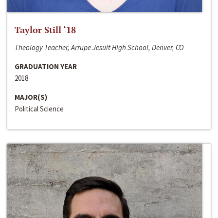
Taylor Still ‘18
Theology Teacher, Arrupe Jesuit High School, Denver, CO
GRADUATION YEAR
2018
MAJOR(S)
Political Science