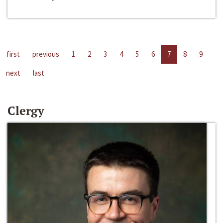
first
previous
1
2
3
4
5
6
7
8
9
next
last
Clergy