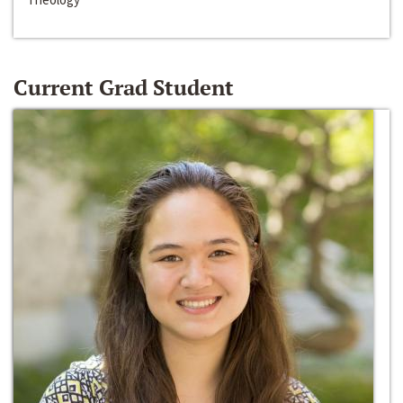
Current Grad Student