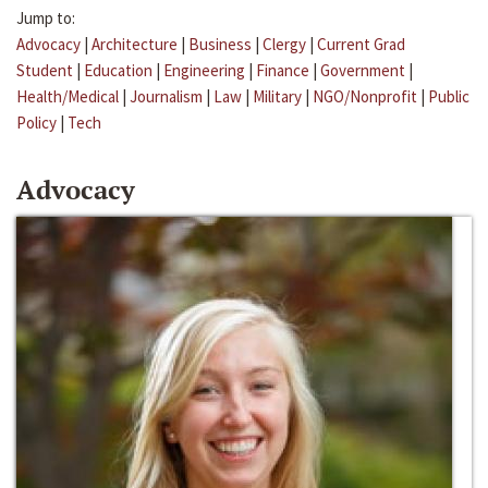
Jump to:
Advocacy
|
Architecture
|
Business
|
Clergy
|
Current Grad
Student
|
Education
|
Engineering
|
Finance
|
Government
|
Health/Medical
|
Journalism
|
Law
|
Military
|
NGO/Nonprofit
|
Public
Policy
|
Tech
Advocacy