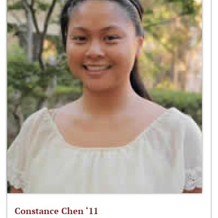
Constance Chen ‘11