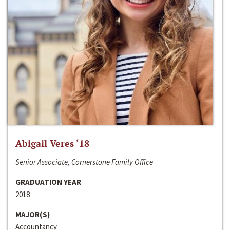
Abigail Veres ‘18
Senior Associate, Cornerstone Family Office
GRADUATION YEAR
2018
MAJOR(S)
Accountancy