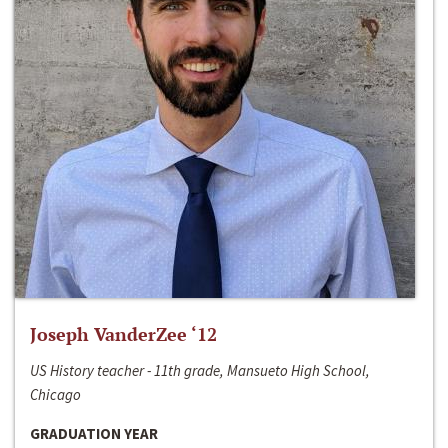
Joseph VanderZee ‘12
US History teacher - 11th grade, Mansueto High School,
Chicago
GRADUATION YEAR