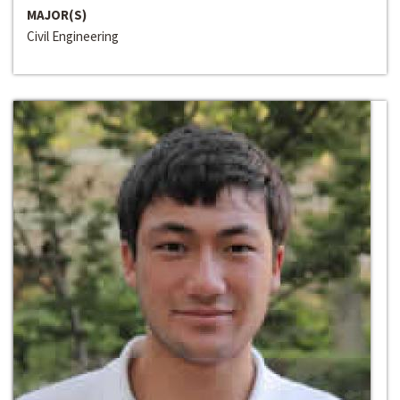
MAJOR(S)
Civil Engineering