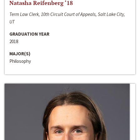
Natasha Reifenberg ‘18
Term Law Clerk, 10th Circuit Court of Appeals, Salt Lake City,
UT
GRADUATION YEAR
2018
MAJOR(S)
Philosophy