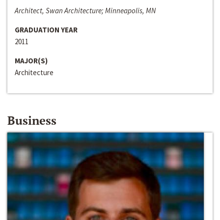
Architect, Swan Architecture; Minneapolis, MN
GRADUATION YEAR
2011
MAJOR(S)
Architecture
Business