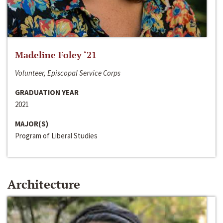
Madeline Foley ‘21
Volunteer, Episcopal Service Corps
GRADUATION YEAR
2021
MAJOR(S)
Program of Liberal Studies
Architecture