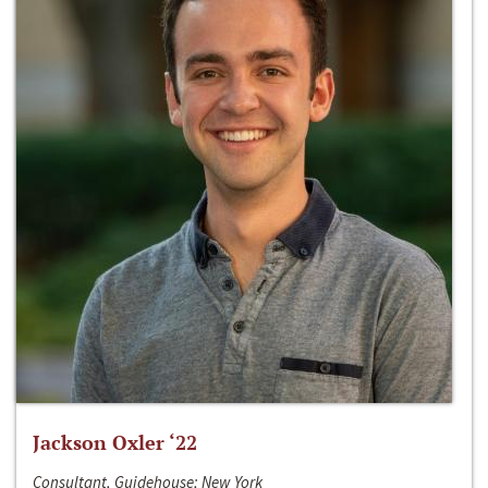
Jackson Oxler ‘22
Consultant, Guidehouse; New York