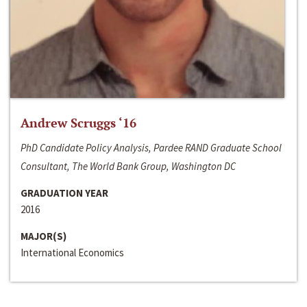
Andrew Scruggs ‘16
PhD Candidate Policy Analysis, Pardee RAND Graduate School
Consultant, The World Bank Group, Washington DC
GRADUATION YEAR
2016
MAJOR(S)
International Economics