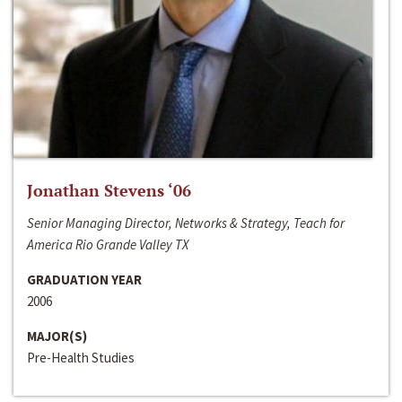
Jonathan Stevens ‘06
Senior Managing Director, Networks & Strategy, Teach for
America Rio Grande Valley TX
GRADUATION YEAR
2006
MAJOR(S)
Pre-Health Studies