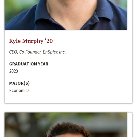
Kyle Murphy ‘20
CEO, Co-Founder, EnSpice Inc.
GRADUATION YEAR
2020
MAJOR(S)
Economics