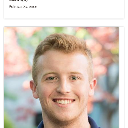
Political Science