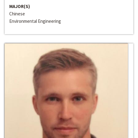
MAJOR(S)
Chinese
Environmental Engineering