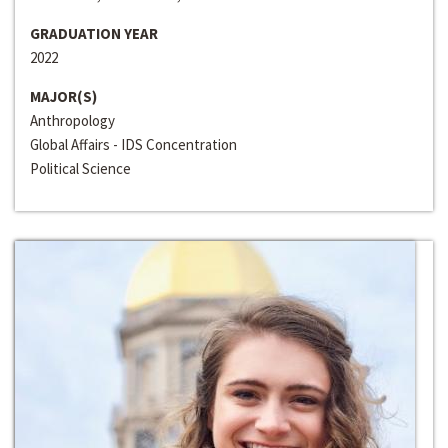
GRADUATION YEAR
2022
MAJOR(S)
Anthropology
Global Affairs - IDS Concentration
Political Science