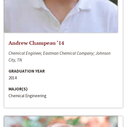
Andrew Champeau ‘14
Chemical Engineer, Eastman Chemical Company; Johnson
City, TN
GRADUATION YEAR
2014
MAJOR(S)
Chemical Engineering