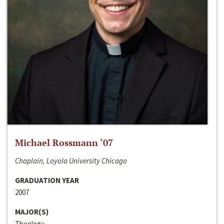
Michael Rossmann ‘07
Chaplain, Loyola University Chicago
GRADUATION YEAR
2007
MAJOR(S)
Theology