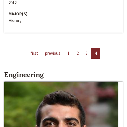
2012
MAJOR(S)
History
first
previous
1
2
3
4
Engineering