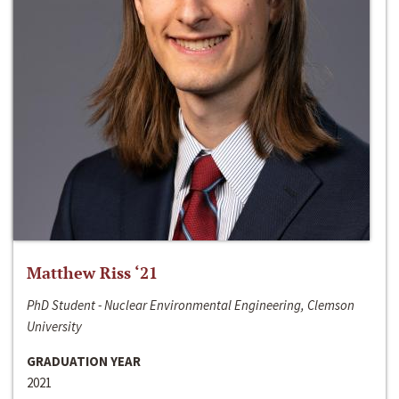
Matthew Riss ‘21
PhD Student - Nuclear Environmental Engineering, Clemson
University
GRADUATION YEAR
2021