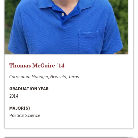
Thomas McGuire ‘14
Curriculum Manager, Newsela, Texas
GRADUATION YEAR
2014
MAJOR(S)
Political Science