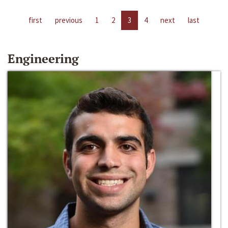
first
previous
1
2
3
4
next
last
Engineering