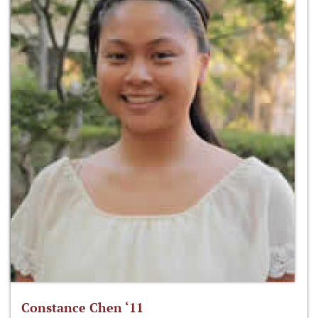
Constance Chen ‘11