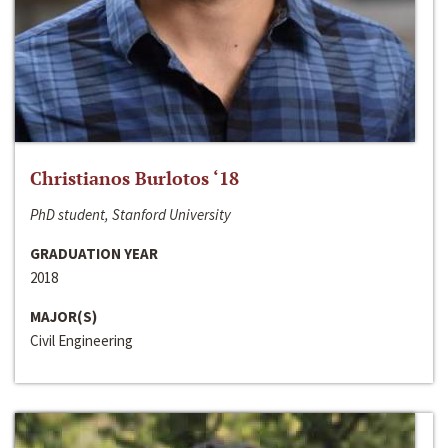
Christianos Burlotos ‘18
PhD student, Stanford University
GRADUATION YEAR
2018
MAJOR(S)
Civil Engineering