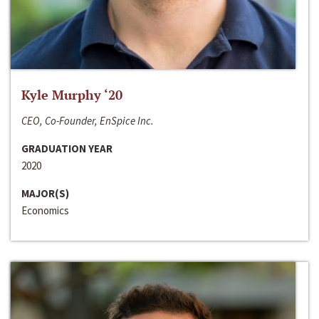
Kyle Murphy ‘20
CEO, Co-Founder, EnSpice Inc.
GRADUATION YEAR
2020
MAJOR(S)
Economics