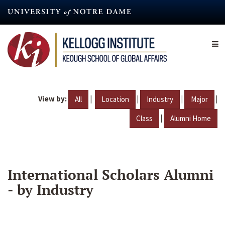
Skip
to
main
content
View by:
|
|
|
|
All
Location
Industry
Major
|
Class
Alumni Home
International Scholars Alumni
- by Industry