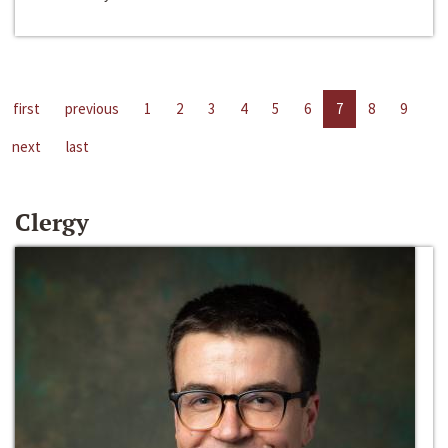
first
previous
1
2
3
4
5
6
7
8
9
next
last
Clergy