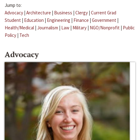
Jump to:
Advocacy
|
Architecture
|
Business
|
Clergy
|
Current Grad
Student
|
Education
|
Engineering
|
Finance
|
Government
|
Health/Medical
|
Journalism
|
Law
|
Military
|
NGO/Nonprofit
|
Public
Policy
|
Tech
Advocacy