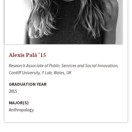
Alexis Palá ‘15
Research Associate of Public Services and Social Innovation,
Cardiff University, Y Lab; Wales, UK
GRADUATION YEAR
2015
MAJOR(S)
Anthropology