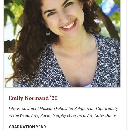
Emily Normand ‘20
Lilly Endowment Museum Fellow for Religion and Spirituality
in the Visual Arts, Raclin Murphy Museum of Art, Notre Dame
GRADUATION YEAR