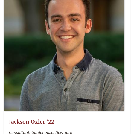
Jackson Oxler ‘22
Consultant, Guidehouse; New York