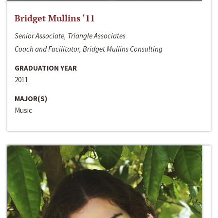
Bridget Mullins ‘11
Senior Associate, Triangle Associates
Coach and Facilitator, Bridget Mullins Consulting
GRADUATION YEAR
2011
MAJOR(S)
Music