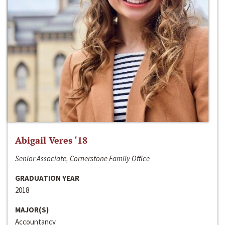
Abigail Veres ‘18
Senior Associate, Cornerstone Family Office
GRADUATION YEAR
2018
MAJOR(S)
Accountancy