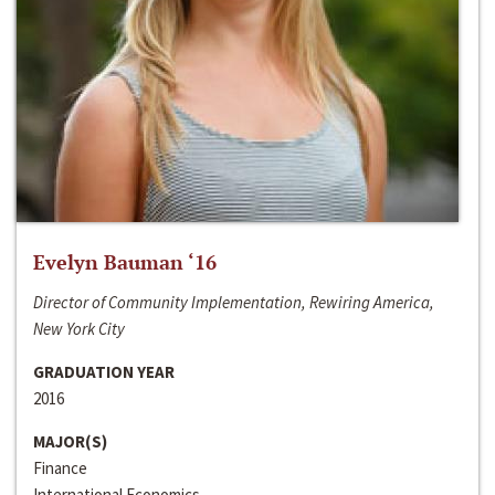
Evelyn Bauman ‘16
Director of Community Implementation, Rewiring America,
New York City
GRADUATION YEAR
2016
MAJOR(S)
Finance
International Economics