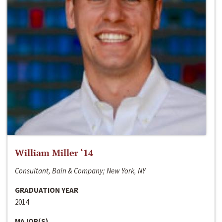
William Miller ‘14
Consultant, Bain & Company; New York, NY
GRADUATION YEAR
2014
MAJOR(S)