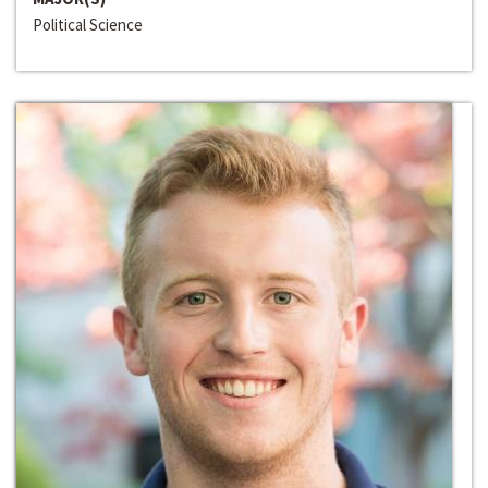
Political Science