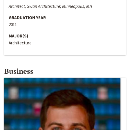
Architect, Swan Architecture; Minneapolis, MN
GRADUATION YEAR
2011
MAJOR(S)
Architecture
Business