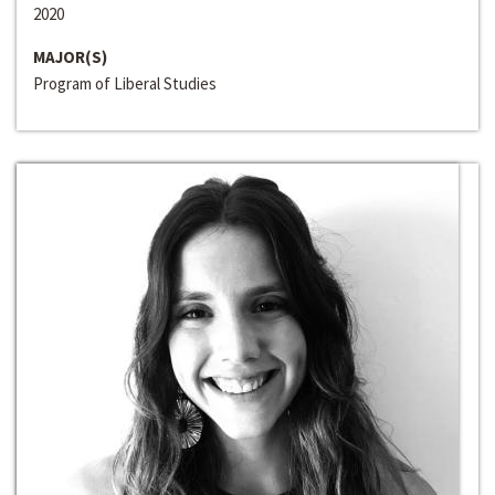
2020
MAJOR(S)
Program of Liberal Studies