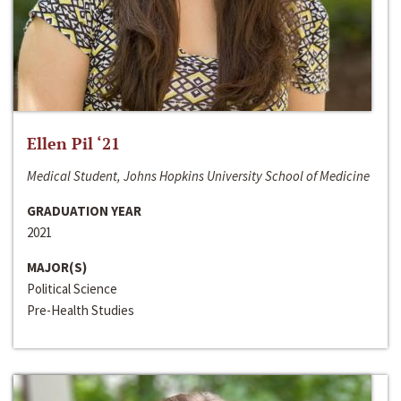
Ellen Pil ‘21
Medical Student, Johns Hopkins University School of Medicine
GRADUATION YEAR
2021
MAJOR(S)
Political Science
Pre-Health Studies