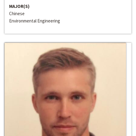
MAJOR(S)
Chinese
Environmental Engineering