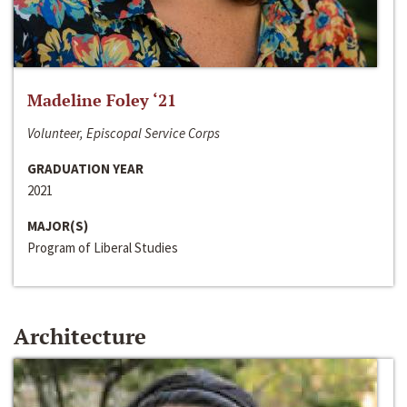
Madeline Foley ‘21
Volunteer, Episcopal Service Corps
GRADUATION YEAR
2021
MAJOR(S)
Program of Liberal Studies
Architecture