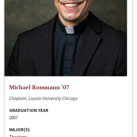
Michael Rossmann ‘07
Chaplain, Loyola University Chicago
GRADUATION YEAR
2007
MAJOR(S)
Theology