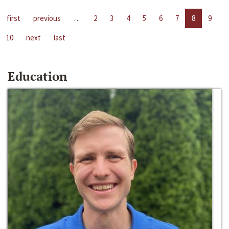
first
previous
…
2
3
4
5
6
7
8
9
10
next
last
Education