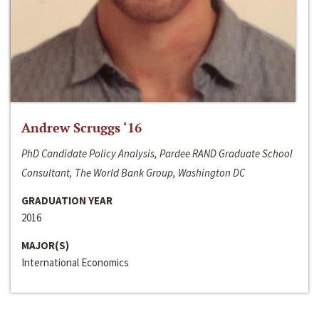
Andrew Scruggs ‘16
PhD Candidate Policy Analysis, Pardee RAND Graduate School
Consultant, The World Bank Group, Washington DC
GRADUATION YEAR
2016
MAJOR(S)
International Economics