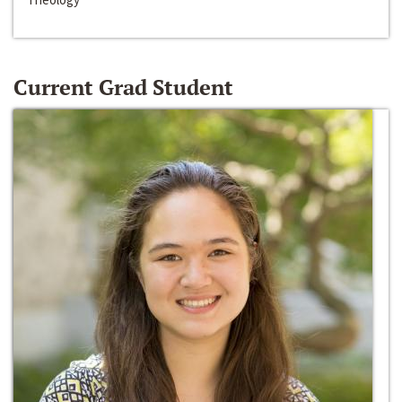
Current Grad Student