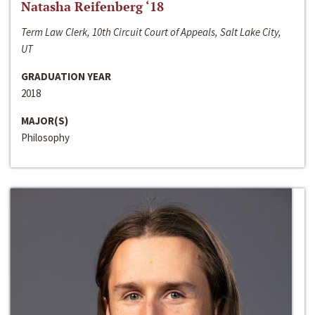
Natasha Reifenberg ‘18
Term Law Clerk, 10th Circuit Court of Appeals, Salt Lake City,
UT
GRADUATION YEAR
2018
MAJOR(S)
Philosophy