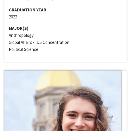
GRADUATION YEAR
2022
MAJOR(S)
Anthropology
Global Affairs - IDS Concentration
Political Science