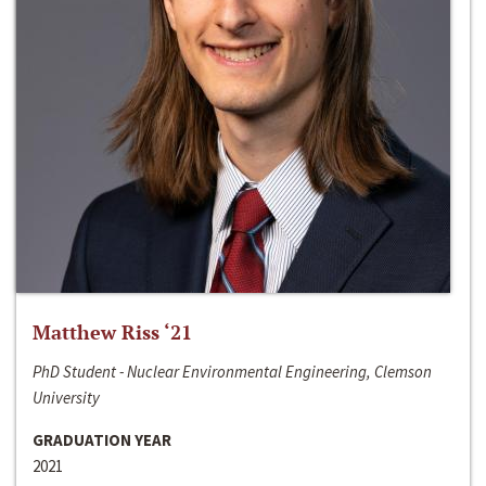
Matthew Riss ‘21
PhD Student - Nuclear Environmental Engineering, Clemson
University
GRADUATION YEAR
2021