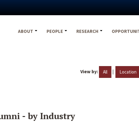
ABOUT
PEOPLE
RESEARCH
OPPORTUNI
View by:
|
All
Location
umni - by Industry