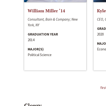
William Miller ‘14
Kyle
Consultant, Bain & Company; New
CEO, C
York, NY
GRAD
GRADUATION YEAR
2020
2014
MAJO
MAJOR(S)
Econo
Political Science
firs
Clergy