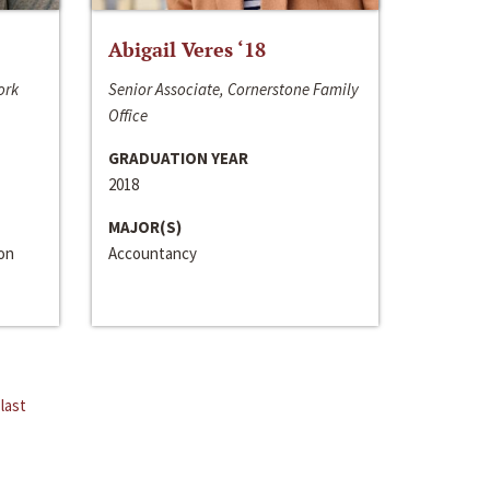
Abigail Veres ‘18
ork
Senior Associate, Cornerstone Family
Office
GRADUATION YEAR
2018
MAJOR(S)
ion
Accountancy
last