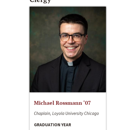
Michael Rossmann ‘07
Chaplain, Loyola University Chicago
GRADUATION YEAR