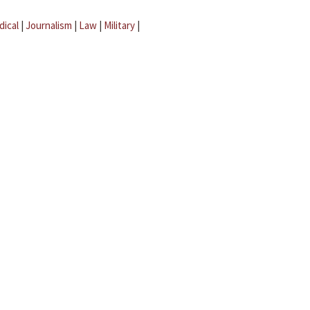
dical
|
Journalism
|
Law
|
Military
|