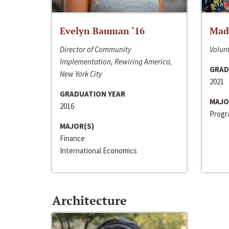
Evelyn Bauman ‘16
Made
Director of Community
Volunt
Implementation, Rewiring America,
GRAD
New York City
2021
GRADUATION YEAR
MAJO
2016
Progra
MAJOR(S)
Finance
International Economics
Architecture