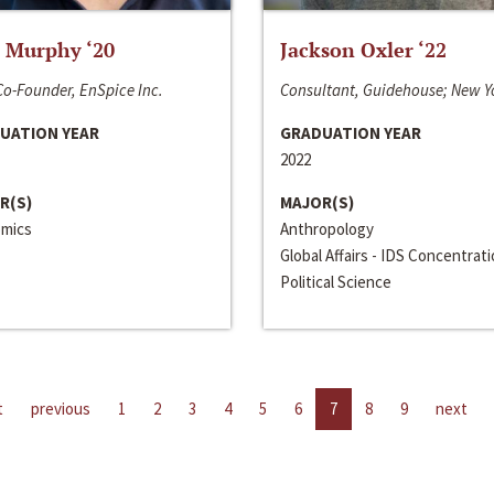
 Murphy ‘20
Jackson Oxler ‘22
o-Founder, EnSpice Inc.
Consultant, Guidehouse; New Y
UATION YEAR
GRADUATION YEAR
2022
R(S)
MAJOR(S)
mics
Anthropology
Global Affairs - IDS Concentrat
Political Science
t
previous
1
2
3
4
5
6
7
8
9
next