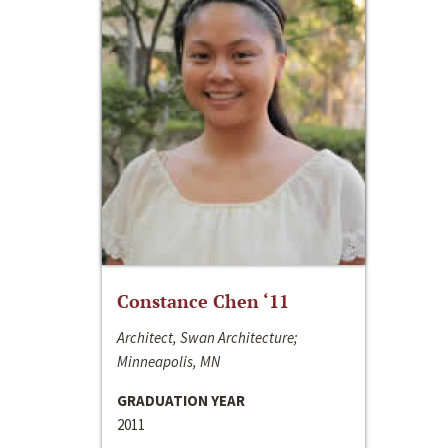
Constance Chen ‘11
Architect, Swan Architecture;
Minneapolis, MN
GRADUATION YEAR
2011