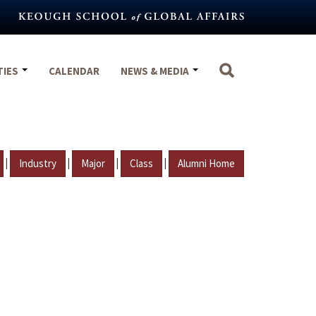
TIES
CALENDAR
NEWS & MEDIA
|
|
|
|
Industry
Major
Class
Alumni Home