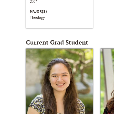
2007
MAJOR(S)
Theology
Current Grad Student