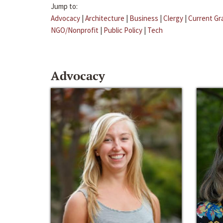
Jump to:
Advocacy
|
Architecture
|
Business
|
Clergy
|
Current Gr
NGO/Nonprofit
|
Public Policy
|
Tech
Advocacy