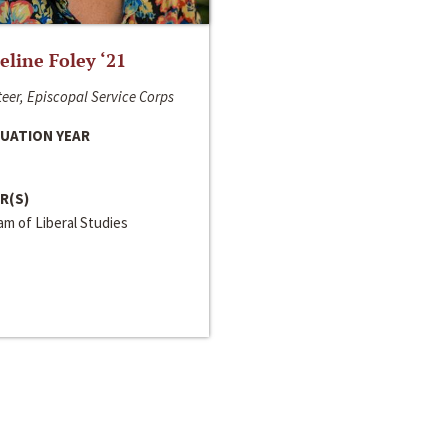
line Foley ‘21
eer, Episcopal Service Corps
UATION YEAR
R(S)
m of Liberal Studies