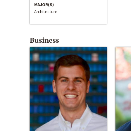
MAJOR(S)
Architecture
Business