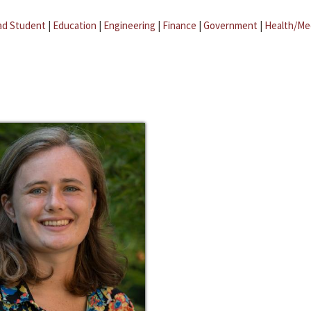
ad Student
|
Education
|
Engineering
|
Finance
|
Government
|
Health/Me