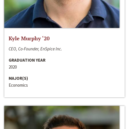
Kyle Murphy ‘20
CEO, Co-Founder, EnSpice Inc.
GRADUATION YEAR
2020
MAJOR(S)
Economics