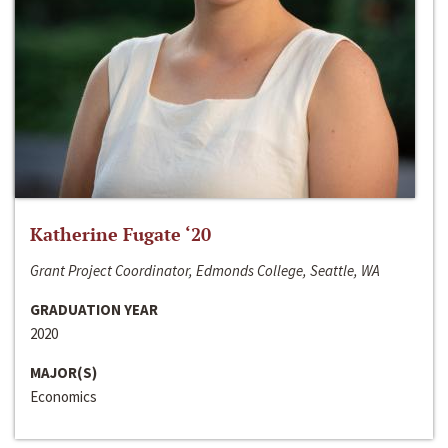
Katherine Fugate ‘20
Grant Project Coordinator, Edmonds College, Seattle, WA
GRADUATION YEAR
2020
MAJOR(S)
Economics