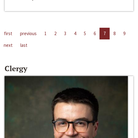
first
previous
1
2
3
4
5
6
7
8
9
next
last
Clergy