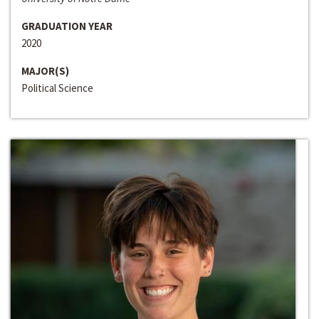
GRADUATION YEAR
2020
MAJOR(S)
Political Science