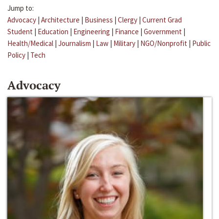
Jump to:
Advocacy
|
Architecture
|
Business
|
Clergy
|
Current Grad
Student
|
Education
|
Engineering
|
Finance
|
Government
|
Health/Medical
|
Journalism
|
Law
|
Military
|
NGO/Nonprofit
|
Public
Policy
|
Tech
Advocacy