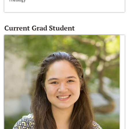
Current Grad Student