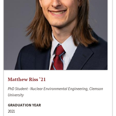
Matthew Riss ‘21
PhD Student - Nuclear Environmental Engineering, Clemson
University
GRADUATION YEAR
2021