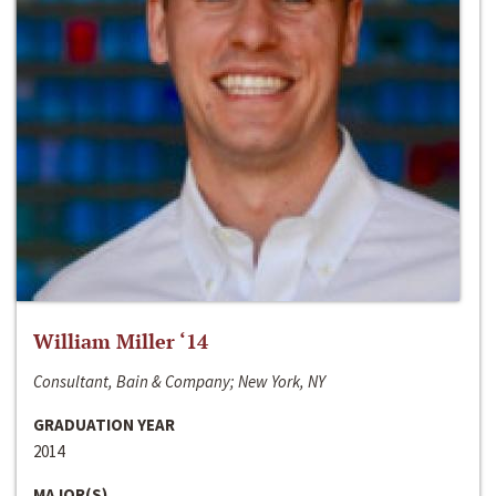
William Miller ‘14
Consultant, Bain & Company; New York, NY
GRADUATION YEAR
2014
MAJOR(S)