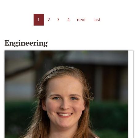
1
2
3
4
next
last
Engineering