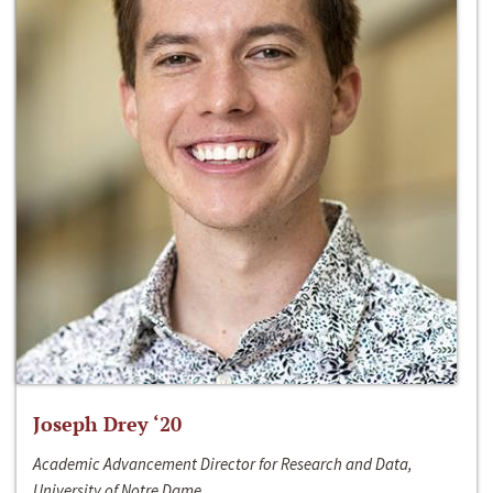
Joseph Drey ‘20
Academic Advancement Director for Research and Data,
University of Notre Dame