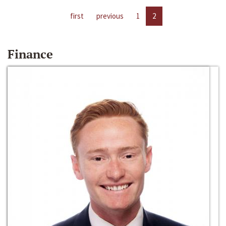
first
previous
1
2
Finance