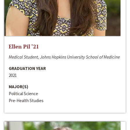
Ellen Pil ‘21
Medical Student, Johns Hopkins University School of Medicine
GRADUATION YEAR
2021
MAJOR(S)
Political Science
Pre-Health Studies