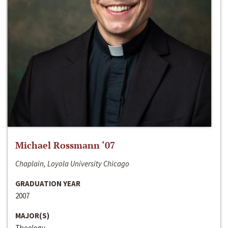
Michael Rossmann ‘07
Chaplain, Loyola University Chicago
GRADUATION YEAR
2007
MAJOR(S)
Theology