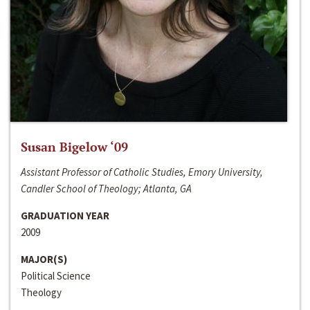
Susan Bigelow ‘09
Assistant Professor of Catholic Studies, Emory University,
Candler School of Theology; Atlanta, GA
GRADUATION YEAR
2009
MAJOR(S)
Political Science
Theology