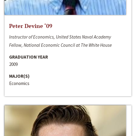
Peter Devine ‘09
Instructor of Economics, United States Naval Academy
Fellow, National Economic Council at The White House
GRADUATION YEAR
2009
MAJOR(S)
Economics