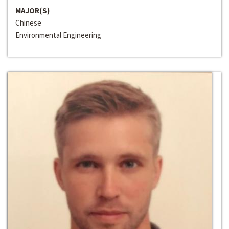
MAJOR(S)
Chinese
Environmental Engineering