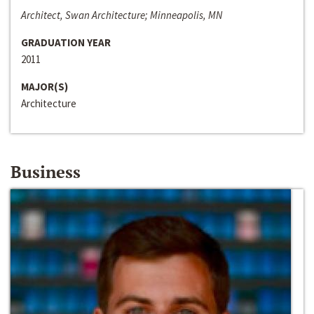
Architect, Swan Architecture; Minneapolis, MN
GRADUATION YEAR
2011
MAJOR(S)
Architecture
Business