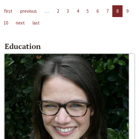
first
previous
…
2
3
4
5
6
7
8
9
10
next
last
Education