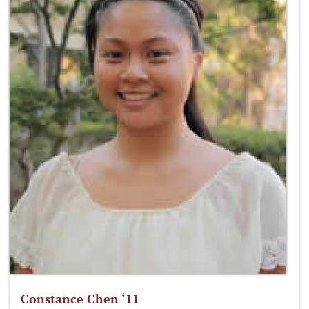
Constance Chen ‘11