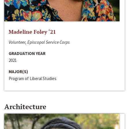
Madeline Foley ‘21
Volunteer, Episcopal Service Corps
GRADUATION YEAR
2021
MAJOR(S)
Program of Liberal Studies
Architecture