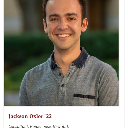
Jackson Oxler ‘22
Consultant, Guidehouse; New York