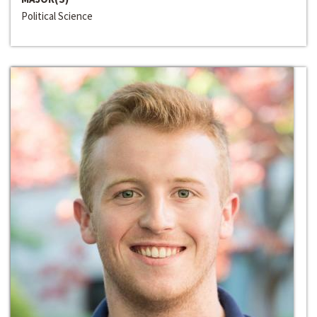
Political Science