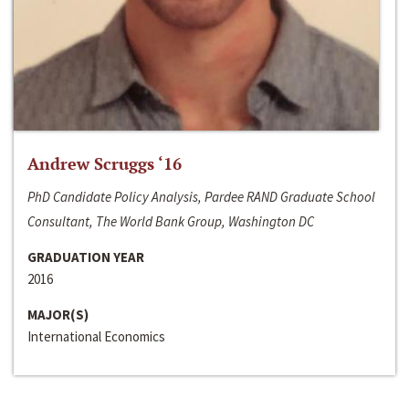
Andrew Scruggs ‘16
PhD Candidate Policy Analysis, Pardee RAND Graduate School
Consultant, The World Bank Group, Washington DC
GRADUATION YEAR
2016
MAJOR(S)
International Economics