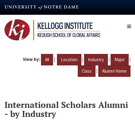
Skip
to
main
content
View by:
|
|
|
|
All
Location
Industry
Major
|
Class
Alumni Home
International Scholars Alumni
- by Industry