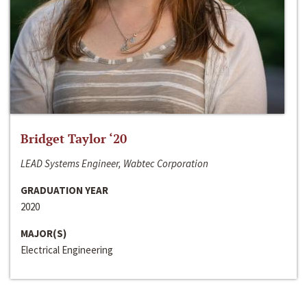
Bridget Taylor ‘20
LEAD Systems Engineer, Wabtec Corporation
GRADUATION YEAR
2020
MAJOR(S)
Electrical Engineering