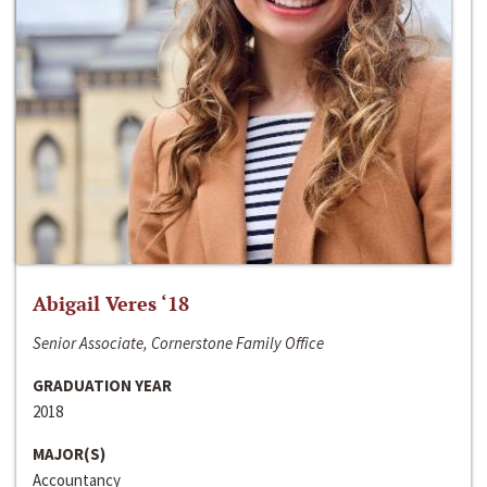
Abigail Veres ‘18
Senior Associate, Cornerstone Family Office
GRADUATION YEAR
2018
MAJOR(S)
Accountancy