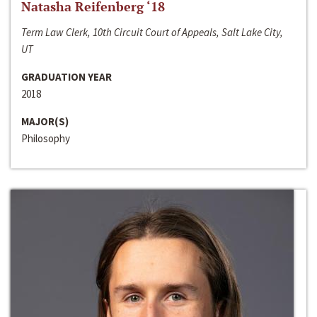
Natasha Reifenberg ‘18
Term Law Clerk, 10th Circuit Court of Appeals, Salt Lake City,
UT
GRADUATION YEAR
2018
MAJOR(S)
Philosophy