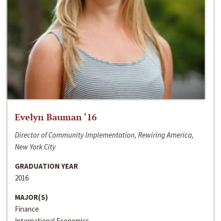
Evelyn Bauman ‘16
Director of Community Implementation, Rewiring America,
New York City
GRADUATION YEAR
2016
MAJOR(S)
Finance
International Economics