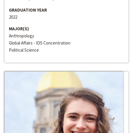
GRADUATION YEAR
2022
MAJOR(S)
Anthropology
Global Affairs - IDS Concentration
Political Science