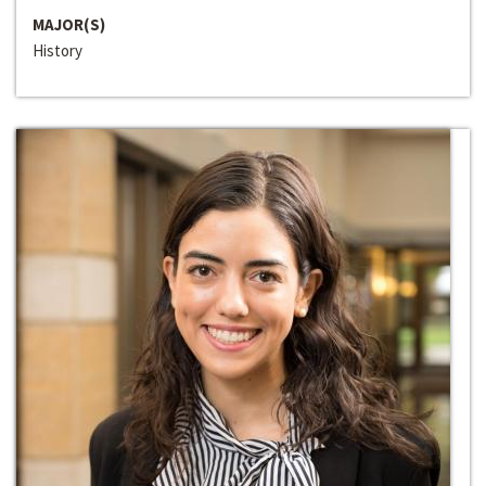
MAJOR(S)
History