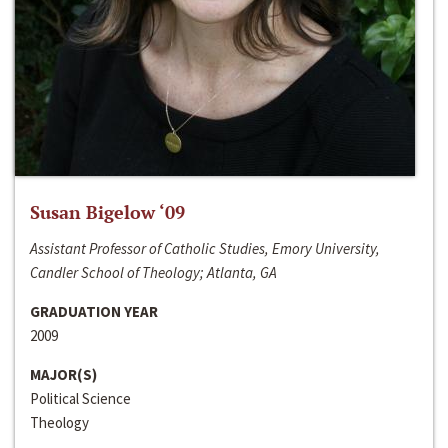
Susan Bigelow ‘09
Assistant Professor of Catholic Studies, Emory University,
Candler School of Theology; Atlanta, GA
GRADUATION YEAR
2009
MAJOR(S)
Political Science
Theology