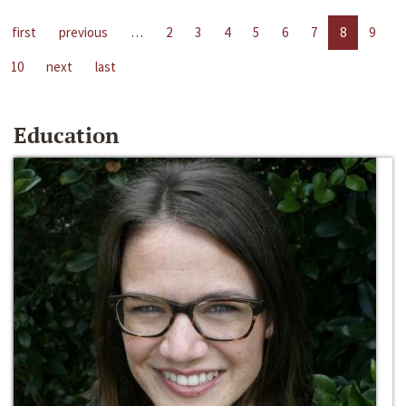
first
previous
…
2
3
4
5
6
7
8
9
10
next
last
Education