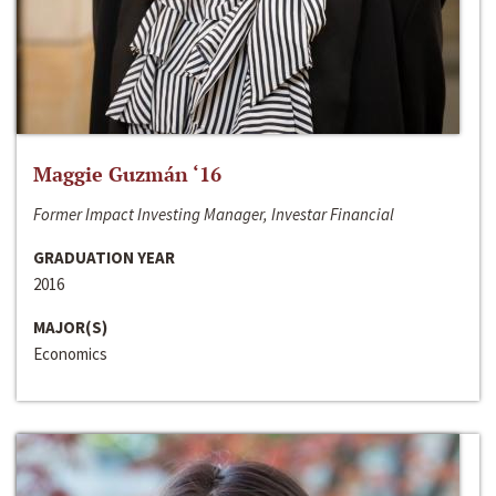
Maggie Guzmán ‘16
Former Impact Investing Manager, Investar Financial
GRADUATION YEAR
2016
MAJOR(S)
Economics