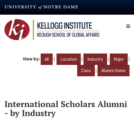
Skip
to
main
content
View by:
|
|
|
|
All
Location
Industry
Major
|
Class
Alumni Home
International Scholars Alumni
- by Industry