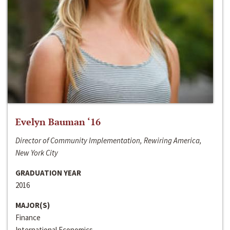
Evelyn Bauman ‘16
Director of Community Implementation, Rewiring America,
New York City
GRADUATION YEAR
2016
MAJOR(S)
Finance
International Economics