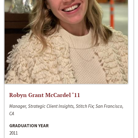
Robyn Grant McCardel ‘11
Manager, Strategic Client Insights, Stitch Fix; San Francisco,
CA
GRADUATION YEAR
2011