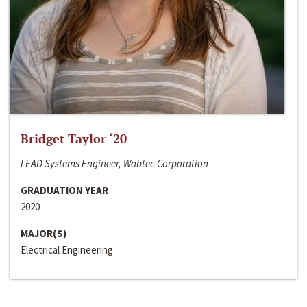
Bridget Taylor ‘20
LEAD Systems Engineer, Wabtec Corporation
GRADUATION YEAR
2020
MAJOR(S)
Electrical Engineering