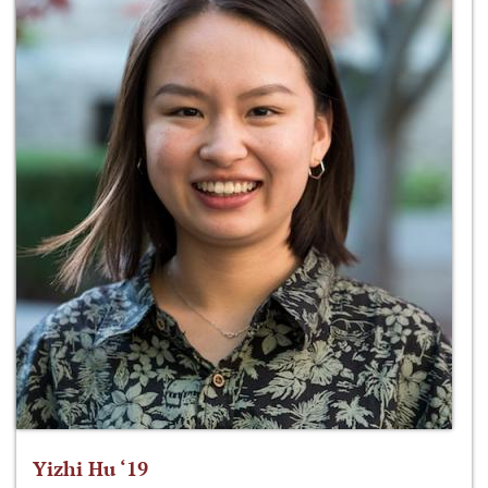
Yizhi Hu ‘19