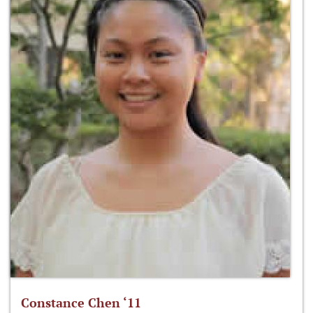
Constance Chen ‘11