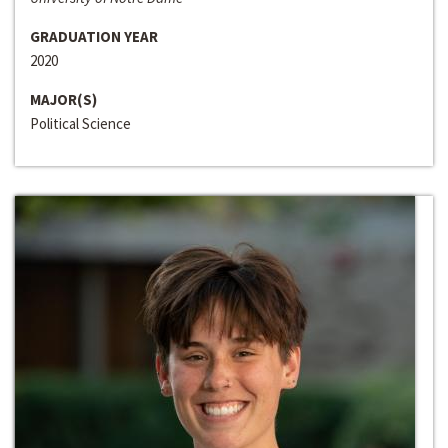
GRADUATION YEAR
2020
MAJOR(S)
Political Science