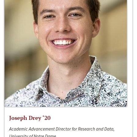
Joseph Drey ‘20
Academic Advancement Director for Research and Data,
University of Notre Dame