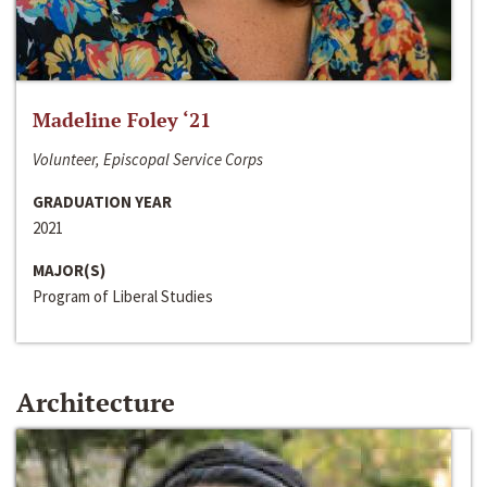
Madeline Foley ‘21
Volunteer, Episcopal Service Corps
GRADUATION YEAR
2021
MAJOR(S)
Program of Liberal Studies
Architecture