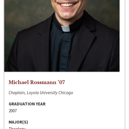
Michael Rossmann ‘07
Chaplain, Loyola University Chicago
GRADUATION YEAR
2007
MAJOR(S)
Theology