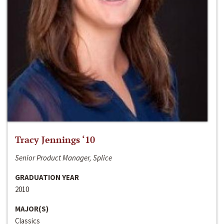
Tracy Jennings ‘10
Senior Product Manager, Splice
GRADUATION YEAR
2010
MAJOR(S)
Classics