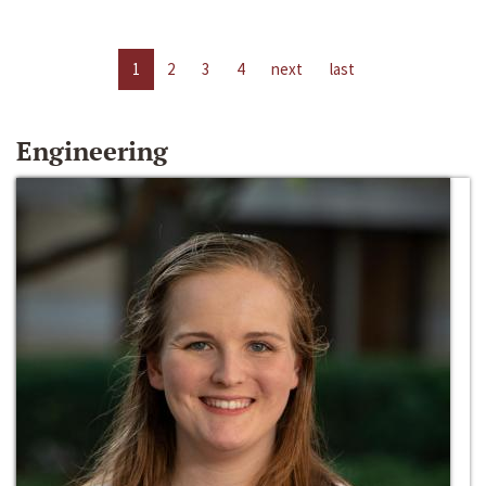
1
2
3
4
next
last
Engineering