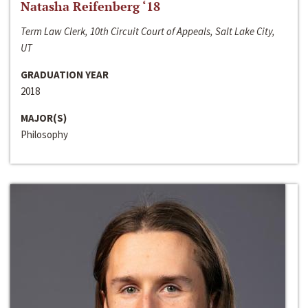
Natasha Reifenberg ‘18
Term Law Clerk, 10th Circuit Court of Appeals, Salt Lake City,
UT
GRADUATION YEAR
2018
MAJOR(S)
Philosophy