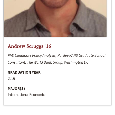
Andrew Scruggs ‘16
PhD Candidate Policy Analysis, Pardee RAND Graduate School
Consultant, The World Bank Group, Washington DC
GRADUATION YEAR
2016
MAJOR(S)
International Economics