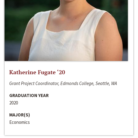
Katherine Fugate ‘20
Grant Project Coordinator, Edmonds College, Seattle, WA
GRADUATION YEAR
2020
MAJOR(S)
Economics