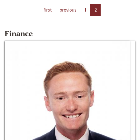
first
previous
1
2
Finance