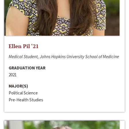
Ellen Pil ‘21
Medical Student, Johns Hopkins University School of Medicine
GRADUATION YEAR
2021
MAJOR(S)
Political Science
Pre-Health Studies