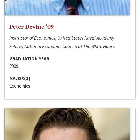
Peter Devine ‘09
Instructor of Economics, United States Naval Academy
Fellow, National Economic Council at The White House
GRADUATION YEAR
2009
MAJOR(S)
Economics