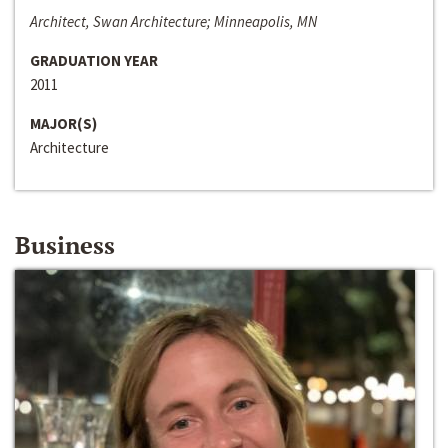
Architect, Swan Architecture; Minneapolis, MN
GRADUATION YEAR
2011
MAJOR(S)
Architecture
Business