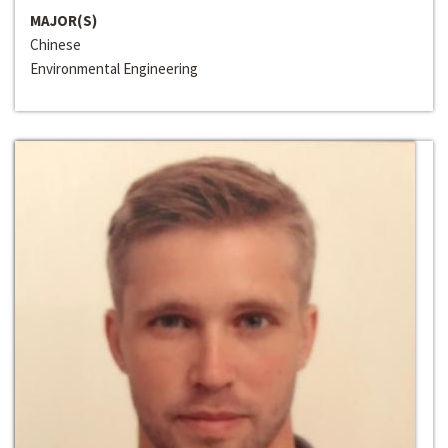
MAJOR(S)
Chinese
Environmental Engineering