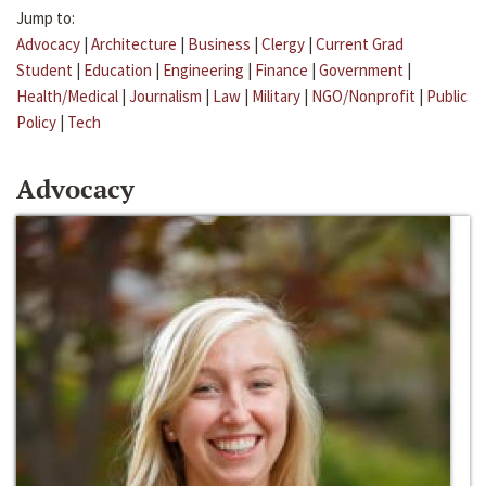
Jump to:
Advocacy
|
Architecture
|
Business
|
Clergy
|
Current Grad
Student
|
Education
|
Engineering
|
Finance
|
Government
|
Health/Medical
|
Journalism
|
Law
|
Military
|
NGO/Nonprofit
|
Public
Policy
|
Tech
Advocacy