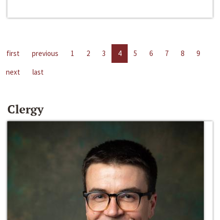
first
previous
1
2
3
4
5
6
7
8
9
next
last
Clergy