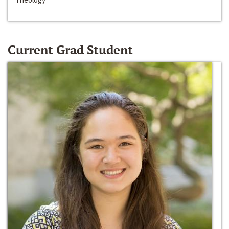
Current Grad Student