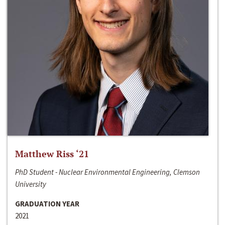
Matthew Riss ‘21
PhD Student - Nuclear Environmental Engineering, Clemson
University
GRADUATION YEAR
2021