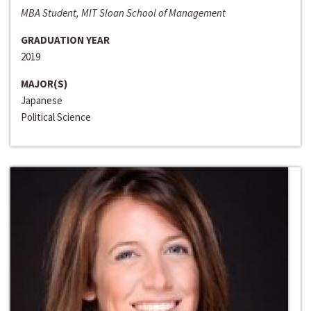
MBA Student, MIT Sloan School of Management
GRADUATION YEAR
2019
MAJOR(S)
Japanese
Political Science