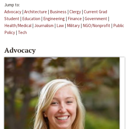
Jump to:
Advocacy
|
Architecture
|
Business
|
Clergy
|
Current Grad
Student
|
Education
|
Engineering
|
Finance
|
Government
|
Health/Medical
|
Journalism
|
Law
|
Military
|
NGO/Nonprofit
|
Public
Policy
|
Tech
Advocacy