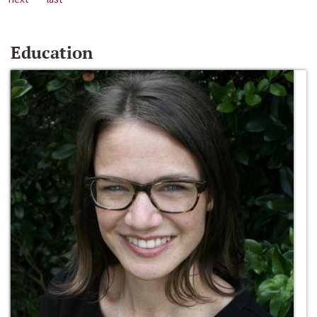
Education