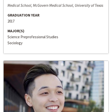
Medical School, McGovern Medical School, University of Texas
GRADUATION YEAR
2017
MAJOR(S)
Science Preprofessional Studies
Sociology