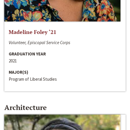
Madeline Foley ‘21
Volunteer, Episcopal Service Corps
GRADUATION YEAR
2021
MAJOR(S)
Program of Liberal Studies
Architecture