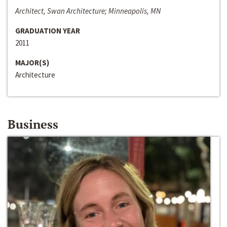
Architect, Swan Architecture; Minneapolis, MN
GRADUATION YEAR
2011
MAJOR(S)
Architecture
Business