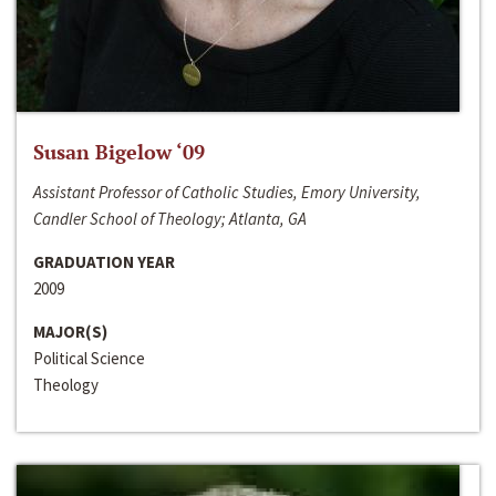
Susan Bigelow ‘09
Assistant Professor of Catholic Studies, Emory University,
Candler School of Theology; Atlanta, GA
GRADUATION YEAR
2009
MAJOR(S)
Political Science
Theology