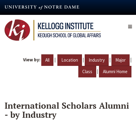
Skip
to
main
content
View by:
|
|
|
|
All
Location
Industry
Major
|
Class
Alumni Home
International Scholars Alumni
- by Industry