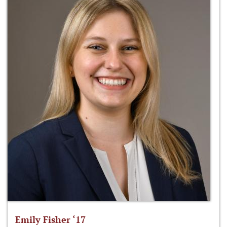
Emily Fisher ‘17