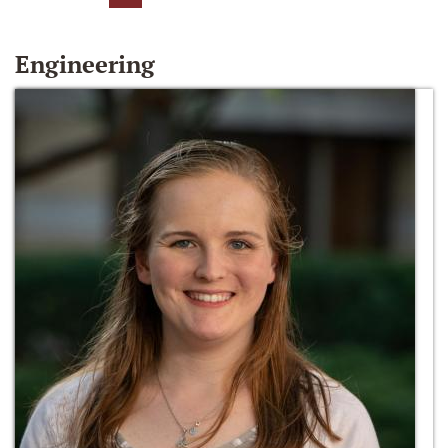
Engineering