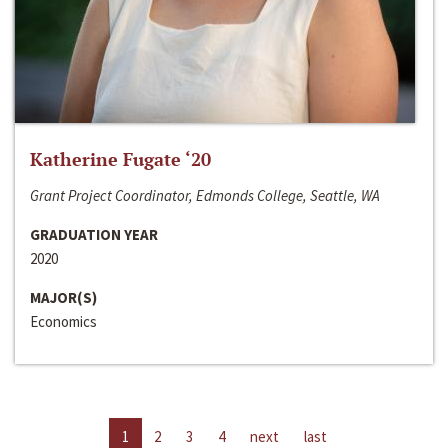
Katherine Fugate ‘20
Grant Project Coordinator, Edmonds College, Seattle, WA
GRADUATION YEAR
2020
MAJOR(S)
Economics
1
2
3
4
next
last