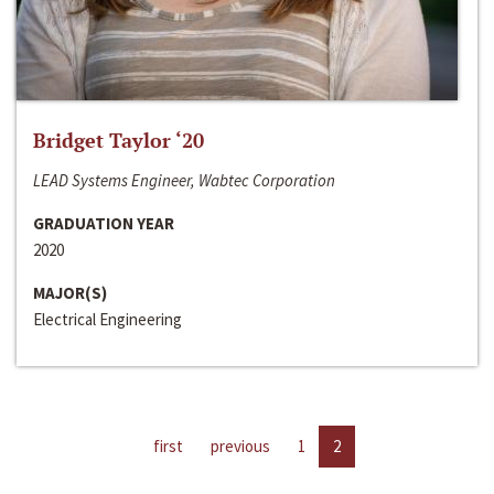
Bridget Taylor ‘20
LEAD Systems Engineer, Wabtec Corporation
GRADUATION YEAR
2020
MAJOR(S)
Electrical Engineering
first
previous
1
2