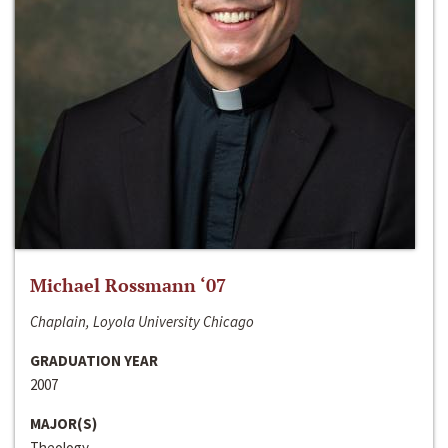
Michael Rossmann ‘07
Chaplain, Loyola University Chicago
GRADUATION YEAR
2007
MAJOR(S)
Theology