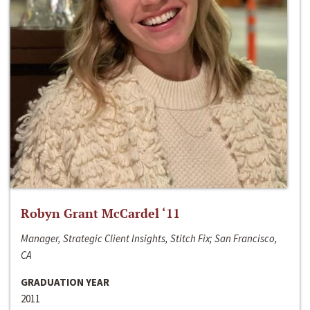
Robyn Grant McCardel ‘11
Manager, Strategic Client Insights, Stitch Fix; San Francisco,
CA
GRADUATION YEAR
2011