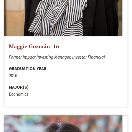
Maggie Guzmán ‘16
Former Impact Investing Manager, Investar Financial
GRADUATION YEAR
2016
MAJOR(S)
Economics