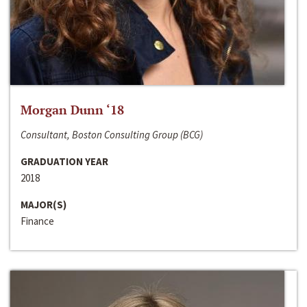
Morgan Dunn ‘18
Consultant, Boston Consulting Group (BCG)
GRADUATION YEAR
2018
MAJOR(S)
Finance