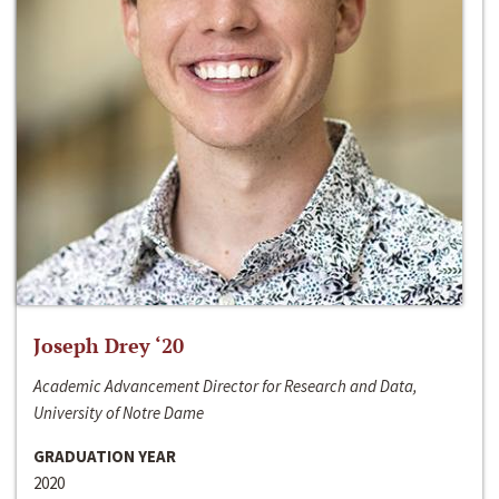
Joseph Drey ‘20
Academic Advancement Director for Research and Data,
University of Notre Dame
GRADUATION YEAR
2020