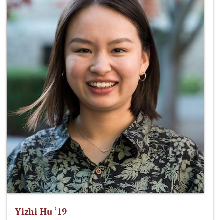
Yizhi Hu ‘19