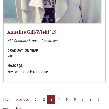
Annelise Gill-Wiehl ‘19
NSF Graduate Student Researcher
GRADUATION YEAR
2019
MAJOR(S)
Environmental Engineering
first
previous
1
2
3
4
5
6
7
8
9
next
last