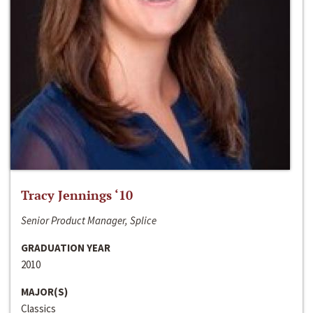
Tracy Jennings ‘10
Senior Product Manager, Splice
GRADUATION YEAR
2010
MAJOR(S)
Classics