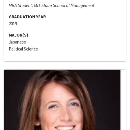
MBA Student, MIT Sloan School of Management
GRADUATION YEAR
2019
MAJOR(S)
Japanese
Political Science