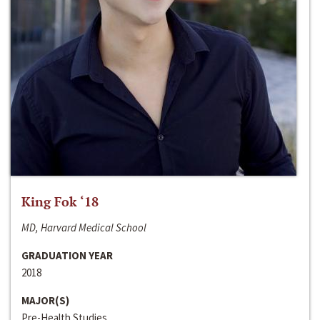
King Fok ‘18
MD, Harvard Medical School
GRADUATION YEAR
2018
MAJOR(S)
Pre-Health Studies