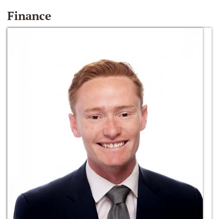
Finance