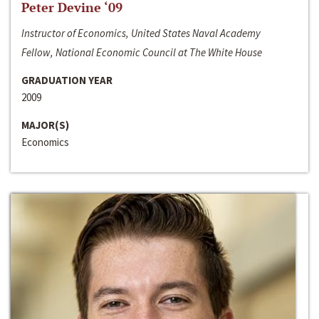
Peter Devine ‘09
Instructor of Economics, United States Naval Academy
Fellow, National Economic Council at The White House
GRADUATION YEAR
2009
MAJOR(S)
Economics