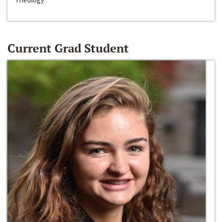
Current Grad Student