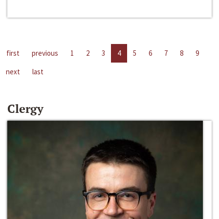
first
previous
1
2
3
4
5
6
7
8
9
next
last
Clergy