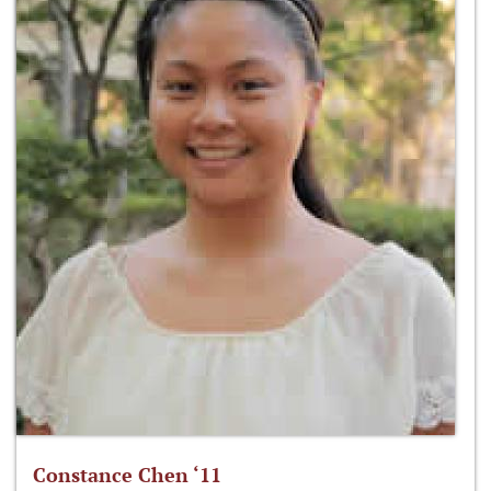
Constance Chen ‘11