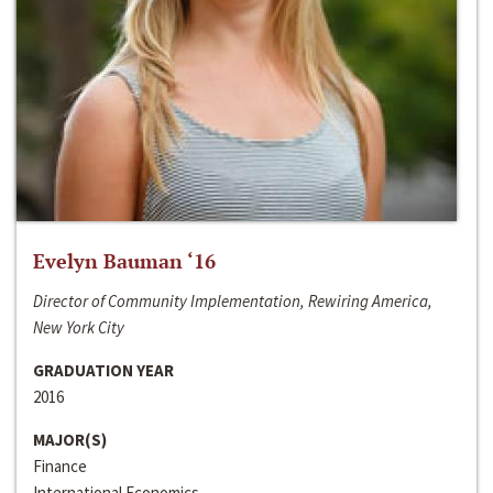
Evelyn Bauman ‘16
Director of Community Implementation, Rewiring America,
New York City
GRADUATION YEAR
2016
MAJOR(S)
Finance
International Economics