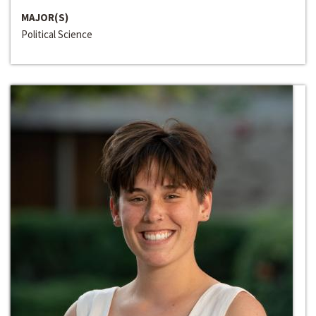
MAJOR(S)
Political Science