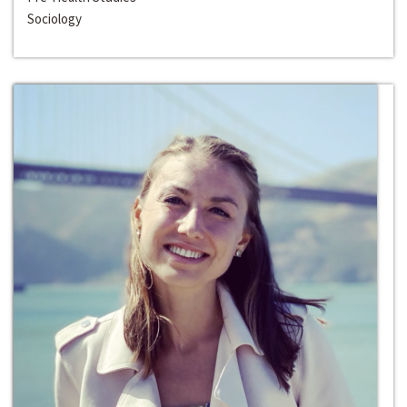
Sociology