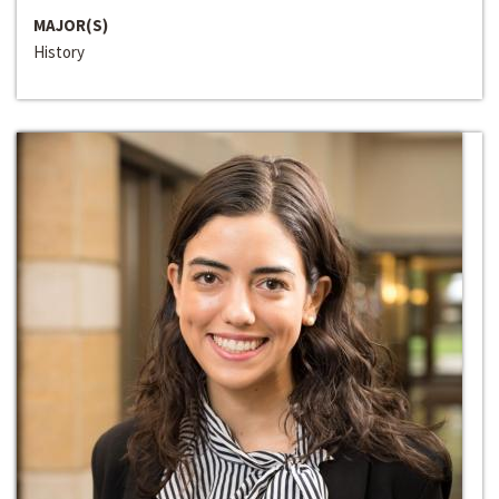
MAJOR(S)
History