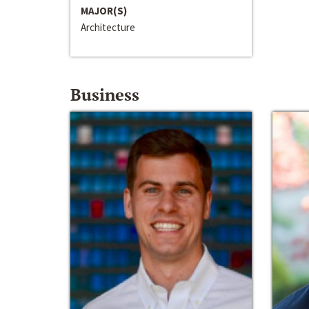
MAJOR(S)
Architecture
Business