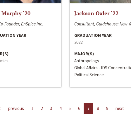
 Murphy ‘20
Jackson Oxler ‘22
o-Founder, EnSpice Inc.
Consultant, Guidehouse; New Y
UATION YEAR
GRADUATION YEAR
2022
R(S)
MAJOR(S)
mics
Anthropology
Global Affairs - IDS Concentrat
Political Science
t
previous
1
2
3
4
5
6
7
8
9
next