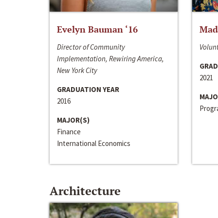
Evelyn Bauman ‘16
Made
Director of Community
Volunt
Implementation, Rewiring America,
GRAD
New York City
2021
GRADUATION YEAR
MAJO
2016
Progra
MAJOR(S)
Finance
International Economics
Architecture