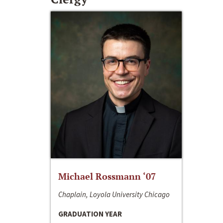
Michael Rossmann ‘07
Chaplain, Loyola University Chicago
GRADUATION YEAR