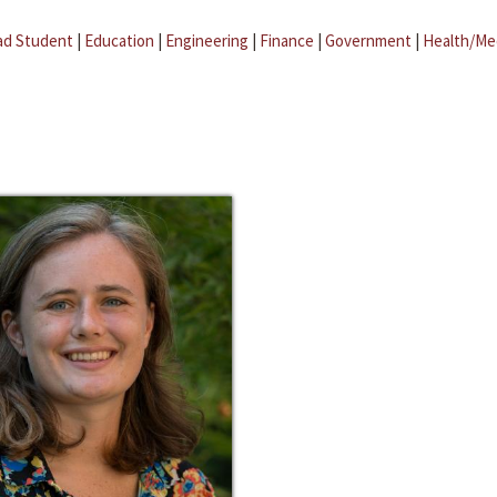
ad Student
|
Education
|
Engineering
|
Finance
|
Government
|
Health/Me