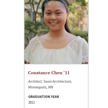
Constance Chen ‘11
Architect, Swan Architecture;
Minneapolis, MN
GRADUATION YEAR
2011