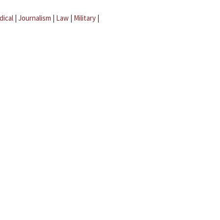
dical
|
Journalism
|
Law
|
Military
|