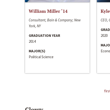
William Miller ‘14
Kyle
Consultant, Bain & Company; New
CEO, C
York, NY
GRAD
GRADUATION YEAR
2020
2014
MAJO
MAJOR(S)
Econo
Political Science
firs
Clergy