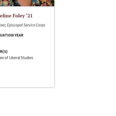
line Foley ‘21
eer, Episcopal Service Corps
UATION YEAR
R(S)
m of Liberal Studies