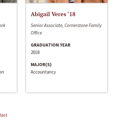
Abigail Veres ‘18
ork
Senior Associate, Cornerstone Family
Office
GRADUATION YEAR
2018
MAJOR(S)
ion
Accountancy
last