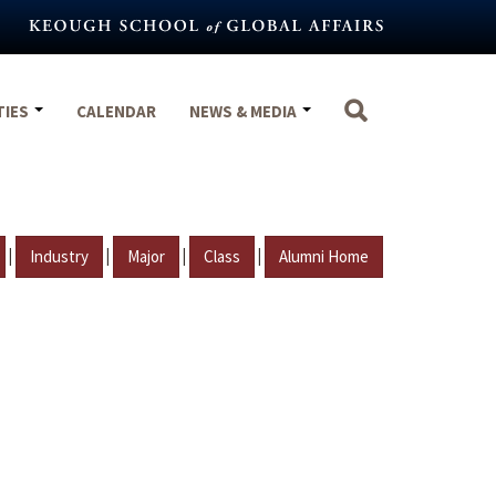
TIES
CALENDAR
NEWS & MEDIA
|
|
|
|
Industry
Major
Class
Alumni Home