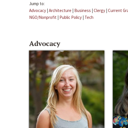
Jump to:
Advocacy
|
Architecture
|
Business
|
Clergy
|
Current Gr
NGO/Nonprofit
|
Public Policy
|
Tech
Advocacy