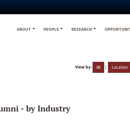
ABOUT
PEOPLE
RESEARCH
OPPORTUNI
View by:
|
All
Location
umni - by Industry