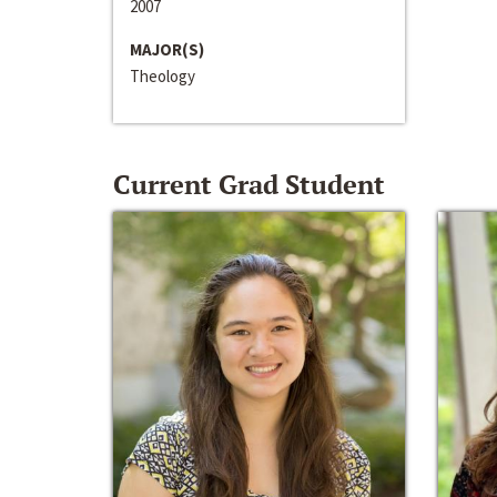
2007
MAJOR(S)
Theology
Current Grad Student