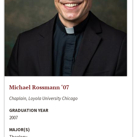
Michael Rossmann ‘07
Chaplain, Loyola University Chicago
GRADUATION YEAR
2007
MAJOR(S)
Theology