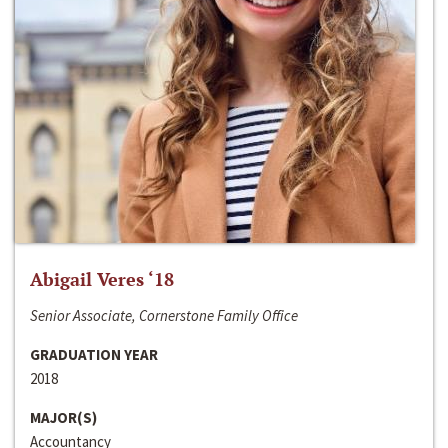
Abigail Veres ‘18
Senior Associate, Cornerstone Family Office
GRADUATION YEAR
2018
MAJOR(S)
Accountancy