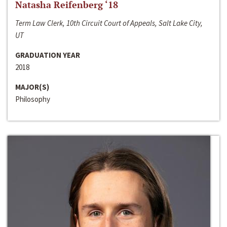
Natasha Reifenberg ‘18
Term Law Clerk, 10th Circuit Court of Appeals, Salt Lake City,
UT
GRADUATION YEAR
2018
MAJOR(S)
Philosophy