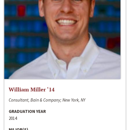
William Miller ‘14
Consultant, Bain & Company; New York, NY
GRADUATION YEAR
2014
MAJOR(S)