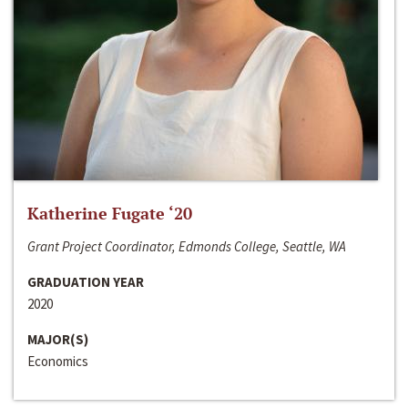
Katherine Fugate ‘20
Grant Project Coordinator, Edmonds College, Seattle, WA
GRADUATION YEAR
2020
MAJOR(S)
Economics