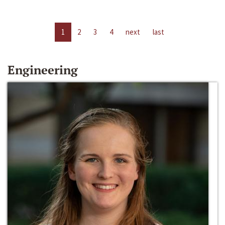
1
2
3
4
next
last
Engineering