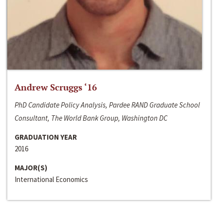
Andrew Scruggs ‘16
PhD Candidate Policy Analysis, Pardee RAND Graduate School
Consultant, The World Bank Group, Washington DC
GRADUATION YEAR
2016
MAJOR(S)
International Economics