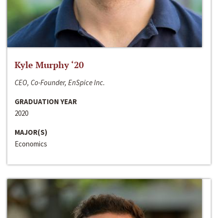
Kyle Murphy ‘20
CEO, Co-Founder, EnSpice Inc.
GRADUATION YEAR
2020
MAJOR(S)
Economics