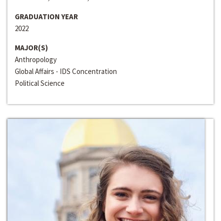
GRADUATION YEAR
2022
MAJOR(S)
Anthropology
Global Affairs - IDS Concentration
Political Science