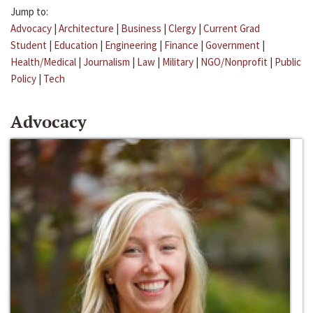
Jump to:
Advocacy
|
Architecture
|
Business
|
Clergy
|
Current Grad
Student
|
Education
|
Engineering
|
Finance
|
Government
|
Health/Medical
|
Journalism
|
Law
|
Military
|
NGO/Nonprofit
|
Public
Policy
|
Tech
Advocacy