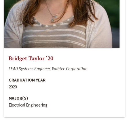
Bridget Taylor ‘20
LEAD Systems Engineer, Wabtec Corporation
GRADUATION YEAR
2020
MAJOR(S)
Electrical Engineering