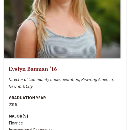
Evelyn Bauman ‘16
Director of Community Implementation, Rewiring America,
New York City
GRADUATION YEAR
2016
MAJOR(S)
Finance
International Economics