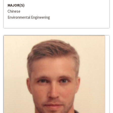
MAJOR(S)
Chinese
Environmental Engineering