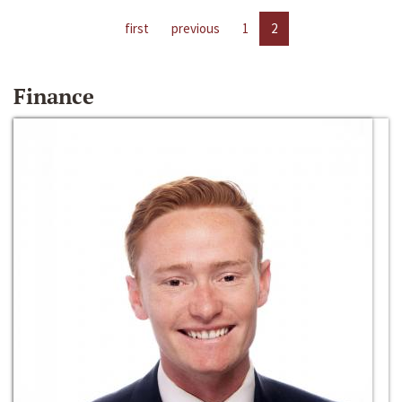
first
previous
1
2
Finance