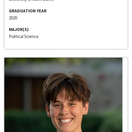
GRADUATION YEAR
2020
MAJOR(S)
Political Science