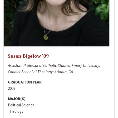
Susan Bigelow ‘09
Assistant Professor of Catholic Studies, Emory University,
Candler School of Theology; Atlanta, GA
GRADUATION YEAR
2009
MAJOR(S)
Political Science
Theology