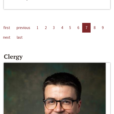
first
previous
1
2
3
4
5
6
7
8
9
next
last
Clergy