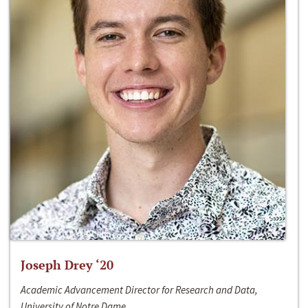
Joseph Drey ‘20
Academic Advancement Director for Research and Data,
University of Notre Dame