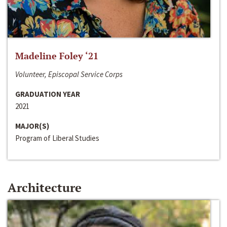
Madeline Foley ‘21
Volunteer, Episcopal Service Corps
GRADUATION YEAR
2021
MAJOR(S)
Program of Liberal Studies
Architecture