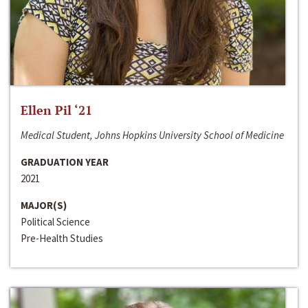
Ellen Pil ‘21
Medical Student, Johns Hopkins University School of Medicine
GRADUATION YEAR
2021
MAJOR(S)
Political Science
Pre-Health Studies