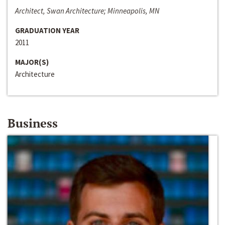
Architect, Swan Architecture; Minneapolis, MN
GRADUATION YEAR
2011
MAJOR(S)
Architecture
Business