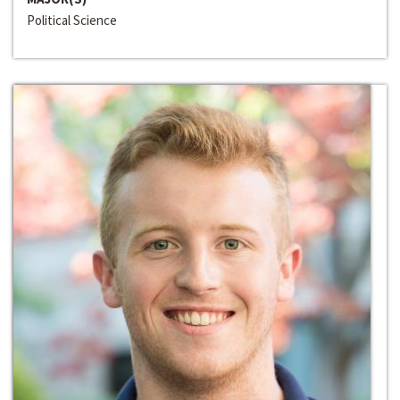
Political Science