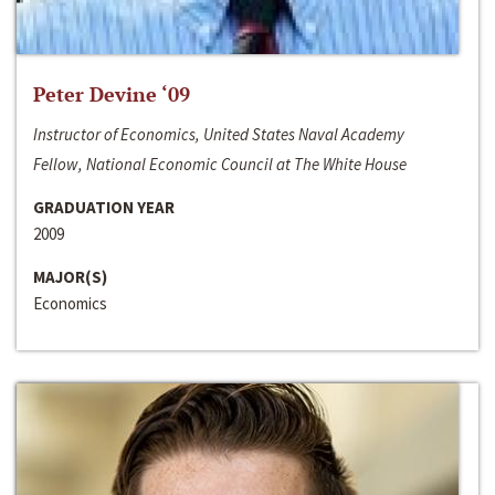
Peter Devine ‘09
Instructor of Economics, United States Naval Academy
Fellow, National Economic Council at The White House
GRADUATION YEAR
2009
MAJOR(S)
Economics