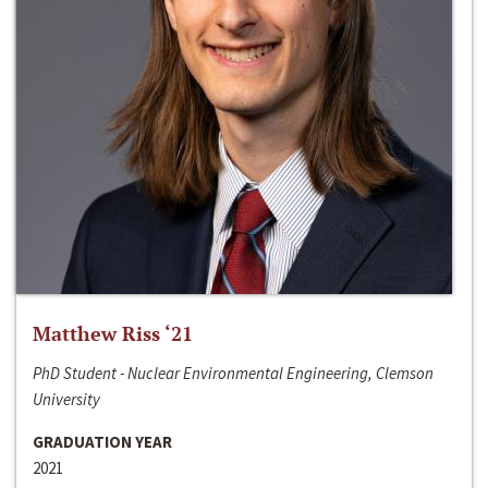
Matthew Riss ‘21
PhD Student - Nuclear Environmental Engineering, Clemson
University
GRADUATION YEAR
2021