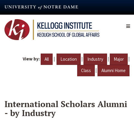
Skip
to
main
content
View by:
|
|
|
|
All
Location
Industry
Major
|
Class
Alumni Home
International Scholars Alumni
- by Industry