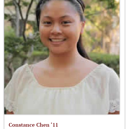
Constance Chen ‘11