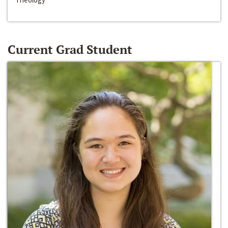
Current Grad Student