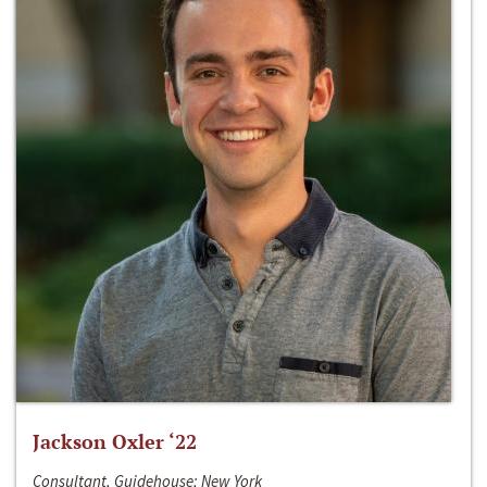
Jackson Oxler ‘22
Consultant, Guidehouse; New York