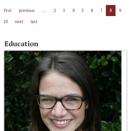
first
previous
…
2
3
4
5
6
7
8
9
10
next
last
Education