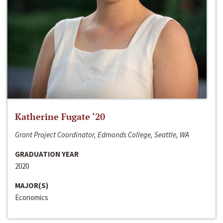
Katherine Fugate ‘20
Grant Project Coordinator, Edmonds College, Seattle, WA
GRADUATION YEAR
2020
MAJOR(S)
Economics