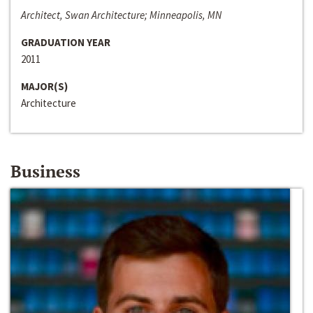
Architect, Swan Architecture; Minneapolis, MN
GRADUATION YEAR
2011
MAJOR(S)
Architecture
Business