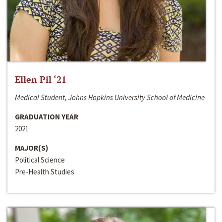
Ellen Pil ‘21
Medical Student, Johns Hopkins University School of Medicine
GRADUATION YEAR
2021
MAJOR(S)
Political Science
Pre-Health Studies