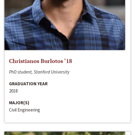
Christianos Burlotos ‘18
PhD student, Stanford University
GRADUATION YEAR
2018
MAJOR(S)
Civil Engineering