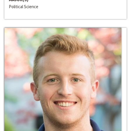
Political Science