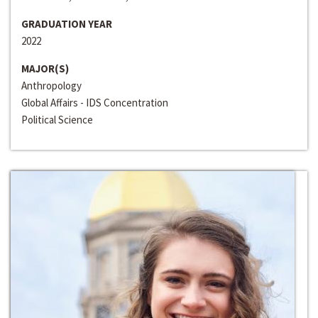
GRADUATION YEAR
2022
MAJOR(S)
Anthropology
Global Affairs - IDS Concentration
Political Science