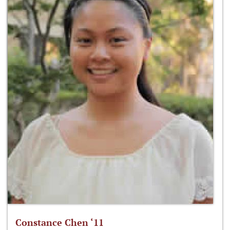
Constance Chen ‘11