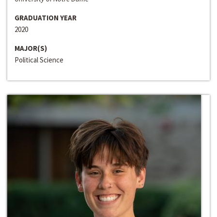
GRADUATION YEAR
2020
MAJOR(S)
Political Science