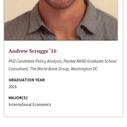
Andrew Scruggs ‘16
PhD Candidate Policy Analysis, Pardee RAND Graduate School
Consultant, The World Bank Group, Washington DC
GRADUATION YEAR
2016
MAJOR(S)
International Economics