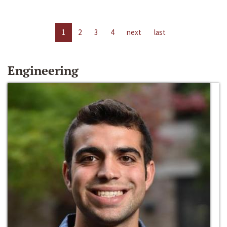
1
2
3
4
next
last
Engineering