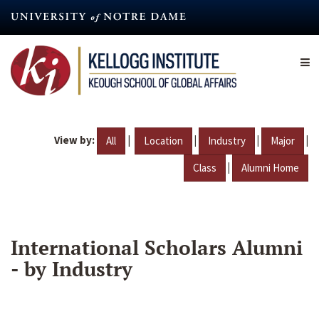
Skip
to
main
content
View by:
|
|
|
|
All
Location
Industry
Major
|
Class
Alumni Home
International Scholars Alumni
- by Industry