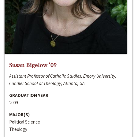
Susan Bigelow ‘09
Assistant Professor of Catholic Studies, Emory University,
Candler School of Theology; Atlanta, GA
GRADUATION YEAR
2009
MAJOR(S)
Political Science
Theology