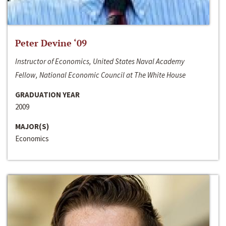
Peter Devine ‘09
Instructor of Economics, United States Naval Academy
Fellow, National Economic Council at The White House
GRADUATION YEAR
2009
MAJOR(S)
Economics