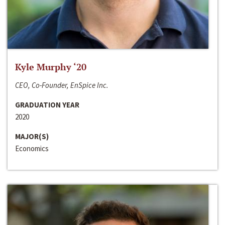
Kyle Murphy ‘20
CEO, Co-Founder, EnSpice Inc.
GRADUATION YEAR
2020
MAJOR(S)
Economics