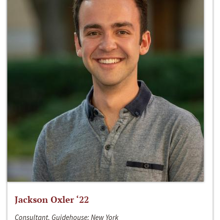
Jackson Oxler ‘22
Consultant, Guidehouse; New York