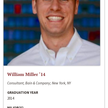
William Miller ‘14
Consultant, Bain & Company; New York, NY
GRADUATION YEAR
2014
MAJOR(S)