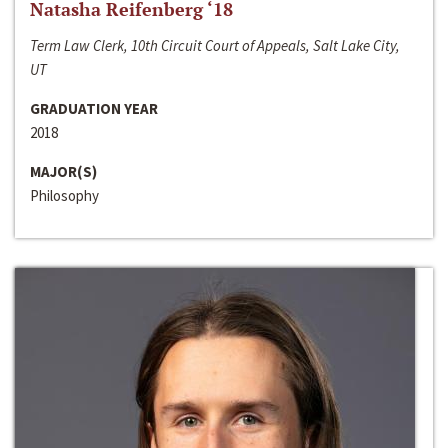
Natasha Reifenberg ‘18
Term Law Clerk, 10th Circuit Court of Appeals, Salt Lake City,
UT
GRADUATION YEAR
2018
MAJOR(S)
Philosophy