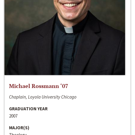
Michael Rossmann ‘07
Chaplain, Loyola University Chicago
GRADUATION YEAR
2007
MAJOR(S)
Theology