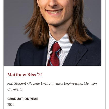
Matthew Riss ‘21
PhD Student - Nuclear Environmental Engineering, Clemson
University
GRADUATION YEAR
2021