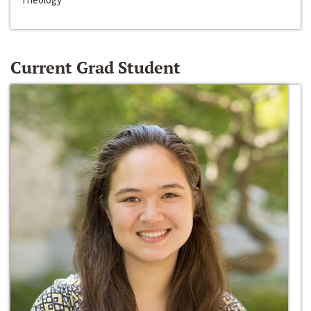
Current Grad Student