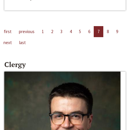
first
previous
1
2
3
4
5
6
7
8
9
next
last
Clergy