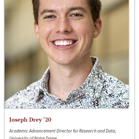
Joseph Drey ‘20
Academic Advancement Director for Research and Data,
University of Notre Dame