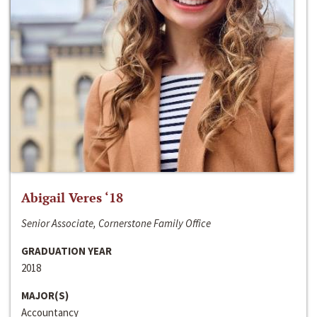
Abigail Veres ‘18
Senior Associate, Cornerstone Family Office
GRADUATION YEAR
2018
MAJOR(S)
Accountancy