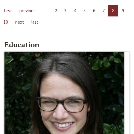
first
previous
…
2
3
4
5
6
7
8
9
10
next
last
Education