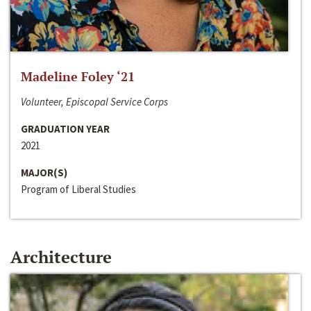
Madeline Foley ‘21
Volunteer, Episcopal Service Corps
GRADUATION YEAR
2021
MAJOR(S)
Program of Liberal Studies
Architecture