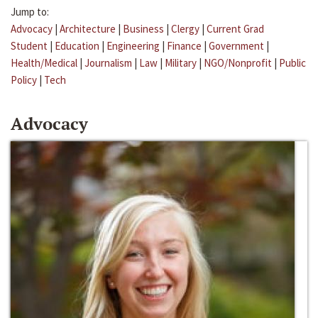
Jump to:
Advocacy
|
Architecture
|
Business
|
Clergy
|
Current Grad
Student
|
Education
|
Engineering
|
Finance
|
Government
|
Health/Medical
|
Journalism
|
Law
|
Military
|
NGO/Nonprofit
|
Public
Policy
|
Tech
Advocacy