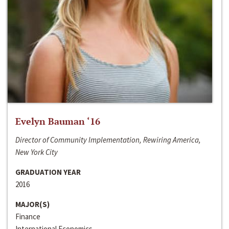
Evelyn Bauman ‘16
Director of Community Implementation, Rewiring America,
New York City
GRADUATION YEAR
2016
MAJOR(S)
Finance
International Economics