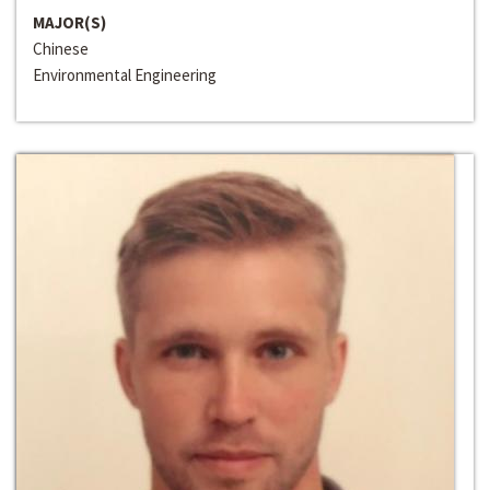
MAJOR(S)
Chinese
Environmental Engineering