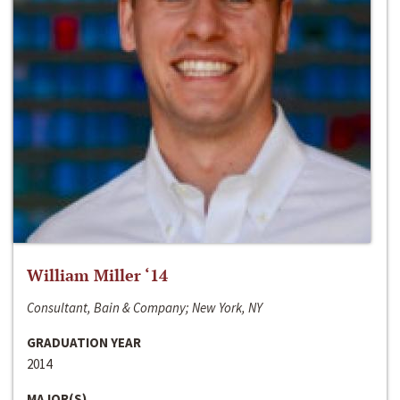
William Miller ‘14
Consultant, Bain & Company; New York, NY
GRADUATION YEAR
2014
MAJOR(S)