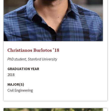
Christianos Burlotos ‘18
PhD student, Stanford University
GRADUATION YEAR
2018
MAJOR(S)
Civil Engineering