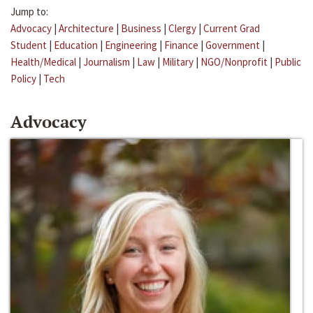
Jump to:
Advocacy
|
Architecture
|
Business
|
Clergy
|
Current Grad
Student
|
Education
|
Engineering
|
Finance
|
Government
|
Health/Medical
|
Journalism
|
Law
|
Military
|
NGO/Nonprofit
|
Public
Policy
|
Tech
Advocacy