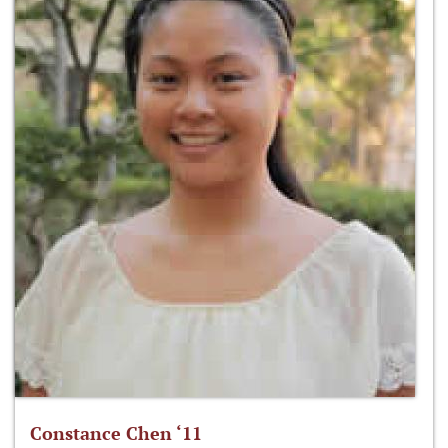
Constance Chen ‘11