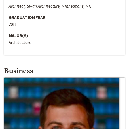
Architect, Swan Architecture; Minneapolis, MN
GRADUATION YEAR
2011
MAJOR(S)
Architecture
Business