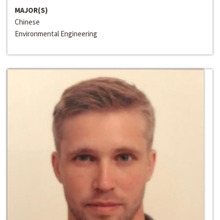
MAJOR(S)
Chinese
Environmental Engineering