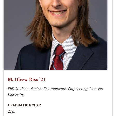
Matthew Riss ‘21
PhD Student - Nuclear Environmental Engineering, Clemson
University
GRADUATION YEAR
2021