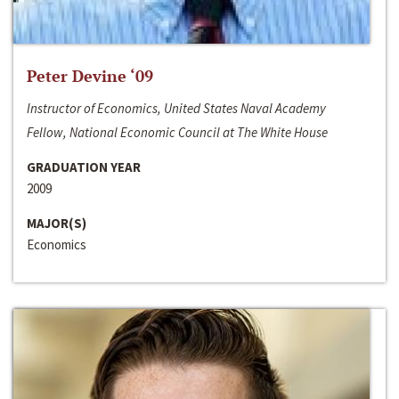
Peter Devine ‘09
Instructor of Economics, United States Naval Academy
Fellow, National Economic Council at The White House
GRADUATION YEAR
2009
MAJOR(S)
Economics