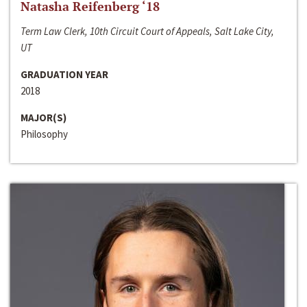
Natasha Reifenberg ‘18
Term Law Clerk, 10th Circuit Court of Appeals, Salt Lake City,
UT
GRADUATION YEAR
2018
MAJOR(S)
Philosophy