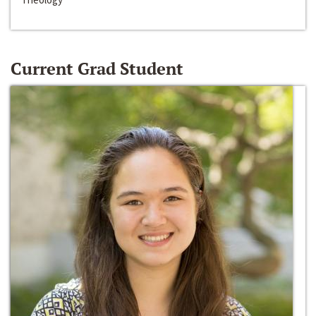
Current Grad Student