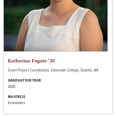
Katherine Fugate ‘20
Grant Project Coordinator, Edmonds College, Seattle, WA
GRADUATION YEAR
2020
MAJOR(S)
Economics