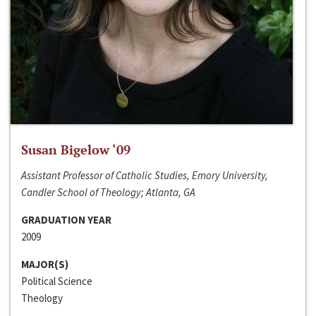
Susan Bigelow ‘09
Assistant Professor of Catholic Studies, Emory University,
Candler School of Theology; Atlanta, GA
GRADUATION YEAR
2009
MAJOR(S)
Political Science
Theology