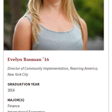
Evelyn Bauman ‘16
Director of Community Implementation, Rewiring America,
New York City
GRADUATION YEAR
2016
MAJOR(S)
Finance
International Economics