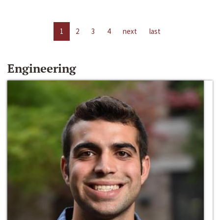
1
2
3
4
next
last
Engineering