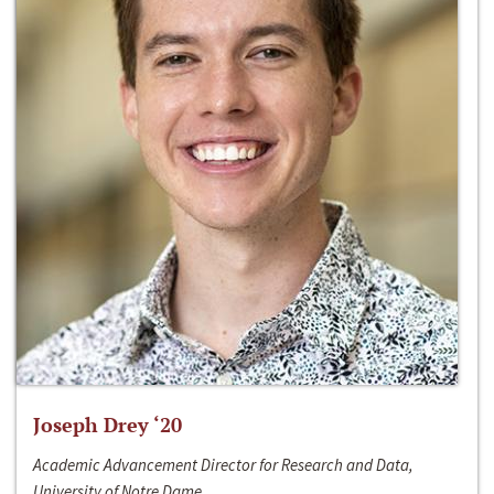
Joseph Drey ‘20
Academic Advancement Director for Research and Data,
University of Notre Dame