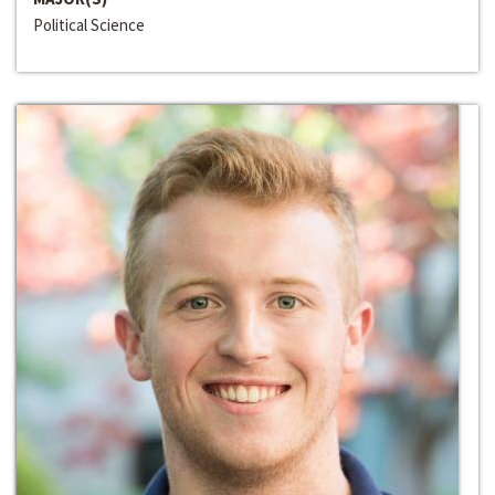
Political Science