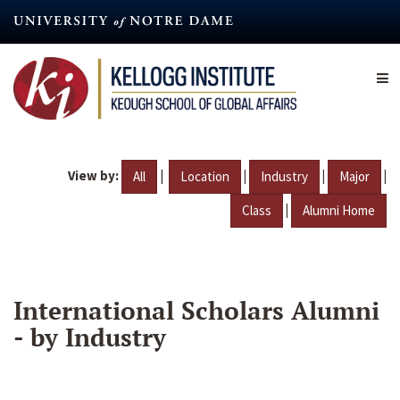
Skip
to
main
content
View by:
|
|
|
|
All
Location
Industry
Major
|
Class
Alumni Home
International Scholars Alumni
- by Industry