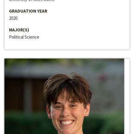
GRADUATION YEAR
2020
MAJOR(S)
Political Science