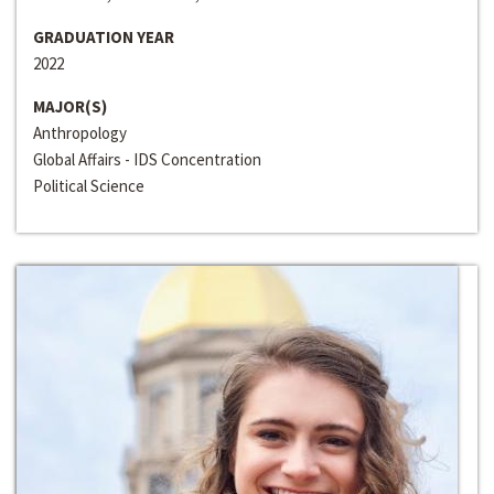
GRADUATION YEAR
2022
MAJOR(S)
Anthropology
Global Affairs - IDS Concentration
Political Science