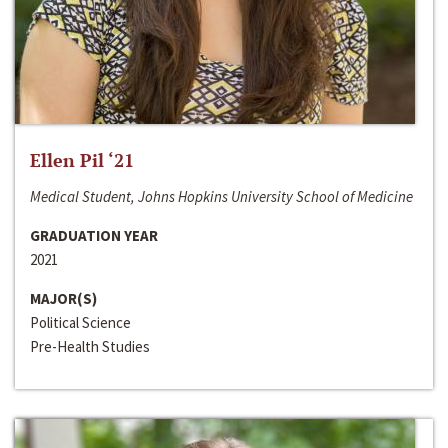
Ellen Pil ‘21
Medical Student, Johns Hopkins University School of Medicine
GRADUATION YEAR
2021
MAJOR(S)
Political Science
Pre-Health Studies