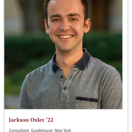
Jackson Oxler ‘22
Consultant, Guidehouse; New York