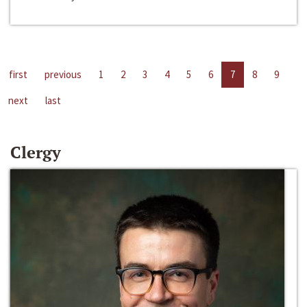
first
previous
1
2
3
4
5
6
7
8
9
next
last
Clergy