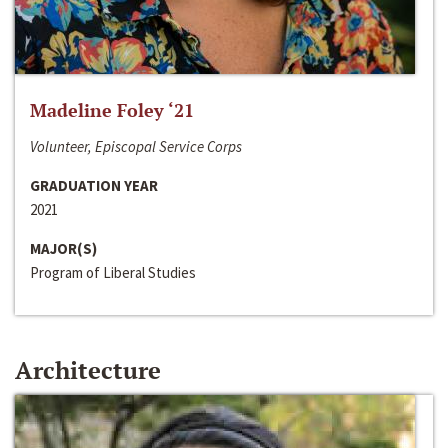
Madeline Foley ‘21
Volunteer, Episcopal Service Corps
GRADUATION YEAR
2021
MAJOR(S)
Program of Liberal Studies
Architecture