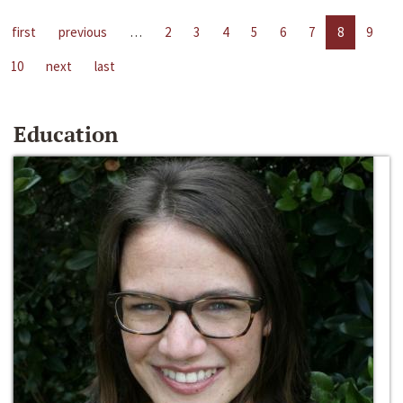
first
previous
…
2
3
4
5
6
7
8
9
10
next
last
Education