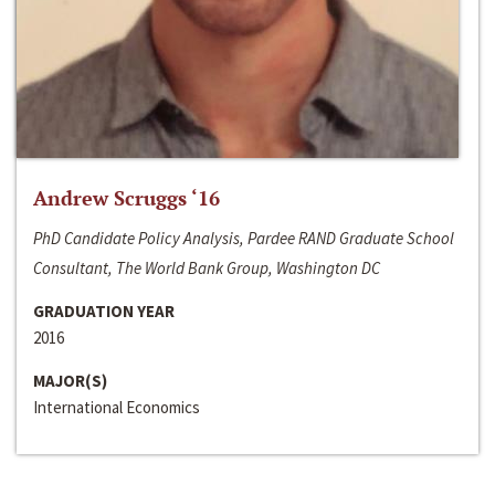
Andrew Scruggs ‘16
PhD Candidate Policy Analysis, Pardee RAND Graduate School
Consultant, The World Bank Group, Washington DC
GRADUATION YEAR
2016
MAJOR(S)
International Economics