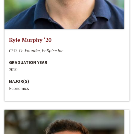
Kyle Murphy ‘20
CEO, Co-Founder, EnSpice Inc.
GRADUATION YEAR
2020
MAJOR(S)
Economics