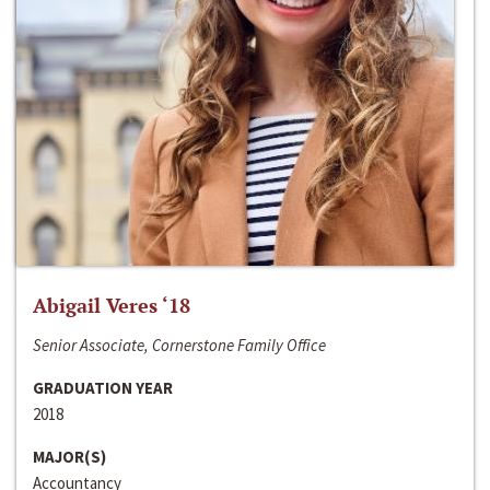
Abigail Veres ‘18
Senior Associate, Cornerstone Family Office
GRADUATION YEAR
2018
MAJOR(S)
Accountancy