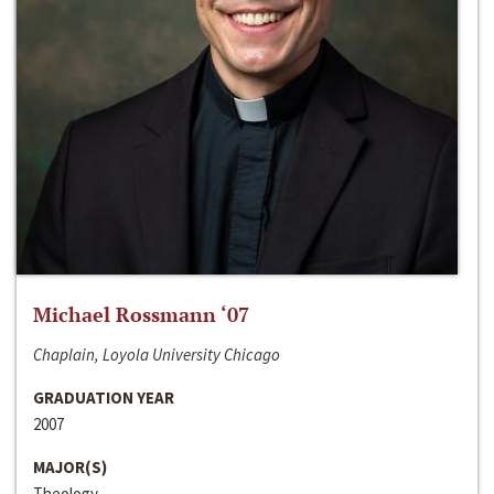
Michael Rossmann ‘07
Chaplain, Loyola University Chicago
GRADUATION YEAR
2007
MAJOR(S)
Theology