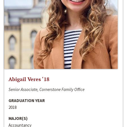
Abigail Veres ‘18
Senior Associate, Cornerstone Family Office
GRADUATION YEAR
2018
MAJOR(S)
Accountancy