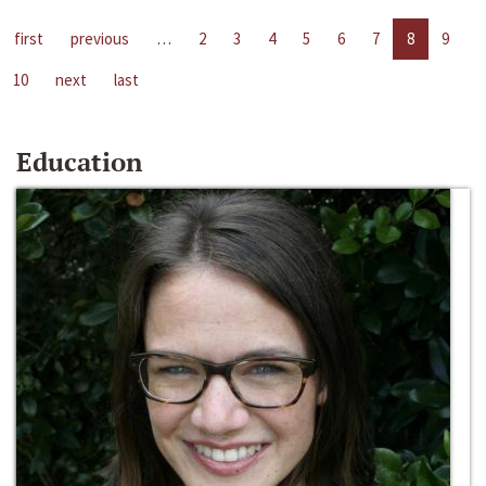
first
previous
…
2
3
4
5
6
7
8
9
10
next
last
Education