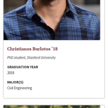
Christianos Burlotos ‘18
PhD student, Stanford University
GRADUATION YEAR
2018
MAJOR(S)
Civil Engineering