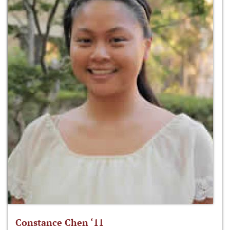
Constance Chen ‘11