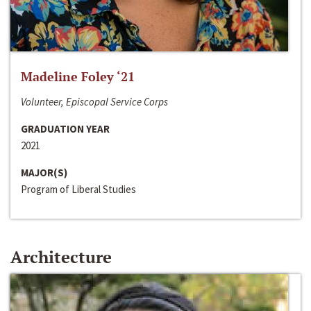
Madeline Foley ‘21
Volunteer, Episcopal Service Corps
GRADUATION YEAR
2021
MAJOR(S)
Program of Liberal Studies
Architecture