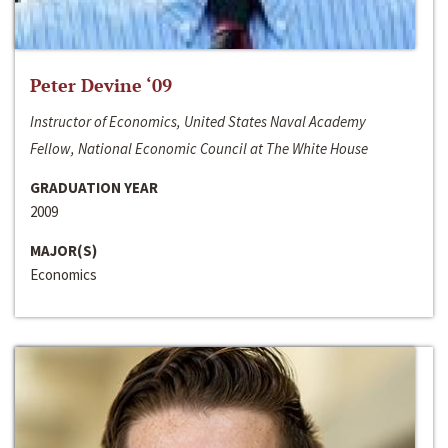
Peter Devine ‘09
Instructor of Economics, United States Naval Academy
Fellow, National Economic Council at The White House
GRADUATION YEAR
2009
MAJOR(S)
Economics