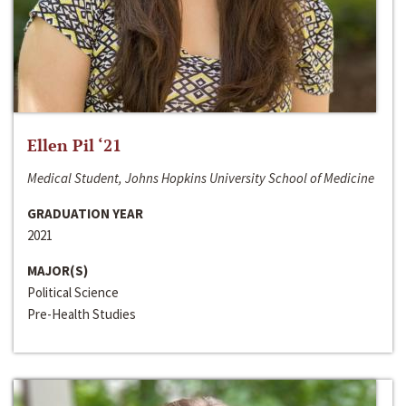
Ellen Pil ‘21
Medical Student, Johns Hopkins University School of Medicine
GRADUATION YEAR
2021
MAJOR(S)
Political Science
Pre-Health Studies