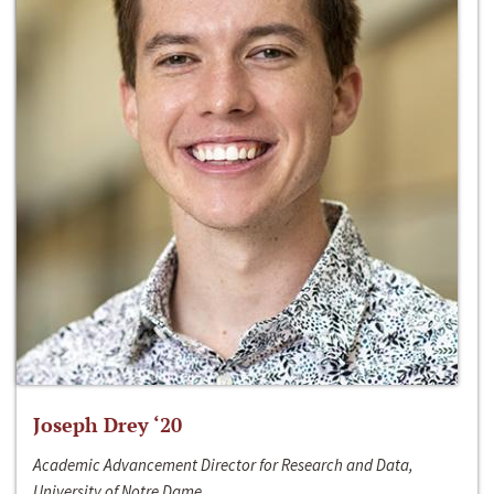
Joseph Drey ‘20
Academic Advancement Director for Research and Data,
University of Notre Dame