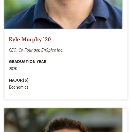
Kyle Murphy ‘20
CEO, Co-Founder, EnSpice Inc.
GRADUATION YEAR
2020
MAJOR(S)
Economics