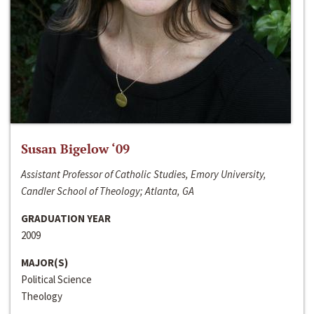
Susan Bigelow ‘09
Assistant Professor of Catholic Studies, Emory University,
Candler School of Theology; Atlanta, GA
GRADUATION YEAR
2009
MAJOR(S)
Political Science
Theology