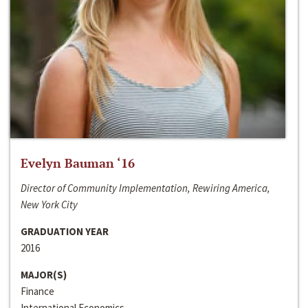
Evelyn Bauman ‘16
Director of Community Implementation, Rewiring America,
New York City
GRADUATION YEAR
2016
MAJOR(S)
Finance
International Economics