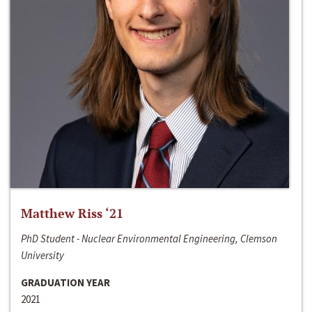
Matthew Riss ‘21
PhD Student - Nuclear Environmental Engineering, Clemson
University
GRADUATION YEAR
2021