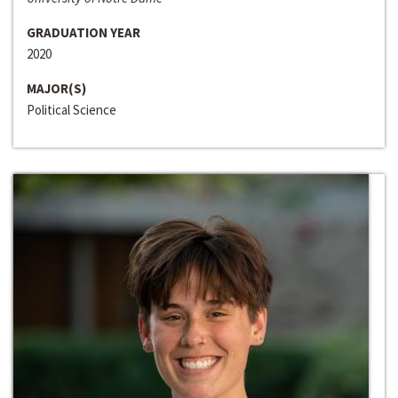
GRADUATION YEAR
2020
MAJOR(S)
Political Science