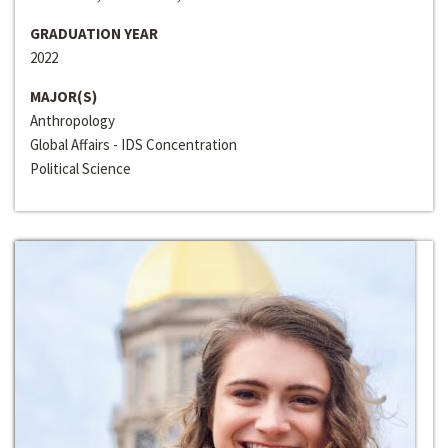
GRADUATION YEAR
2022
MAJOR(S)
Anthropology
Global Affairs - IDS Concentration
Political Science