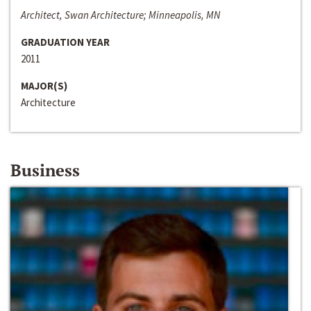
Architect, Swan Architecture; Minneapolis, MN
GRADUATION YEAR
2011
MAJOR(S)
Architecture
Business