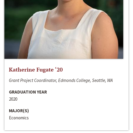
Katherine Fugate ‘20
Grant Project Coordinator, Edmonds College, Seattle, WA
GRADUATION YEAR
2020
MAJOR(S)
Economics