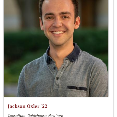
Jackson Oxler ‘22
Consultant, Guidehouse; New York