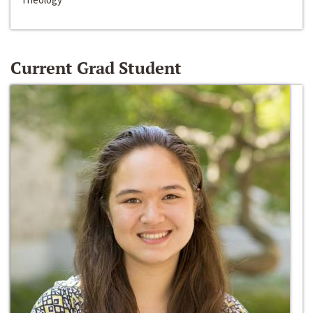
Current Grad Student