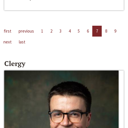
first
previous
1
2
3
4
5
6
7
8
9
next
last
Clergy