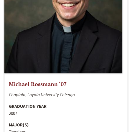
Michael Rossmann ‘07
Chaplain, Loyola University Chicago
GRADUATION YEAR
2007
MAJOR(S)
Theology