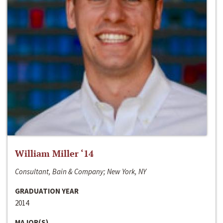
William Miller ‘14
Consultant, Bain & Company; New York, NY
GRADUATION YEAR
2014
MAJOR(S)