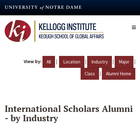
Skip
to
main
content
View by:
|
|
|
|
All
Location
Industry
Major
|
Class
Alumni Home
International Scholars Alumni
- by Industry