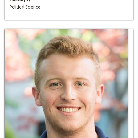
Political Science