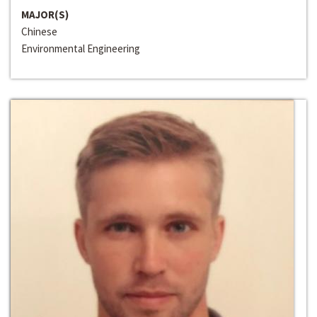
MAJOR(S)
Chinese
Environmental Engineering