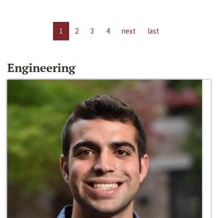
1
2
3
4
next
last
Engineering