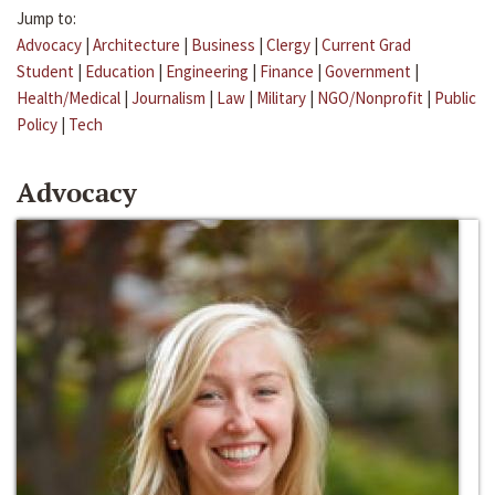
Jump to:
Advocacy
|
Architecture
|
Business
|
Clergy
|
Current Grad
Student
|
Education
|
Engineering
|
Finance
|
Government
|
Health/Medical
|
Journalism
|
Law
|
Military
|
NGO/Nonprofit
|
Public
Policy
|
Tech
Advocacy