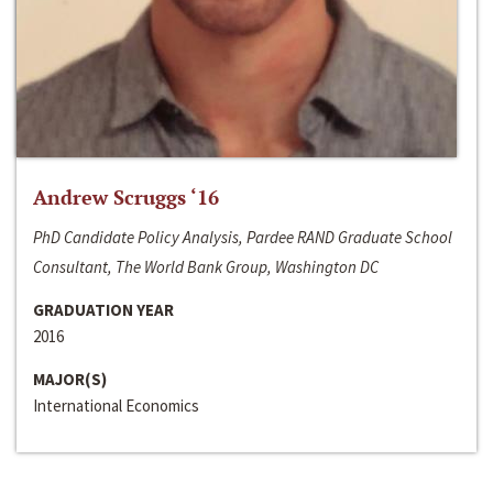
Andrew Scruggs ‘16
PhD Candidate Policy Analysis, Pardee RAND Graduate School
Consultant, The World Bank Group, Washington DC
GRADUATION YEAR
2016
MAJOR(S)
International Economics