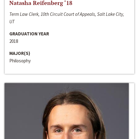
Natasha Reifenberg ‘18
Term Law Clerk, 10th Circuit Court of Appeals, Salt Lake City,
UT
GRADUATION YEAR
2018
MAJOR(S)
Philosophy