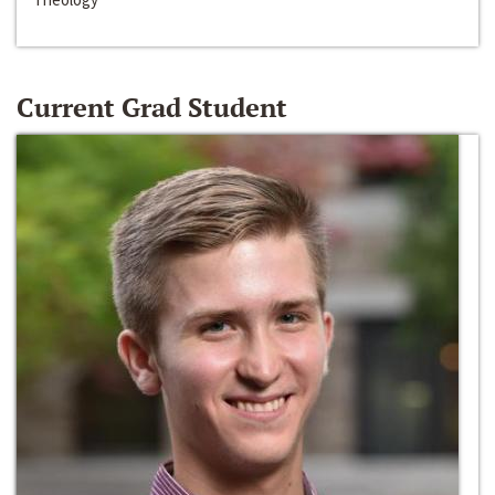
Current Grad Student