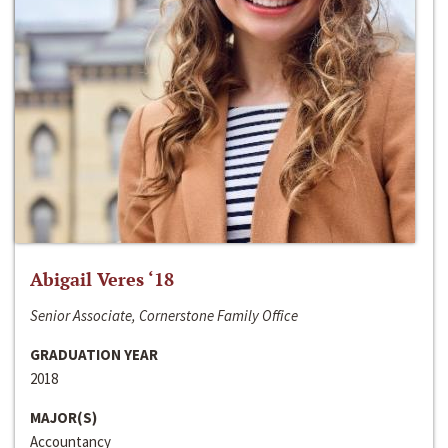
Abigail Veres ‘18
Senior Associate, Cornerstone Family Office
GRADUATION YEAR
2018
MAJOR(S)
Accountancy