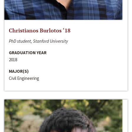
Christianos Burlotos ‘18
PhD student, Stanford University
GRADUATION YEAR
2018
MAJOR(S)
Civil Engineering