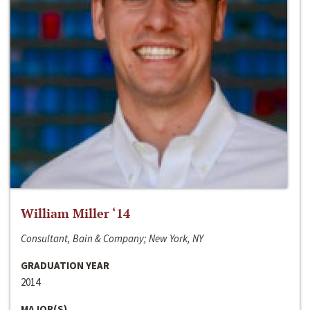
William Miller ‘14
Consultant, Bain & Company; New York, NY
GRADUATION YEAR
2014
MAJOR(S)