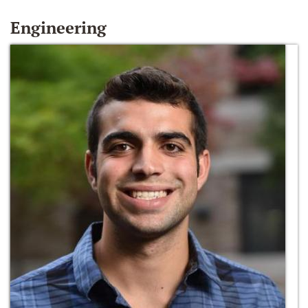
Engineering