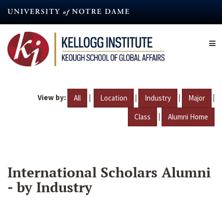
Skip
to
main
content
View by:
|
|
|
|
All
Location
Industry
Major
|
Class
Alumni Home
International Scholars Alumni
- by Industry