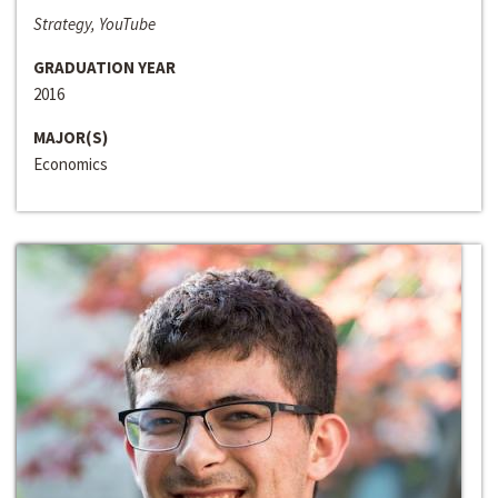
Strategy, YouTube
GRADUATION YEAR
2016
MAJOR(S)
Economics