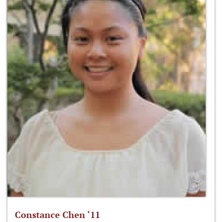
Constance Chen ‘11