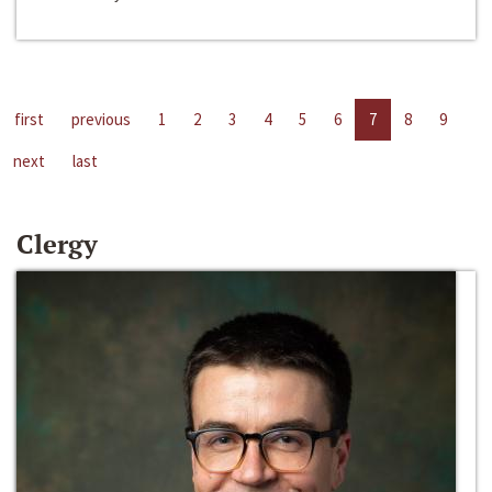
first
previous
1
2
3
4
5
6
7
8
9
next
last
Clergy