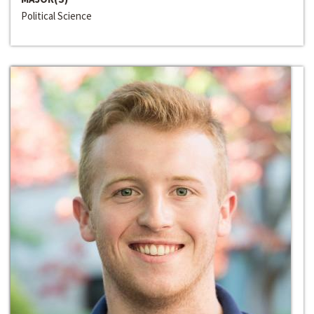
Political Science