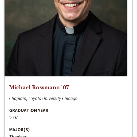
Michael Rossmann ‘07
Chaplain, Loyola University Chicago
GRADUATION YEAR
2007
MAJOR(S)
Theology