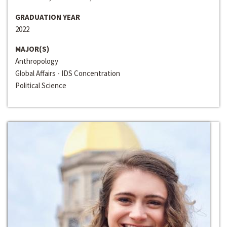
GRADUATION YEAR
2022
MAJOR(S)
Anthropology
Global Affairs - IDS Concentration
Political Science