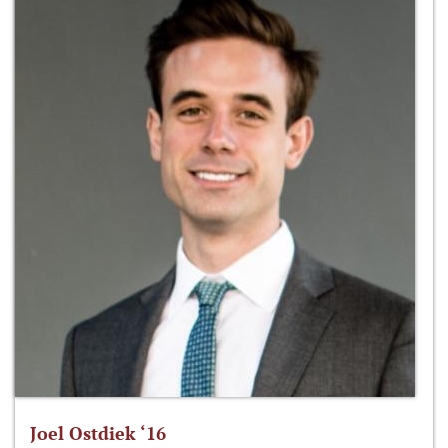
Joel Ostdiek ‘16