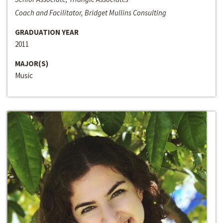
Coach and Facilitator, Bridget Mullins Consulting
GRADUATION YEAR
2011
MAJOR(S)
Music