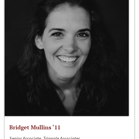
Bridget Mullins ‘11
Senior Associate, Triangle Associates