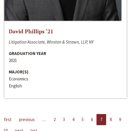
David Phillips ‘21
Litigation Associate, Winston & Strawn, LLP, NY
GRADUATION YEAR
2021
MAJOR(S)
Economics
English
first
previous
…
2
3
4
5
6
7
8
9
10
next
last