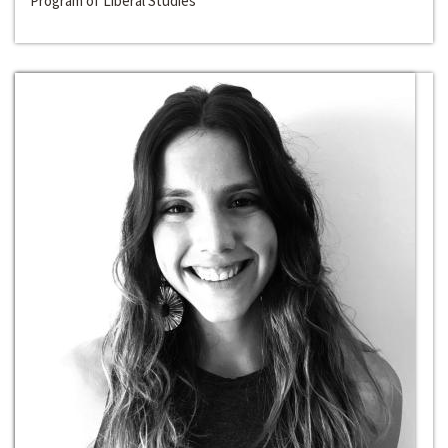
Program of Liberal Studies