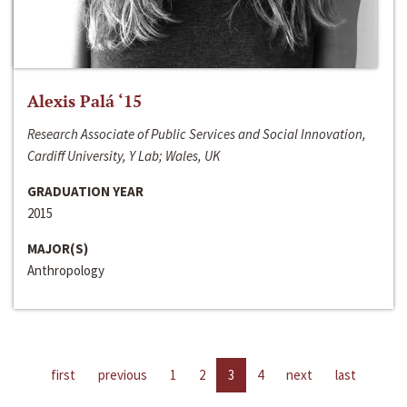
Alexis Palá ‘15
Research Associate of Public Services and Social Innovation,
Cardiff University, Y Lab; Wales, UK
GRADUATION YEAR
2015
MAJOR(S)
Anthropology
first
previous
1
2
3
4
next
last