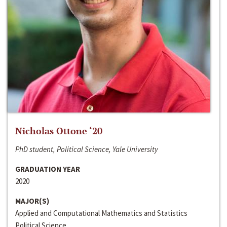
Nicholas Ottone ‘20
PhD student, Political Science, Yale University
GRADUATION YEAR
2020
MAJOR(S)
Applied and Computational Mathematics and Statistics
Political Science