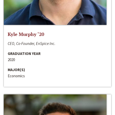
Kyle Murphy ‘20
CEO, Co-Founder, EnSpice Inc.
GRADUATION YEAR
2020
MAJOR(S)
Economics