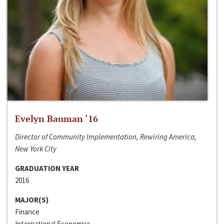
Evelyn Bauman ‘16
Director of Community Implementation, Rewiring America,
New York City
GRADUATION YEAR
2016
MAJOR(S)
Finance
International Economics