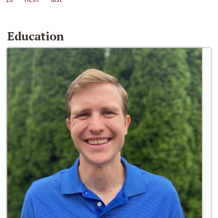
Education