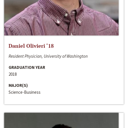
Daniel Olivieri ‘18
Resident Physician, University of Washington
GRADUATION YEAR
2018
MAJOR(S)
Science-Business