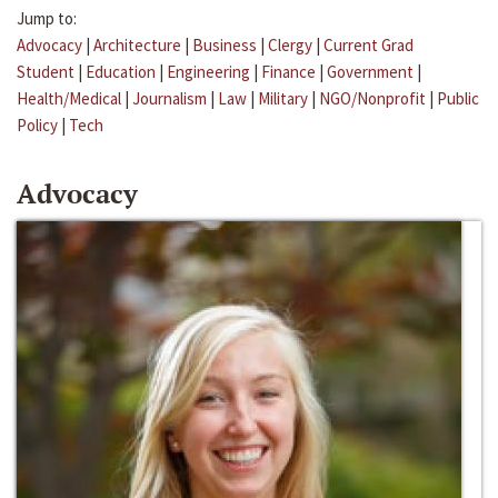
Jump to:
Advocacy
|
Architecture
|
Business
|
Clergy
|
Current Grad
Student
|
Education
|
Engineering
|
Finance
|
Government
|
Health/Medical
|
Journalism
|
Law
|
Military
|
NGO/Nonprofit
|
Public
Policy
|
Tech
Advocacy