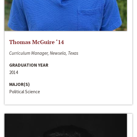
Thomas McGuire ‘14
Curriculum Manager, Newsela, Texas
GRADUATION YEAR
2014
MAJOR(S)
Political Science