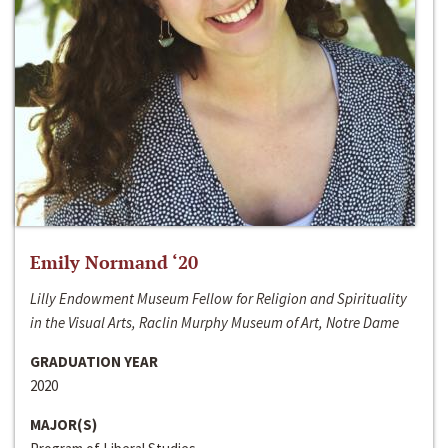
Emily Normand ‘20
Lilly Endowment Museum Fellow for Religion and Spirituality
in the Visual Arts, Raclin Murphy Museum of Art, Notre Dame
GRADUATION YEAR
2020
MAJOR(S)