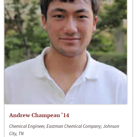
Andrew Champeau ‘14
Chemical Engineer, Eastman Chemical Company; Johnson
City, TN