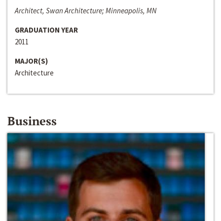
Architect, Swan Architecture; Minneapolis, MN
GRADUATION YEAR
2011
MAJOR(S)
Architecture
Business