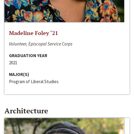
Madeline Foley ‘21
Volunteer, Episcopal Service Corps
GRADUATION YEAR
2021
MAJOR(S)
Program of Liberal Studies
Architecture