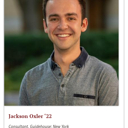
Jackson Oxler ‘22
Consultant, Guidehouse; New York