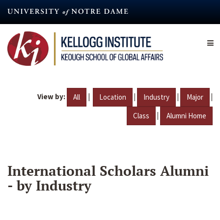
Skip
to
main
content
View by:
|
|
|
|
All
Location
Industry
Major
|
Class
Alumni Home
International Scholars Alumni
- by Industry