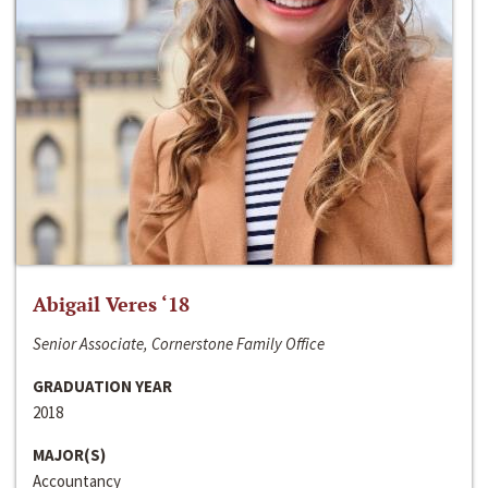
Abigail Veres ‘18
Senior Associate, Cornerstone Family Office
GRADUATION YEAR
2018
MAJOR(S)
Accountancy