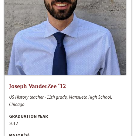
Joseph VanderZee ‘12
US History teacher - 11th grade, Mansueto High School,
Chicago
GRADUATION YEAR
2012
MAJOR(S)