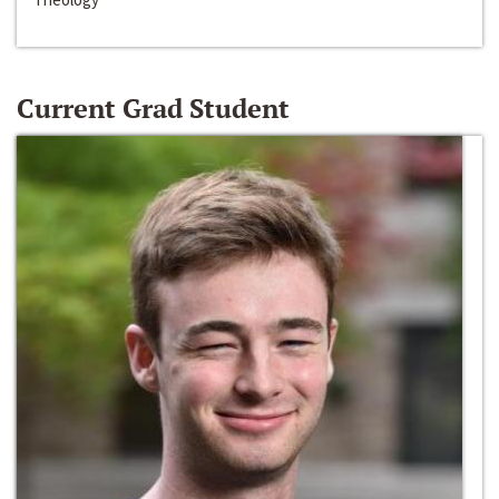
Current Grad Student