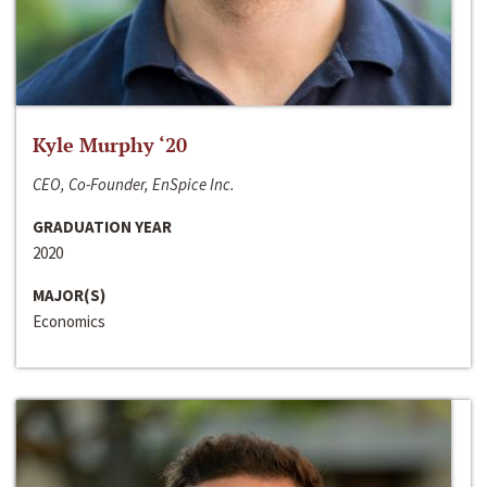
Kyle Murphy ‘20
CEO, Co-Founder, EnSpice Inc.
GRADUATION YEAR
2020
MAJOR(S)
Economics