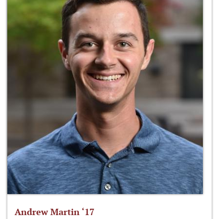
Andrew Martin ‘17