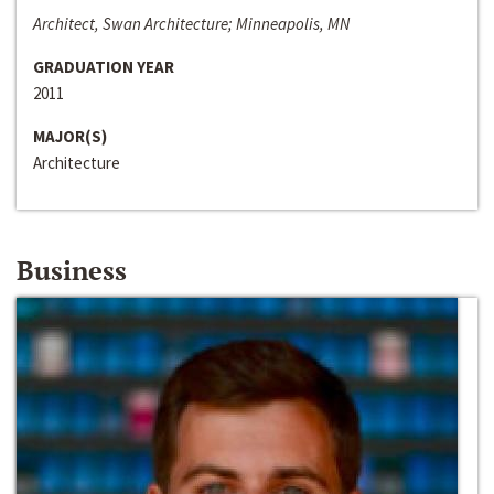
Architect, Swan Architecture; Minneapolis, MN
GRADUATION YEAR
2011
MAJOR(S)
Architecture
Business