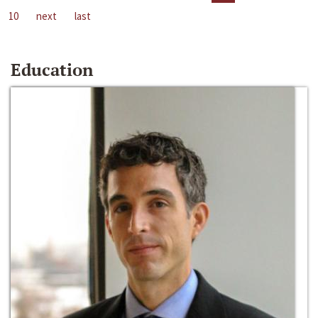
10
next
last
Education