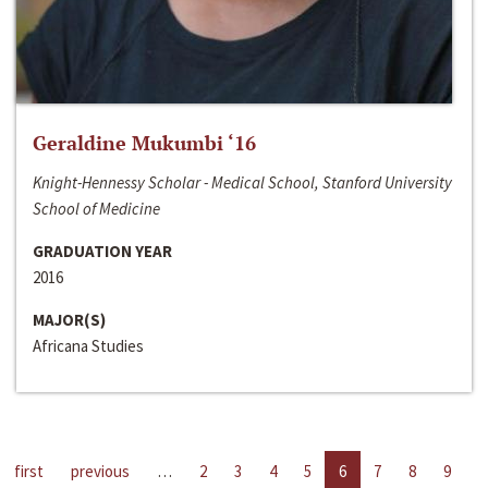
Geraldine Mukumbi ‘16
Knight-Hennessy Scholar - Medical School, Stanford University
School of Medicine
GRADUATION YEAR
2016
MAJOR(S)
Africana Studies
first
previous
…
2
3
4
5
6
7
8
9