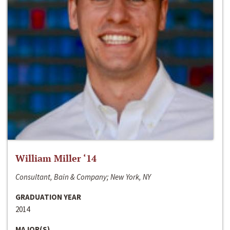
William Miller ‘14
Consultant, Bain & Company; New York, NY
GRADUATION YEAR
2014
MAJOR(S)