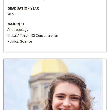
GRADUATION YEAR
2022
MAJOR(S)
Anthropology
Global Affairs - IDS Concentration
Political Science