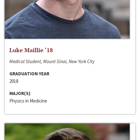
Luke Maillie ‘18
Medical Student, Mount Sinai, New York City
GRADUATION YEAR
2018
MAJOR(S)
Physics in Medicine