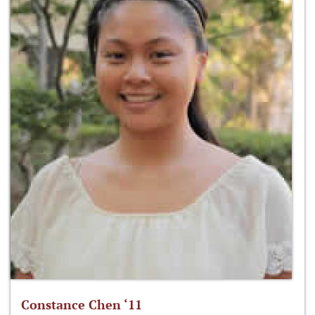
Constance Chen ‘11