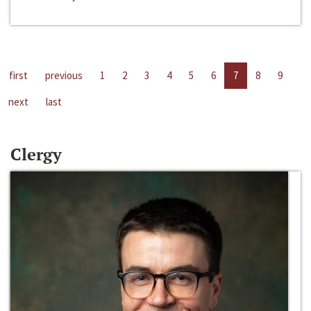
first
previous
1
2
3
4
5
6
7
8
9
next
last
Clergy