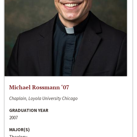
Michael Rossmann ‘07
Chaplain, Loyola University Chicago
GRADUATION YEAR
2007
MAJOR(S)
Theology