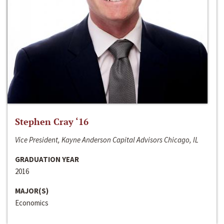
Stephen Cray ‘16
Vice President, Kayne Anderson Capital Advisors Chicago, IL
GRADUATION YEAR
2016
MAJOR(S)
Economics