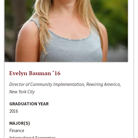
Evelyn Bauman ‘16
Director of Community Implementation, Rewiring America,
New York City
GRADUATION YEAR
2016
MAJOR(S)
Finance
International Economics