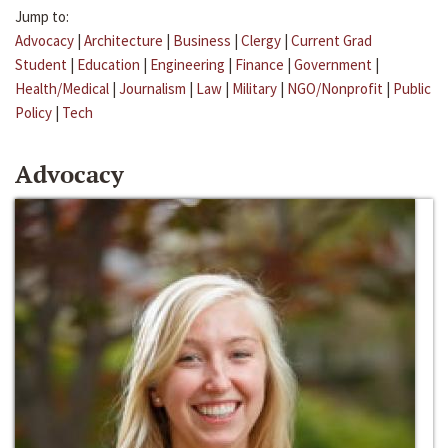
Jump to:
Advocacy
|
Architecture
|
Business
|
Clergy
|
Current Grad
Student
|
Education
|
Engineering
|
Finance
|
Government
|
Health/Medical
|
Journalism
|
Law
|
Military
|
NGO/Nonprofit
|
Public
Policy
|
Tech
Advocacy