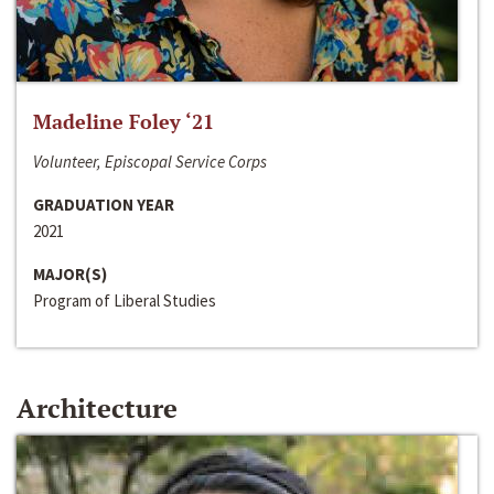
Madeline Foley ‘21
Volunteer, Episcopal Service Corps
GRADUATION YEAR
2021
MAJOR(S)
Program of Liberal Studies
Architecture