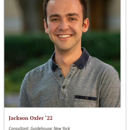
Jackson Oxler ‘22
Consultant, Guidehouse; New York