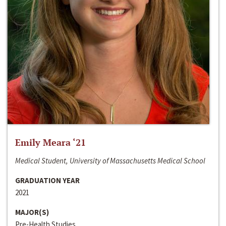
Emily Meara ‘21
Medical Student, University of Massachusetts Medical School
GRADUATION YEAR
2021
MAJOR(S)
Pre-Health Studies