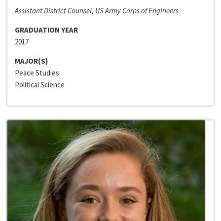
Assistant District Counsel, US Army Corps of Engineers
GRADUATION YEAR
2017
MAJOR(S)
Peace Studies
Political Science