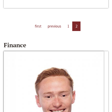
first
previous
1
2
Finance