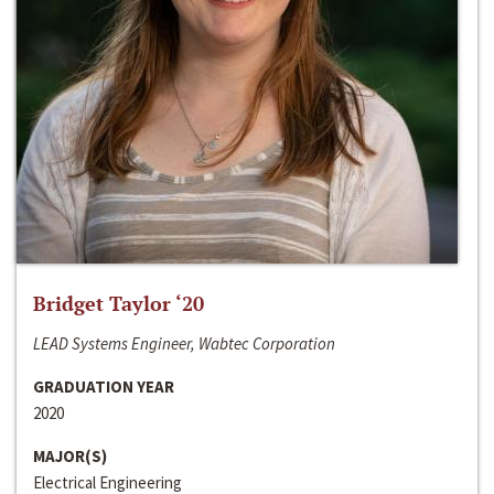
Bridget Taylor ‘20
LEAD Systems Engineer, Wabtec Corporation
GRADUATION YEAR
2020
MAJOR(S)
Electrical Engineering