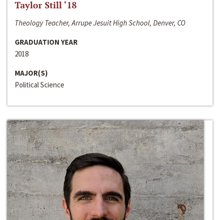
Taylor Still ‘18
Theology Teacher, Arrupe Jesuit High School, Denver, CO
GRADUATION YEAR
2018
MAJOR(S)
Political Science