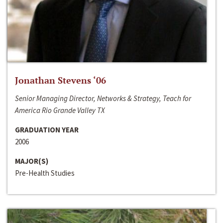
Jonathan Stevens ‘06
Senior Managing Director, Networks & Strategy, Teach for
America Rio Grande Valley TX
GRADUATION YEAR
2006
MAJOR(S)
Pre-Health Studies