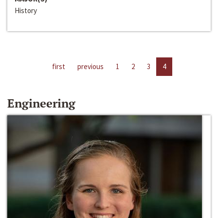
History
first
previous
1
2
3
4
Engineering