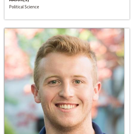
Political Science