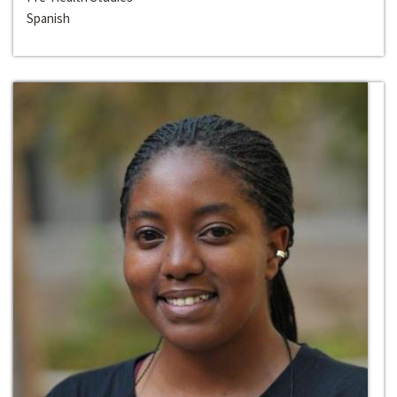
Spanish