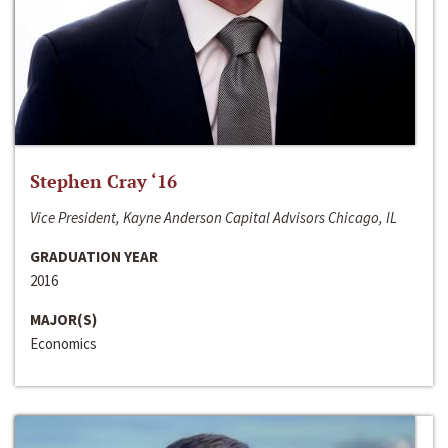
Stephen Cray ‘16
Vice President, Kayne Anderson Capital Advisors Chicago, IL
GRADUATION YEAR
2016
MAJOR(S)
Economics