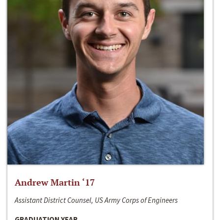
Andrew Martin ‘17
Assistant District Counsel, US Army Corps of Engineers
GRADUATION YEAR