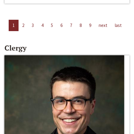
1
2
3
4
5
6
7
8
9
next
last
Clergy