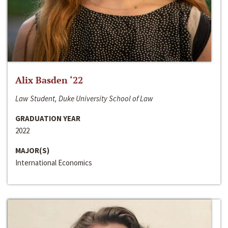
Alix Basden ‘22
Law Student, Duke University School of Law
GRADUATION YEAR
2022
MAJOR(S)
International Economics