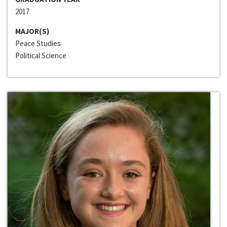
2017
MAJOR(S)
Peace Studies
Political Science