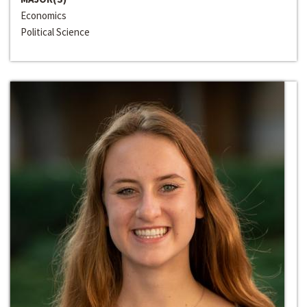
Economics
Political Science