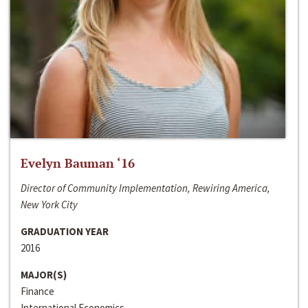
Evelyn Bauman ‘16
Director of Community Implementation, Rewiring America,
New York City
GRADUATION YEAR
2016
MAJOR(S)
Finance
International Economics