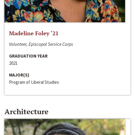
Madeline Foley ‘21
Volunteer, Episcopal Service Corps
GRADUATION YEAR
2021
MAJOR(S)
Program of Liberal Studies
Architecture