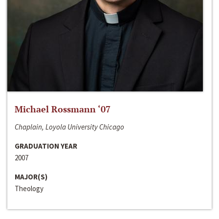
Michael Rossmann ‘07
Chaplain, Loyola University Chicago
GRADUATION YEAR
2007
MAJOR(S)
Theology