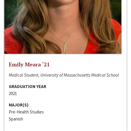
Emily Meara ‘21
Medical Student, University of Massachusetts Medical School
GRADUATION YEAR
2021
MAJOR(S)
Pre-Health Studies
Spanish