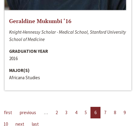
Geraldine Mukumbi ‘16
Knight-Hennessy Scholar - Medical School, Stanford University
School of Medicine
GRADUATION YEAR
2016
MAJOR(S)
Africana Studies
first
previous
…
2
3
4
5
6
7
8
9
10
next
last