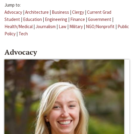
Jump to:
Advocacy
|
Architecture
|
Business
|
Clergy
|
Current Grad
Student
|
Education
|
Engineering
|
Finance
|
Government
|
Health/Medical
|
Journalism
|
Law
|
Military
|
NGO/Nonprofit
|
Public
Policy
|
Tech
Advocacy