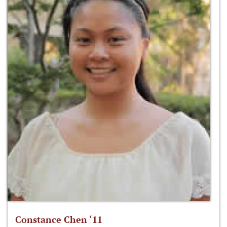
Constance Chen ‘11