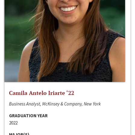
Camila Antelo Iriarte ‘22
Business Analyst, McKinsey & Company, New York
GRADUATION YEAR
2022
MAJOR(S)