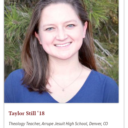
Taylor Still ‘18
Theology Teacher, Arrupe Jesuit High School, Denver, CO