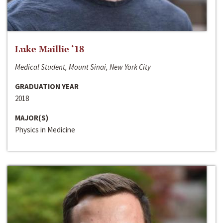
Luke Maillie ‘18
Medical Student, Mount Sinai, New York City
GRADUATION YEAR
2018
MAJOR(S)
Physics in Medicine