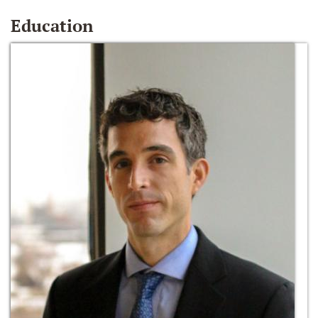
Education