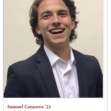
Samuel Cannova ‘21