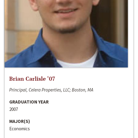
Brian Carlisle ‘07
Principal, Celera Properties, LLC; Boston, MA
GRADUATION YEAR
2007
MAJOR(S)
Economics