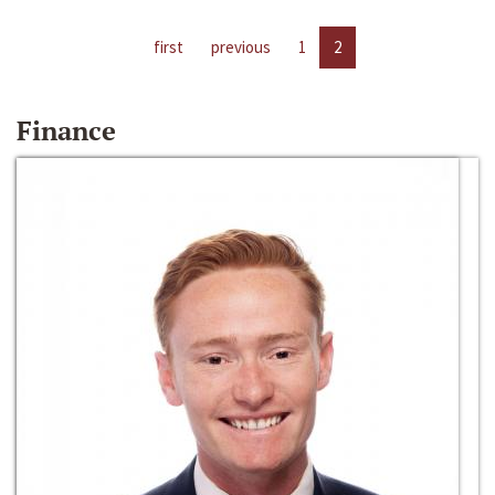
first
previous
1
2
Finance