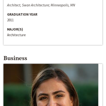
Architect, Swan Architecture; Minneapolis, MN
GRADUATION YEAR
2011
MAJOR(S)
Architecture
Business