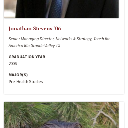
Jonathan Stevens ‘06
Senior Managing Director, Networks & Strategy, Teach for
America Rio Grande Valley TX
GRADUATION YEAR
2006
MAJOR(S)
Pre-Health Studies