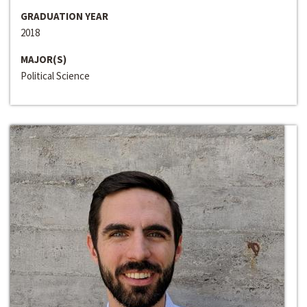
GRADUATION YEAR
2018
MAJOR(S)
Political Science