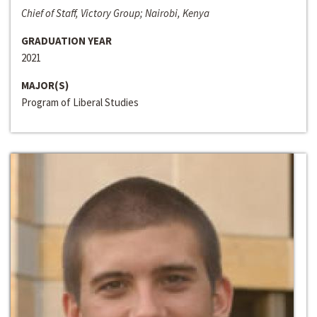
Chief of Staff, Victory Group; Nairobi, Kenya
GRADUATION YEAR
2021
MAJOR(S)
Program of Liberal Studies