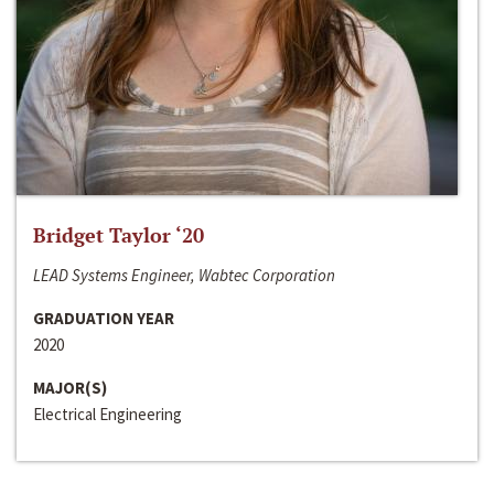
Bridget Taylor ‘20
LEAD Systems Engineer, Wabtec Corporation
GRADUATION YEAR
2020
MAJOR(S)
Electrical Engineering