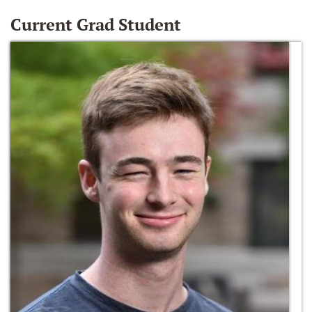
Current Grad Student