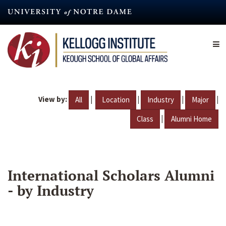
Skip
to
main
content
View by:
|
|
|
|
All
Location
Industry
Major
|
Class
Alumni Home
International Scholars Alumni
- by Industry