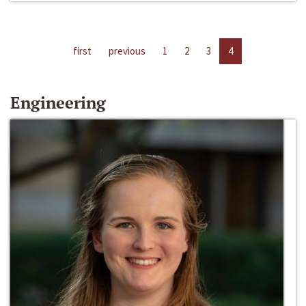
first
previous
1
2
3
4
Engineering