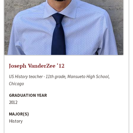
Joseph VanderZee ‘12
US History teacher - 11th grade, Mansueto High School,
Chicago
GRADUATION YEAR
2012
MAJOR(S)
History