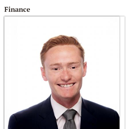
Finance