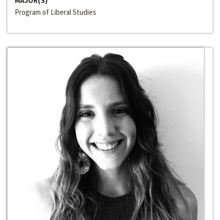
MAJOR(S)
Program of Liberal Studies