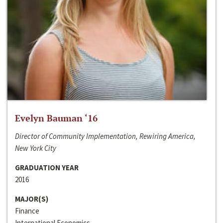
Evelyn Bauman ‘16
Director of Community Implementation, Rewiring America,
New York City
GRADUATION YEAR
2016
MAJOR(S)
Finance
International Economics