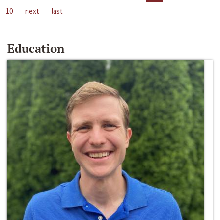
10
next
last
Education