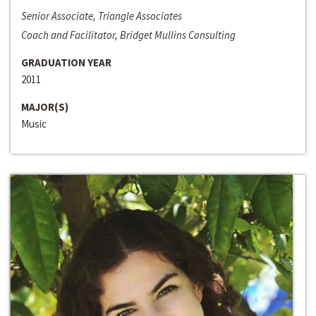
Senior Associate, Triangle Associates
Coach and Facilitator, Bridget Mullins Consulting
GRADUATION YEAR
2011
MAJOR(S)
Music