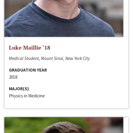
Luke Maillie ‘18
Medical Student, Mount Sinai, New York City
GRADUATION YEAR
2018
MAJOR(S)
Physics in Medicine