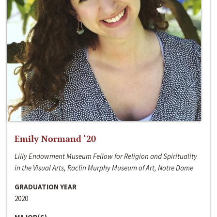
Emily Normand ‘20
Lilly Endowment Museum Fellow for Religion and Spirituality
in the Visual Arts, Raclin Murphy Museum of Art, Notre Dame
GRADUATION YEAR
2020