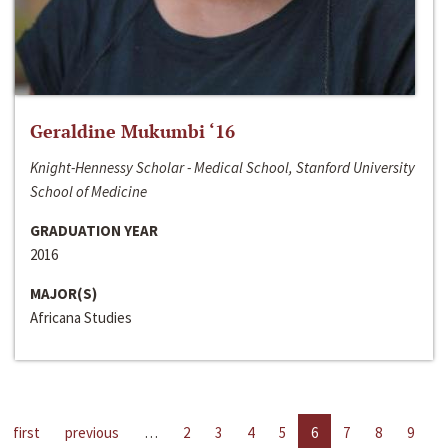
Geraldine Mukumbi ‘16
Knight-Hennessy Scholar - Medical School, Stanford University
School of Medicine
GRADUATION YEAR
2016
MAJOR(S)
Africana Studies
first
previous
…
2
3
4
5
6
7
8
9