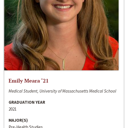
Emily Meara ‘21
Medical Student, University of Massachusetts Medical School
GRADUATION YEAR
2021
MAJOR(S)
Pre-Health Studies