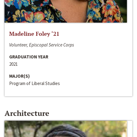
Madeline Foley ‘21
Volunteer, Episcopal Service Corps
GRADUATION YEAR
2021
MAJOR(S)
Program of Liberal Studies
Architecture