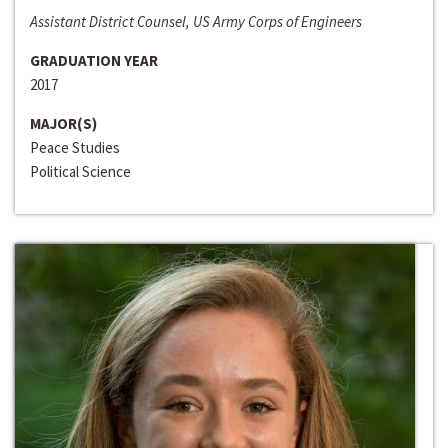
Assistant District Counsel, US Army Corps of Engineers
GRADUATION YEAR
2017
MAJOR(S)
Peace Studies
Political Science