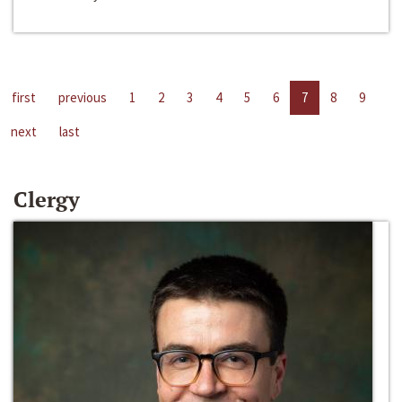
first
previous
1
2
3
4
5
6
7
8
9
next
last
Clergy