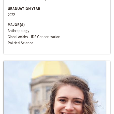
GRADUATION YEAR
2022
MAJOR(S)
Anthropology
Global Affairs - IDS Concentration
Political Science