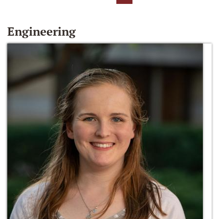
Engineering