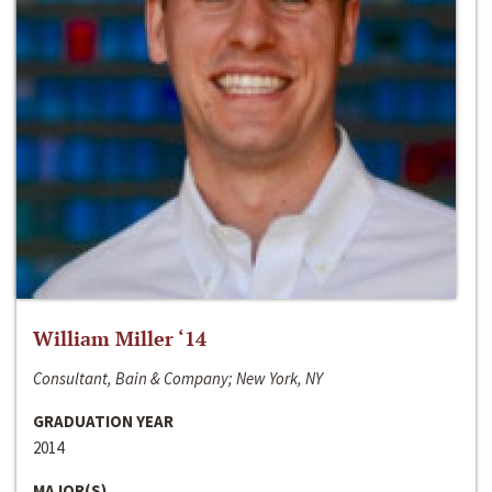
William Miller ‘14
Consultant, Bain & Company; New York, NY
GRADUATION YEAR
2014
MAJOR(S)