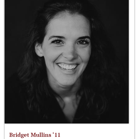
Bridget Mullins ‘11