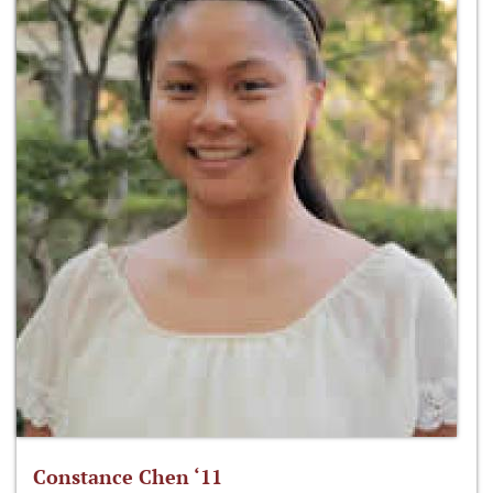
Constance Chen ‘11