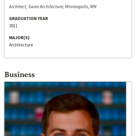
Architect, Swan Architecture; Minneapolis, MN
GRADUATION YEAR
2011
MAJOR(S)
Architecture
Business