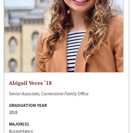
Abigail Veres ‘18
Senior Associate, Cornerstone Family Office
GRADUATION YEAR
2018
MAJOR(S)
Accountancy