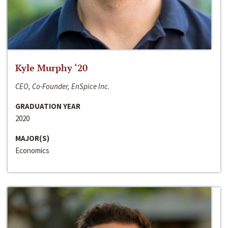
Kyle Murphy ‘20
CEO, Co-Founder, EnSpice Inc.
GRADUATION YEAR
2020
MAJOR(S)
Economics