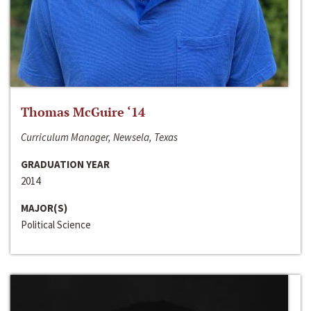
Thomas McGuire ‘14
Curriculum Manager, Newsela, Texas
GRADUATION YEAR
2014
MAJOR(S)
Political Science