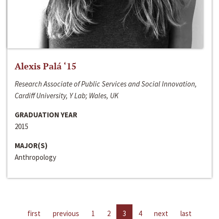
Alexis Palá ‘15
Research Associate of Public Services and Social Innovation,
Cardiff University, Y Lab; Wales, UK
GRADUATION YEAR
2015
MAJOR(S)
Anthropology
first
previous
1
2
3
4
next
last