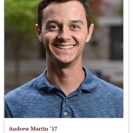
Andrew Martin ‘17