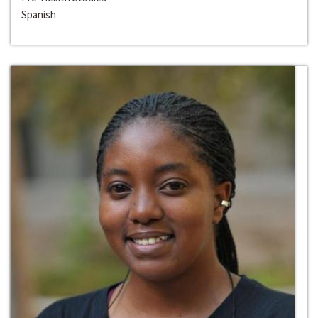
Spanish