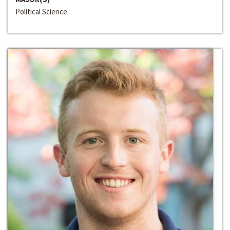
Political Science