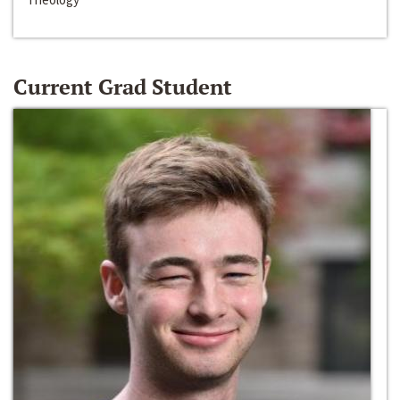
Current Grad Student