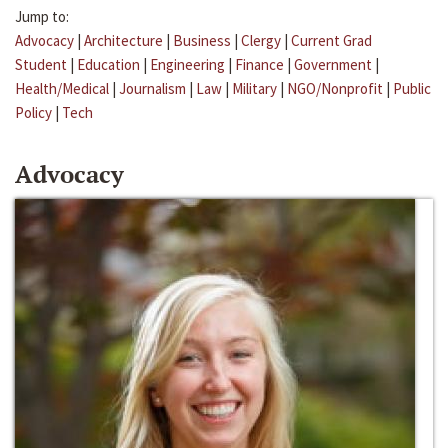
Jump to:
Advocacy
|
Architecture
|
Business
|
Clergy
|
Current Grad
Student
|
Education
|
Engineering
|
Finance
|
Government
|
Health/Medical
|
Journalism
|
Law
|
Military
|
NGO/Nonprofit
|
Public
Policy
|
Tech
Advocacy