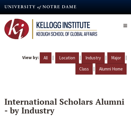
Skip
to
main
content
View by:
|
|
|
|
All
Location
Industry
Major
|
Class
Alumni Home
International Scholars Alumni
- by Industry