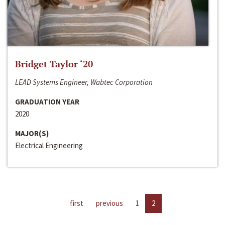
Bridget Taylor ‘20
LEAD Systems Engineer, Wabtec Corporation
GRADUATION YEAR
2020
MAJOR(S)
Electrical Engineering
first
previous
1
2