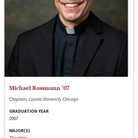
Michael Rossmann ‘07
Chaplain, Loyola University Chicago
GRADUATION YEAR
2007
MAJOR(S)
Theology