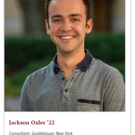
Jackson Oxler ‘22
Consultant, Guidehouse; New York